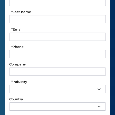
*
Last name
*
Email
*
Phone
Company
*
Industry
Country