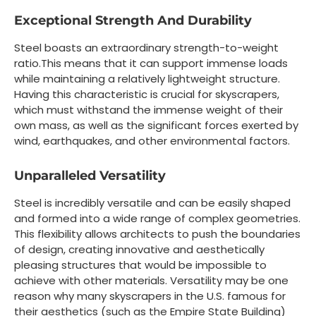
Exceptional Strength And Durability
Steel boasts an extraordinary strength-to-weight
ratio.This means that it can support immense loads
while maintaining a relatively lightweight structure.
Having this characteristic is crucial for skyscrapers,
which must withstand the immense weight of their
own mass, as well as the significant forces exerted by
wind, earthquakes, and other environmental factors.
Unparalleled Versatility
Steel is incredibly versatile and can be easily shaped
and formed into a wide range of complex geometries.
This flexibility allows architects to push the boundaries
of design, creating innovative and aesthetically
pleasing structures that would be impossible to
achieve with other materials. Versatility may be one
reason why many skyscrapers in the U.S. famous for
their aesthetics (such as the Empire State Building)