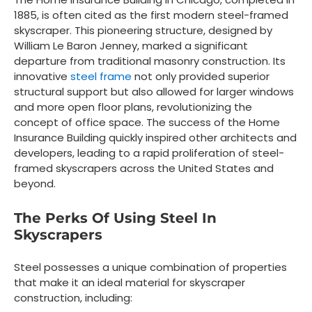
1885, is often cited as the first modern steel-framed
skyscraper. This pioneering structure, designed by
William Le Baron Jenney, marked a significant
departure from traditional masonry construction. Its
innovative
steel frame
not only provided superior
structural support but also allowed for larger windows
and more open floor plans, revolutionizing the
concept of office space. The success of the Home
Insurance Building quickly inspired other architects and
developers, leading to a rapid proliferation of steel-
framed skyscrapers across the United States and
beyond.
The Perks Of Using Steel In
Skyscrapers
Steel possesses a unique combination of properties
that make it an ideal material for skyscraper
construction, including: