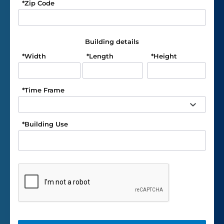
*
Zip Code
Building details
*
Width
*
Length
*
Height
*
Time Frame
*
Building Use