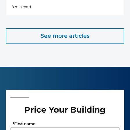
8 min read
See more articles
Price Your Building
*
First name