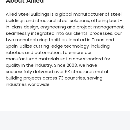
About Allied
Allied Steel Buildings is a global manufacturer of steel
buildings and structural steel solutions, offering best-
in-class design, engineering and project management
seamlessly integrated into our clients' processes. Our
two manufacturing facilities, located in Texas and
Spain, utilize cutting-edge technology, including
robotics and automation, to ensure our
manufactured materials set a new standard for
quality in the industry. Since 2003, we have
successfully delivered over 6K structures metal
building projects across 73 countries, serving
industries worldwide.