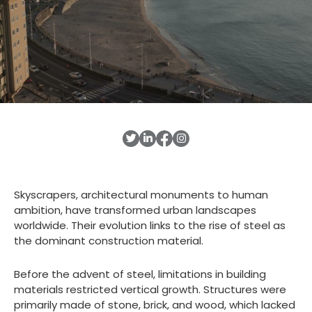
Skyscrapers, architectural monuments to human
ambition, have transformed urban landscapes
worldwide. Their evolution links to the rise of steel as
the dominant construction material.
Before the advent of steel, limitations in building
materials restricted vertical growth. Structures were
primarily made of stone, brick, and wood, which lacked