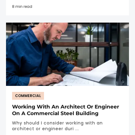
8 min read
COMMERCIAL
Working With An Architect Or Engineer
On A Commercial Steel Building
Why should I consider working with an
architect or engineer duri ...