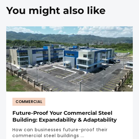
You might also like
COMMERCIAL
Future-Proof Your Commercial Steel
Building: Expandability & Adaptability
How can businesses future-proof their
commercial steel buildings ...