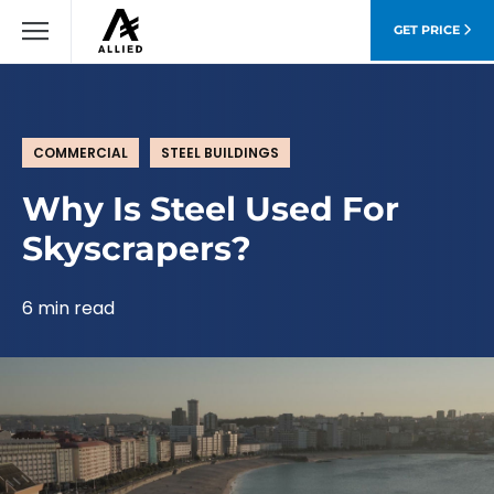
GET PRICE
COMMERCIAL
STEEL BUILDINGS
Why Is Steel Used For
Skyscrapers?
6 min read