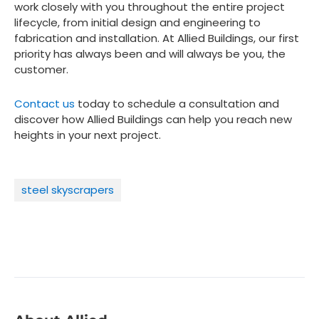
work closely with you throughout the entire project
lifecycle, from initial design and engineering to
fabrication and installation. At Allied Buildings, our first
priority has always been and will always be you, the
customer.
Contact us
today to schedule a consultation and
discover how Allied Buildings can help you reach new
heights in your next project.
steel skyscrapers