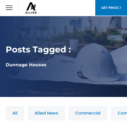
GET PRICE
Posts Tagged :
Dunnage Houses
All
Allied News
Commercial
Com