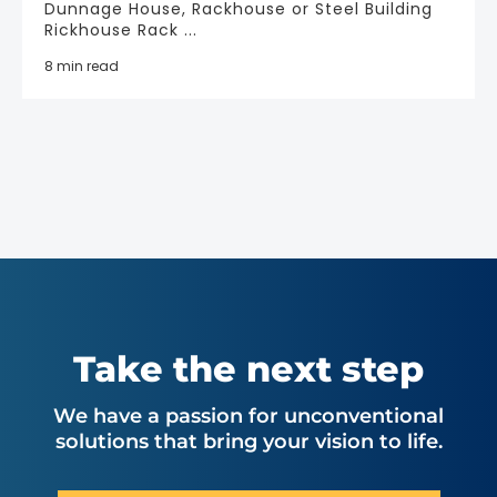
Dunnage House, Rackhouse or Steel Building
Rickhouse Rack ...
8 min read
Take the next step
We have a passion for unconventional
solutions that bring your vision to life.