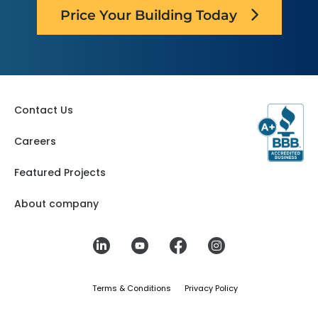
Price Your Building Today
Contact Us
Careers
Featured Projects
About company
Terms & Conditions
Privacy Policy