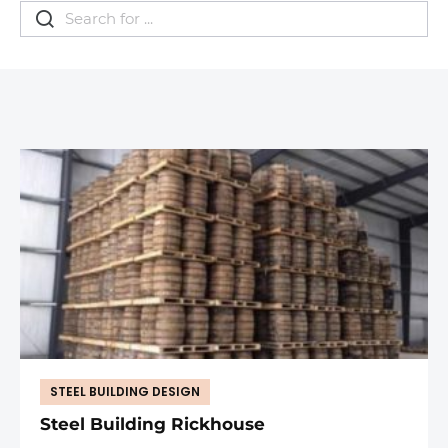
STEEL BUILDING DESIGN
Steel Building Rickhouse