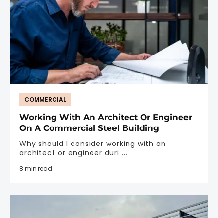
COMMERCIAL
Working With An Architect Or Engineer
On A Commercial Steel Building
Why should I consider working with an
architect or engineer duri ...
8 min read