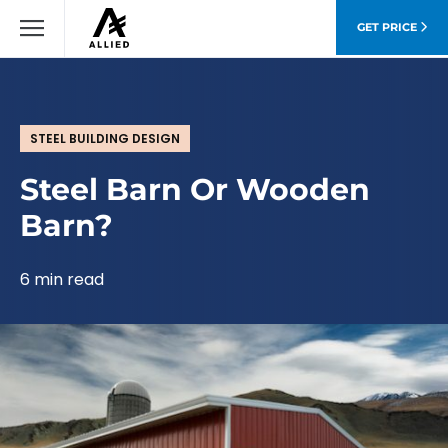
GET PRICE
STEEL BUILDING DESIGN
Steel Barn Or Wooden
Barn?
6 min read