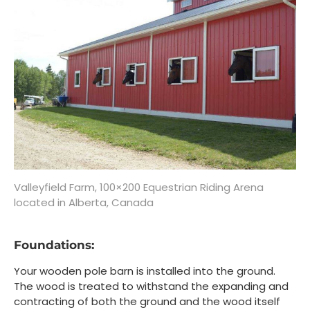
Valleyfield Farm, 100×200 Equestrian Riding Arena
located in Alberta, Canada
Foundations:
Your wooden pole barn is installed into the ground.
The wood is treated to withstand the expanding and
contracting of both the ground and the wood itself