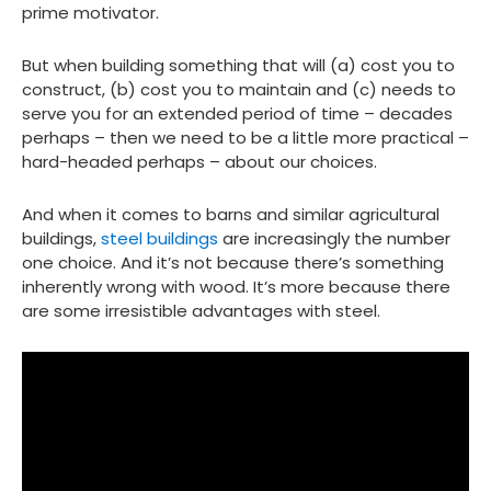
prime motivator.
But when building something that will (a) cost you to
construct, (b) cost you to maintain and (c) needs to
serve you for an extended period of time – decades
perhaps – then we need to be a little more practical –
hard-headed perhaps – about our choices.
And when it comes to barns and similar agricultural
buildings,
steel buildings
are increasingly the number
one choice. And it’s not because there’s something
inherently wrong with wood. It’s more because there
are some irresistible advantages with steel.