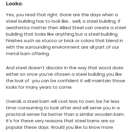
Looks:
Yes, you read that right. Gone are the days when a
steel building has to look like… well, a steel building. If
aesthetics matter then Allied Steel can create a steel
building that looks like anything but a steel building.
Finishes such as stucco or brick or colors that blend in
with the surrounding environment are all part of our
metal barn offering.
And steel doesn’t discolor in the way that wood does
either so once you’ve chosen a steel building you like
the look of you can be confident it will maintain those
looks for many years to come.
Overall, a steel barn will cost less to own, be far less
time-consuming to look after and will serve you in a
practical sense far better than a similar wooden barn.
It’s for these very reasons that steel barns are so
popular these days. Would you like to know more