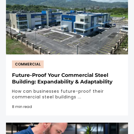
COMMERCIAL
Future-Proof Your Commercial Steel
Building: Expandability & Adaptability
How can businesses future-proof their
commercial steel buildings ...
8 min read