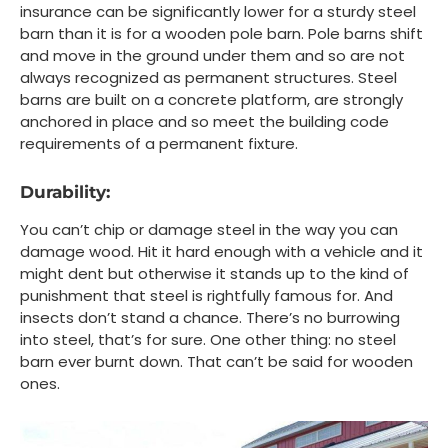
insurance can be significantly lower for a sturdy steel
barn than it is for a wooden pole barn. Pole barns shift
and move in the ground under them and so are not
always recognized as permanent structures. Steel
barns are built on a concrete platform, are strongly
anchored in place and so meet the building code
requirements of a permanent fixture.
Durability:
You can’t chip or damage steel in the way you can
damage wood. Hit it hard enough with a vehicle and it
might dent but otherwise it stands up to the kind of
punishment that steel is rightfully famous for. And
insects don’t stand a chance. There’s no burrowing
into steel, that’s for sure. One other thing: no steel
barn ever burnt down. That can’t be said for wooden
ones.