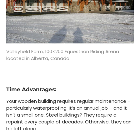
Valleyfield Farm, 100×200 Equestrian Riding Arena
located in Alberta, Canada
Time Advantages:
Your wooden building requires regular maintenance –
particularly waterproofing. It’s an annual job – and it
isn’t a small one. Steel buildings? They require a
repaint every couple of decades. Otherwise, they can
be left alone.