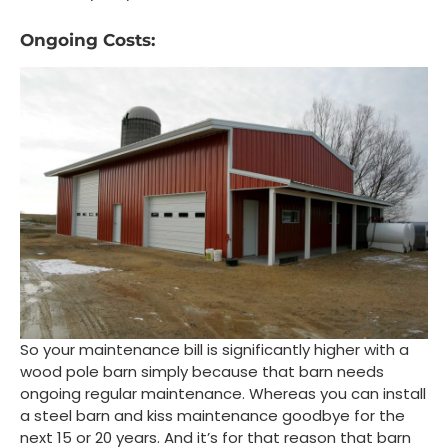
Ongoing Costs:
So your maintenance bill is significantly higher with a
wood pole barn simply because that barn needs
ongoing regular maintenance. Whereas you can install
a steel barn and kiss maintenance goodbye for the
next 15 or 20 years. And it’s for that reason that barn