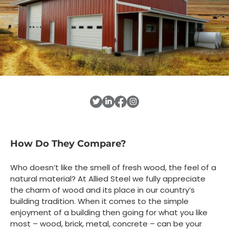
How Do They Compare?
Who doesn’t like the smell of fresh wood, the feel of a
natural material? At Allied Steel we fully appreciate
the charm of wood and its place in our country’s
building tradition. When it comes to the simple
enjoyment of a building then going for what you like
most – wood, brick, metal, concrete – can be your