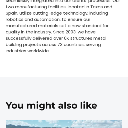
seamlessly integrated into our clients' processes. Our
two manufacturing facilities, located in Texas and
Spain, utilize cutting-edge technology, including
robotics and automation, to ensure our
manufactured materials set a new standard for
quality in the industry. Since 2003, we have
successfully delivered over 6K structures metal
building projects across 73 countries, serving
industries worldwide.
You might also like