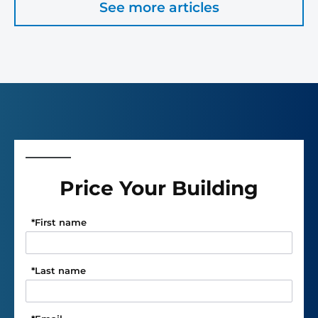
See more articles
Price Your Building
*
First name
*
Last name