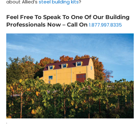
about Allied’s
steel building kits
?
Feel Free To Speak To One Of Our Building
Professionals Now – Call On
1.877.997.8335
.