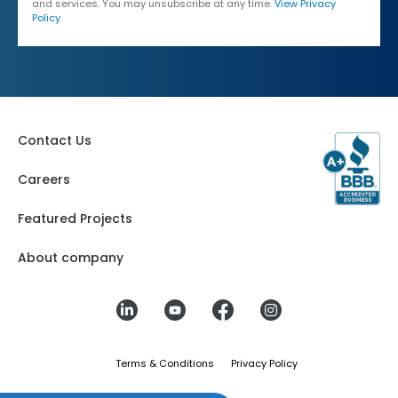
and services. You may unsubscribe at any time.
View Privacy
Policy
.
Contact Us
Careers
Featured Projects
About company
Terms & Conditions
Privacy Policy