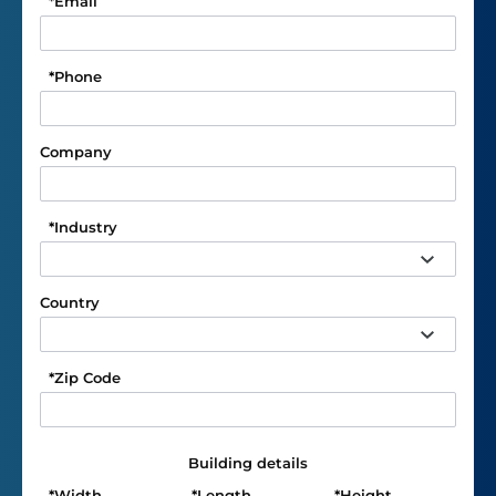
*
Email
*
Phone
Company
*
Industry
Country
*
Zip Code
Building details
*
Width
*
Length
*
Height