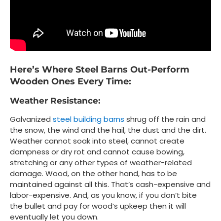
Here’s Where Steel Barns Out-Perform
Wooden Ones Every Time:
Weather Resistance:
Galvanized
steel building barns
shrug off the rain and
the snow, the wind and the hail, the dust and the dirt.
Weather cannot soak into steel, cannot create
dampness or dry rot and cannot cause bowing,
stretching or any other types of weather-related
damage. Wood, on the other hand, has to be
maintained against all this. That’s cash-expensive and
labor-expensive. And, as you know, if you don’t bite
the bullet and pay for wood’s upkeep then it will
eventually let you down.