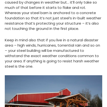
caused by changes in weather but… it’ll only take so
much of that before it starts to flake and rot.
Whereas your steel barn is anchored to a concrete
foundation so that it’s not just steel’s in-built weather
resistance that’s protecting your structure – it’s also
not touching the ground in the first place.
Keep in mind also that if you live in a natural disaster
area – high winds, hurricanes, torrential rain and so on
– your steel building will be manufactured to
withstand the exact weather conditions common to
your area. If anything is going to resist harsh weather
steel is the one.