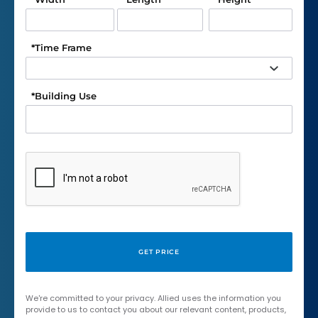
*
Time Frame
*
Building Use
We're committed to your privacy. Allied uses the information you
provide to us to contact you about our relevant content, products,