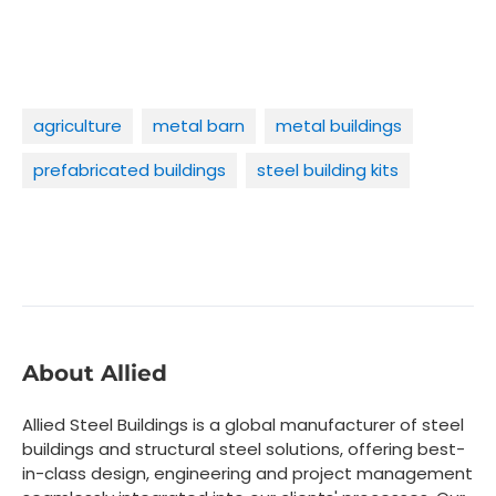
agriculture
metal barn
metal buildings
prefabricated buildings
steel building kits
About Allied
Allied Steel Buildings is a global manufacturer of steel
buildings and structural steel solutions, offering best-
in-class design, engineering and project management