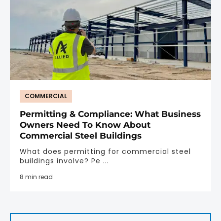
COMMERCIAL
Permitting & Compliance: What Business
Owners Need To Know About
Commercial Steel Buildings
What does permitting for commercial steel
buildings involve? Pe ...
8 min read