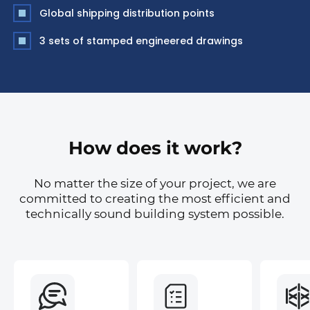
Global shipping distribution points
3 sets of stamped engineered drawings
How does it work?
No matter the size of your project, we are
committed to creating the most efficient and
technically sound building system possible.