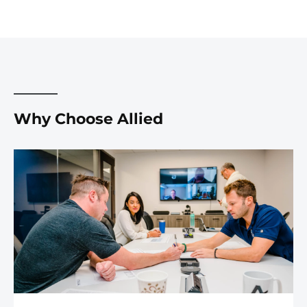
Why Choose Allied