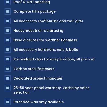
Roof & wall paneling
Complete trim package
All necessary roof purlins and wall girts
Heavy industrial rod bracing
Base closures for weather tightness
All necessary hardware, nuts & bolts
Pre-welded clips for easy erection, all pre-cut
Carbon steel fasteners
Dedicated project manager
25-50 year panel warranty. Varies by color
selection
Extended warranty available