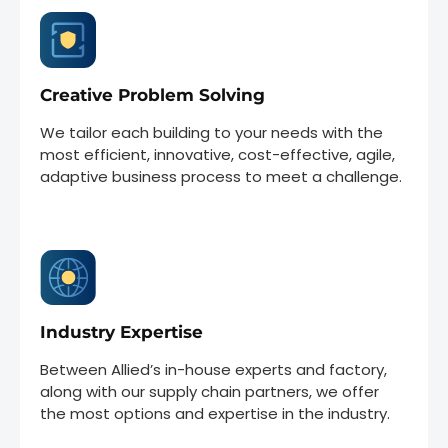
Creative Problem Solving
We tailor each building to your needs with the
most efficient, innovative, cost-effective, agile,
adaptive business process to meet a challenge.
Industry Expertise
Between Allied’s in-house experts and factory,
along with our supply chain partners, we offer
the most options and expertise in the industry.