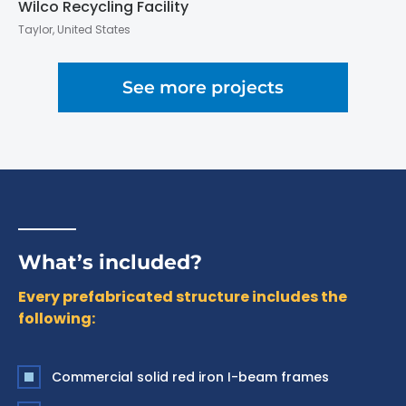
Wilco Recycling Facility
Taylor, United States
See more projects
What’s included?
Every prefabricated structure includes the
following:
Commercial solid red iron I-beam frames