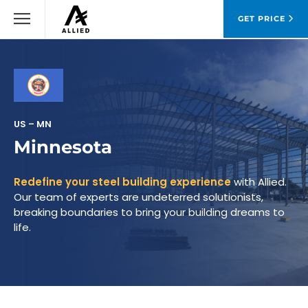
GET PRICE
US – MN
Minnesota
Redefine your steel building experience
with Allied.
Our team of experts are undeterred solutionists,
breaking boundaries to bring your building dreams to
life.