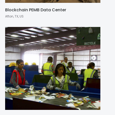
Blockchain PEMB Data Center
Afton, TX, US