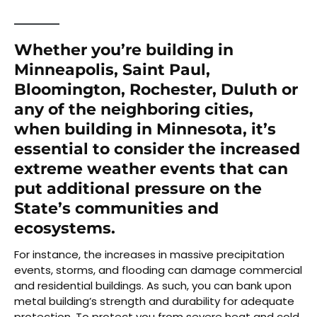
Whether you’re building in
Minneapolis, Saint Paul,
Bloomington, Rochester, Duluth or
any of the neighboring cities,
when building in Minnesota, it’s
essential to consider the increased
extreme weather events that can
put additional pressure on the
State’s communities and
ecosystems.
For instance, the increases in massive precipitation
events, storms, and flooding can damage commercial
and residential buildings. As such, you can bank upon
metal building’s strength and durability for adequate
protection. To protect you from severe heat and cold