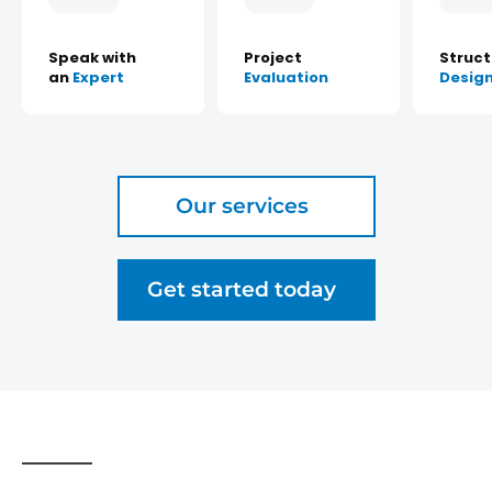
Speak with
Project
Struct
an
Expert
Evaluation
Desig
Our services
Get started today