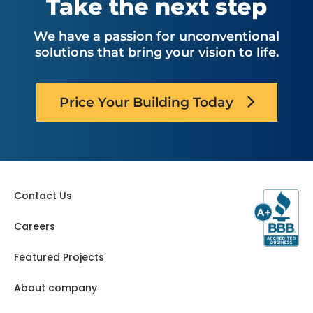
Take the next step
We have a passion for unconventional
solutions that bring your vision to life.
Price Your Building Today
Contact Us
Careers
Featured Projects
About company