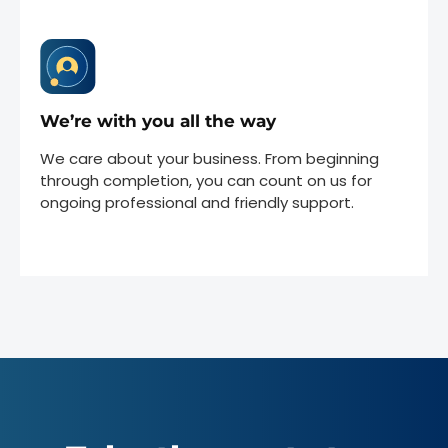
We’re with you all the way
We care about your business. From beginning
through completion, you can count on us for
ongoing professional and friendly support.