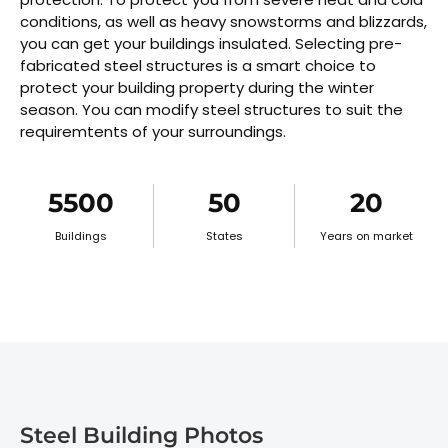
conditions, as well as heavy snowstorms and blizzards,
you can get your buildings insulated. Selecting pre-
fabricated steel structures is a smart choice to
protect your building property during the winter
season. You can modify steel structures to suit the
requiremtents of your surroundings.
5500
50
20
Buildings
States
Years on market
Steel Building Photos