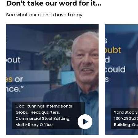
Don’t take our word for it…
See what our client’s have to say
Cool Runnings International 
Global Headquarters, 
Yard Stop St
Commercial Steel Building, 
130'x290'x2
Multi-Story Office
Building, Oc