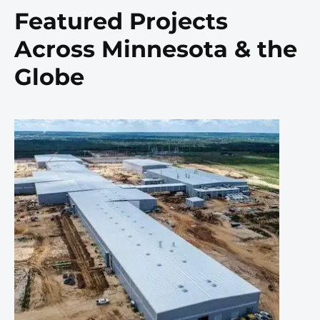
Featured Projects
Across Minnesota & the
Globe