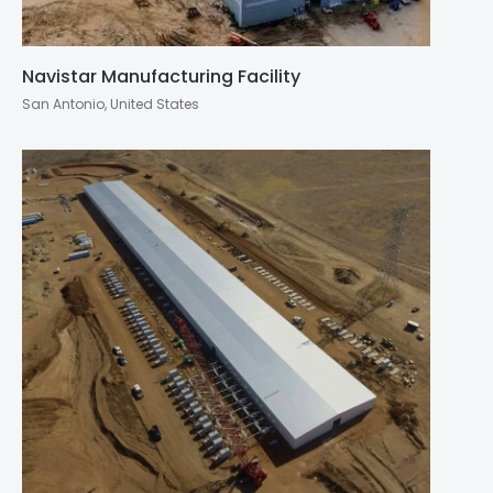
Navistar Manufacturing Facility
San Antonio, United States