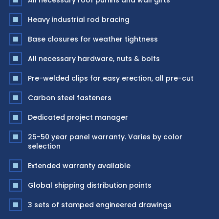
All necessary roof purlins and wall girts
Heavy industrial rod bracing
Base closures for weather tightness
All necessary hardware, nuts & bolts
Pre-welded clips for easy erection, all pre-cut
Carbon steel fasteners
Dedicated project manager
25-50 year panel warranty. Varies by color
selection
Extended warranty available
Global shipping distribution points
3 sets of stamped engineered drawings