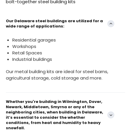
bolt-together steel building kits
Our Delaware steel buildings are utilized for a
wide range of applications:
Residential garages
Workshops
Retail Spaces
Industrial buildings
Our metal building kits are ideal for steel barns,
agricultural storage, cold storage and more.
Whether you're building in Wilmington, Dover,
Newark, Middletown, Smyrna or any of the
neighboring cities, when building in Delaware,
it’s essential to consider the whether
conditions, from heat and humidity to heavy
snowfall.