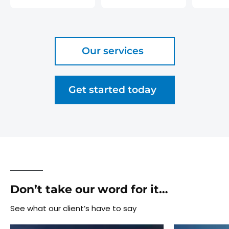
Our services
Get started today
Don’t take our word for it…
See what our client’s have to say