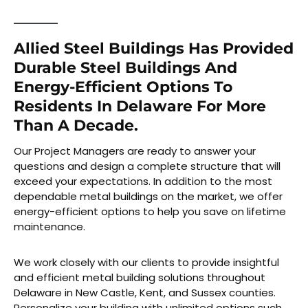
Allied Steel Buildings Has Provided
Durable Steel Buildings And
Energy-Efficient Options To
Residents In Delaware For More
Than A Decade.
Our Project Managers are ready to answer your
questions and design a complete structure that will
exceed your expectations. In addition to the most
dependable metal buildings on the market, we offer
energy-efficient options to help you save on lifetime
maintenance.
We work closely with our clients to provide insightful
and efficient metal building solutions throughout
Delaware in New Castle, Kent, and Sussex counties.
Personalize your building with unlimited options such