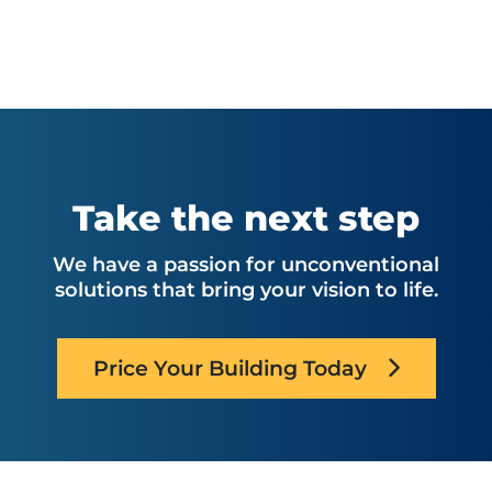
Take the next step
We have a passion for unconventional
solutions that bring your vision to life.
Price Your Building Today