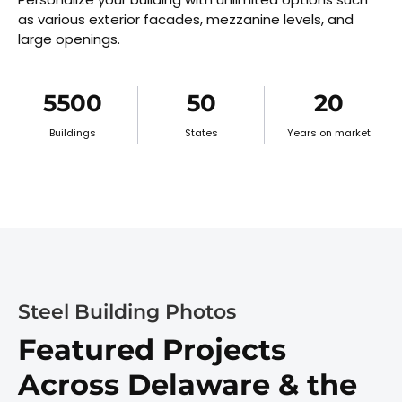
as various exterior facades, mezzanine levels, and
large openings.
5500
50
20
Buildings
States
Years on market
Steel Building Photos
Featured Projects
Across Delaware & the