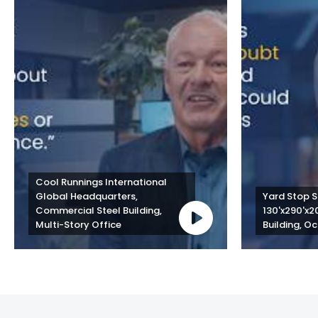
Cool Runnings International 
Global Headquarters, 
Yard Stop St
Commercial Steel Building, 
130'x290'x2
Multi-Story Office
Building, Oc