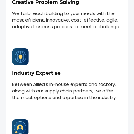
Creative Problem Solving
We tailor each building to your needs with the
most efficient, innovative, cost-effective, agile,
adaptive business process to meet a challenge.
Industry Expertise
Between Allied’s in-house experts and factory,
along with our supply chain partners, we offer
the most options and expertise in the industry.