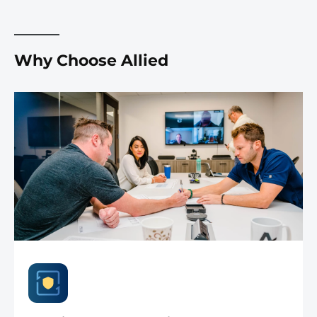
Why Choose Allied