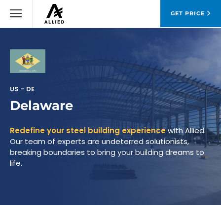
GET PRICE
US – DE
Delaware
Redefine your steel building experience
with Allied.
Our team of experts are undeterred solutionists,
breaking boundaries to bring your building dreams to
life.