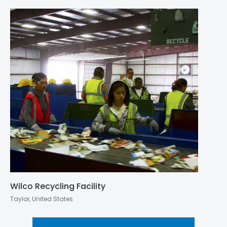
Wilco Recycling Facility
Taylor, United States