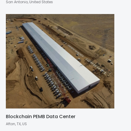
San Antonio, United States
Blockchain PEMB Data Center
Afton, TX, US