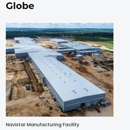
Globe
Navistar Manufacturing Facility