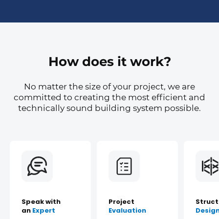
How does it work?
No matter the size of your project, we are
committed to creating the most efficient and
technically sound building system possible.
Speak with
Project
Struct
an
Expert
Evaluation
Desig