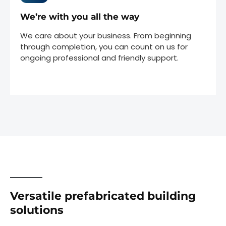
We’re with you all the way
We care about your business. From beginning
through completion, you can count on us for
ongoing professional and friendly support.
Versatile prefabricated building
solutions