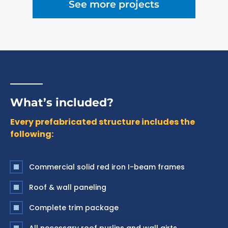
See more projects
What’s included?
Every prefabricated structure includes the
following:
Commercial solid red iron I-beam frames
Roof & wall paneling
Complete trim package