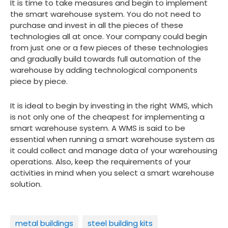
It is time to take measures and begin to implement
the smart warehouse system. You do not need to
purchase and invest in all the pieces of these
technologies all at once. Your company could begin
from just one or a few pieces of these technologies
and gradually build towards full automation of the
warehouse by adding technological components
piece by piece.
It is ideal to begin by investing in the right WMS, which
is not only one of the cheapest for implementing a
smart warehouse system. A WMS is said to be
essential when running a smart warehouse system as
it could collect and manage data of your warehousing
operations. Also, keep the requirements of your
activities in mind when you select a smart warehouse
solution.
metal buildings
steel building kits