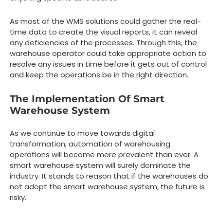
As most of the WMS solutions could gather the real-
time data to create the visual reports, it can reveal
any deficiencies of the processes. Through this, the
warehouse operator could take appropriate action to
resolve any issues in time before it gets out of control
and keep the operations be in the right direction.
The Implementation Of Smart
Warehouse System
As we continue to move towards digital
transformation, automation of warehousing
operations will become more prevalent than ever. A
smart warehouse system will surely dominate the
industry. It stands to reason that if the warehouses do
not adopt the smart warehouse system, the future is
risky.