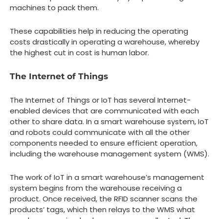
machines to pack them.
These capabilities help in reducing the operating
costs drastically in operating a warehouse, whereby
the highest cut in cost is human labor.
The Internet of Things
The Internet of Things or IoT has several Internet-
enabled devices that are communicated with each
other to share data. In a smart warehouse system, IoT
and robots could communicate with all the other
components needed to ensure efficient operation,
including the warehouse management system (WMS).
The work of IoT in a smart warehouse’s management
system begins from the warehouse receiving a
product. Once received, the RFID scanner scans the
products’ tags, which then relays to the WMS what