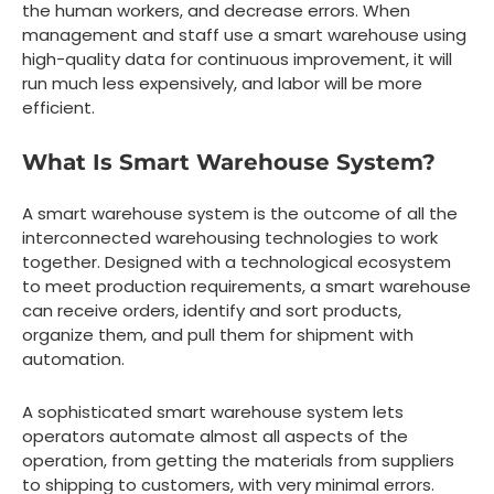
the human workers, and decrease errors. When
management and staff use a smart warehouse using
high-quality data for continuous improvement, it will
run much less expensively, and labor will be more
efficient.
What Is Smart Warehouse System?
A smart warehouse system is the outcome of all the
interconnected warehousing technologies to work
together. Designed with a technological ecosystem
to meet production requirements, a smart warehouse
can receive orders, identify and sort products,
organize them, and pull them for shipment with
automation.
A sophisticated smart warehouse system lets
operators automate almost all aspects of the
operation, from getting the materials from suppliers
to shipping to customers, with very minimal errors.