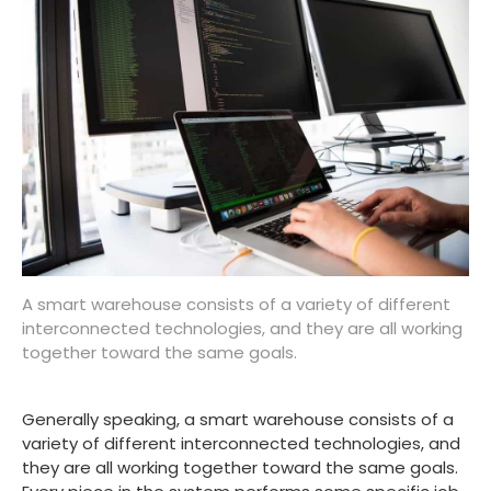
A smart warehouse consists of a variety of different
interconnected technologies, and they are all working
together toward the same goals.
Generally speaking, a smart warehouse consists of a
variety of different interconnected technologies, and
they are all working together toward the same goals.