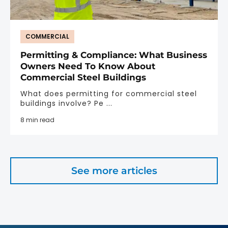
COMMERCIAL
Permitting & Compliance: What Business
Owners Need To Know About
Commercial Steel Buildings
What does permitting for commercial steel
buildings involve? Pe ...
8 min read
See more articles