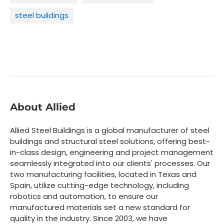
steel buildings
About Allied
Allied Steel Buildings is a global manufacturer of steel
buildings and structural steel solutions, offering best-
in-class design, engineering and project management
seamlessly integrated into our clients' processes. Our
two manufacturing facilities, located in Texas and
Spain, utilize cutting-edge technology, including
robotics and automation, to ensure our
manufactured materials set a new standard for
quality in the industry. Since 2003, we have