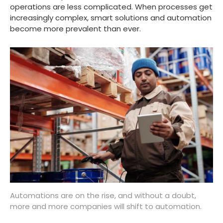
operations are less complicated. When processes get
increasingly complex, smart solutions and automation
become more prevalent than ever.
Automations are on the rise, and without a doubt,
more and more companies will shift to automation.