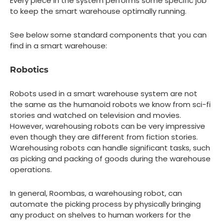
Every piece in the system performs some specific job
to keep the smart warehouse optimally running.
See below some standard components that you can
find in a smart warehouse:
Robotics
Robots used in a smart warehouse system are not
the same as the humanoid robots we know from sci-fi
stories and watched on television and movies.
However, warehousing robots can be very impressive
even though they are different from fiction stories.
Warehousing robots can handle significant tasks, such
as picking and packing of goods during the warehouse
operations.
In general, Roombas, a warehousing robot, can
automate the picking process by physically bringing
any product on shelves to human workers for the