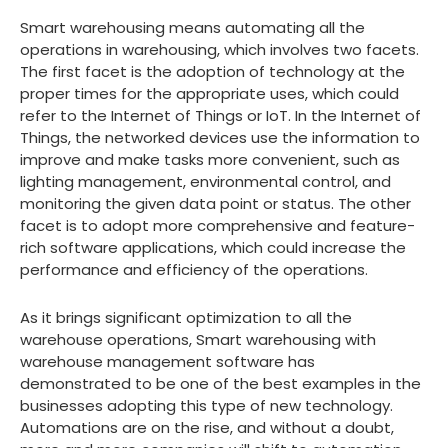
Smart warehousing means automating all the
operations in warehousing, which involves two facets.
The first facet is the adoption of technology at the
proper times for the appropriate uses, which could
refer to the Internet of Things or IoT. In the Internet of
Things, the networked devices use the information to
improve and make tasks more convenient, such as
lighting management, environmental control, and
monitoring the given data point or status. The other
facet is to adopt more comprehensive and feature-
rich software applications, which could increase the
performance and efficiency of the operations.
As it brings significant optimization to all the
warehouse operations, Smart warehousing with
warehouse management software has
demonstrated to be one of the best examples in the
businesses adopting this type of new technology.
Automations are on the rise, and without a doubt,