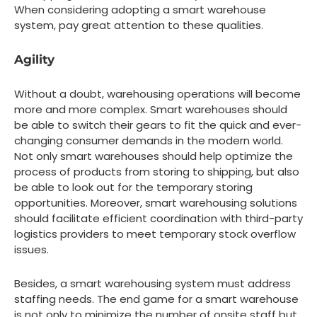
When considering adopting a smart warehouse
system, pay great attention to these qualities.
Agility
Without a doubt, warehousing operations will become
more and more complex. Smart warehouses should
be able to switch their gears to fit the quick and ever-
changing consumer demands in the modern world.
Not only smart warehouses should help optimize the
process of products from storing to shipping, but also
be able to look out for the temporary storing
opportunities. Moreover, smart warehousing solutions
should facilitate efficient coordination with third-party
logistics providers to meet temporary stock overflow
issues.
Besides, a smart warehousing system must address
staffing needs. The end game for a smart warehouse
is not only to minimize the number of onsite staff but