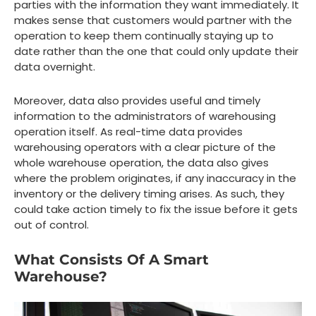
parties with the information they want immediately. It
makes sense that customers would partner with the
operation to keep them continually staying up to
date rather than the one that could only update their
data overnight.
Moreover, data also provides useful and timely
information to the administrators of warehousing
operation itself. As real-time data provides
warehousing operators with a clear picture of the
whole warehouse operation, the data also gives
where the problem originates, if any inaccuracy in the
inventory or the delivery timing arises. As such, they
could take action timely to fix the issue before it gets
out of control.
What Consists Of A Smart
Warehouse?