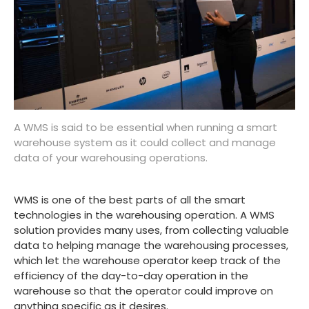
A WMS is said to be essential when running a smart
warehouse system as it could collect and manage
data of your warehousing operations.
WMS is one of the best parts of all the smart
technologies in the warehousing operation. A WMS
solution provides many uses, from collecting valuable
data to helping manage the warehousing processes,
which let the warehouse operator keep track of the
efficiency of the day-to-day operation in the
warehouse so that the operator could improve on
anything specific as it desires.