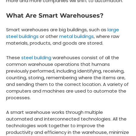
more and more companies will shift to automation.
What Are Smart Warehouses?
Smart warehouses are big buildings, such as
large
steel buildings
or other
metal buildings
, where raw
materials, products, and goods are stored.
These
steel building
warehouses consist of all the
common warehouse operations that humans
previously performed, including identifying, receiving,
counting, storing, remembering where the items are,
and sending them to the correct location. A variety of
computers and machines are used to automate the
processes.
A smart warehouse works through multiple
automated and interconnected technologies. All the
technologies work together to improve the
productivity and efficiency in the warehouse, minimize