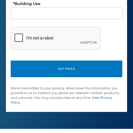
*
Building Use
We're committed to your privacy. Allied uses the information you
provide to us to contact you about our relevant content, products,
and services. You may unsubscribe at any time.
View Privacy
Policy
.