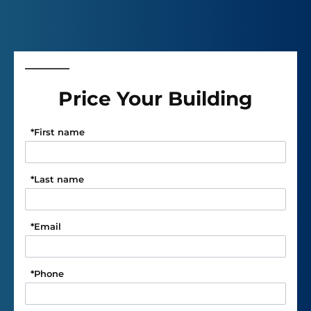
Price Your Building
*
First name
*
Last name
*
Email
*
Phone