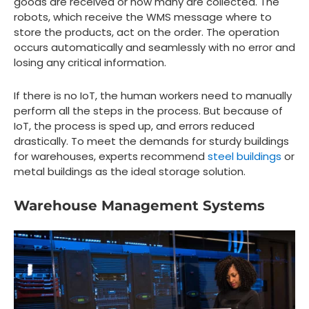
goods are received or how many are collected. The
robots, which receive the WMS message where to
store the products, act on the order. The operation
occurs automatically and seamlessly with no error and
losing any critical information.
If there is no IoT, the human workers need to manually
perform all the steps in the process. But because of
IoT, the process is sped up, and errors reduced
drastically. To meet the demands for sturdy buildings
for warehouses, experts recommend
steel buildings
or
metal buildings as the ideal storage solution.
Warehouse Management Systems