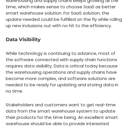
warehousing and supply chains keeps growing all the
time, which makes sense to choose SaaS as better
smart warehouse solution. For SaaS solution, the
update needed could be fulfilled on the fly while rolling
up new inclusions out with no hit to the efficiency.
Data Visibility
While technology is continuing to advance, most of
the software connected with supply chain functions
requires data visibility. Data is critical today because
the warehousing operations and supply chains have
become more complex, and software solutions are
needed to be ready for updating and storing data in
no time.
Stakeholders and customers want to get real-time
data from the smart warehouse system to update
their products for the time being. An excellent smart
warehouse should be able to provide interested