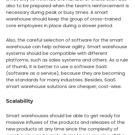
also to be prepared when the team’s reinforcement is
necessary during peak or busy times. A smart
warehouse should keep the group of cross-trained
core employees in place during a slower period.
Also, the careful selection of software for the smart
warehouse can help achieve agility. Smart warehouse
systems should be compatible with different
platforms, such as sales systems and others. As a rule
of thumb, it is better to use a software SaaS
(software as a service), because they are becoming
the standards for many industries. Besides, SaaS
smart warehouse solutions are cheaper, cost-wise.
Scalability
Smart warehouses should be able to get ready for
massive influxes of the products and releases of the
new products at any time since the complexity of