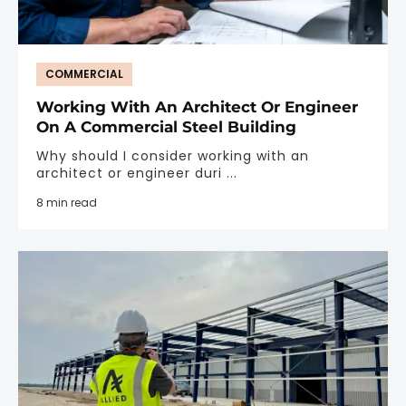
COMMERCIAL
Working With An Architect Or Engineer
On A Commercial Steel Building
Why should I consider working with an
architect or engineer duri ...
8 min read