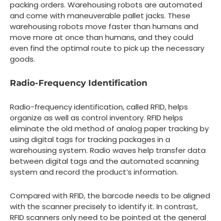
packing orders. Warehousing robots are automated
and come with maneuverable pallet jacks. These
warehousing robots move faster than humans and
move more at once than humans, and they could
even find the optimal route to pick up the necessary
goods.
Radio-Frequency Identification
Radio-frequency identification, called RFID, helps
organize as well as control inventory. RFID helps
eliminate the old method of analog paper tracking by
using digital tags for tracking packages in a
warehousing system. Radio waves help transfer data
between digital tags and the automated scanning
system and record the product’s information.
Compared with RFID, the barcode needs to be aligned
with the scanner precisely to identify it. In contrast,
RFID scanners only need to be pointed at the general