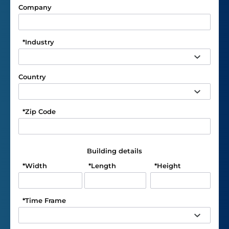
Company
*
Industry
Country
*
Zip Code
Building details
*
Width
*
Length
*
Height
*
Time Frame