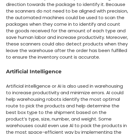
direction towards the package to identify it. Because
the scanners do not need to be aligned with precision,
the automated machines could be used to scan the
packages when they come in to identify and count
the goods received for the amount of each type and
save human labor and increase productivity. Moreover,
these scanners could also detect products when they
leave the warehouse after the order has been fulfilled
to ensure the inventory count is accurate.
Artificial Intelligence
Artificial intelligence or AI is also used in warehousing
to increase productivity and minimize errors. AI could
help warehousing robots identify the most optimal
route to pick the products and help determine the
best box type to the shipment based on the
product’s type, size, number, and weight. Some
warehouses could even use Al to pack the products in
the most space-efficient way by implementing the