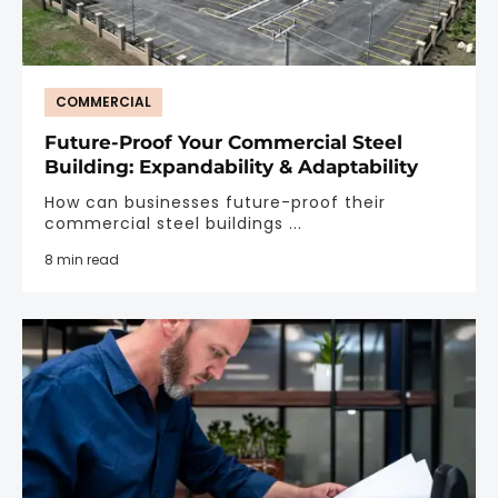
COMMERCIAL
Future-Proof Your Commercial Steel
Building: Expandability & Adaptability
How can businesses future-proof their
commercial steel buildings ...
8 min read