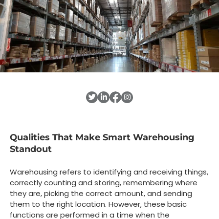
Qualities That Make Smart Warehousing
Standout
Warehousing refers to identifying and receiving things,
correctly counting and storing, remembering where
they are, picking the correct amount, and sending
them to the right location. However, these basic
functions are performed in a time when the