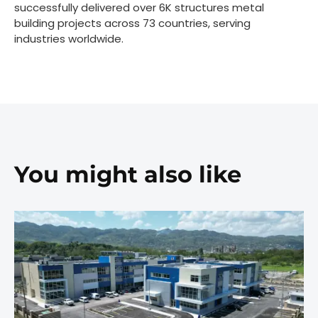
successfully delivered over 6K structures metal
building projects across 73 countries, serving
industries worldwide.
You might also like