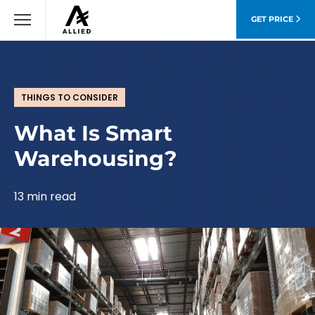
GET PRICE
THINGS TO CONSIDER
What Is Smart
Warehousing?
13 min read