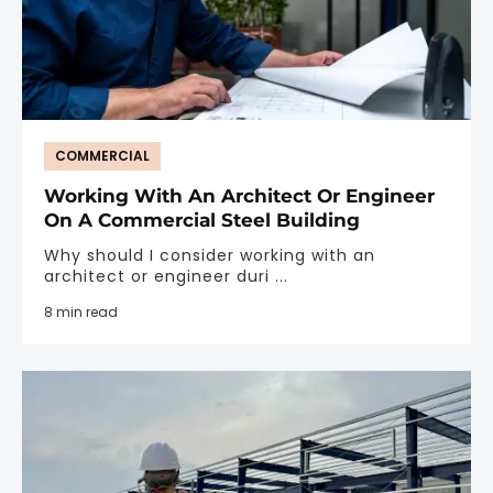
COMMERCIAL
Working With An Architect Or Engineer
On A Commercial Steel Building
Why should I consider working with an
architect or engineer duri ...
8 min read