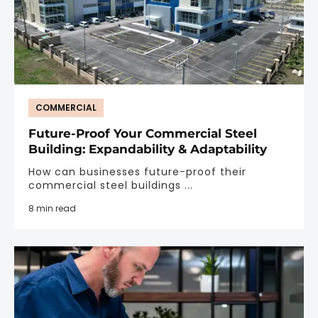
COMMERCIAL
Future-Proof Your Commercial Steel
Building: Expandability & Adaptability
How can businesses future-proof their
commercial steel buildings ...
8 min read