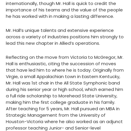
internationally, though Mr. Hall is quick to credit the
importance of his teams and the value of the people
he has worked with in making a lasting difference.
Mr. Hall’s unique talents and extensive experience
across a variety of industries positions him strongly to
lead this new chapter in Allied’s operations.
Reflecting on the move from Victoria to McGregor, Mr.
Hall is enthusiastic, citing the succession of moves
that have led him to where he is today. Originally from
Virgie, a small Appalachian town in Eastern Kentucky,
Mr. Hall was 1st chair in the All State Symphonic band
during his senior year or high school, which earned him
a full ride scholarship to Morehead State University,
making him the first college graduate in his family.
After teaching for 5 years, Mr. Hall pursued an MBA in
Strategic Management from the University of
Houston-Victoria where he also worked as an adjunct
professor teaching Junior- and Senior-level