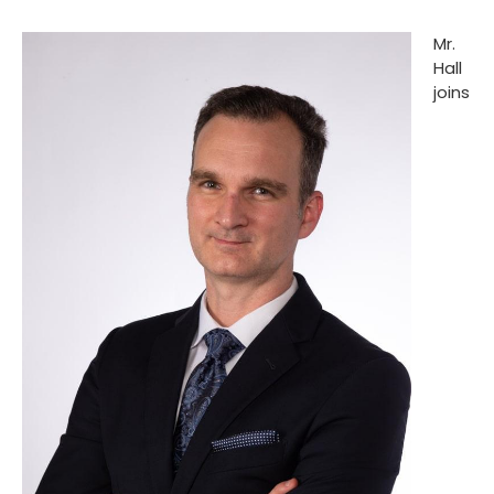
Mr.
Hall
joins