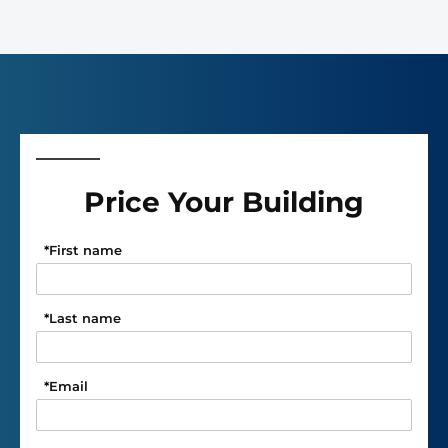
Price Your Building
*
First name
*
Last name
*
Email