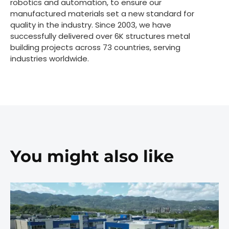
robotics and automation, to ensure our
manufactured materials set a new standard for
quality in the industry. Since 2003, we have
successfully delivered over 6K structures metal
building projects across 73 countries, serving
industries worldwide.
You might also like