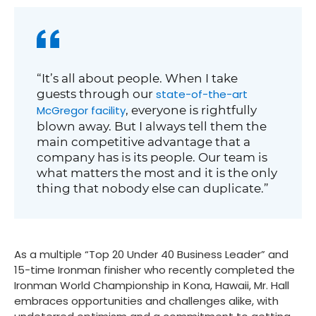
“It’s all about people. When I take
guests through our
state-of-the-art
McGregor facility
, everyone is rightfully
blown away. But I always tell them the
main competitive advantage that a
company has is its people. Our team is
what matters the most and it is the only
thing that nobody else can duplicate.”
As a multiple “Top 20 Under 40 Business Leader” and
15-time Ironman finisher who recently completed the
Ironman World Championship in Kona, Hawaii, Mr. Hall
embraces opportunities and challenges alike, with