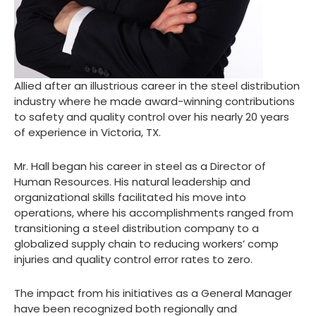
Allied after an illustrious career in the steel distribution
industry where he made award-winning contributions
to safety and quality control over his nearly 20 years
of experience in Victoria, TX.
Mr. Hall began his career in steel as a Director of
Human Resources. His natural leadership and
organizational skills facilitated his move into
operations, where his accomplishments ranged from
transitioning a steel distribution company to a
globalized supply chain to reducing workers’ comp
injuries and quality control error rates to zero.
The impact from his initiatives as a General Manager
have been recognized both regionally and