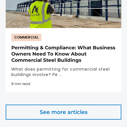
COMMERCIAL
Permitting & Compliance: What Business
Owners Need To Know About
Commercial Steel Buildings
What does permitting for commercial steel
buildings involve? Pe ...
8 min read
See more articles