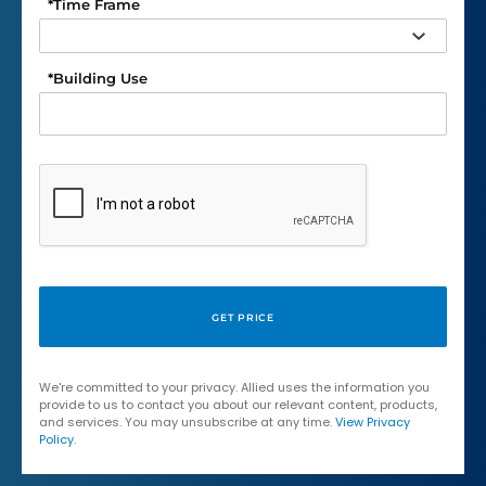
*
Time Frame
*
Building Use
We're committed to your privacy. Allied uses the information you
provide to us to contact you about our relevant content, products,
and services. You may unsubscribe at any time.
View Privacy
Policy
.