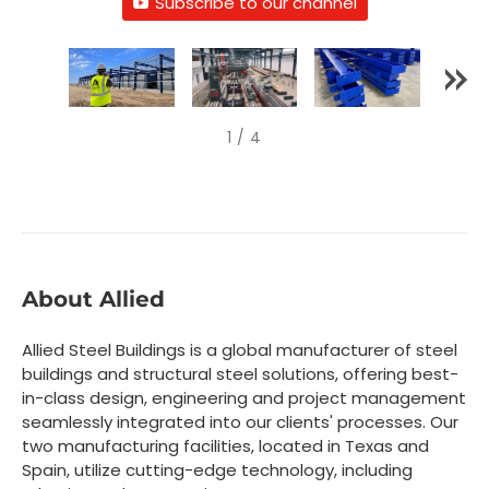
Subscribe to our channel
1
/
4
About Allied
Allied Steel Buildings is a global manufacturer of steel
buildings and structural steel solutions, offering best-
in-class design, engineering and project management
seamlessly integrated into our clients' processes. Our
two manufacturing facilities, located in Texas and
Spain, utilize cutting-edge technology, including