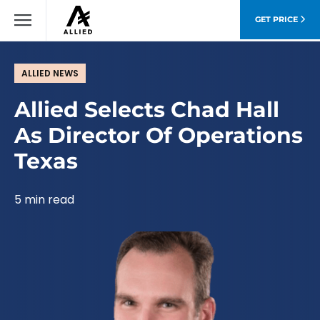
GET PRICE
ALLIED NEWS
Allied Selects Chad Hall
As Director Of Operations
Texas
5 min read