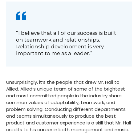
“I believe that all of our success is built
on teamwork and relationships.
Relationship development is very
important to me as a leader.”
Unsurprisingly, it’s the people that drew Mr. Hall to
Allied. Allied’s unique team of some of the brightest
and most committed people in the industry share
common values of adaptability, teamwork, and
problem solving. Conducting different departments
and teams simultaneously to produce the best
product and customer experience is a skill that Mr. Hall
credits to his career in both management and music.