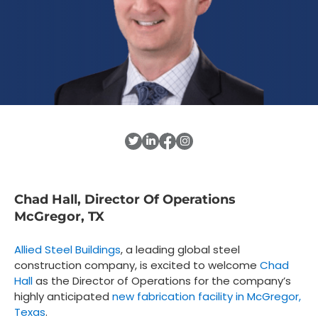
Chad Hall, Director Of Operations
McGregor, TX
Allied Steel Buildings
, a leading global steel
construction company, is excited to welcome
Chad
Hall
as the Director of Operations for the company’s
highly anticipated
new fabrication facility in McGregor,
Texas
.