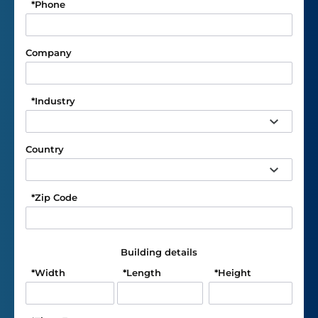
*
Phone
Company
*
Industry
Country
*
Zip Code
Building details
*
Width
*
Length
*
Height