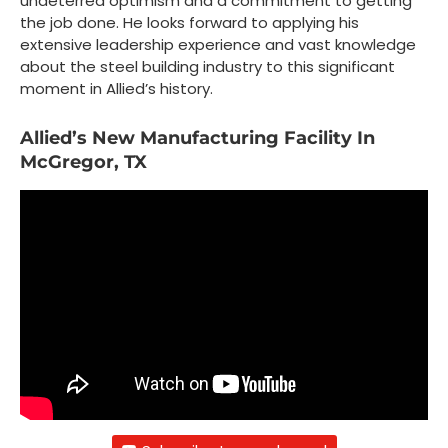
undeterred optimism and a commitment to getting
the job done. He looks forward to applying his
extensive leadership experience and vast knowledge
about the steel building industry to this significant
moment in Allied’s history.
Allied’s New Manufacturing Facility In
McGregor, TX