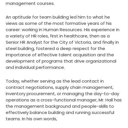
management courses.
An aptitude for team building led him to what he
views as some of the most formative years of his
career: working in Human Resources. His experience in
a variety of HR roles, first in healthcare, then as a
Senior HR Analyst for the City of Victoria, and finally in
steel building, fostered a deep respect for the
importance of effective talent acquisition and the
development of programs that drive organizational
and individual performance.
Today, whether serving as the lead contact in
contract negotiations, supply chain management,
inventory procurement, or managing the day-to-day
operations as a cross-functional manager, Mr. Hall has
the management background and people-skills to
effectively balance building and running successful
teams. In his own words,