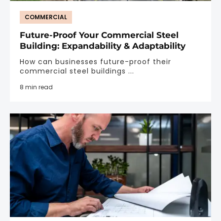
COMMERCIAL
Future-Proof Your Commercial Steel
Building: Expandability & Adaptability
How can businesses future-proof their
commercial steel buildings ...
8 min read