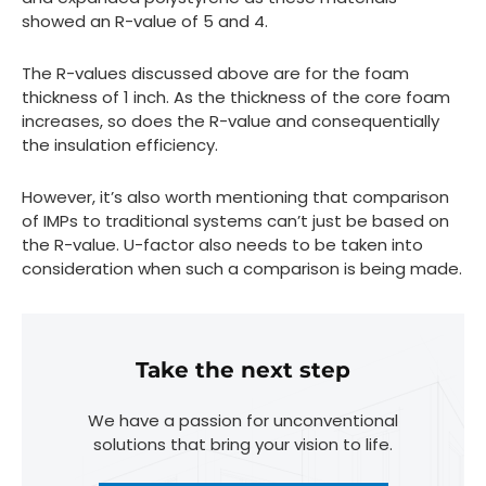
showed an R-value of 5 and 4.
The R-values discussed above are for the foam
thickness of 1 inch. As the thickness of the core foam
increases, so does the R-value and consequentially
the insulation efficiency.
However, it’s also worth mentioning that comparison
of IMPs to traditional systems can’t just be based on
the R-value. U-factor also needs to be taken into
consideration when such a comparison is being made.
Take the next step
We have a passion for unconventional
solutions that bring your vision to life.