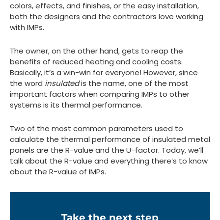
colors, effects, and finishes, or the easy installation,
both the designers and the contractors love working
with IMPs.
The owner, on the other hand, gets to reap the
benefits of reduced heating and cooling costs.
Basically, it’s a win-win for everyone! However, since
the word
insulated
is the name, one of the most
important factors when comparing IMPs to other
systems is its thermal performance.
Two of the most common parameters used to
calculate the thermal performance of insulated metal
panels are the R-value and the U-factor. Today, we’ll
talk about the R-value and everything there’s to know
about the R-value of IMPs.
Take the next step