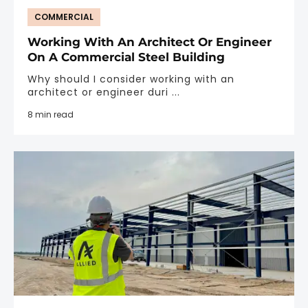
COMMERCIAL
Working With An Architect Or Engineer
On A Commercial Steel Building
Why should I consider working with an
architect or engineer duri ...
8 min read