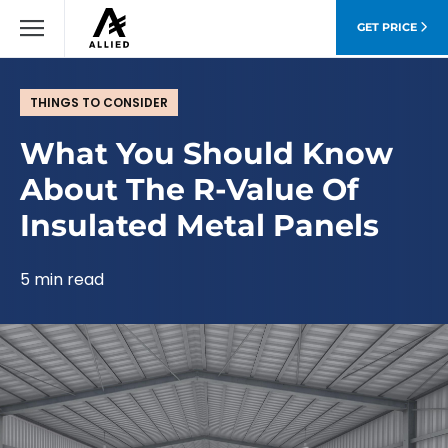
GET PRICE
THINGS TO CONSIDER
What You Should Know
About The R-Value Of
Insulated Metal Panels
5 min read