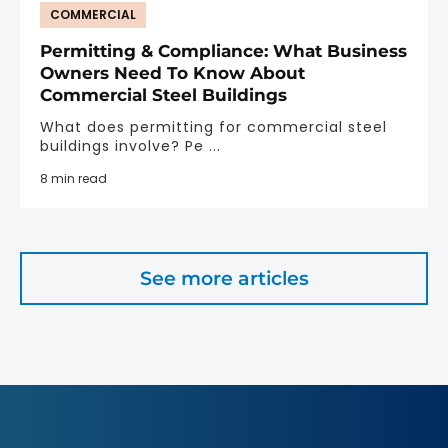
COMMERCIAL
Permitting & Compliance: What Business
Owners Need To Know About
Commercial Steel Buildings
What does permitting for commercial steel
buildings involve? Pe ...
8 min read
See more articles