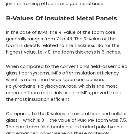
joint or framing effects, and gap resistance.
R-Values Of Insulated Metal Panels
In the case of IMPs, the R-value of the foam core
generally ranges from 7 to 48. The R-value of the
foam is directly related to the thickness. So for the
highest value, i.e. 48, the foam thickness is 6 inches.
When compared to the conventional field-assembled
glass fiber systems, IMPs offer insulation efficiency
which is more than twice. Upon comparison,
Polyurethane-Polyisocyanurate, which is the most
common foam materials used in IMPs, proved to be
the most insulation efficient.
Compared to the R values of mineral fiber and cellular
glass – which is 3 – the value of PUR-PIR foam was 7.5.
The core foam also beats out extruded polystyrene
and expanded polystyrene as these materials