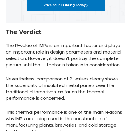
Price Your Building Today
The Verdict
The R-value of IMPs is an important factor and plays
an important role in design parameters and material
selection. However, it doesn’t portray the complete
picture until the U-factor is taken into consideration.
Nevertheless, comparison of R-values clearly shows
the superiority of insulated metal panels over the
traditional alternatives, as far as the thermal
performance is concerned.
This thermal performance is one of the main reasons
why IMPs are being used in the construction of
manufacturing plants, breweries, and cold storage