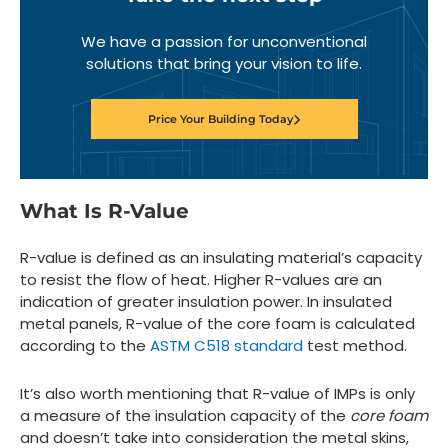
We have a passion for unconventional
solutions that bring your vision to life.
Price Your Building Today
What Is R-Value
R-value is defined as an insulating material’s capacity
to resist the flow of heat. Higher R-values are an
indication of greater insulation power. In insulated
metal panels, R-value of the core foam is calculated
according to the
ASTM C518 standard
test method.
It’s also worth mentioning that R-value of IMPs is only
a measure of the insulation capacity of the
core foam
and doesn’t take into consideration the metal skins,