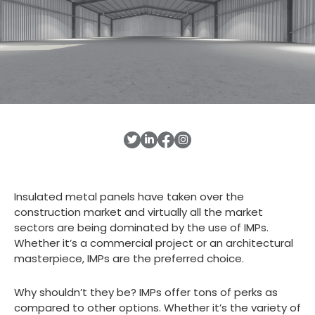
Insulated metal panels have taken over the
construction market and virtually all the market
sectors are being dominated by the use of IMPs.
Whether it’s a commercial project or an architectural
masterpiece, IMPs are the preferred choice.
Why shouldn’t they be? IMPs offer tons of perks as
compared to other options. Whether it’s the variety of