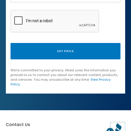
We're committed to your privacy. Allied uses the information you
provide to us to contact you about our relevant content, products,
and services. You may unsubscribe at any time.
View Privacy
Policy
.
Contact Us