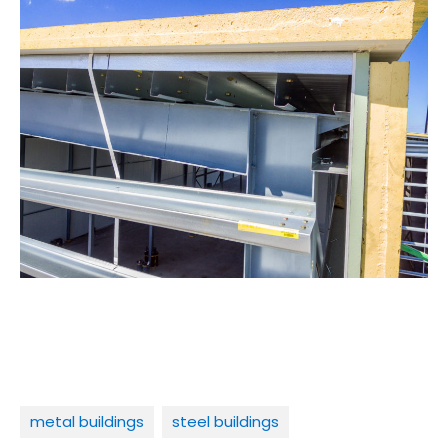
metal buildings
steel buildings