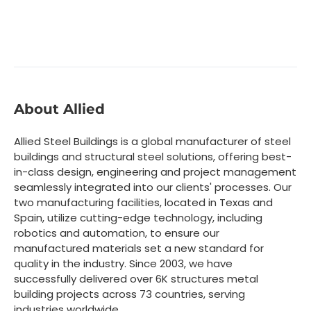
About Allied
Allied Steel Buildings is a global manufacturer of steel
buildings and structural steel solutions, offering best-
in-class design, engineering and project management
seamlessly integrated into our clients' processes. Our
two manufacturing facilities, located in Texas and
Spain, utilize cutting-edge technology, including
robotics and automation, to ensure our
manufactured materials set a new standard for
quality in the industry. Since 2003, we have
successfully delivered over 6K structures metal
building projects across 73 countries, serving
industries worldwide.