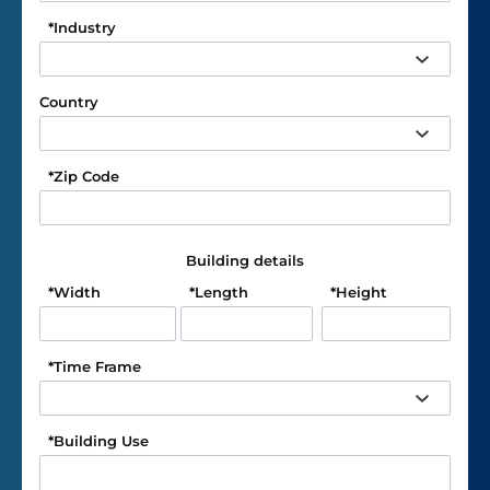
*
Industry
Country
*
Zip Code
Building details
*
Width
*
Length
*
Height
*
Time Frame
*
Building Use