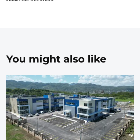
You might also like