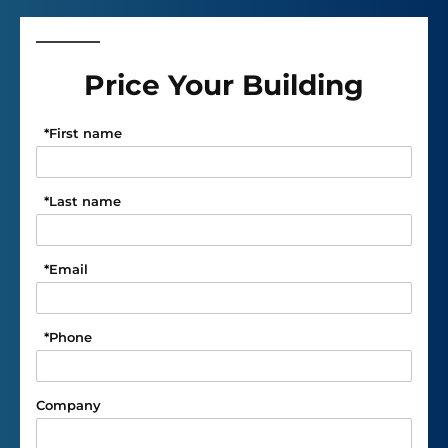
Price Your Building
*
First name
*
Last name
*
Email
*
Phone
Company