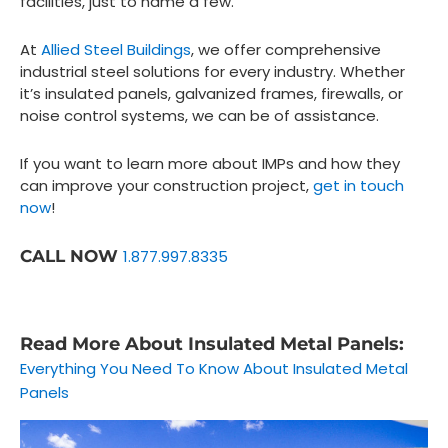
facilities, just to name a few.
At
Allied Steel Buildings
, we offer comprehensive
industrial steel solutions for every industry. Whether
it’s insulated panels, galvanized frames, firewalls, or
noise control systems, we can be of assistance.
If you want to learn more about IMPs and how they
can improve your construction project,
get in touch
now
!
CALL NOW
1.877.997.8335
Read More About Insulated Metal Panels:
Everything You Need To Know About Insulated Metal
Panels