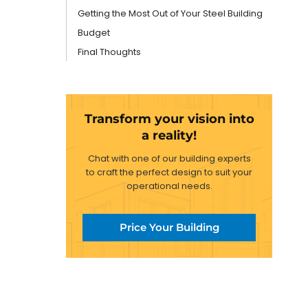
Getting the Most Out of Your Steel Building
Budget
Final Thoughts
Transform your vision into
a reality!
Chat with one of our building experts
to craft the perfect design to suit your
operational needs.
Price Your Building