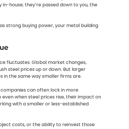
ay in-house; they’re passed down to you, the
has strong buying power, your metal building
lue
rice fluctuates. Global market changes,
sh steel prices up or down. But larger
 in the same way smaller firms are.
g companies can often lock in more
 even when steel prices rise, their impact on
rking with a smaller or less-established
ect costs, or the ability to reinvest those