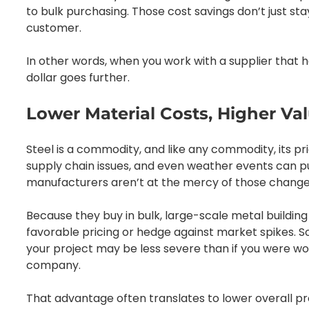
to bulk purchasing. Those cost savings don’t just st
customer.
In other words, when you work with a supplier that 
dollar goes further.
Lower Material Costs, Higher Va
Steel is a commodity, and like any commodity, its p
supply chain issues, and even weather events can pu
manufacturers aren’t at the mercy of those changes
Because they buy in bulk, large-scale metal buildin
favorable pricing or hedge against market spikes. So
your project may be less severe than if you were wo
company.
That advantage often translates to lower overall proj