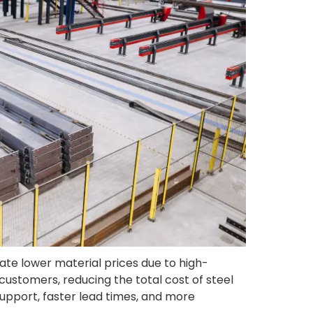
te lower material prices due to high-
ustomers, reducing the total cost of steel
support, faster lead times, and more