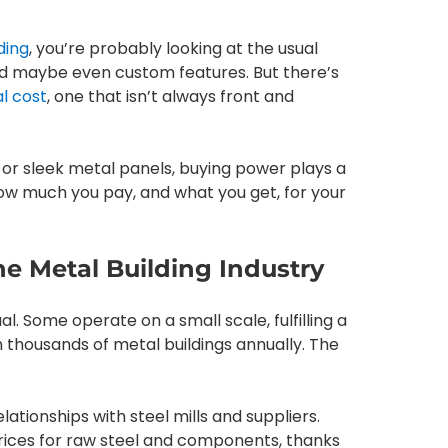
ding
, you’re probably looking at the usual
and maybe even custom features. But there’s
l cost
, one that isn’t always front and
s or sleek metal panels, buying power plays a
how much you pay, and what you get, for your
e Metal Building Industry
l. Some operate on a small scale, fulfilling a
 thousands of metal buildings annually. The
ionships with steel mills and suppliers.
rices for raw steel and components, thanks