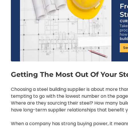
Fr
St
CUR
Take 
proc
ho
build
Se
Getting The Most Out Of Your St
Choosing a steel building supplier is about more tha
tempting to go with the lowest number on the page
Where are they sourcing their steel? How many bui
have long-term supplier relationships that benefit 
When a company has strong buying power, it means t