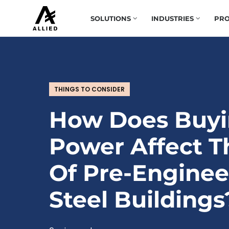
SOLUTIONS
INDUSTRIES
PRO
THINGS TO CONSIDER
How Does Buy
Power Affect T
Of Pre-Engine
Steel Buildings