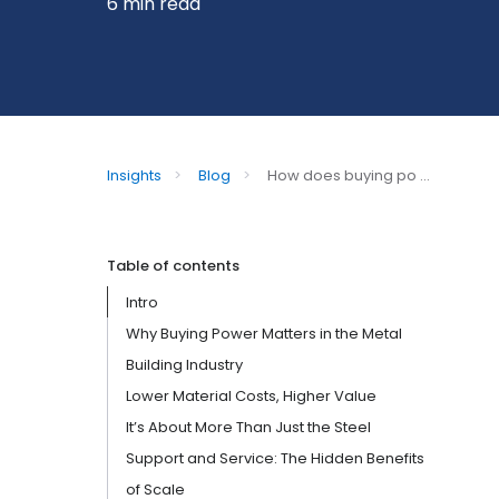
6 min read
Insights
>
Blog
>
How does buying po ...
Table of contents
Intro
Why Buying Power Matters in the Metal
Building Industry
Lower Material Costs, Higher Value
It’s About More Than Just the Steel
Support and Service: The Hidden Benefits
of Scale