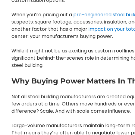
customization options.
When you’re pricing out a
pre-engineered steel buil
suspects: square footage, accessories, insulation, 
another factor that has a major
impact on your tota
center: your manufacturer’s buying power.
While it might not be as exciting as custom roofline
significant behind-the-scenes role in determining 
steel building.
Why Buying Power Matters In Th
Not all steel building manufacturers are created equa
few orders at a time. Others move hundreds or even
difference? Scale. And with scale comes influence.
Large-volume manufacturers maintain long-term relat
That means they’re often able to negotiate lower p