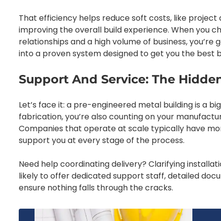
That efficiency helps reduce soft costs, like project
improving the overall build experience. When you c
relationships and a high volume of business, you’re 
into a proven system designed to get you the best bu
Support And Service: The Hidden
Let’s face it: a pre-engineered metal building is a 
fabrication, you’re also counting on your manufactur
Companies that operate at scale typically have mo
support you at every stage of the process.
Need help coordinating delivery? Clarifying installa
likely to offer dedicated support staff, detailed d
ensure nothing falls through the cracks.