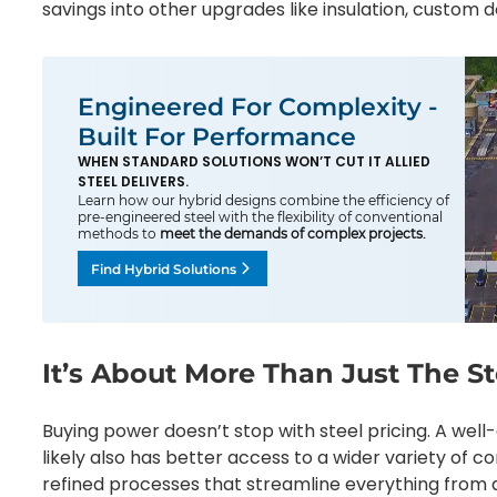
savings into other upgrades like insulation, custom do
Engineered For Complexity -
Built For Performance
WHEN STANDARD SOLUTIONS WON’T CUT IT ALLIED
STEEL DELIVERS.
Learn how our hybrid designs combine the efficiency of
pre-engineered steel with the flexibility of conventional
methods to
meet the demands of complex projects.
Find Hybrid Solutions
It’s About More Than Just The St
Buying power doesn’t stop with steel pricing. A well
likely also has better access to a wider variety of 
refined processes that streamline everything from q