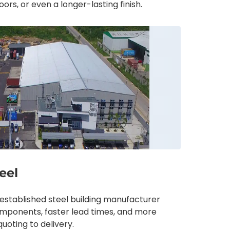
ors, or even a longer-lasting finish.
eel
-established steel building manufacturer
components, faster lead times, and more
uoting to delivery.