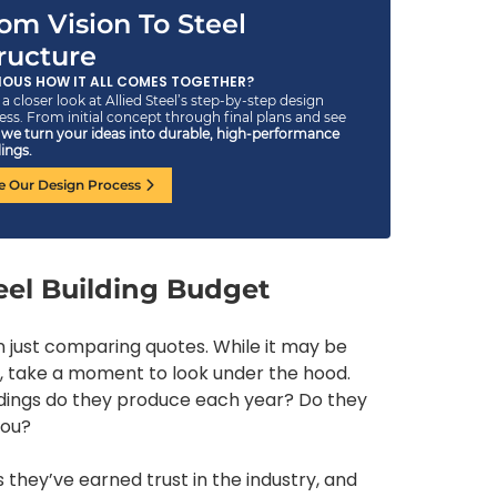
om Vision To Steel
ructure
IOUS HOW IT ALL COMES TOGETHER?
a closer look at Allied Steel’s step-by-step design
ess. From initial concept through final plans and see
w
we turn your ideas into durable, high-performance
ings.
e Our Design Process
eel Building Budget
n just comparing quotes. While it may be
, take a moment to look under the hood.
ldings do they produce each year? Do they
you?
hey’ve earned trust in the industry, and