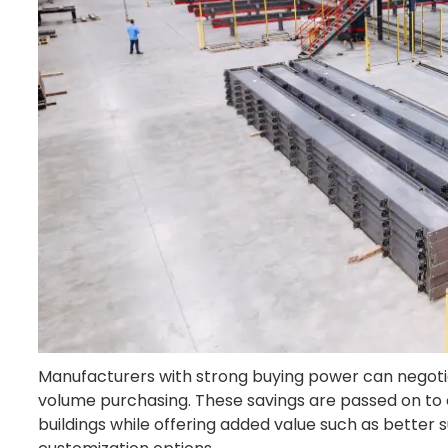
Manufacturers with strong buying power can negotia
volume purchasing. These savings are passed on to c
buildings while offering added value such as better 