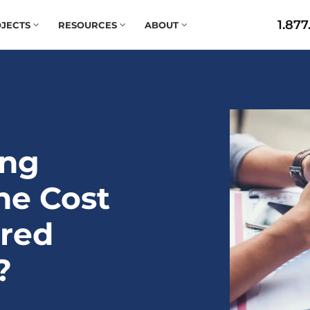
1.877
JECTS
RESOURCES
ABOUT
ing
he Cost
ered
?