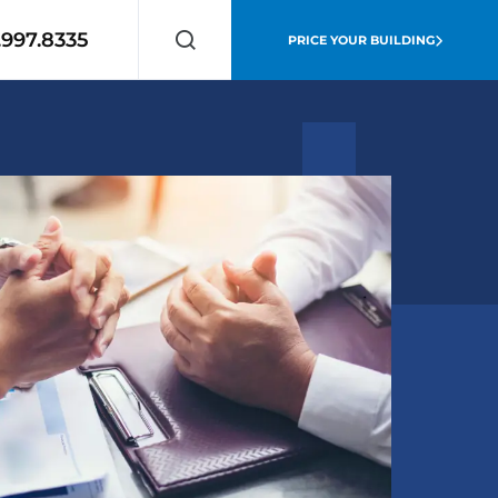
.997.8335
PRICE YOUR BUILDING
Search