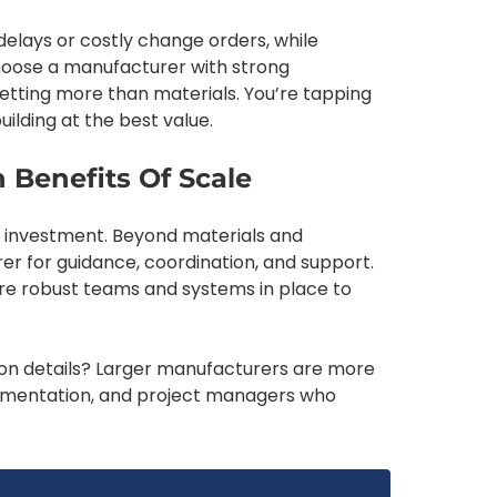
 delays or costly change orders, while
hoose a manufacturer with strong
getting more than materials. You’re tapping
ilding at the best value.
 Benefits Of Scale
big investment. Beyond materials and
er for guidance, coordination, and support.
re robust teams and systems in place to
tion details? Larger manufacturers are more
ocumentation, and project managers who