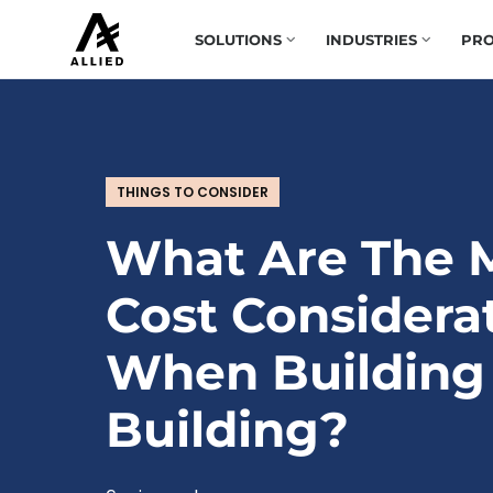
SOLUTIONS
INDUSTRIES
PRO
THINGS TO CONSIDER
What Are The 
Cost Considera
When Building
Building?