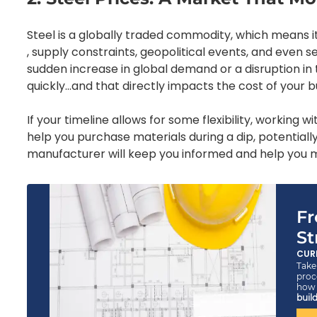
Steel is a globally traded commodity, which means i
, supply constraints, geopolitical events, and even s
sudden increase in global demand or a disruption in t
quickly…and that directly impacts the cost of your bu
If your timeline allows for some flexibility, working 
help you purchase materials during a dip, potentiall
manufacturer will keep you informed and help you m
Fr
St
CUR
Take 
proc
ho
build