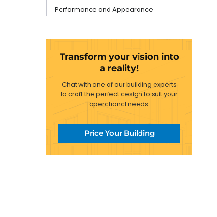
Performance and Appearance
Transform your vision into
a reality!
Chat with one of our building experts
to craft the perfect design to suit your
operational needs.
Price Your Building