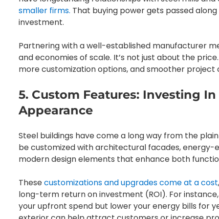
smaller firms.
That buying power gets passed along t
investment.
Partnering with a well-established manufacturer m
and economies of scale. It’s not just about the price
more customization options, and smoother project 
5. Custom Features: Investing I
Appearance
Steel buildings have come a long way from the plai
be customized with architectural facades, energy-effi
modern design elements that enhance both functio
These
customizations and upgrades come at a cost
long-term return on investment (ROI). For instance
your upfront spend but lower your energy bills for ye
exterior can help attract customers or increase pro