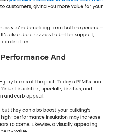
o customers, giving you more value for your
eans you’re benefiting from both experience
. It’s also about access to better support,
coordination.
n Performance And
n-gray boxes of the past. Today’s PEMBs can
cient insulation, specialty finishes, and
n and curb appeal.
, but they can also boost your building’s
, high-performance insulation may increase
ars to come. Likewise, a visually appealing
perty value.