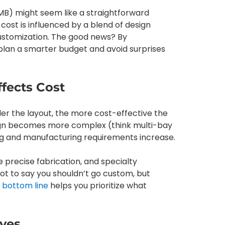
EMB) might seem like a straightforward
cost is influenced by a blend of design
 customization. The good news? By
plan a smarter budget and avoid surprises
ffects Cost
pler the layout, the more cost-effective the
sign becomes more complex (think multi-bay
ng and manufacturing requirements increase.
 precise fabrication, and specialty
not to say you shouldn’t go custom, but
 bottom line
helps you prioritize what
oves