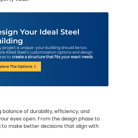
sign Your Ideal Steel
ilding
y project is unique -your building should be too.
ore Allied Steel’s customization options and design
ures to
create a structure that fits your exact needs.
plore The Options
balance of durability, efficiency, and
th your eyes open. From the design phase to
 to make better decisions that align with