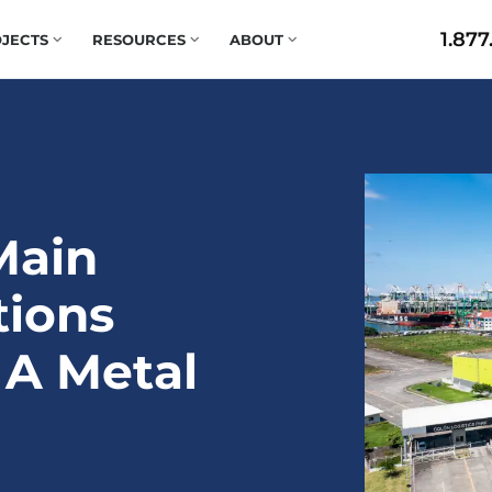
1.877
JECTS
RESOURCES
ABOUT
Main
tions
 A Metal