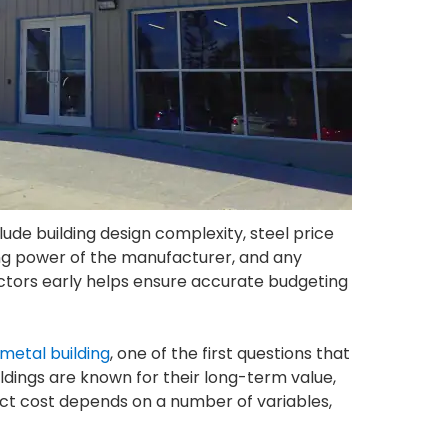
lude building design complexity, steel price
ying power of the manufacturer, and any
actors early helps ensure accurate budgeting
metal building
, one of the first questions that
ldings are known for their long-term value,
ject cost depends on a number of variables,