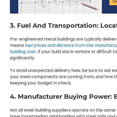
Se
3. Fuel And Transportation: Loca
Pre-engineered metal buildings are typically delivere
means
fuel prices and distance from the manufacturi
building cost.
If your build site is remote or difficult
significantly.
To avoid unexpected delivery fees, be sure to ask ea
your steel components are coming from, and how they
keeping your budget in check.
4. Manufacturer Buying Power: 
Not all steel building suppliers operate on the sam
have longstanding relationships with steel mills and