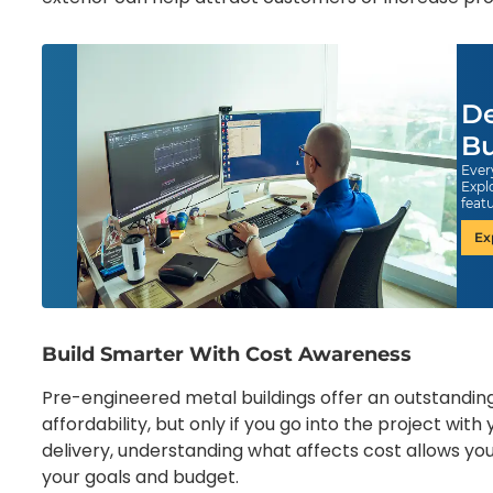
De
Bu
Ever
Expl
feat
Ex
Build Smarter With Cost Awareness
Pre-engineered metal buildings offer an outstanding 
affordability, but only if you go into the project wi
delivery, understanding what affects cost allows you
your goals and budget.