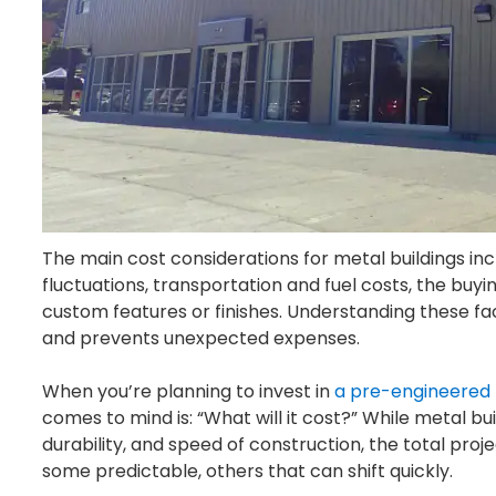
The main cost considerations for metal buildings inc
fluctuations, transportation and fuel costs, the bu
custom features or finishes. Understanding these f
and prevents unexpected expenses.
When you’re planning to invest in
a pre-engineered 
comes to mind is:
“What will it cost?”
While metal bui
durability, and speed of construction, the total pro
some predictable, others that can shift quickly.