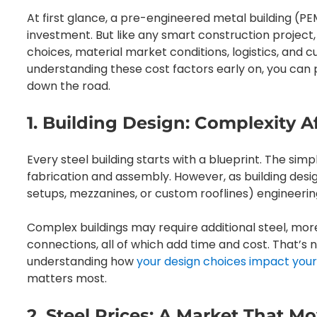
At first glance, a pre-engineered metal building (P
investment. But like any smart construction project, 
choices, material market conditions, logistics, and
understanding these cost factors early on, you can 
down the road.
1. Building Design: Complexity A
Every steel building starts with a blueprint. The sim
fabrication and assembly. However, as building de
setups, mezzanines, or custom rooflines) engineeri
Complex buildings may require additional steel, more
connections, all of which add time and cost. That’s 
understanding how
your design choices impact your
matters most.
2. Steel Prices: A Market That M