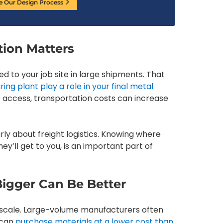
e Our Design Process
tion Matters
d to your job site in large shipments. That
ng plant play a role in your final metal
 to access, transportation costs can increase
rly about freight logistics. Knowing where
’ll get to you, is an important part of
Bigger Can Be Better
e scale. Large-volume manufacturers often
 can
purchase materials at a lower cost than