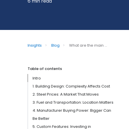
6 min read
Insights
>
Blog
>
What are the main ...
Table of contents
Intro
1. Building Design: Complexity Affects Cost
2. Steel Prices: A Market That Moves
3. Fuel and Transportation: Location Matters
4. Manufacturer Buying Power: Bigger Can
Be Better
5. Custom Features: Investing in