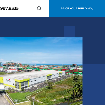
.997.8335
PRICE YOUR BUILDING
Search