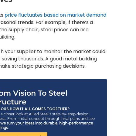
ts
price fluctuates based on market demand
easonal trends. For example, if there’s a
he supply chain, steel prices can rise
ilding.
with your supplier to monitor the market could
y saving thousands. A good metal building
ake strategic purchasing decisions.
om Vision To Steel
ructure
IOUS HOW IT ALL COMES TOGETHER?
a closer look at Allied Steel’s step-by-step design
ess. From initial concept through final plans and see
w
we turn your ideas into durable, high-performance
ings.