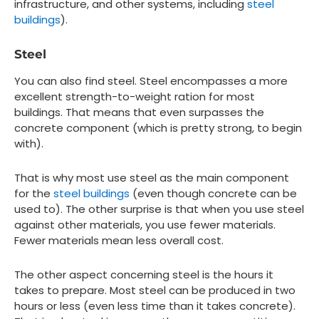
infrastructure, and other systems, including
steel
buildings
).
Steel
You can also find steel. Steel encompasses a more
excellent strength-to-weight ration for most
buildings. That means that even surpasses the
concrete component (which is pretty strong, to begin
with).
That is why most use steel as the main component
for the
steel buildings
(even though concrete can be
used to). The other surprise is that when you use steel
against other materials, you use fewer materials.
Fewer materials mean less overall cost.
The other aspect concerning steel is the hours it
takes to prepare. Most steel can be produced in two
hours or less (even less time than it takes concrete).