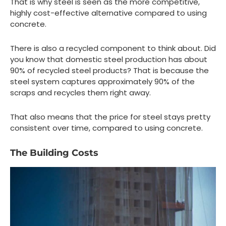
That is why steel is seen as the more competitive,
highly cost-effective alternative compared to using
concrete.
There is also a recycled component to think about. Did
you know that domestic steel production has about
90% of recycled steel products? That is because the
steel system captures approximately 90% of the
scraps and recycles them right away.
That also means that the price for steel stays pretty
consistent over time, compared to using concrete.
The Building Costs