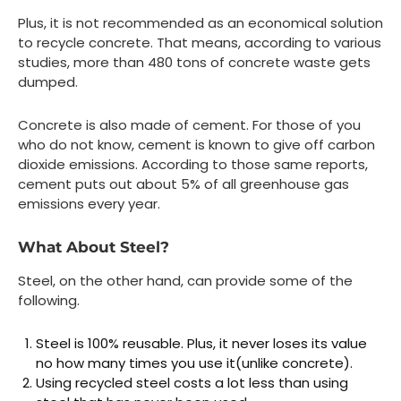
Plus, it is not recommended as an economical solution
to recycle concrete. That means, according to various
studies, more than 480 tons of concrete waste gets
dumped.
Concrete is also made of cement. For those of you
who do not know, cement is known to give off carbon
dioxide emissions. According to those same reports,
cement puts out about 5% of all greenhouse gas
emissions every year.
What About Steel?
Steel, on the other hand, can provide some of the
following.
Steel is 100% reusable. Plus, it never loses its value
no how many times you use it(unlike concrete).
Using recycled steel costs a lot less than using