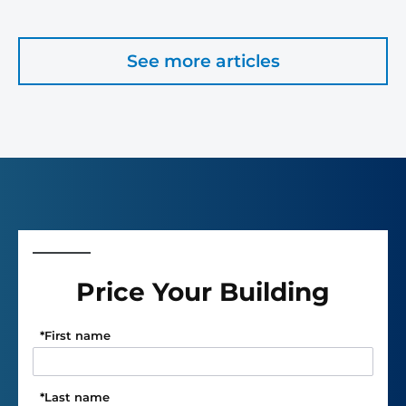
See more articles
Price Your Building
*
First name
*
Last name