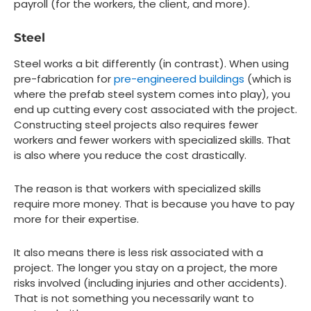
payroll (for the workers, the client, and more).
Steel
Steel works a bit differently (in contrast). When using
pre-fabrication for
pre-engineered buildings
(which is
where the prefab steel system comes into play), you
end up cutting every cost associated with the project.
Constructing steel projects also requires fewer
workers and fewer workers with specialized skills. That
is also where you reduce the cost drastically.
The reason is that workers with specialized skills
require more money. That is because you have to pay
more for their expertise.
It also means there is less risk associated with a
project. The longer you stay on a project, the more
risks involved (including injuries and other accidents).
That is not something you necessarily want to