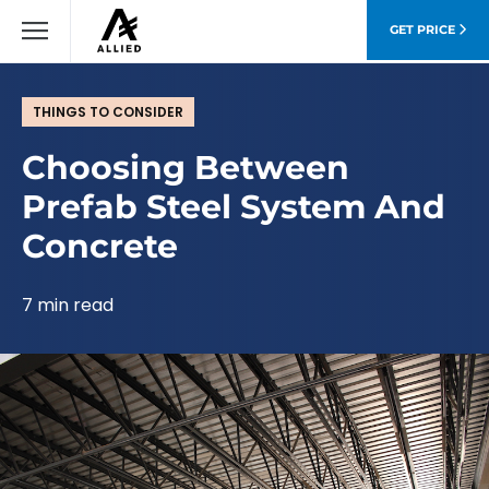
GET PRICE
THINGS TO CONSIDER
Choosing Between
Prefab Steel System And
Concrete
7 min read