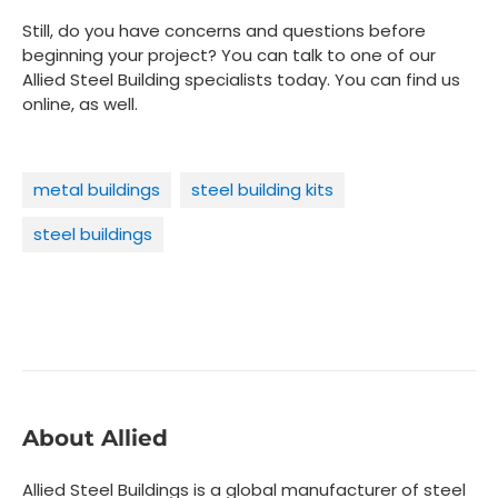
Still, do you have concerns and questions before
beginning your project? You can talk to one of our
Allied Steel Building specialists today. You can find us
online, as well.
metal buildings
steel building kits
steel buildings
About Allied
Allied Steel Buildings is a global manufacturer of steel