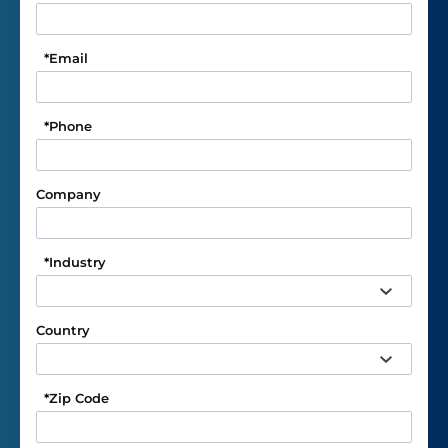
*
Email
*
Phone
Company
*
Industry
Country
*
Zip Code