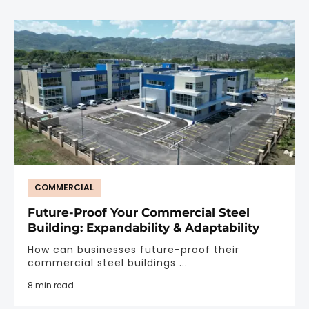
COMMERCIAL
Future-Proof Your Commercial Steel
Building: Expandability & Adaptability
How can businesses future-proof their
commercial steel buildings ...
8 min read