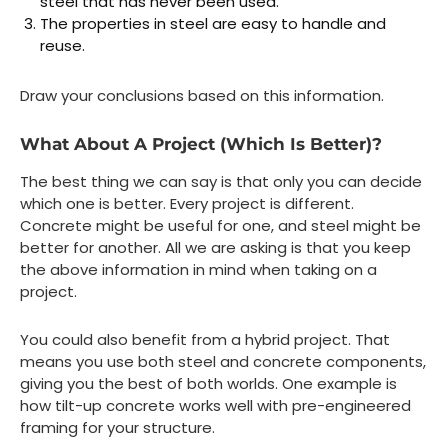
steel that has never been used.
The properties in steel are easy to handle and
reuse.
Draw your conclusions based on this information.
What About A Project (Which Is Better)?
The best thing we can say is that only you can decide
which one is better. Every project is different.
Concrete might be useful for one, and steel might be
better for another. All we are asking is that you keep
the above information in mind when taking on a
project.
You could also benefit from a hybrid project. That
means you use both steel and concrete components,
giving you the best of both worlds. One example is
how tilt-up concrete works well with pre-engineered
framing for your structure.