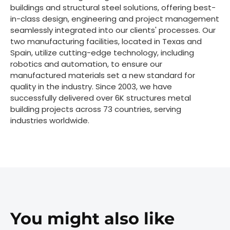
buildings and structural steel solutions, offering best-
in-class design, engineering and project management
seamlessly integrated into our clients' processes. Our
two manufacturing facilities, located in Texas and
Spain, utilize cutting-edge technology, including
robotics and automation, to ensure our
manufactured materials set a new standard for
quality in the industry. Since 2003, we have
successfully delivered over 6K structures metal
building projects across 73 countries, serving
industries worldwide.
You might also like