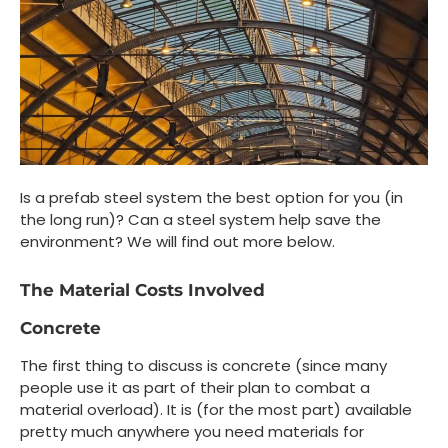
Is a prefab steel system the best option for you (in
the long run)? Can a steel system help save the
environment? We will find out more below.
The Material Costs Involved
Concrete
The first thing to discuss is concrete (since many
people use it as part of their plan to combat a
material overload). It is (for the most part) available
pretty much anywhere you need materials for