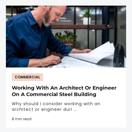
COMMERCIAL
Working With An Architect Or Engineer
On A Commercial Steel Building
Why should I consider working with an
architect or engineer duri ...
8 min read