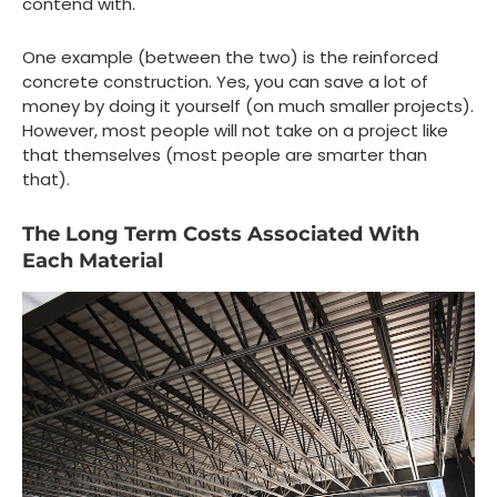
contend with.
One example (between the two) is the reinforced
concrete construction. Yes, you can save a lot of
money by doing it yourself (on much smaller projects).
However, most people will not take on a project like
that themselves (most people are smarter than
that).
The Long Term Costs Associated With
Each Material