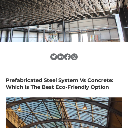
Prefabricated Steel System Vs Concrete:
Which Is The Best Eco-Friendly Option