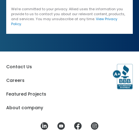
We're committed to your privacy. Allied uses the information you
provide to us to contact you about our relevant content, products,
and services. You may unsubscribe at any time.
View Privacy
Policy
.
Contact Us
Careers
Featured Projects
About company