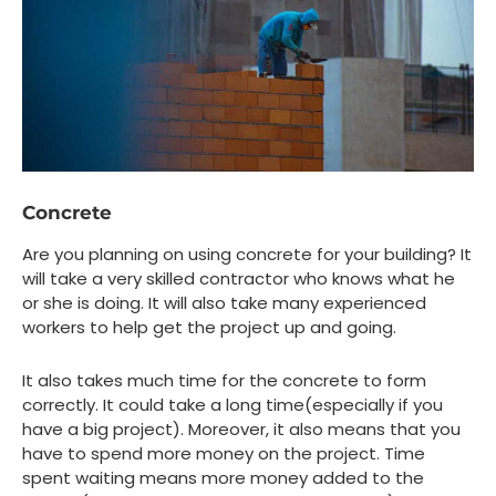
Concrete
Are you planning on using concrete for your building? It
will take a very skilled contractor who knows what he
or she is doing. It will also take many experienced
workers to help get the project up and going.
It also takes much time for the concrete to form
correctly. It could take a long time(especially if you
have a big project). Moreover, it also means that you
have to spend more money on the project. Time
spent waiting means more money added to the