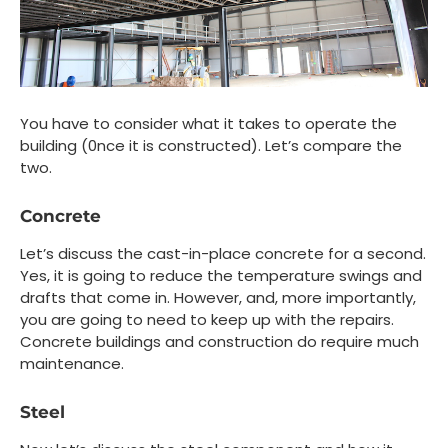
You have to consider what it takes to operate the
building (0nce it is constructed). Let’s compare the
two.
Concrete
Let’s discuss the cast-in-place concrete for a second.
Yes, it is going to reduce the temperature swings and
drafts that come in. However, and, more importantly,
you are going to need to keep up with the repairs.
Concrete buildings and construction do require much
maintenance.
Steel