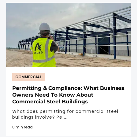
COMMERCIAL
Permitting & Compliance: What Business
Owners Need To Know About
Commercial Steel Buildings
What does permitting for commercial steel
buildings involve? Pe ...
8 min read