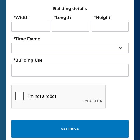
Building details
*
Width
*
Length
*
Height
*
Time Frame
*
Building Use