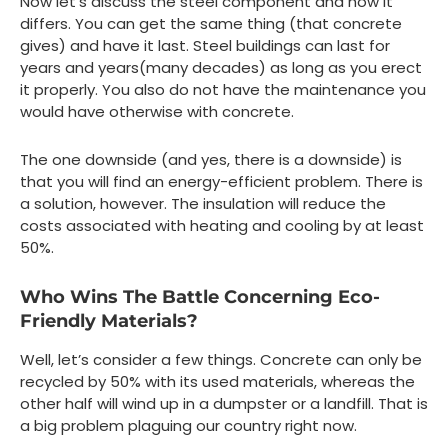
Now let’s discuss the steel component and how it
differs. You can get the same thing (that concrete
gives) and have it last. Steel buildings can last for
years and years(many decades) as long as you erect
it properly. You also do not have the maintenance you
would have otherwise with concrete.
The one downside (and yes, there is a downside) is
that you will find an energy-efficient problem. There is
a solution, however. The insulation will reduce the
costs associated with heating and cooling by at least
50%.
Who Wins The Battle Concerning Eco-
Friendly Materials?
Well, let’s consider a few things. Concrete can only be
recycled by 50% with its used materials, whereas the
other half will wind up in a dumpster or a landfill. That is
a big problem plaguing our country right now.