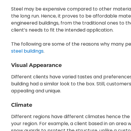
Steel may be expensive compared to other materials, 
the long run. Hence, it proves to be affordable mate
engineered buildings, from the traditional ones to
client’s needs to fit the intended application.
The following are some of the reasons why many p
steel buildings
.
Visual Appearance
Different clients have varied tastes and preference
building had a similar look to the box. Still, custome
appealing and unique.
Climate
Different regions have different climates hence the 
your region. For example, a client based in an area 
snow guards to protect the structure, unlike a cus