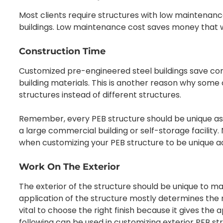
Most clients require structures with low maintenan
buildings. Low maintenance cost saves money that wo
Construction Time
Customized pre-engineered steel buildings save co
building materials. This is another reason why so
structures instead of different structures.
Remember, every PEB structure should be unique as t
a large commercial building or self-storage facility.
when customizing your PEB structure to be unique ac
Work On The Exterior
The exterior of the structure should be unique to m
application of the structure mostly determines the mat
vital to choose the right finish because it gives the
following can be used in customizing exterior PEB st