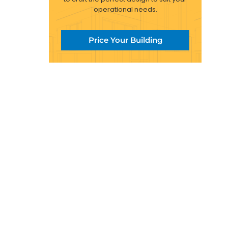
operational needs.
Price Your Building