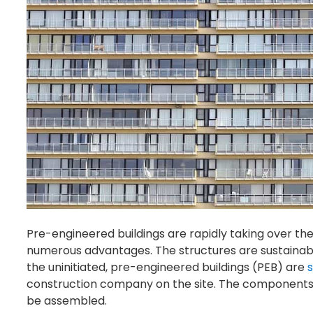
Pre-engineered buildings are rapidly taking over the
numerous advantages. The structures are sustainabl
the uninitiated, pre-engineered buildings (PEB) are
s
construction company on the site. The components
be assembled.