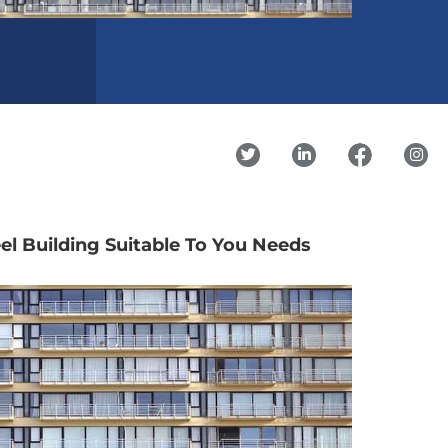
el Building Suitable To You Needs