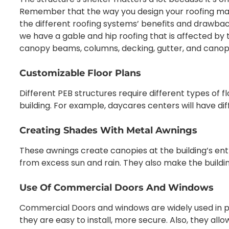
Remember that the way you design your roofing matte
the different roofing systems’ benefits and drawbac
we have a gable and hip roofing that is affected by 
canopy beams, columns, decking, gutter, and canopy
Customizable Floor Plans
Different PEB structures require different types of f
building. For example, daycares centers will have di
Creating Shades With Metal Awnings
These awnings create canopies at the building’s ent
from excess sun and rain. They also make the buildi
Use Of Commercial Doors And Windows
Commercial Doors and windows are widely used in 
they are easy to install, more secure. Also, they allo