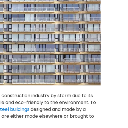
 construction industry by storm due to its
e and eco-friendly to the environment. To
teel buildings
designed and made by a
 are either made elsewhere or brought to