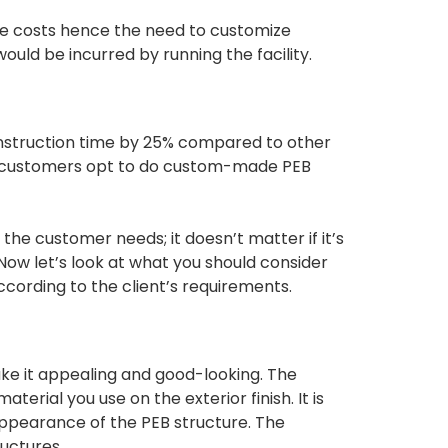
ce costs hence the need to customize
uld be incurred by running the facility.
nstruction time by 25% compared to other
me customers opt to do custom-made PEB
he customer needs; it doesn’t matter if it’s
 Now let’s look at what you should consider
cording to the client’s requirements.
ake it appealing and good-looking. The
erial you use on the exterior finish. It is
 appearance of the PEB structure. The
ructures.