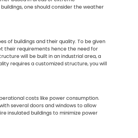
buildings, one should consider the weather
es of buildings and their quality. To be given
et their requirements hence the need for
cture will be built in an industrial area, a
ipality requires a customized structure, you will
operational costs like power consumption.
 with several doors and windows to allow
uire insulated buildings to minimize power