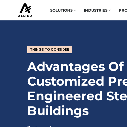
SOLUTIONS
INDUSTRIES
PRO
THINGS TO CONSIDER
Advantages Of
Customized Pr
Engineered Ste
Buildings