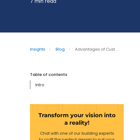
7 min read
Insights
>
Blog
>
Advantages of Cust ...
Table of contents
Intro
Transform your vision into
a reality!
Chat with one of our building experts
to craft the perfect design to suit your