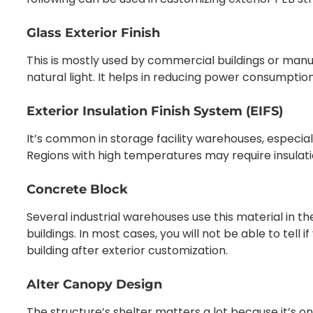
Glass Exterior Finish
This is mostly used by commercial buildings or man
natural light. It helps in reducing power consumptio
Exterior Insulation Finish System (EIFS)
It’s common in storage facility warehouses, especial
Regions with high temperatures may require insulatio
Concrete Block
Several industrial warehouses use this material in t
buildings. In most cases, you will not be able to tell 
building after exterior customization.
Alter Canopy Design
The structure’s shelter matters a lot because it’s o