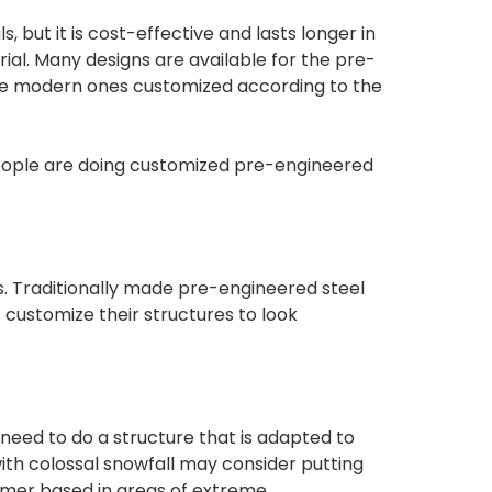
but it is cost-effective and lasts longer in
rial. Many designs are available for the pre-
 the modern ones customized according to the
eople are doing customized pre-engineered
s. Traditionally made pre-engineered steel
rs customize their structures to look
need to do a structure that is adapted to
with colossal snowfall may consider putting
tomer based in areas of extreme