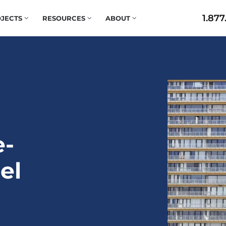
1.877
JECTS
RESOURCES
ABOUT
e-
el