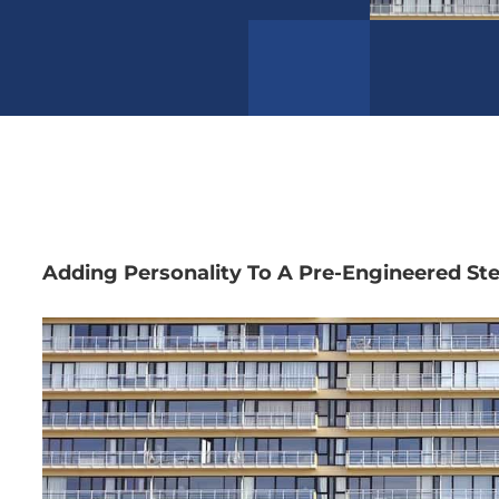
Adding Personality To A Pre-Engineered Ste