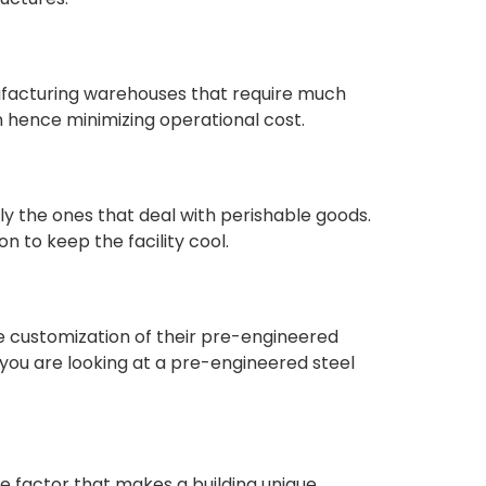
ufacturing warehouses that require much
n hence minimizing operational cost.
ly the ones that deal with perishable goods.
n to keep the facility cool.
he customization of their pre-engineered
if you are looking at a pre-engineered steel
ne factor that makes a building unique.