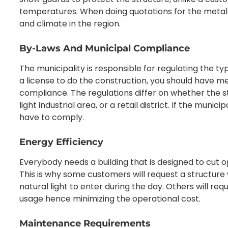
temperatures. When doing quotations for the metal 
and climate in the region.
By-Laws And Municipal Compliance
The municipality is responsible for regulating the typ
a license to do the construction, you should have m
compliance. The regulations differ on whether the stru
light industrial area, or a retail district. If the munic
have to comply.
Energy Efficiency
Everybody needs a building that is designed to cut 
This is why some customers will request a structure
natural light to enter during the day. Others will req
usage hence minimizing the operational cost.
Maintenance Requirements