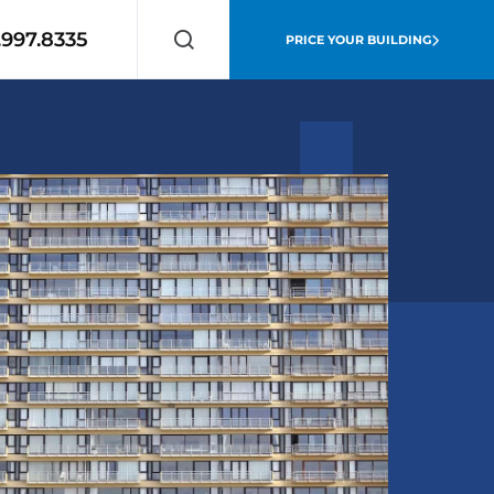
.997.8335
PRICE YOUR BUILDING
Search