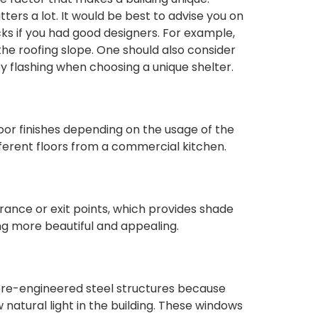
rs a lot. It would be best to advise you on
ks if you had good designers. For example,
the roofing slope. One should also consider
 flashing when choosing a unique shelter.
loor finishes depending on the usage of the
fferent floors from a commercial kitchen.
rance or exit points, which provides shade
ng more beautiful and appealing.
pre-engineered steel structures because
w natural light in the building. These windows