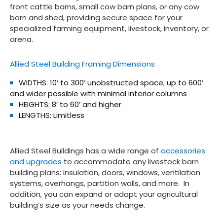
front cattle barns, small cow barn plans, or any cow
barn and shed, providing secure space for your
specialized farming equipment, livestock, inventory, or
arena.
Allied Steel Building Framing Dimensions
WIDTHS: 10’ to 300’ unobstructed space; up to 600’
and wider possible with minimal interior columns
HEIGHTS: 8’ to 60’ and higher
LENGTHS: Limitless
Allied Steel Buildings has a wide range of
accessories
and upgrades
to accommodate any livestock barn
building plans: insulation, doors, windows, ventilation
systems, overhangs, partition walls, and more. In
addition, you can expand or adapt your agricultural
building’s size as your needs change.