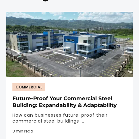
COMMERCIAL
Future-Proof Your Commercial Steel
Building: Expandability & Adaptability
How can businesses future-proof their
commercial steel buildings ...
8 min read