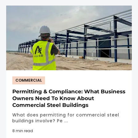
COMMERCIAL
Permitting & Compliance: What Business
Owners Need To Know About
Commercial Steel Buildings
What does permitting for commercial steel
buildings involve? Pe ...
8 min read