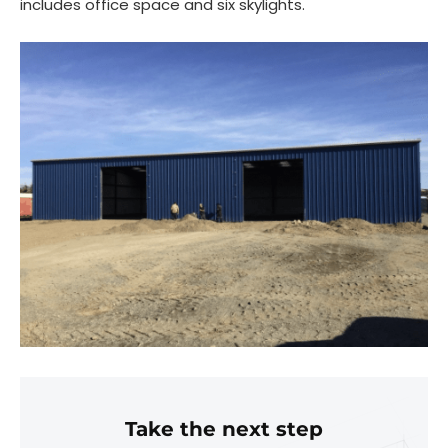
includes office space and six skylights.
Take the next step