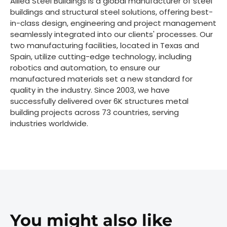
Allied Steel Buildings is a global manufacturer of steel
buildings and structural steel solutions, offering best-
in-class design, engineering and project management
seamlessly integrated into our clients' processes. Our
two manufacturing facilities, located in Texas and
Spain, utilize cutting-edge technology, including
robotics and automation, to ensure our
manufactured materials set a new standard for
quality in the industry. Since 2003, we have
successfully delivered over 6K structures metal
building projects across 73 countries, serving
industries worldwide.
You might also like