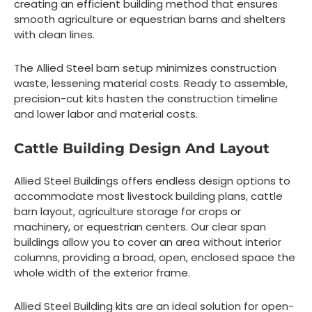
creating an efficient building method that ensures
smooth agriculture or equestrian barns and shelters
with clean lines.
The Allied Steel barn setup minimizes construction
waste, lessening material costs. Ready to assemble,
precision-cut kits hasten the construction timeline
and lower labor and material costs.
Cattle Building Design And Layout
Allied Steel Buildings offers endless design options to
accommodate most livestock building plans, cattle
barn layout, agriculture storage for crops or
machinery, or equestrian centers. Our clear span
buildings allow you to cover an area without interior
columns, providing a broad, open, enclosed space the
whole width of the exterior frame.
Allied Steel Building kits are an ideal solution for open-