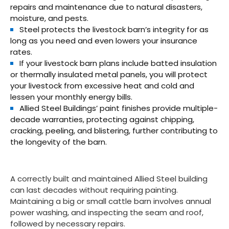
repairs and maintenance due to natural disasters,
moisture, and pests.
Steel protects the livestock barn’s integrity for as
long as you need and even lowers your insurance
rates.
If your livestock barn plans include batted insulation
or thermally insulated metal panels, you will protect
your livestock from excessive heat and cold and
lessen your monthly energy bills.
Allied Steel Buildings’ paint finishes provide multiple-
decade warranties, protecting against chipping,
cracking, peeling, and blistering, further contributing to
the longevity of the barn.
A correctly built and maintained Allied Steel building
can last decades without requiring painting.
Maintaining a big or small cattle barn involves annual
power washing, and inspecting the seam and roof,
followed by necessary repairs.