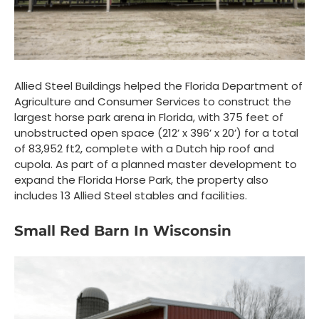
Allied Steel Buildings helped the Florida Department of
Agriculture and Consumer Services to construct the
largest horse park arena in Florida, with 375 feet of
unobstructed open space (212’ x 396’ x 20’) for a total
of 83,952 ft
2
, complete with a Dutch hip roof and
cupola. As part of a planned master development to
expand the Florida Horse Park, the property also
includes 13 Allied Steel stables and facilities.
Small Red Barn In Wisconsin