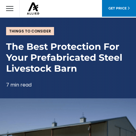
GET PRICE
THINGS TO CONSIDER
The Best Protection For
Your Prefabricated Steel
Livestock Barn
7 min read