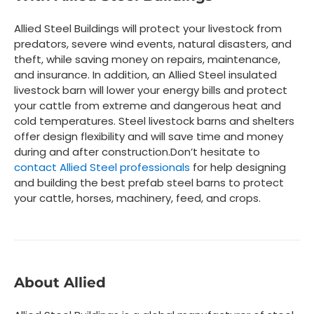
Allied Steel Buildings will protect your livestock from
predators, severe wind events, natural disasters, and
theft, while saving money on repairs, maintenance,
and insurance. In addition, an Allied Steel insulated
livestock barn will lower your energy bills and protect
your cattle from extreme and dangerous heat and
cold temperatures. Steel livestock barns and shelters
offer design flexibility and will save time and money
during and after construction.
Don’t hesitate to
contact Allied Steel professionals
for help designing
and building the best prefab steel barns to protect
your cattle, horses, machinery, feed, and crops.
About Allied