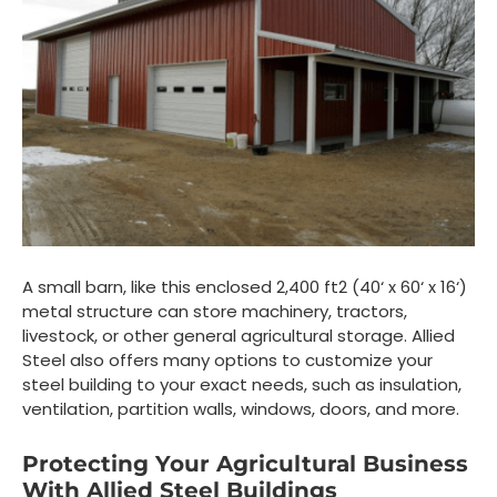
A small barn, like this enclosed 2,400 ft
2
(40‘ x 60‘ x 16‘)
metal structure can store machinery, tractors,
livestock, or other general agricultural storage. Allied
Steel also offers many options to customize your
steel building to your exact needs, such as insulation,
ventilation, partition walls, windows, doors, and more.
Protecting Your Agricultural Business
With Allied Steel Buildings