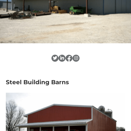
Steel Building Barns