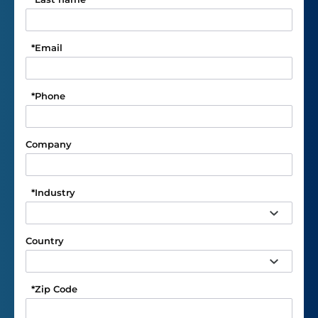
*
Email
*
Phone
Company
*
Industry
Country
*
Zip Code