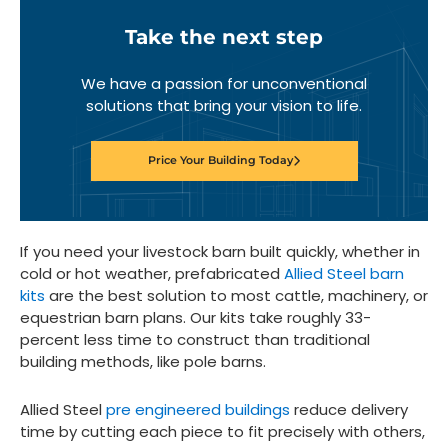
Take the next step
We have a passion for unconventional
solutions that bring your vision to life.
Price Your Building Today
If you need your livestock barn built quickly, whether in
cold or hot weather, prefabricated
Allied Steel barn
kits
are the best solution to most cattle, machinery, or
equestrian barn plans. Our kits take roughly 33-
percent less time to construct than traditional
building methods, like pole barns.
Allied Steel
pre engineered buildings
reduce delivery
time by cutting each piece to fit precisely with others,