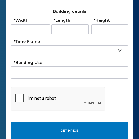
Building details
*
Width
*
Length
*
Height
*
Time Frame
*
Building Use