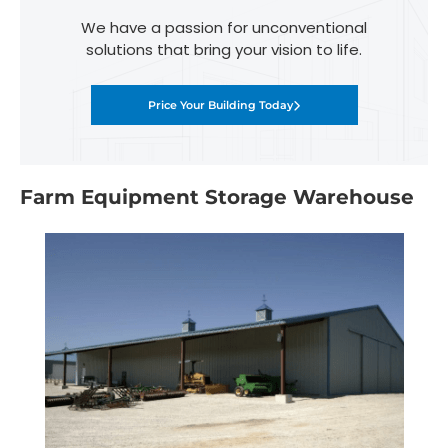
We have a passion for unconventional
solutions that bring your vision to life.
Price Your Building Today
Farm Equipment Storage Warehouse