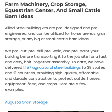
Farm Machinery, Crop Storage,
Equestrian Center, And Small Cattle
Barn Ideas
Allied Steel building kits are pre-designed and pre-
engineered, and can be utilized for horse arenas, grain
storage, or any big or small cattle barn ideas.
We pre-cut, pre-drill, pre-weld, and pre-paint your
building before transporting it to the job site for a fast
and easy, bolt-together assembly. To date, we have
delivered
1,157 agricultural steel buildings
to 39 states
and 21 countries, providing high-quality, affordable,
and durable construction to protect cattle, horses,
equipment, feed, and crops. Here are a few
examples.
Augusta Grain Storage