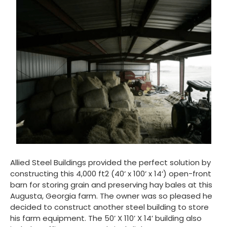
Allied Steel Buildings provided the perfect solution by
constructing this 4,000 ft
2
(40‘ x 100‘ x 14‘) open-front
barn for storing grain and preserving hay bales at this
Augusta, Georgia farm. The owner was so pleased he
decided to construct another steel building to store
his farm equipment. The 50’ X 110’ X 14’ building also