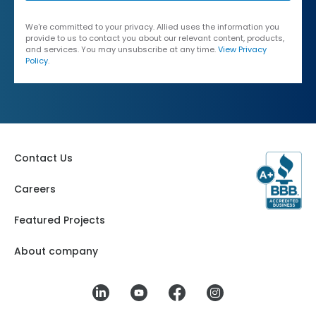
We're committed to your privacy. Allied uses the information you
provide to us to contact you about our relevant content, products,
and services. You may unsubscribe at any time.
View Privacy
Policy
.
Contact Us
Careers
Featured Projects
About company