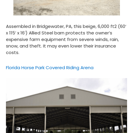
Assembled in Bridgewater, PA, this beige, 6,000 ft
2
(60‘
x 115‘ x 16’) Allied Steel barn protects the owner’s
expensive farm equipment from severe winds, rain,
snow, and theft. It may even lower their insurance
costs.
Florida Horse Park Covered Riding Arena