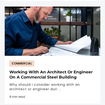
COMMERCIAL
Working With An Architect Or Engineer
On A Commercial Steel Building
Why should I consider working with an
architect or engineer duri ...
8 min read