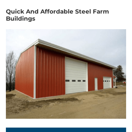
Quick And Affordable Steel Farm
Buildings