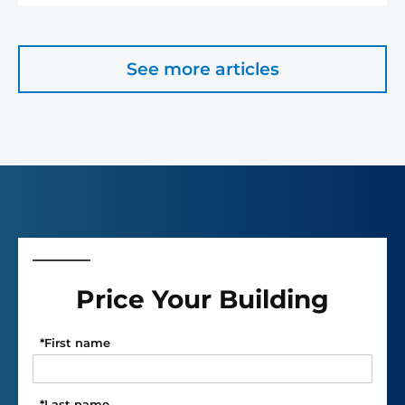
See more articles
Price Your Building
*
First name
*
Last name