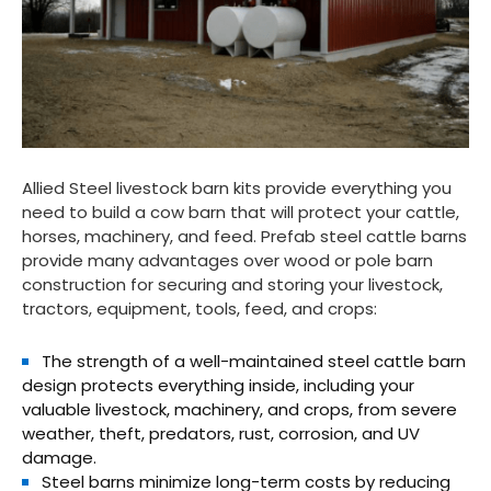
Allied Steel livestock barn kits provide everything you
need to build a cow barn that will protect your cattle,
horses, machinery, and feed. Prefab steel cattle barns
provide many advantages over wood or pole barn
construction for securing and storing your livestock,
tractors, equipment, tools, feed, and crops:
The strength of a well-maintained steel cattle barn
design protects everything inside, including your
valuable livestock, machinery, and crops, from severe
weather, theft, predators, rust, corrosion, and UV
damage.
Steel barns minimize long-term costs by reducing