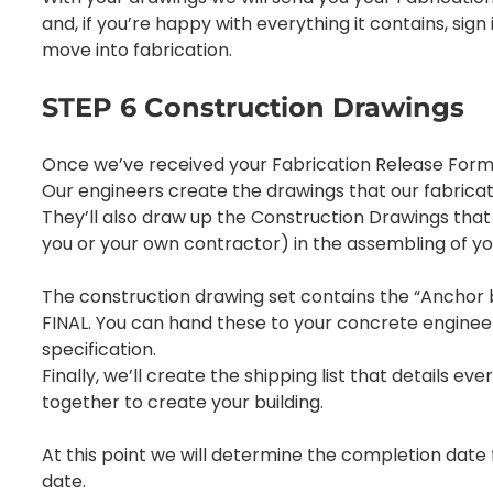
and, if you’re happy with everything it contains, sign it
move into fabrication.
STEP 6 Construction Drawings
Once we’ve received your Fabrication Release Form 
Our engineers create the drawings that our fabricati
They’ll also draw up the Construction Drawings that w
you or your own contractor) in the assembling of yo
The construction drawing set contains the “Anchor bo
FINAL. You can hand these to your concrete enginee
specification.
Finally, we’ll create the shipping list that details e
together to create your building.
At this point we will determine the completion date 
date.