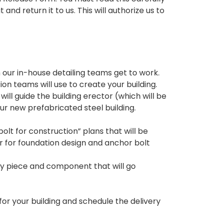
 and return it to us. This will authorize us to
our in-house detailing teams get to work.
on teams will use to create your building.
ill guide the building erector (which will be
ur new prefabricated steel building.
lt for construction” plans that will be
r for foundation design and anchor bolt
very piece and component that will go
for your building and schedule the delivery