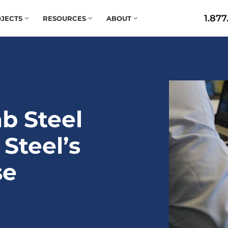
1.877
JECTS
RESOURCES
ABOUT
b Steel
 Steel’s
se