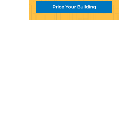
Price Your Building