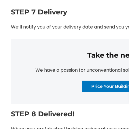
STEP 7 Delivery
We’ll notify you of your delivery date and send you 
Take the ne
We have a passion for unconventional solut
Price Your Build
STEP 8 Delivered!
When your prefab steel building arrives at your speci