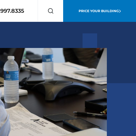
.997.8335
PRICE YOUR BUILDING
Search