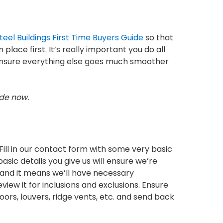
teel Buildings First Time Buyers Guide
so that
lace first. It’s really important you do all
d ensure everything else goes much smoother
ide now.
Fill in our contact form with some very basic
asic details you give us will ensure we’re
s and it means we’ll have necessary
iew it for inclusions and exclusions. Ensure
doors, louvers, ridge vents, etc. and send back