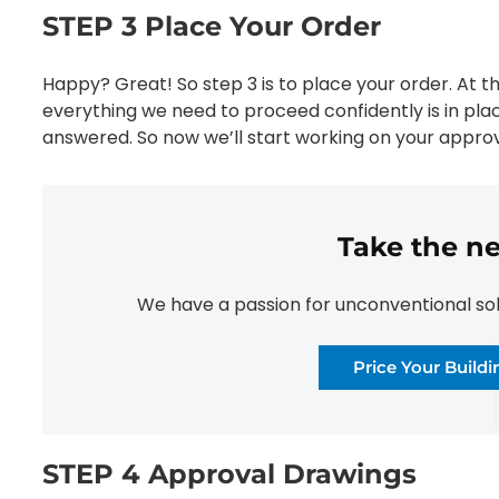
STEP 3 Place Your Order
Happy? Great! So step 3 is to place your order. At t
everything we need to proceed confidently is in pla
answered. So now we’ll start working on your approv
Take the ne
We have a passion for unconventional solut
Price Your Build
STEP 4 Approval Drawings