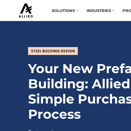
SOLUTIONS
INDUSTRIES
PRO
STEEL BUILDING DESIGN
Your New Prefa
Building: Allied
Simple Purcha
Process