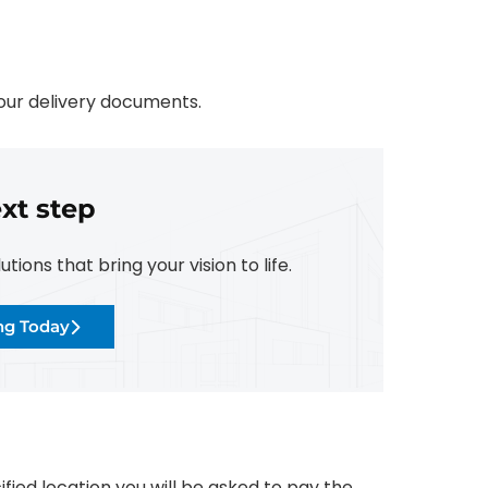
your delivery documents.
xt step
ions that bring your vision to life.
ing Today
fied location you will be asked to pay the