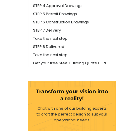
STEP 4 Approval Drawings
STEP 5 Permit Drawings
STEP 6 Construction Drawings
STEP 7 Delivery
Take the next step
STEP 8 Delivered!
Take the next step
Get your free Steel Building Quote HERE.
Transform your vision into
a reality!
Chat with one of our building experts
to craft the perfect design to suit your
operational needs.