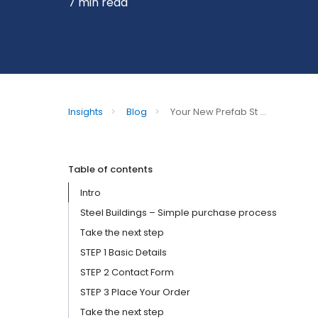
7 min read
Insights
>
Blog
>
Your New Prefab St ...
Table of contents
Intro
Steel Buildings – Simple purchase process
Take the next step
STEP 1 Basic Details
STEP 2 Contact Form
STEP 3 Place Your Order
Take the next step