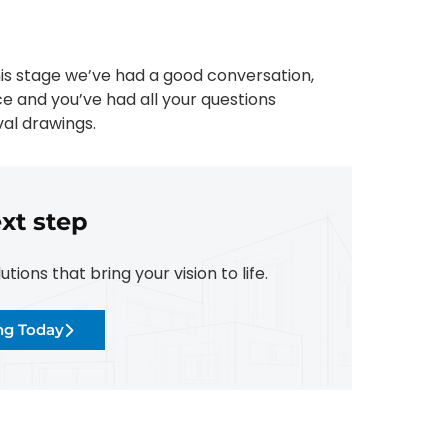
his stage we’ve had a good conversation,
ce and you’ve had all your questions
al drawings.
xt step
ions that bring your vision to life.
ing Today