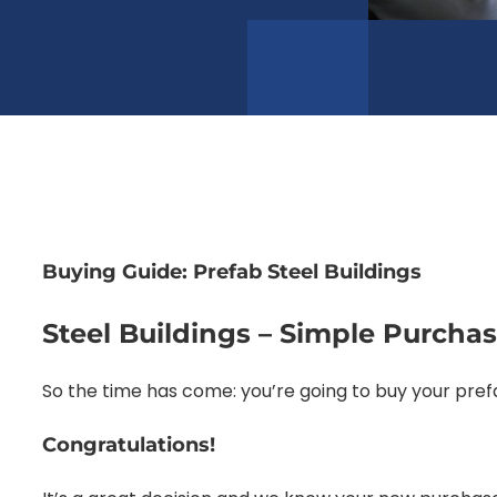
Buying Guide: Prefab Steel Buildings
Steel Buildings – Simple Purcha
So the time has come: you’re going to buy your prefa
Congratulations!