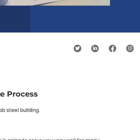
se Process
b steel building.