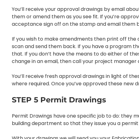
You’ll receive your approval drawings by email about
them or amend them as you see fit. If you’re approving
acceptance sign off on the stamp and email them ba
If you wish to make amendments then print off the 
scan and send them back. If you have a program tha
that. If you don’t have the means to do either of th
change in an email, then call your project manager an
You’ll receive fresh approval drawings in light of
where required. Once you’ve approved these new dr
STEP 5 Permit Drawings
Permit Drawings have one specific job to do: they mu
building department so that they issue you a permit 
With your drawings we will send you your Fabrication