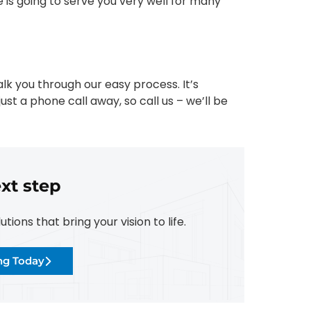
 is going to serve you very well for many
lk you through our easy process. It’s
ust a phone call away, so call us – we’ll be
xt step
ions that bring your vision to life.
ing Today