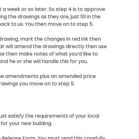
 a week or so later. So step 4 is to approve
 the drawings as they are, just fill in the
ck to us. You then move on to step 5.
drawing, mark the changes in red ink then
t will amend the drawings directly then use
ese then make notes of what you’d like to
d he or she will handle this for you.
 these amendments plus an amended price
awings you move on to step 5.
st satisfy the requirements of your local
for your new building.
 Release Form. You must read this carefully