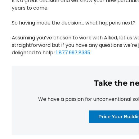
It’s a great decision and we know your new purchase
years to come.
So having made the decision… what happens next?
Assuming you’ve chosen to work with Allied, let us wa
straightforward but if you have any questions we’re j
delighted to help!
1.877.997.8335
Take the ne
We have a passion for unconventional solut
Price Your Build