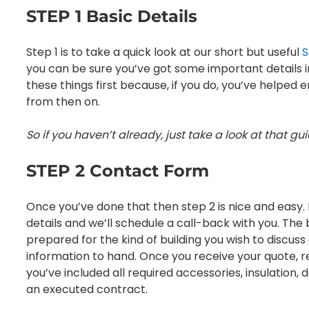
STEP 1 Basic Details
Step 1 is to take a quick look at our short but useful
S
you can be sure you’ve got some important details in p
these things first because, if you do, you’ve helpe
from then on.
So if you haven’t already, just take a look at that gu
STEP 2 Contact Form
Once you’ve done that then step 2 is nice and easy. 
details and we’ll schedule a call-back with you. The b
prepared for the kind of building you wish to discus
information to hand. Once you receive your quote, rev
you’ve included all required accessories, insulation, 
an executed contract.