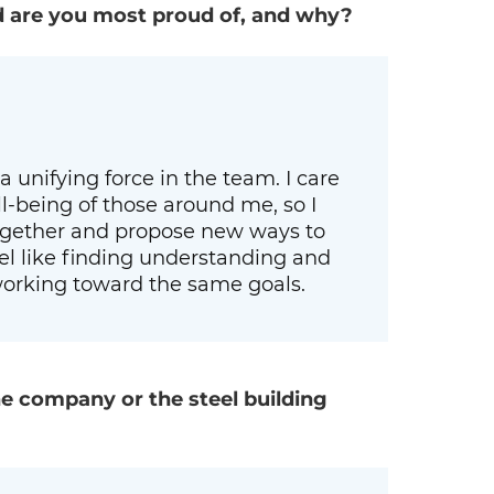
d are you most proud of, and why?
a unifying force in the team. I care
-being of those around me, so I
together and propose new ways to
eel like finding understanding and
orking toward the same goals.
e company or the steel building