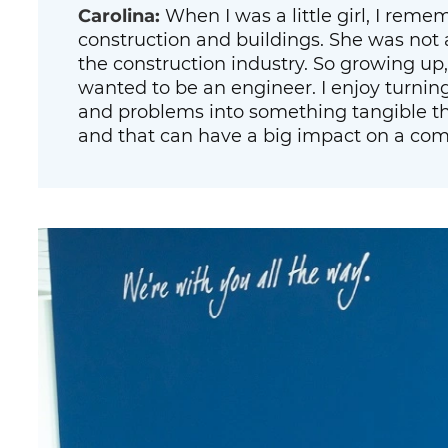
Carolina:
When I was a little girl, I rem
construction and buildings. She was not 
the construction industry. So growing up, I
wanted to be an engineer. I enjoy turnin
and problems into something tangible th
and that can have a big impact on a co