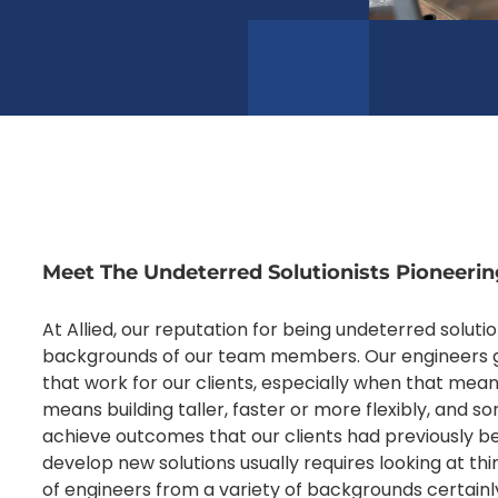
Meet The Undeterred Solutionists Pioneerin
At Allied, our reputation for being undeterred solutio
backgrounds of our team members. Our engineers g
that work for our clients, especially when that mea
means building taller, faster or more flexibly, and 
achieve outcomes that our clients had previously be
develop new solutions usually requires looking at th
of engineers from a variety of backgrounds certainly