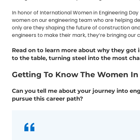
In honor of International Women in Engineering Day 
women on our engineering team who are helping desi
only are they shaping the future of construction an
engineers to make their mark, they’re bringing our cl
Read on to learn more about why they got 
to the table, turning steel into the most ch
Getting To Know The Women In E
Can you tell me about your journey into en
pursue this career path?