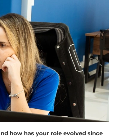
 and how has your role evolved since