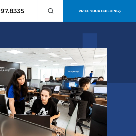
997.8335
PRICE YOUR BUILDING