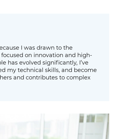
 because I was drawn to the
 focused on innovation and high-
le has evolved significantly, I’ve
ed my technical skills, and become
ers and contributes to complex