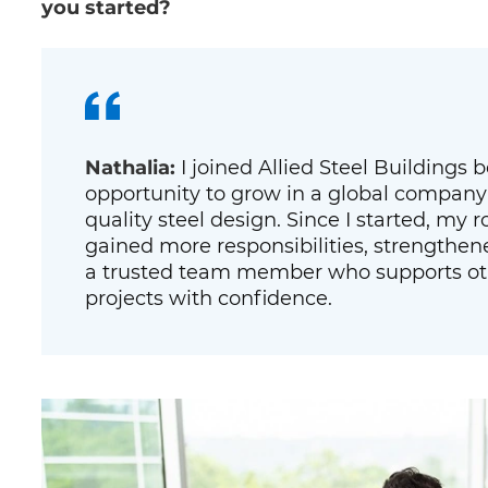
you started?
Nathalia:
I joined Allied Steel Buildings
opportunity to grow in a global company
quality steel design. Since I started, my ro
gained more responsibilities, strengthen
a trusted team member who supports oth
projects with confidence.