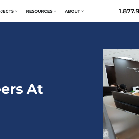
1.877.
JECTS
RESOURCES
ABOUT
ers At