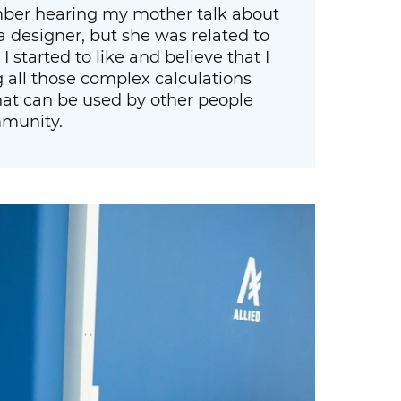
ember hearing my mother talk about
a designer, but she was related to
 started to like and believe that I
g all those complex calculations
at can be used by other people
mmunity.