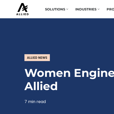
SOLUTIONS
INDUSTRIES
PRO
ALLIED NEWS
Women Engine
Allied
7 min read