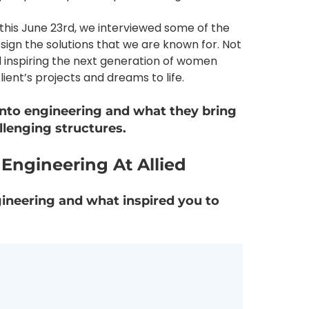
this June 23rd, we interviewed some of the
gn the solutions that we are known for. Not
d inspiring the next generation of women
ient’s projects and dreams to life.
into engineering and what they bring
allenging structures.
ngineering At Allied
gineering and what inspired you to