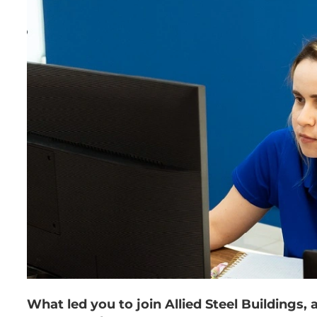
What led you to join Allied Steel Buildings,