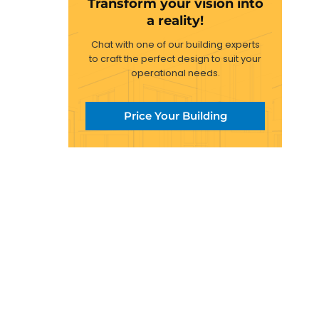
Transform your vision into
a reality!
Chat with one of our building experts
to craft the perfect design to suit your
operational needs.
Price Your Building