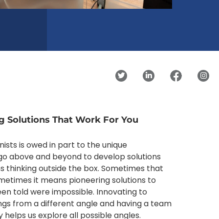
g Solutions That Work For You
nists is owed in part to the unique
o above and beyond to develop solutions
ns thinking outside the box. Sometimes that
sometimes it means pioneering solutions to
en told were impossible. Innovating to
ings from a different angle and having a team
 helps us explore all possible angles.