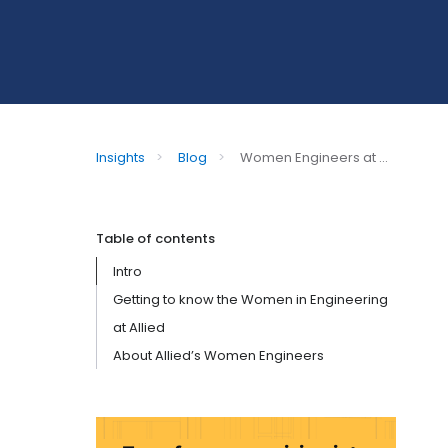
Insights
>
Blog
>
Women Engineers at ...
Table of contents
Intro
Getting to know the Women in Engineering
at Allied
About Allied’s Women Engineers