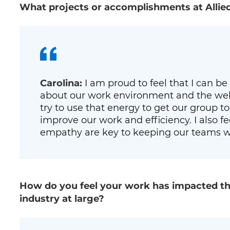
What projects or accomplishments at Allie
Carolina:
I am proud to feel that I can be 
about our work environment and the well
try to use that energy to get our group 
improve our work and efficiency. I also f
empathy are key to keeping our teams w
How do you feel your work has impacted th
industry at large?