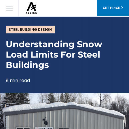
GET PRICE
STEEL BUILDING DESIGN
Understanding Snow
Load Limits For Steel
Buildings
8 min read