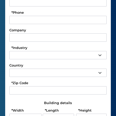
*
Phone
Company
*
Industry
Country
*
Zip Code
Building details
*
Width
*
Length
*
Height