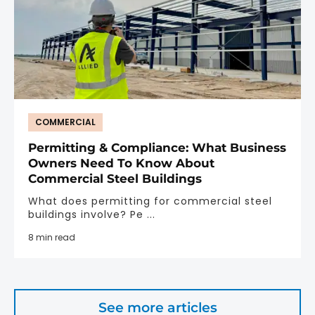
COMMERCIAL
Permitting & Compliance: What Business
Owners Need To Know About
Commercial Steel Buildings
What does permitting for commercial steel
buildings involve? Pe ...
8 min read
See more articles