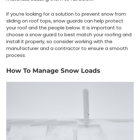
If you’re looking for a solution to prevent snow from
sliding on roof tops, snow guards can help protect
your roof and the people below. It is important to
choose a snow guard to best match your roofing and
install it properly, so consider working with the
manufacturer and a contractor to ensure a smooth
process.
How To Manage Snow Loads