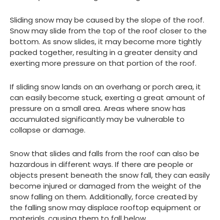
Sliding snow may be caused by the slope of the roof.
Snow may slide from the top of the roof closer to the
bottom. As snow slides, it may become more tightly
packed together, resulting in a greater density and
exerting more pressure on that portion of the roof.
If sliding snow lands on an overhang or porch area, it
can easily become stuck, exerting a great amount of
pressure on a small area. Areas where snow has
accumulated significantly may be vulnerable to
collapse or damage.
Snow that slides and falls from the roof can also be
hazardous in different ways. If there are people or
objects present beneath the snow fall, they can easily
become injured or damaged from the weight of the
snow falling on them. Additionally, force created by
the falling snow may displace rooftop equipment or
materials, causing them to fall below.