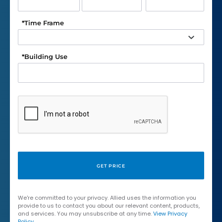
*
Time Frame
*
Building Use
We're committed to your privacy. Allied uses the information you
provide to us to contact you about our relevant content, products,
and services. You may unsubscribe at any time.
View Privacy
Policy
.