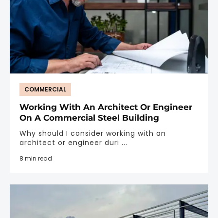
COMMERCIAL
Working With An Architect Or Engineer
On A Commercial Steel Building
Why should I consider working with an
architect or engineer duri ...
8 min read