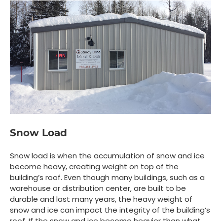
Snow Load
Snow load is when the accumulation of snow and ice
become heavy, creating weight on top of the
building’s roof. Even though many buildings, such as a
warehouse or distribution center, are built to be
durable and last many years, the heavy weight of
snow and ice can impact the integrity of the building’s
roof. If the snow and ice become heavier than what