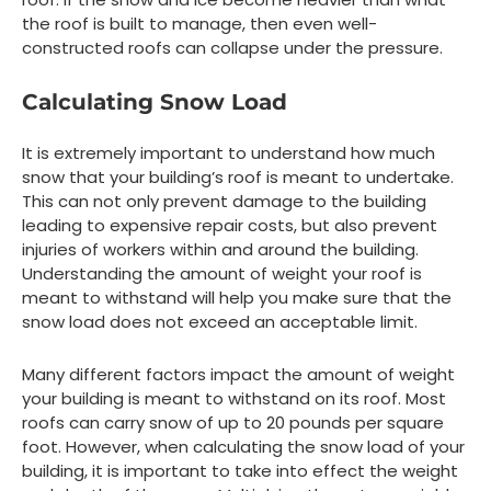
the roof is built to manage, then even well-
constructed roofs can collapse under the pressure.
Calculating Snow Load
It is extremely important to understand how much
snow that your building’s roof is meant to undertake.
This can not only prevent damage to the building
leading to expensive repair costs, but also prevent
injuries of workers within and around the building.
Understanding the amount of weight your roof is
meant to withstand will help you make sure that the
snow load does not exceed an acceptable limit.
Many different factors impact the amount of weight
your building is meant to withstand on its roof. Most
roofs can carry snow of up to 20 pounds per square
foot. However, when calculating the snow load of your
building, it is important to take into effect the weight