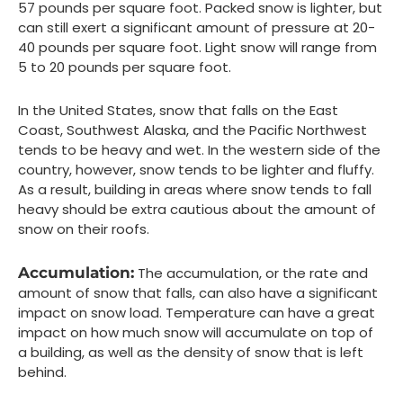
57 pounds per square foot. Packed snow is lighter, but
can still exert a significant amount of pressure at 20-
40 pounds per square foot. Light snow will range from
5 to 20 pounds per square foot.
In the United States, snow that falls on the East
Coast, Southwest Alaska, and the Pacific Northwest
tends to be heavy and wet. In the western side of the
country, however, snow tends to be lighter and fluffy.
As a result, building in areas where snow tends to fall
heavy should be extra cautious about the amount of
snow on their roofs.
Accumulation:
The accumulation, or the rate and
amount of snow that falls, can also have a significant
impact on snow load. Temperature can have a great
impact on how much snow will accumulate on top of
a building, as well as the density of snow that is left
behind.