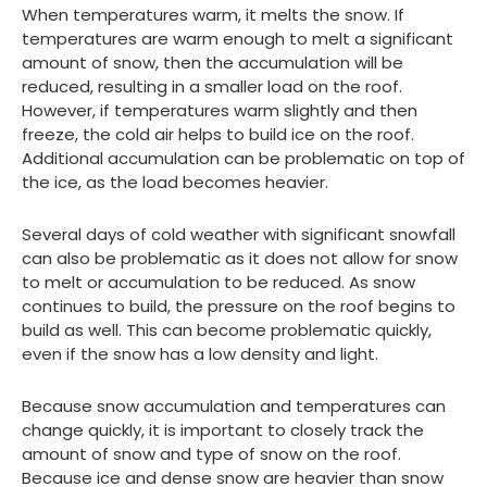
When temperatures warm, it melts the snow. If
temperatures are warm enough to melt a significant
amount of snow, then the accumulation will be
reduced, resulting in a smaller load on the roof.
However, if temperatures warm slightly and then
freeze, the cold air helps to build ice on the roof.
Additional accumulation can be problematic on top of
the ice, as the load becomes heavier.
Several days of cold weather with significant snowfall
can also be problematic as it does not allow for snow
to melt or accumulation to be reduced. As snow
continues to build, the pressure on the roof begins to
build as well. This can become problematic quickly,
even if the snow has a low density and light.
Because snow accumulation and temperatures can
change quickly, it is important to closely track the
amount of snow and type of snow on the roof.
Because ice and dense snow are heavier than snow