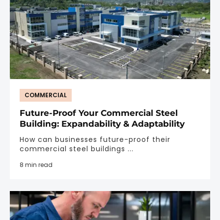
COMMERCIAL
Future-Proof Your Commercial Steel
Building: Expandability & Adaptability
How can businesses future-proof their
commercial steel buildings ...
8 min read