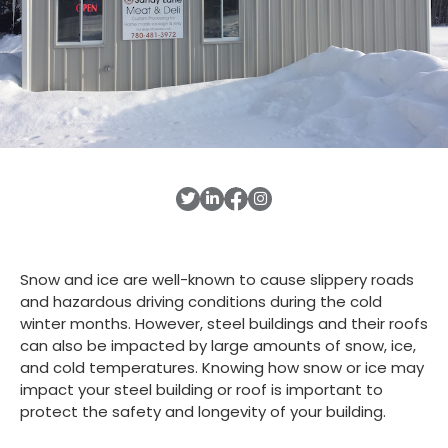
Snow and ice are well-known to cause slippery roads
and hazardous driving conditions during the cold
winter months. However, steel buildings and their roofs
can also be impacted by large amounts of snow, ice,
and cold temperatures. Knowing how snow or ice may
impact your steel building or roof is important to
protect the safety and longevity of your building.