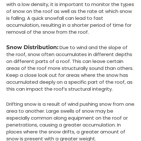
with a low density, it is important to monitor the types
of snow on the roof as well as the rate at which snow
is falling. A quick snowfall can lead to fast
accumulation, resulting in a shorter period of time for
removal of the snow from the roof.
Snow Distribution:
Due to wind and the slope of
the roof, snow often accumulates in different depths
on different parts of a roof. This can leave certain
areas of the roof more structurally sound than others.
Keep a close look out for areas where the snow has
accumulated deeply on a specific part of the roof, as
this can impact the roof’s structural integrity.
Drifting snow is a result of wind pushing snow from one
area to another. Large swells of snow may be
especially common along equipment on the roof or
penetrations, causing a greater accumulation. In
places where the snow drifts, a greater amount of
snow is present with a greater weight.