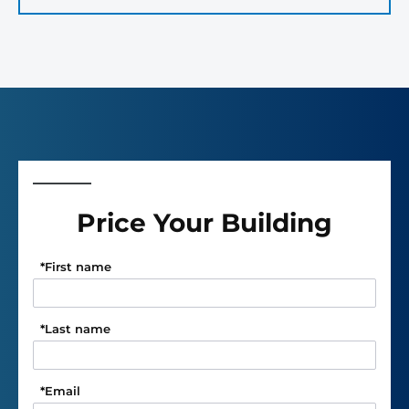
Price Your Building
*
First name
*
Last name
*
Email