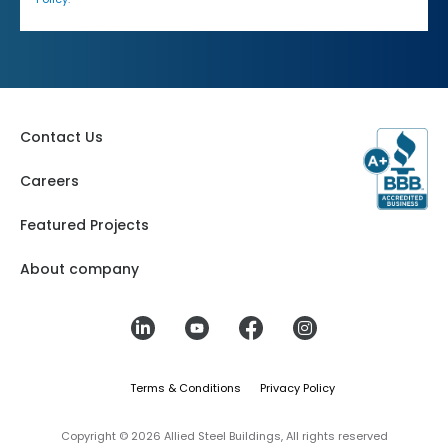
Contact Us
Careers
Featured Projects
About company
Terms & Conditions
Privacy Policy
Copyright © 2026 Allied Steel Buildings, All rights reserved