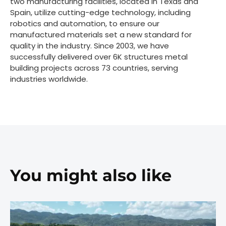
two manufacturing facilities, located in Texas and
Spain, utilize cutting-edge technology, including
robotics and automation, to ensure our
manufactured materials set a new standard for
quality in the industry. Since 2003, we have
successfully delivered over 6K structures metal
building projects across 73 countries, serving
industries worldwide.
You might also like