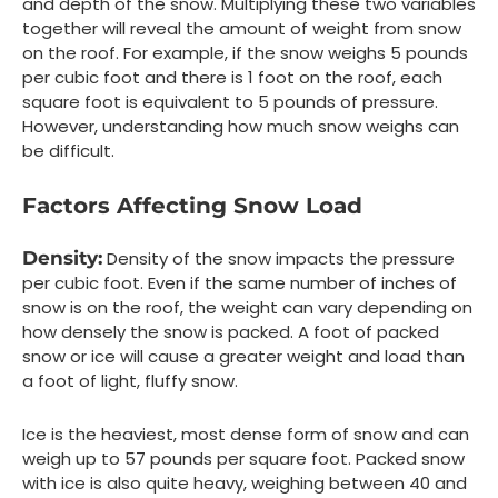
and depth of the snow. Multiplying these two variables
together will reveal the amount of weight from snow
on the roof. For example, if the snow weighs 5 pounds
per cubic foot and there is 1 foot on the roof, each
square foot is equivalent to 5 pounds of pressure.
However, understanding how much snow weighs can
be difficult.
Factors Affecting Snow Load
Density:
Density of the snow impacts the pressure
per cubic foot. Even if the same number of inches of
snow is on the roof, the weight can vary depending on
how densely the snow is packed. A foot of packed
snow or ice will cause a greater weight and load than
a foot of light, fluffy snow.
Ice is the heaviest, most dense form of snow and can
weigh up to 57 pounds per square foot. Packed snow
with ice is also quite heavy, weighing between 40 and