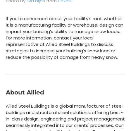
Photo by
Eva Elijas
from
Pexels
If you’re concerned about your facility’s roof, whether
it is a manufacturing facility or warehouse, design can
impact your building’s ability to manage snow loads.
For more information, contact your local
representative at Allied Steel Buildings to discuss
strategies to increase your building’s snow load or
reduce the possibility of damage from heavy snow.
About Allied
Allied Steel Buildings is a global manufacturer of steel
buildings and structural steel solutions, offering best-
in-class design, engineering and project management
seamlessly integrated into our clients' processes. Our