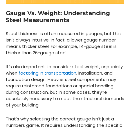
Gauge Vs. Weight: Understanding
Steel Measurements
Steel thickness is often measured in gauges, but this
isn’t always intuitive. In fact, a lower gauge number
means thicker steel. For example, 14-gauge steel is
thicker than 26-gauge steel.
It’s also important to consider steel weight, especially
when
factoring in transportation
, installation, and
foundation design. Heavier steel components may
require reinforced foundations or special handling
during construction, but in some cases, they’re
absolutely necessary to meet the structural demands
of your building.
That’s why selecting the correct gauge isn’t just a
numbers game. It requires understanding the specific