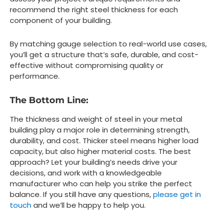
recommend the right steel thickness for each
component of your building.
By matching gauge selection to real-world use cases,
you’ll get a structure that’s safe, durable, and cost-
effective without compromising quality or
performance.
The Bottom Line:
The thickness and weight of steel in your metal
building play a major role in determining strength,
durability, and cost. Thicker steel means higher load
capacity, but also higher material costs. The best
approach? Let your building’s needs drive your
decisions, and work with a knowledgeable
manufacturer who can help you strike the perfect
balance. If you still have any questions,
please get in
touch
and we’ll be happy to help you.