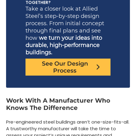
TOGETHER?
Take a closer look at Allied
Steel’s step-by-step design
process. From initial concept
through final plans and see
how
we turn your ideas into
durable, high-performance
buildings.
See Our Design
Process
Work With A Manufacturer Who
Knows The Difference
Pre-engineered steel buildings aren’t one-size-fits-all.
A trustworthy manufacturer will take the time to
assess your project’s unique requirements and