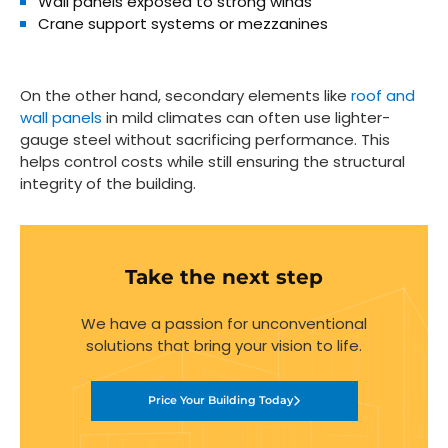
Wall panels
exposed to strong winds
Crane support systems
or mezzanines
On the other hand, secondary elements like
roof and
wall panels
in mild climates can often use lighter-
gauge steel without sacrificing performance. This
helps control costs while still ensuring the structural
integrity of the building.
Take the next step
We have a passion for unconventional
solutions that bring your vision to life.
Price Your Building Today