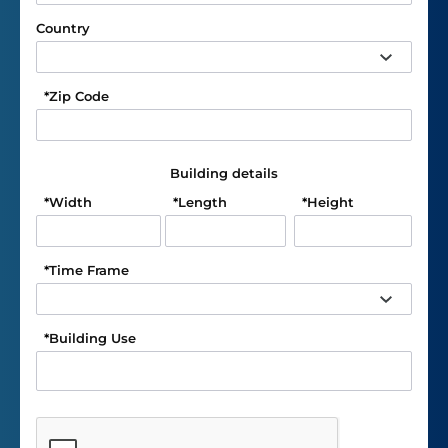
Country
*
Zip Code
Building details
*
Width
*
Length
*
Height
*
Time Frame
*
Building Use