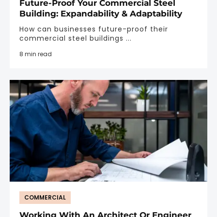
Future-Proof Your Commercial Steel
Building: Expandability & Adaptability
How can businesses future-proof their
commercial steel buildings ...
8 min read
COMMERCIAL
Working With An Architect Or Engineer