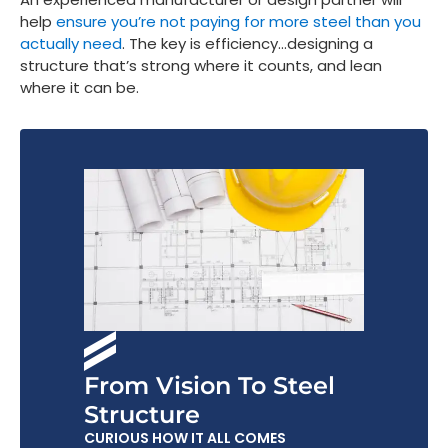
help
ensure you’re not paying for more steel than you
actually need
. The key is efficiency…designing a
structure that’s strong where it counts, and lean
where it can be.
From Vision To Steel
Structure
CURIOUS HOW IT ALL COMES