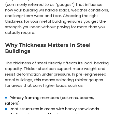
(commonly referred to as “gauges”) that influence
how your building will handle loads, weather conditions,
and long-term wear and tear. Choosing the right
thickness for your metal building ensures you get the
strength you need without paying for more than you
actually require.
Why Thickness Matters In Steel
Buildings
The thickness of steel directly affects its load-bearing
capacity. Thicker steel can support more weight and
resist deformation under pressure. In pre-engineered
steel buildings, this means selecting thicker gauges
for areas that carry higher loads, such as:
Primary framing members
(columns, beams,
rafters)
Roof structures
in areas with heavy snow loads