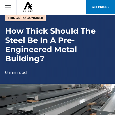
GET PRICE
THINGS TO CONSIDER
How Thick Should The
Steel Be In A Pre-
Engineered Metal
Building?
6 min read