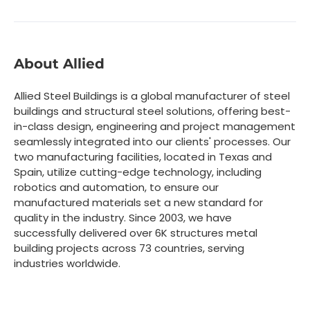
About Allied
Allied Steel Buildings is a global manufacturer of steel
buildings and structural steel solutions, offering best-
in-class design, engineering and project management
seamlessly integrated into our clients' processes. Our
two manufacturing facilities, located in Texas and
Spain, utilize cutting-edge technology, including
robotics and automation, to ensure our
manufactured materials set a new standard for
quality in the industry. Since 2003, we have
successfully delivered over 6K structures metal
building projects across 73 countries, serving
industries worldwide.