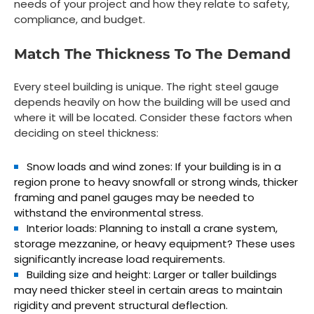
needs of your project and how they relate to safety,
compliance, and budget.
Match The Thickness To The Demand
Every steel building is unique. The right steel gauge
depends heavily on how the building will be used and
where it will be located. Consider these factors when
deciding on steel thickness:
Snow loads and wind zones:
If your building is in a
region prone to heavy snowfall or strong winds, thicker
framing and panel gauges may be needed to
withstand the environmental stress.
Interior loads:
Planning to install a crane system,
storage mezzanine, or heavy equipment? These uses
significantly increase load requirements.
Building size and height:
Larger or taller buildings
may need thicker steel in certain areas to maintain
rigidity and prevent structural deflection.