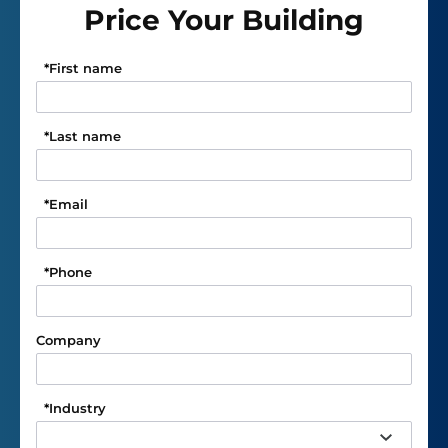
Price Your Building
*
First name
*
Last name
*
Email
*
Phone
Company
*
Industry