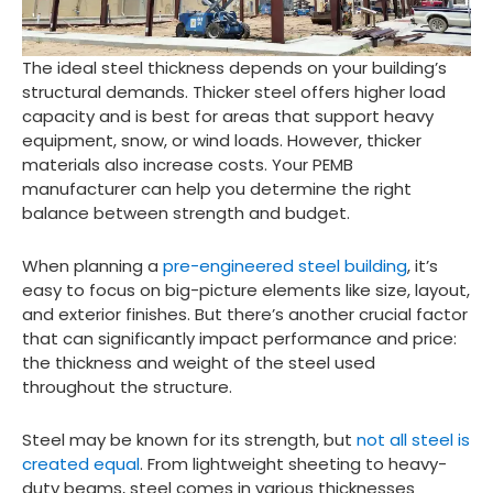
The ideal steel thickness depends on your building’s
structural demands. Thicker steel offers higher load
capacity and is best for areas that support heavy
equipment, snow, or wind loads. However, thicker
materials also increase costs. Your PEMB
manufacturer can help you determine the right
balance between strength and budget.
When planning a
pre-engineered steel building
, it’s
easy to focus on big-picture elements like size, layout,
and exterior finishes. But there’s another crucial factor
that can significantly impact performance and price:
the thickness and weight of the steel used
throughout the structure.
Steel may be known for its strength, but
not all steel is
created equal
. From lightweight sheeting to heavy-
duty beams, steel comes in various thicknesses