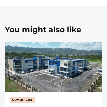
You might also like
COMMERCIAL