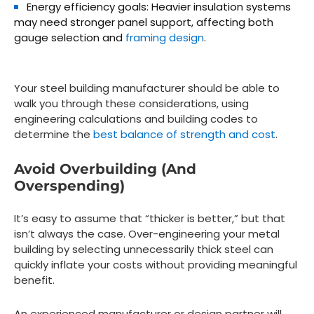
Energy efficiency goals:
Heavier insulation systems
may need stronger panel support, affecting both
gauge selection and
framing design
.
Your steel building manufacturer should be able to
walk you through these considerations, using
engineering calculations and building codes to
determine the
best balance of strength and cost
.
Avoid Overbuilding (and
Overspending)
It’s easy to assume that “thicker is better,” but that
isn’t always the case. Over-engineering your metal
building by selecting unnecessarily thick steel can
quickly inflate your costs without providing meaningful
benefit.
An experienced manufacturer or design partner will