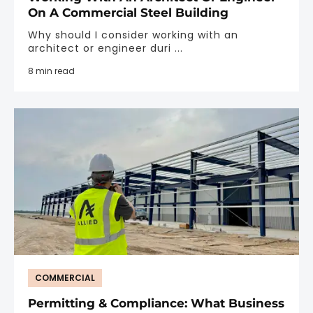
On A Commercial Steel Building
Why should I consider working with an
architect or engineer duri ...
8 min read
COMMERCIAL
Permitting & Compliance: What Business