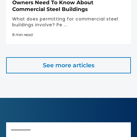
Owners Need To Know About
Commercial Steel Buildings
What does permitting for commercial steel
buildings involve? Pe ...
8 min read
See more articles