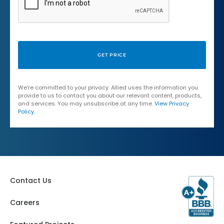
We're committed to your privacy. Allied uses the information you
provide to us to contact you about our relevant content, products,
and services. You may unsubscribe at any time.
View Privacy
Policy
.
Contact Us
Careers