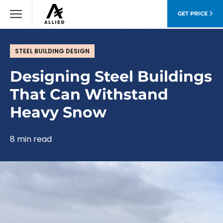
GET PRICE
STEEL BUILDING DESIGN
Designing Steel Buildings
That Can Withstand
Heavy Snow
8 min read