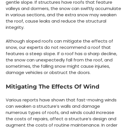
gentle slope. If structures have roofs that feature
valleys and dormers, the snow can swiftly accumulate
in various sections, and the extra snow may weaken
the roof, cause leaks and reduce the structural
integrity.
Although sloped roofs can mitigate the effects of
snow, our experts do not recommend a roof that
features a steep slope. If a roof has a sharp decline,
the snow can unexpectedly fall from the roof, and
sometimes, the falling snow might cause injuries,
damage vehicles or obstruct the doors.
Mitigating The Effects Of Wind
Various reports have shown that fast-moving winds
can weaken a structure’s walls and damage
numerous types of roofs, and winds could increase
the costs of repairs, affect a structure’s design and
augment the costs of routine maintenance. In order