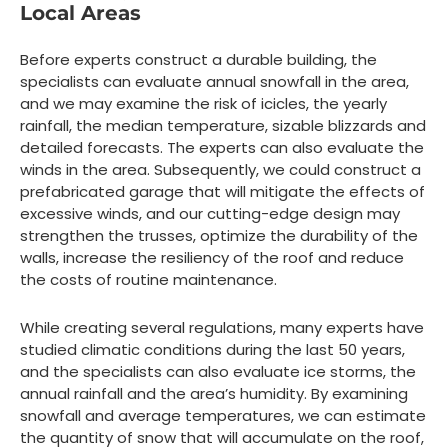
Local Areas
Before experts construct a durable building, the
specialists can evaluate annual snowfall in the area,
and we may examine the risk of icicles, the yearly
rainfall, the median temperature, sizable blizzards and
detailed forecasts. The experts can also evaluate the
winds in the area. Subsequently, we could construct a
prefabricated garage that will mitigate the effects of
excessive winds, and our cutting-edge design may
strengthen the trusses, optimize the durability of the
walls, increase the resiliency of the roof and reduce
the costs of routine maintenance.
While creating several regulations, many experts have
studied climatic conditions during the last 50 years,
and the specialists can also evaluate ice storms, the
annual rainfall and the area’s humidity. By examining
snowfall and average temperatures, we can estimate
the quantity of snow that will accumulate on the roof,