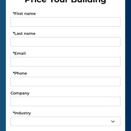
*
First name
*
Last name
*
Email
*
Phone
Company
*
Industry