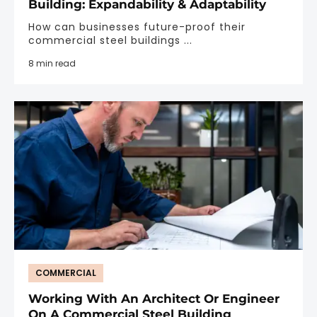
Building: Expandability & Adaptability
How can businesses future-proof their
commercial steel buildings ...
8 min read
COMMERCIAL
Working With An Architect Or Engineer
On A Commercial Steel Building