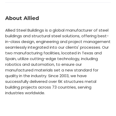
About Allied
Allied Steel Buildings is a global manufacturer of steel
buildings and structural steel solutions, offering best-
in-class design, engineering and project management
seamlessly integrated into our clients' processes. Our
two manufacturing facilities, located in Texas and
Spain, utilize cutting-edge technology, including
robotics and automation, to ensure our
manufactured materials set a new standard for
quality in the industry. Since 2003, we have
successfully delivered over 6K structures metal
building projects across 73 countries, serving
industries worldwide.