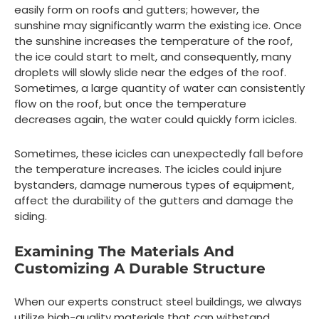
easily form on roofs and gutters; however, the
sunshine may significantly warm the existing ice. Once
the sunshine increases the temperature of the roof,
the ice could start to melt, and consequently, many
droplets will slowly slide near the edges of the roof.
Sometimes, a large quantity of water can consistently
flow on the roof, but once the temperature
decreases again, the water could quickly form icicles.
Sometimes, these icicles can unexpectedly fall before
the temperature increases. The icicles could injure
bystanders, damage numerous types of equipment,
affect the durability of the gutters and damage the
siding.
Examining The Materials And
Customizing A Durable Structure
When our experts construct steel buildings, we always
utilize high-quality materials that can withstand