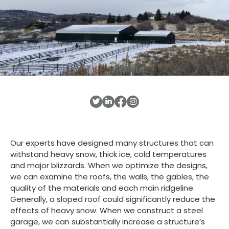
Our experts have designed many structures that can
withstand heavy snow, thick ice, cold temperatures
and major blizzards. When we optimize the designs,
we can examine the roofs, the walls, the gables, the
quality of the materials and each main ridgeline.
Generally, a sloped roof could significantly reduce the
effects of heavy snow. When we construct a steel
garage, we can substantially increase a structure’s