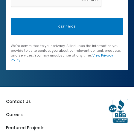
We're committed to your privacy. Allied uses the information you
provide to us to contact you about our relevant content, products,
and services. You may unsubscribe at any time.
View Privacy
Policy
.
Contact Us
Careers
Featured Projects