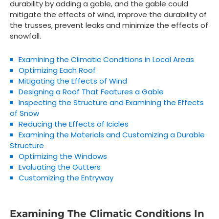
durability by adding a gable, and the gable could
mitigate the effects of wind, improve the durability of
the trusses, prevent leaks and minimize the effects of
snowfall.
Examining the Climatic Conditions in Local Areas
Optimizing Each Roof
Mitigating the Effects of Wind
Designing a Roof That Features a Gable
Inspecting the Structure and Examining the Effects
of Snow
Reducing the Effects of Icicles
Examining the Materials and Customizing a Durable
Structure
Optimizing the Windows
Evaluating the Gutters
Customizing the Entryway
Examining The Climatic Conditions In