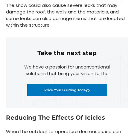
The snow could also cause severe leaks that may
damage the roof, the walls and the materials, and
some leaks can also damage items that are located
within the structure.
Take the next step
We have a passion for unconventional
solutions that bring your vision to life.
Price Your Building Today
Reducing The Effects Of Icicles
When the outdoor temperature decreases, ice can