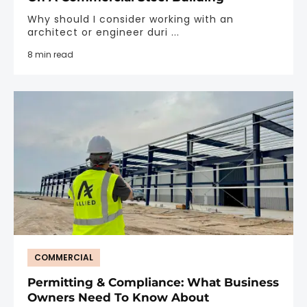
Why should I consider working with an
architect or engineer duri ...
8 min read
COMMERCIAL
Permitting & Compliance: What Business
Owners Need To Know About