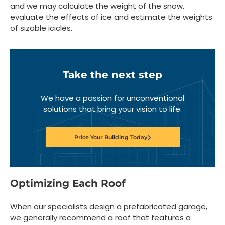
and we may calculate the weight of the snow,
evaluate the effects of ice and estimate the weights
of sizable icicles.
Take the next step
We have a passion for unconventional
solutions that bring your vision to life.
Price Your Building Today
Optimizing Each Roof
When our specialists design a prefabricated garage,
we generally recommend a roof that features a