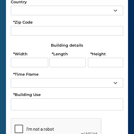
Country
*
Zip Code
Building details
*
Width
*
Length
*
Height
*
Time Frame
*
Building Use