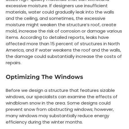
excessive moisture. If designers use insufficient
materials, water could gradually leak into the walls
and the ceiling, and sometimes, the excessive
moisture might weaken the structure’s roof, create
mold, increase the risk of corrosion or damage various
items. According to detailed reports, leaks have
affected more than 15 percent of structures in North
America, and if water weakens the roof and the walls,
the damage could substantially increase the costs of
repairs.
Optimizing The Windows
Before we design a structure that features sizable
windows, our specialists can examine the effects of
windblown snow in the area. Some designs could
prevent snow from obstructing windows; however,
many windows may substantially reduce energy
efficiency during the winter months.