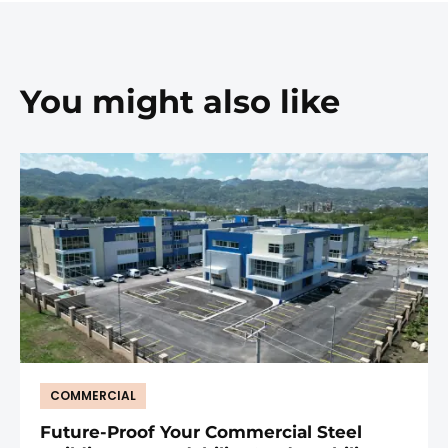
You might also like
COMMERCIAL
Future-Proof Your Commercial Steel