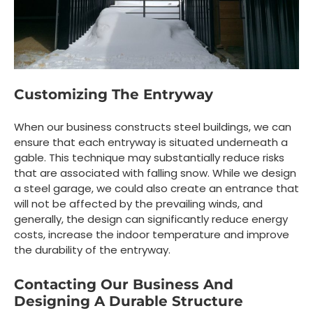
Customizing The Entryway
When our business constructs steel buildings, we can
ensure that each entryway is situated underneath a
gable. This technique may substantially reduce risks
that are associated with falling snow. While we design
a steel garage, we could also create an entrance that
will not be affected by the prevailing winds, and
generally, the design can significantly reduce energy
costs, increase the indoor temperature and improve
the durability of the entryway.
Contacting Our Business And
Designing A Durable Structure