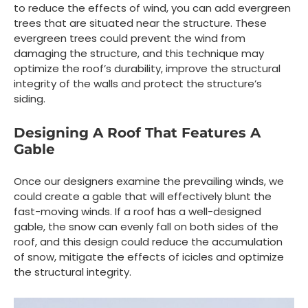
to reduce the effects of wind, you can add evergreen
trees that are situated near the structure. These
evergreen trees could prevent the wind from
damaging the structure, and this technique may
optimize the roof’s durability, improve the structural
integrity of the walls and protect the structure’s
siding.
Designing A Roof That Features A
Gable
Once our designers examine the prevailing winds, we
could create a gable that will effectively blunt the
fast-moving winds. If a roof has a well-designed
gable, the snow can evenly fall on both sides of the
roof, and this design could reduce the accumulation
of snow, mitigate the effects of icicles and optimize
the structural integrity.