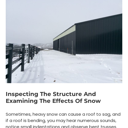
Inspecting The Structure And
Examining The Effects Of Snow
Sometimes, heavy snow can cause a roof to sag, and
if a roof is bending, you may hear numerous sounds,
notice small indentations and observe bent trusses.