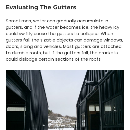
Evaluating The Gutters
Sometimes, water can gradually accumulate in
gutters, and if the water becomes ice, the heavy icy
could swiftly cause the gutters to collapse. When
gutters fall, the sizable objects can damage windows,
doors, siding and vehicles. Most gutters are attached
to durable roofs, but if the gutters fall, the brackets
could dislodge certain sections of the roofs.