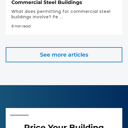
Commercial Steel Buildings
What does permitting for commercial steel
buildings involve? Pe ...
8 min read
See more articles
Price Your Building