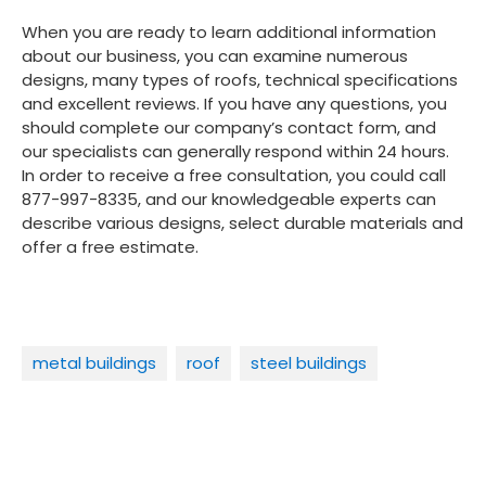
When you are ready to learn additional information
about our business, you can examine numerous
designs, many types of roofs, technical specifications
and excellent reviews. If you have any questions, you
should complete our company’s contact form, and
our specialists can generally respond within 24 hours.
In order to receive a free consultation, you could call
877-997-8335, and our knowledgeable experts can
describe various designs, select durable materials and
offer a free estimate.
metal buildings
roof
steel buildings