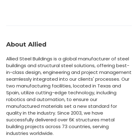
About Allied
Allied Steel Buildings is a global manufacturer of steel
buildings and structural steel solutions, offering best-
in-class design, engineering and project management
seamlessly integrated into our clients' processes. Our
two manufacturing facilities, located in Texas and
Spain, utilize cutting-edge technology, including
robotics and automation, to ensure our
manufactured materials set a new standard for
quality in the industry. Since 2003, we have
successfully delivered over 6K structures metal
building projects across 73 countries, serving
industries worldwide.