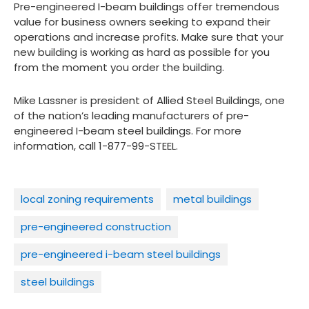
Pre-engineered I-beam buildings offer tremendous
value for business owners seeking to expand their
operations and increase profits. Make sure that your
new building is working as hard as possible for you
from the moment you order the building.
Mike Lassner is president of Allied Steel Buildings, one
of the nation’s leading manufacturers of pre-
engineered I-beam steel buildings. For more
information, call 1-877-99-STEEL.
local zoning requirements
metal buildings
pre-engineered construction
pre-engineered i-beam steel buildings
steel buildings