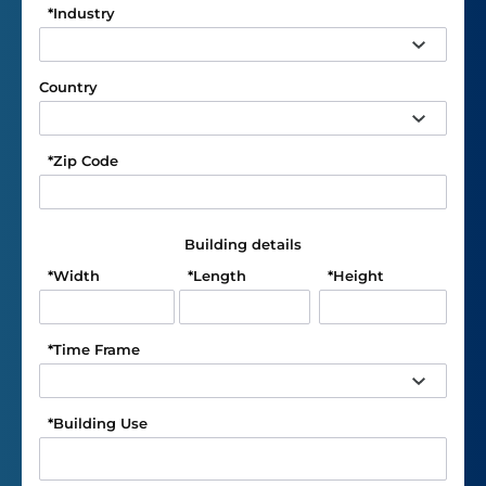
*
Industry
Country
*
Zip Code
Building details
*
Width
*
Length
*
Height
*
Time Frame
*
Building Use