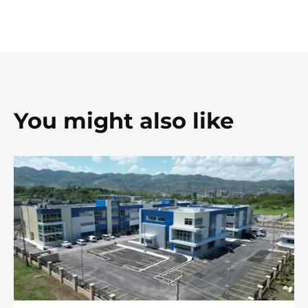
You might also like