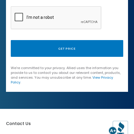
We're committed to your privacy. Allied uses the information you
provide to us to contact you about our relevant content, products,
and services. You may unsubscribe at any time.
View Privacy
Policy
.
Contact Us