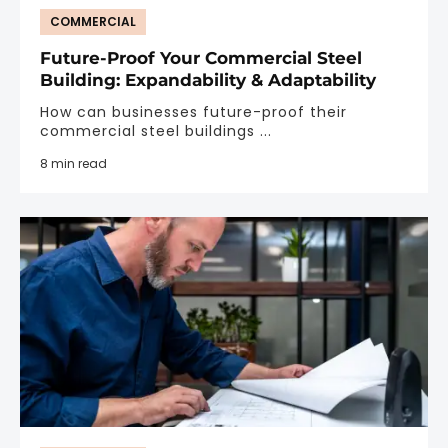
COMMERCIAL
Future-Proof Your Commercial Steel
Building: Expandability & Adaptability
How can businesses future-proof their
commercial steel buildings ...
8 min read