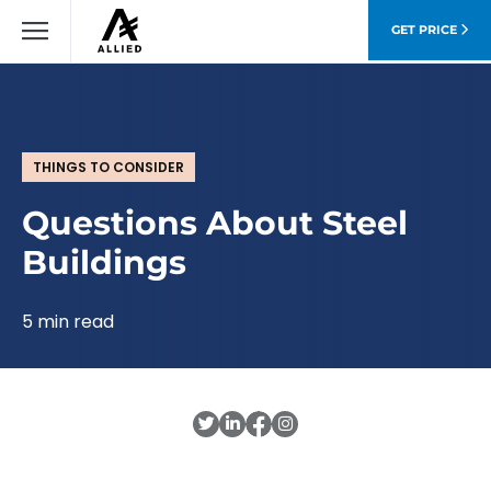
GET PRICE
THINGS TO CONSIDER
Questions About Steel
Buildings
5 min read