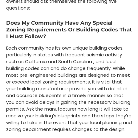
owners should ask themselves the following five
questions:
Does My Community Have Any Special
Zoning Requirements Or Building Codes That
I Must Follow?
Each community has its own unique building codes,
particularly in states with frequent seismic activity
such as California and South Carolina , and local
building codes can and do change frequently. While
most pre-engineered buildings are designed to meet
or exceed local zoning requirements, it is vital that
your building manufacturer provide you with detailed
and accurate blueprints in a timely manner so that
you can avoid delays in gaining the necessary building
permits. Ask the manufacturer how long it will take to
receive your building’s blueprints and the steps they’re
willing to take in the event that your local planning and
zoning department requires changes to the design.