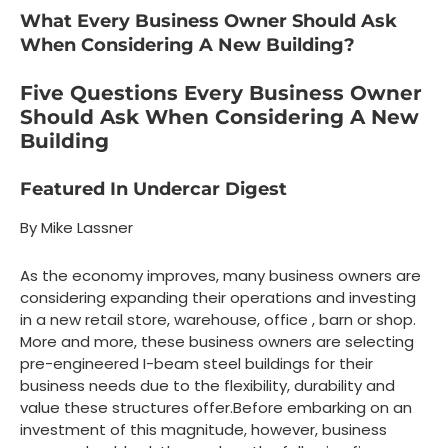
What Every Business Owner Should Ask
When Considering A New Building?
Five Questions Every Business Owner
Should Ask When Considering A New
Building
Featured In Undercar Digest
By Mike Lassner
As the economy improves, many business owners are
considering expanding their operations and investing
in a new retail store, warehouse, office , barn or shop.
More and more, these business owners are selecting
pre-engineered I-beam steel buildings for their
business needs due to the flexibility, durability and
value these structures offer.Before embarking on an
investment of this magnitude, however, business