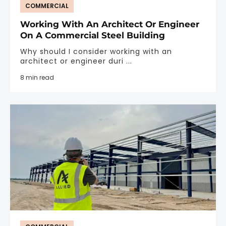
COMMERCIAL
Working With An Architect Or Engineer
On A Commercial Steel Building
Why should I consider working with an
architect or engineer duri ...
8 min read