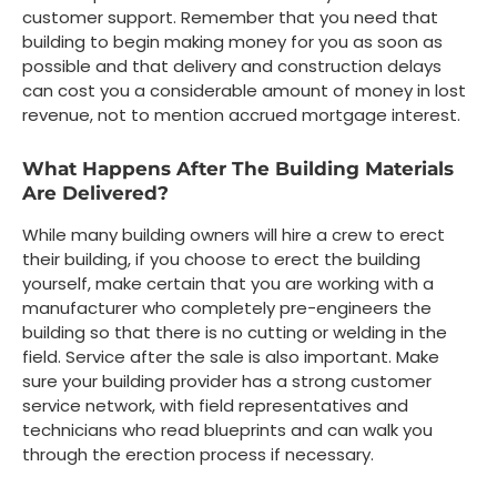
customer support. Remember that you need that
building to begin making money for you as soon as
possible and that delivery and construction delays
can cost you a considerable amount of money in lost
revenue, not to mention accrued mortgage interest.
What Happens After The Building Materials
Are Delivered?
While many building owners will hire a crew to erect
their building, if you choose to erect the building
yourself, make certain that you are working with a
manufacturer who completely pre-engineers the
building so that there is no cutting or welding in the
field. Service after the sale is also important. Make
sure your building provider has a strong customer
service network, with field representatives and
technicians who read blueprints and can walk you
through the erection process if necessary.