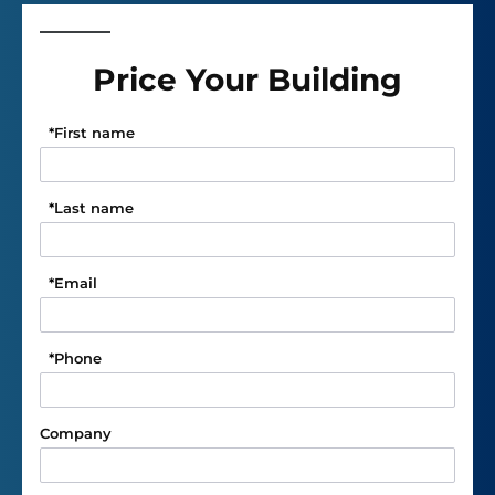
Price Your Building
*
First name
*
Last name
*
Email
*
Phone
Company