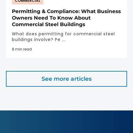
COMMERCIAL
Permitting & Compliance: What Business
Owners Need To Know About
Commercial Steel Buildings
What does permitting for commercial steel
buildings involve? Pe ...
8 min read
See more articles