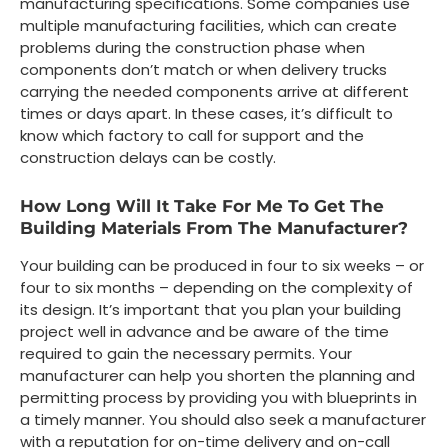
manufacturing specifications. Some companies use
multiple manufacturing facilities, which can create
problems during the construction phase when
components don’t match or when delivery trucks
carrying the needed components arrive at different
times or days apart. In these cases, it’s difficult to
know which factory to call for support and the
construction delays can be costly.
How Long Will It Take For Me To Get The
Building Materials From The Manufacturer?
Your building can be produced in four to six weeks – or
four to six months – depending on the complexity of
its design. It’s important that you plan your building
project well in advance and be aware of the time
required to gain the necessary permits. Your
manufacturer can help you shorten the planning and
permitting process by providing you with blueprints in
a timely manner. You should also seek a manufacturer
with a reputation for on-time delivery and on-call