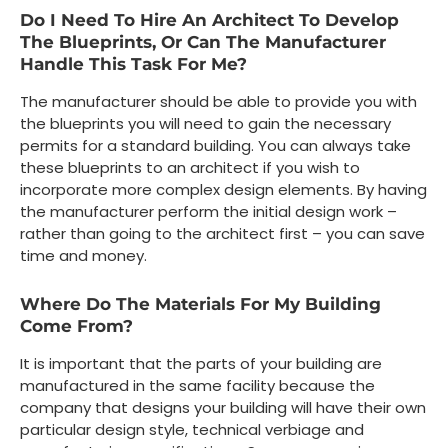
Do I Need To Hire An Architect To Develop
The Blueprints, Or Can The Manufacturer
Handle This Task For Me?
The manufacturer should be able to provide you with
the blueprints you will need to gain the necessary
permits for a standard building. You can always take
these blueprints to an architect if you wish to
incorporate more complex design elements. By having
the manufacturer perform the initial design work –
rather than going to the architect first – you can save
time and money.
Where Do The Materials For My Building
Come From?
It is important that the parts of your building are
manufactured in the same facility because the
company that designs your building will have their own
particular design style, technical verbiage and