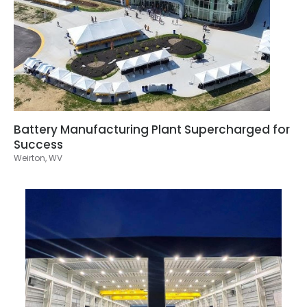
Battery Manufacturing Plant Supercharged for
Success
Weirton, WV