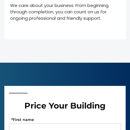
We care about your business. From beginning
through completion, you can count on us for
ongoing professional and friendly support.
Price Your Building
*
First name