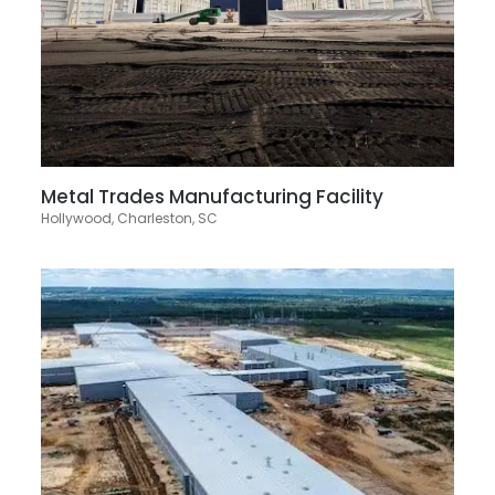
Metal Trades Manufacturing Facility
Hollywood, Charleston, SC