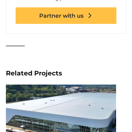
Partner with us
Related Projects