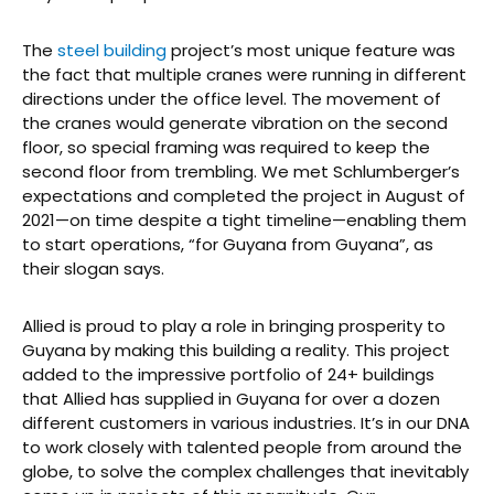
The
steel building
project’s most unique feature was
the fact that multiple cranes were running in different
directions under the office level. The movement of
the cranes would generate vibration on the second
floor, so special framing was required to keep the
second floor from trembling. We met Schlumberger’s
expectations and completed the project in August of
2021—on time despite a tight timeline—enabling them
to start operations, “for Guyana from Guyana”, as
their slogan says.
Allied is proud to play a role in bringing prosperity to
Guyana by making this building a reality. This project
added to the impressive portfolio of 24+ buildings
that Allied has supplied in Guyana for over a dozen
different customers in various industries. It’s in our DNA
to work closely with talented people from around the
globe, to solve the complex challenges that inevitably