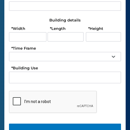
Building details
*
Width
*
Length
*
Height
*
Time Frame
*
Building Use