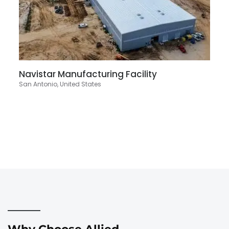
Navistar Manufacturing Facility
San Antonio, United States