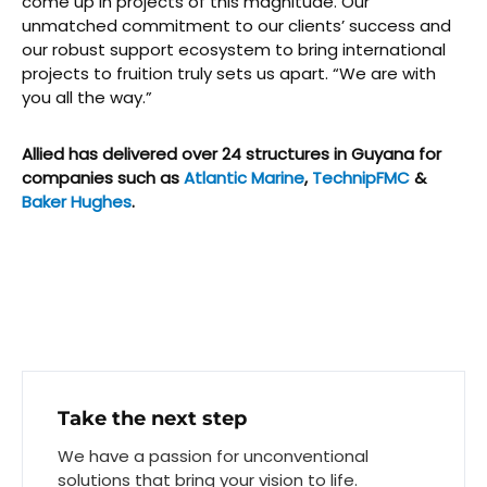
come up in projects of this magnitude. Our
unmatched commitment to our clients’ success and
our robust support ecosystem to bring international
projects to fruition truly sets us apart. “We are with
you all the way.”
Allied has delivered over 24 structures in Guyana for
companies such as
Atlantic Marine
,
TechnipFMC
&
Baker Hughes
.
Take the next step
We have a passion for unconventional
solutions that bring your vision to life.