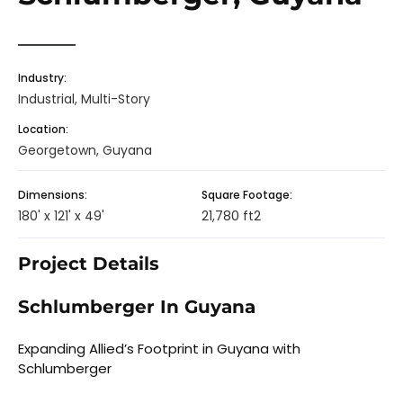
Industry:
Industrial, Multi-Story
Location:
Georgetown, Guyana
Dimensions:
Square Footage:
180' x 121' x 49'
21,780 ft2
Project Details
Schlumberger In Guyana
Expanding Allied’s Footprint in Guyana with
Schlumberger