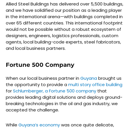
Allied Steel Buildings has delivered over 5,500 buildings,
and we have solidified our position as a leading player
in the international arena—with buildings completed in
over 65 different countries. This international footprint
would not be possible without a robust ecosystem of
designers, engineers, logistics professionals, custom
agents, local building-code experts, steel fabricators,
and local business partners.
Fortune 500 Company
When our local business partner in
Guyana
brought us
the opportunity to provide a
multi story office building
for
Schlumberger, a Fortune 500 company
that
provides leading digital solutions and deploys ground-
breaking technologies in the oil and gas industry, we
accepted the challenge.
While
Guyana’s economy
was once quite delicate,