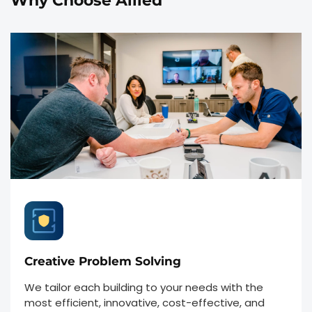
Why Choose Allied
Creative Problem Solving
We tailor each building to your needs with the
most efficient, innovative, cost-effective, and