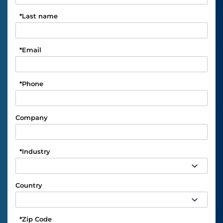
*
Last name
*
Email
*
Phone
Company
*
Industry
Country
*
Zip Code