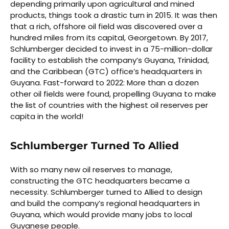
depending primarily upon agricultural and mined
products, things took a drastic turn in 2015. It was then
that a rich, offshore oil field was discovered over a
hundred miles from its capital, Georgetown. By 2017,
Schlumberger decided to invest in a 75-million-dollar
facility to establish the company’s Guyana, Trinidad,
and the Caribbean (GTC) office’s headquarters in
Guyana. Fast-forward to 2022: More than a dozen
other oil fields were found, propelling Guyana to make
the list of countries with the highest oil reserves per
capita in the world!
Schlumberger Turned To Allied
With so many new oil reserves to manage,
constructing the GTC headquarters became a
necessity. Schlumberger turned to Allied to design
and build the company’s regional headquarters in
Guyana, which would provide many jobs to local
Guyanese people.