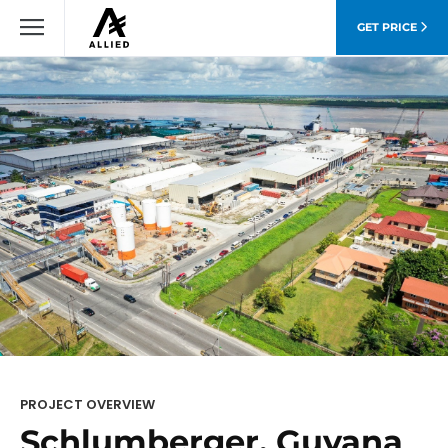
GET PRICE
PROJECT OVERVIEW
Schlumberger, Guyana