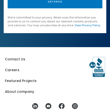
We're committed to your privacy. Allied uses the information you
provide to us to contact you about our relevant content, products,
and services. You may unsubscribe at any time.
View Privacy Policy
.
Contact Us
Careers
Featured Projects
About company