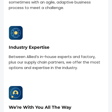
sometimes with an agile, adaptive business
process to meet a challenge.
Industry Expertise
Between Allied’s in-house experts and factory,
plus our supply chain partners, we offer the most
options and expertise in the industry.
We’re With You All The Way