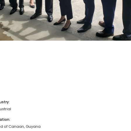
ustry:
ustrial
ation:
nd of Canaan, Guyana