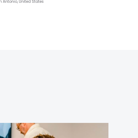
 Antonio, United States