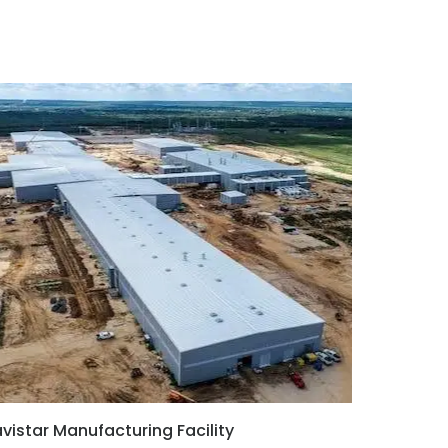
vistar Manufacturing Facility