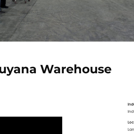
Guyana Warehouse
Ind
Ind
Loc
La