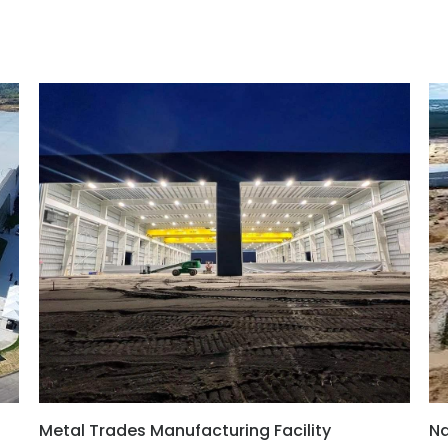
Metal Trades Manufacturing Facility
Na