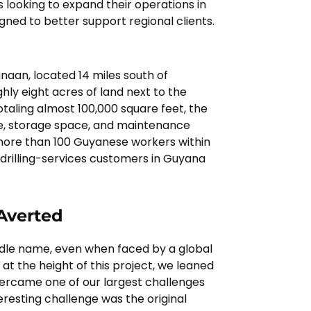
 looking to expand their operations in
igned to better support regional clients.
aan, located 14 miles south of
ly eight acres of land next to the
otaling almost 100,000 square feet, the
e, storage space, and maintenance
y more than 100 Guyanese workers within
r drilling-services customers in Guyana
 Averted
middle name, even when faced by a global
y at the height of this project, we leaned
vercame one of our largest challenges
eresting challenge was the original