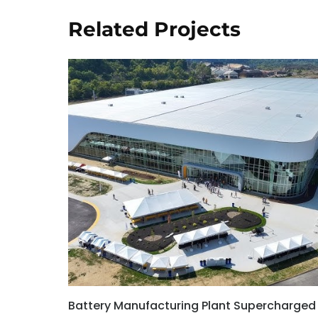
Related Projects
Battery Manufacturing Plant Supercharged