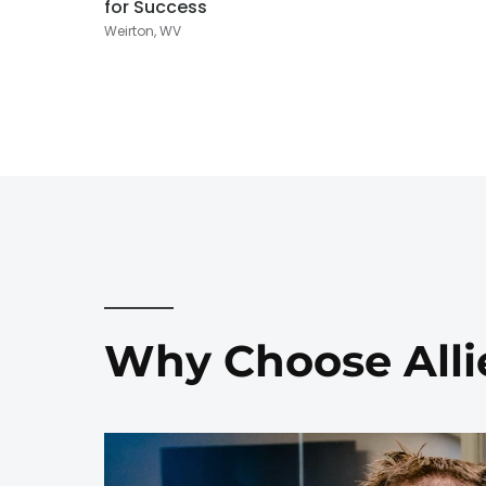
for Success
Weirton, WV
Why Choose Alli