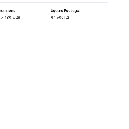
ensions:
Square Footage:
' x 430' x 28'
64,500 ft2