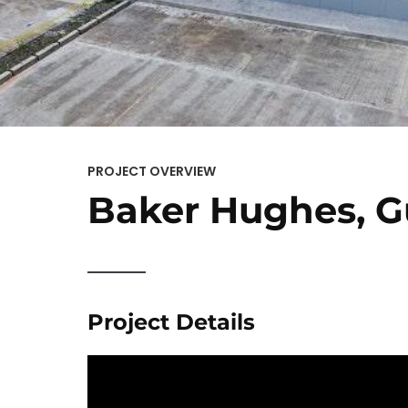
PROJECT OVERVIEW
Baker Hughes, 
Project Details