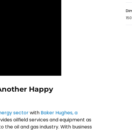
Dim
150
 Another Happy
energy sector
with
Baker Hughes, a
vides oilfield services and equipment as
o the oil and gas industry. With business