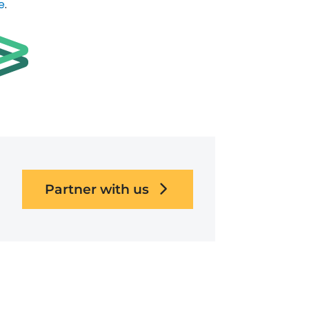
e
.
Partner with us