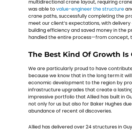
multidirectional crane layout, requiring cranes
was able to
value-engineer the structure
and
crane paths, successfully completing the pro
meet our client’s expectations, with deliver
building efficiency and saved money in the pr
handled the entire process—from concept, t
The Best Kind Of Growth Is
We are particularly proud to have contribute
because we know that in the long term it will
economic development to the region by prov
infrastructure upgrades that create a lasting
impressive portfolio that Allied has built in 
not only for us but also for Baker Hughes due
abundance of recent oil discoveries.
Allied has delivered over 24 structures in G