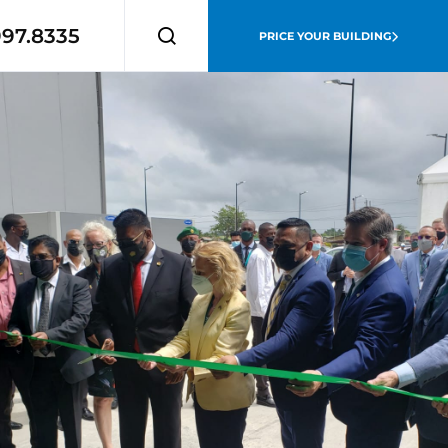
997.8335
PRICE YOUR BUILDING