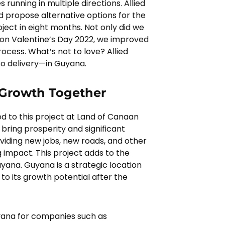
 running in multiple directions. Allied
 propose alternative options for the
ject in eight months. Not only did we
y on Valentine’s Day 2022, we improved
ocess. What’s not to love? Allied
o delivery—in Guyana.
 Growth Together
d to this project at Land of Canaan
 bring prosperity and significant
iding new jobs, new roads, and other
 impact. This project adds to the
Guyana. Guyana is a strategic location
 to its growth potential after the
uyana for companies such as