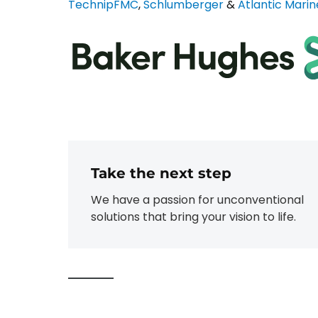
TechnipFMC
,
Schlumberger
&
Atlantic Marin
Take the next step
We have a passion for unconventional
solutions that bring your vision to life.