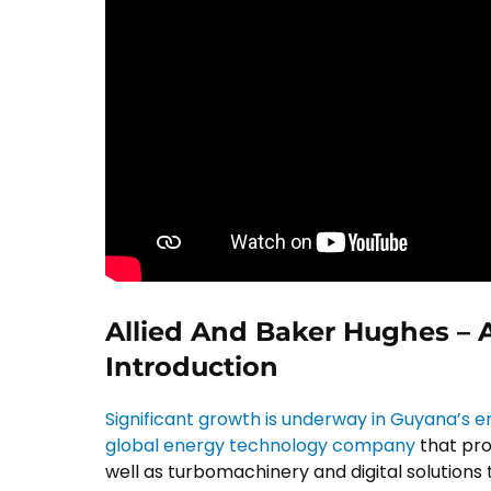
Allied And Baker Hughes –
Introduction
Significant growth is underway in Guyana’s 
global energy technology company
that pro
well as turbomachinery and digital solutions t