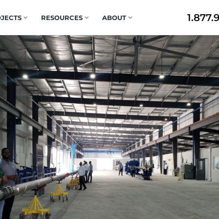
1.877.
JECTS
RESOURCES
ABOUT