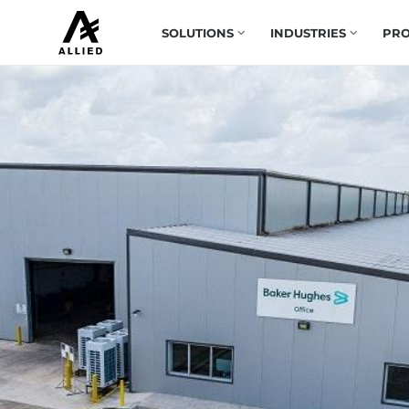
SOLUTIONS
INDUSTRIES
PRO