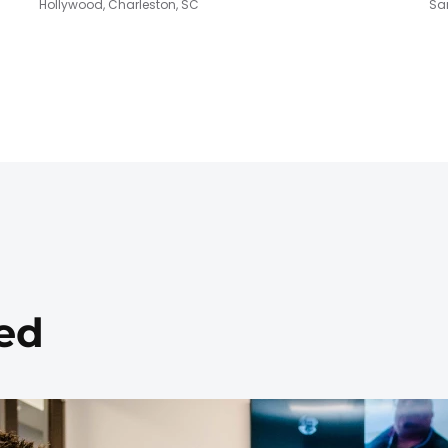
Hollywood, Charleston, SC
San
ed