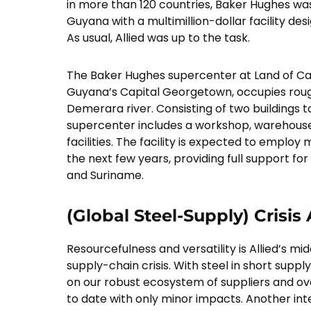
in more than 120 countries, Baker Hughes was
Guyana with a multimillion-dollar facility des
As usual, Allied was up to the task.
The Baker Hughes supercenter at Land of Can
Guyana’s Capital Georgetown, occupies rough
Demerara river. Consisting of two buildings t
supercenter includes a workshop, warehous
facilities. The facility is expected to emplo
the next few years, providing full support fo
and Suriname.
(Global Steel-Supply) Crisis
Resourcefulness and versatility is Allied’s 
supply-chain crisis. With steel in short suppl
on our robust ecosystem of suppliers and o
to date with only minor impacts. Another int