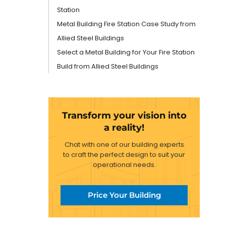
Station
Metal Building Fire Station Case Study from
Allied Steel Buildings
Select a Metal Building for Your Fire Station
Build from Allied Steel Buildings
Transform your vision into
a reality!
Chat with one of our building experts
to craft the perfect design to suit your
operational needs.
Price Your Building