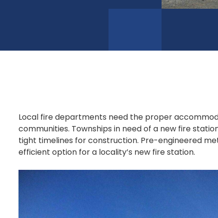
Local fire departments need the proper accommodat
communities. Townships in need of a new fire statio
tight timelines for construction. Pre-engineered met
efficient option for a locality’s new fire station.