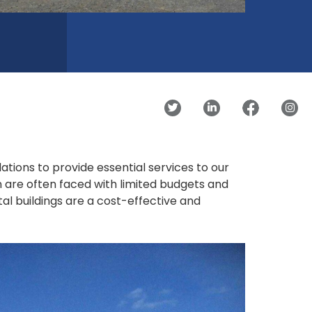
ions to provide essential services to our
n are often faced with limited budgets and
al buildings are a cost-effective and