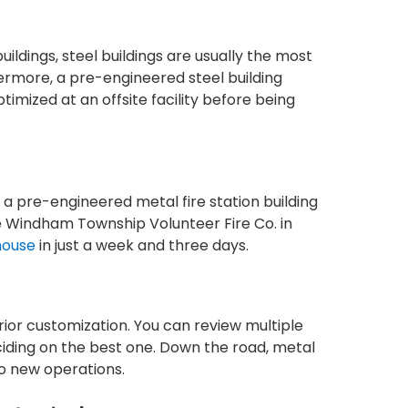
ildings, steel buildings are usually the most
thermore, a pre-engineered steel building
ptimized at an offsite facility before being
, a pre-engineered metal fire station building
e Windham Township Volunteer Fire Co. in
house
in just a week and three days.
ior customization. You can review multiple
ciding on the best one. Down the road, metal
to new operations.