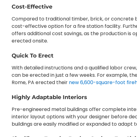
Cost-Effective
Compared to traditional timber, brick, or concrete bu
cost-effective option for a fire station facility. Fur
offers additional cost savings, as the production is o
erected onsite.
Quick To Erect
With detailed instructions and a qualified labor crew
can be erected in just a few weeks. For example, th
Rome, PA erected their
new 6,600-square-foot fire
Highly Adaptable Interiors
Pre-engineered metal buildings offer complete inter
interior layout options with your designer before de
buildings are easily modified or expanded to adapt 