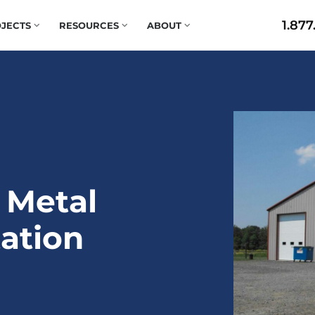
1.877
JECTS
RESOURCES
ABOUT
 Metal
tation