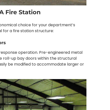
A Fire Station
economical choice for your department’s
 for a fire station structure:
ors
re response operation. Pre-engineered metal
ze roll-up bay doors within the structural
 easily be modified to accommodate larger or