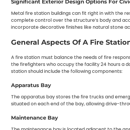
Significant Exterior Design Options For Civ
Metal fire station buildings can fit right in with the 
complete control over the structure’s body and acc
incorporate decorative finishes like natural stone a
General Aspects Of A Fire Statio
A fire station must balance the needs of fire respon
the firefighters who occupy the facility 24 hours a d
station should include the following components:
Apparatus Bay
The apparatus bay stores the fire trucks and emerg
situated on each end of the bay, allowing drive-thr
Maintenance Bay
The maintenance bay is located adjacent to the app