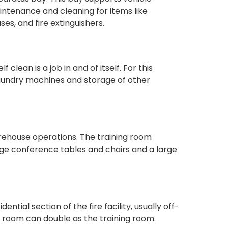
ntenance and cleaning for items like
s, and fire extinguishers.
 clean is a job in and of itself. For this
 laundry machines and storage of other
firehouse operations. The training room
rge conference tables and chairs and a large
ntial section of the fire facility, usually off-
ning room can double as the training room.