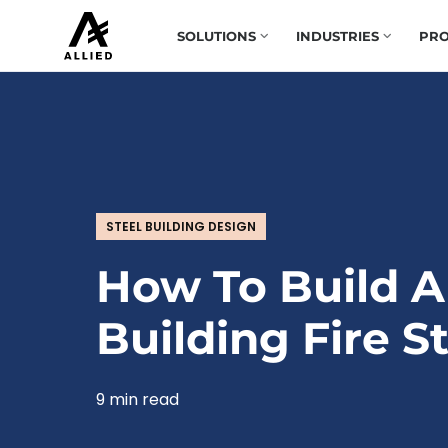
SOLUTIONS
INDUSTRIES
PRO
STEEL BUILDING DESIGN
How To Build A
Building Fire S
9 min read