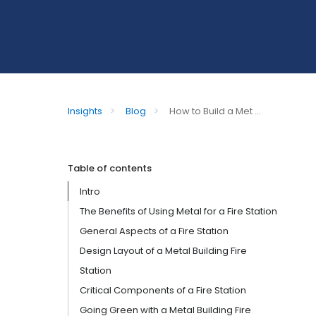
Insights
>
Blog
>
How to Build a Met ...
Table of contents
Intro
The Benefits of Using Metal for a Fire Station
General Aspects of a Fire Station
Design Layout of a Metal Building Fire
Station
Critical Components of a Fire Station
Going Green with a Metal Building Fire