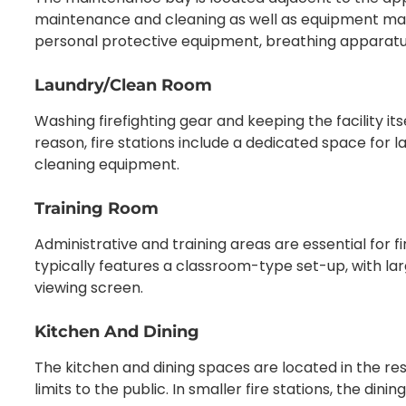
maintenance and cleaning as well as equipment mai
personal protective equipment, breathing apparatuse
Laundry/Clean Room
Washing firefighting gear and keeping the facility itself
reason, fire stations include a dedicated space for
cleaning equipment.
Training Room
Administrative and training areas are essential for 
typically features a classroom-type set-up, with la
viewing screen.
Kitchen And Dining
The kitchen and dining spaces are located in the reside
limits to the public. In smaller fire stations, the di