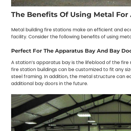
The Benefits Of Using Metal For 
Metal building fire stations make an efficient and 
facility. Consider the following benefits of using metal
Perfect For The Apparatus Bay And Bay Do
A station’s apparatus bay is the lifeblood of the fi
fire station buildings can be customized to fit any si
steel framing. In addition, the metal structure can
additional bay doors in the future.