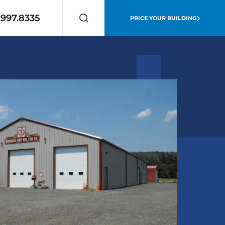
.997.8335
PRICE YOUR BUILDING
Search