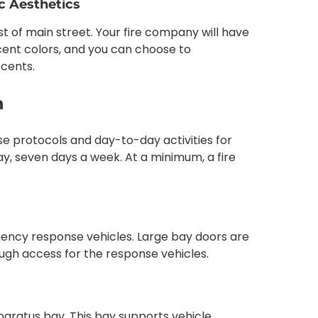
ic Aesthetics
rest of main street. Your fire company will have
ent colors, and you can choose to
ccents.
n
se protocols and day-to-day activities for
ay, seven days a week. At a minimum, a fire
ency response vehicles. Large bay doors are
ough access for the response vehicles.
aratus bay. This bay supports vehicle