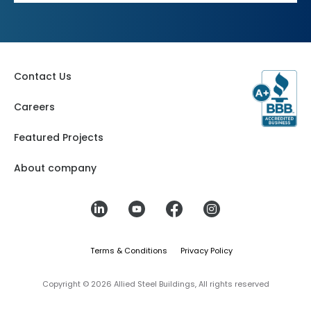
Contact Us
Careers
Featured Projects
About company
Terms & Conditions
Privacy Policy
Copyright © 2026 Allied Steel Buildings, All rights reserved