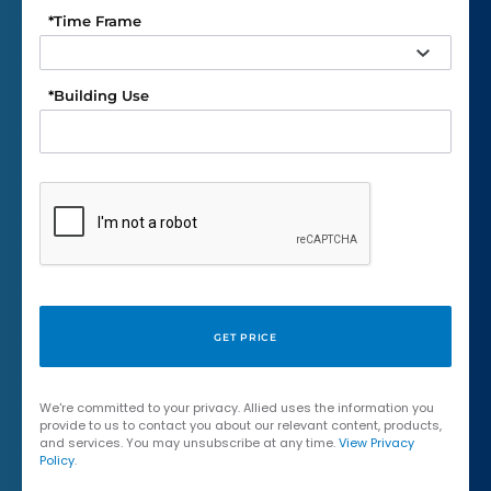
*
Time Frame
*
Building Use
We're committed to your privacy. Allied uses the information you
provide to us to contact you about our relevant content, products,
and services. You may unsubscribe at any time.
View Privacy
Policy
.