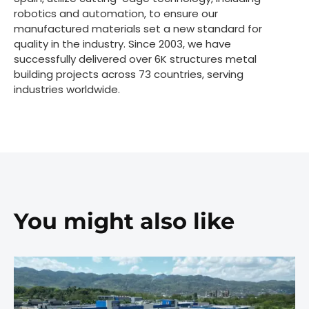
robotics and automation, to ensure our
manufactured materials set a new standard for
quality in the industry. Since 2003, we have
successfully delivered over 6K structures metal
building projects across 73 countries, serving
industries worldwide.
You might also like