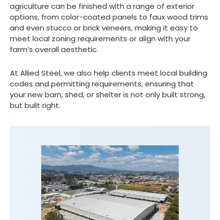
agriculture can be finished with a range of exterior
options, from color-coated panels to faux wood trims
and even stucco or brick veneers, making it easy to
meet local zoning requirements or align with your
farm’s overall aesthetic.
At Allied Steel, we also help clients meet local building
codes and permitting requirements, ensuring that
your new barn, shed, or shelter is not only built strong,
but built right.