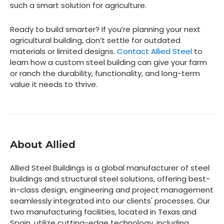
such a smart solution for agriculture.
Ready to build smarter? If you’re planning your next
agricultural building, don’t settle for outdated
materials or limited designs.
Contact Allied Steel
to
learn how a custom steel building can give your farm
or ranch the durability, functionality, and long-term
value it needs to thrive.
About Allied
Allied Steel Buildings is a global manufacturer of steel
buildings and structural steel solutions, offering best-
in-class design, engineering and project management
seamlessly integrated into our clients' processes. Our
two manufacturing facilities, located in Texas and
Spain, utilize cutting-edge technology, including