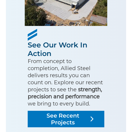
See Our Work In
Action
From concept to
completion, Allied Steel
delivers results you can
count on. Explore our recent
projects to see the
strength,
precision and performance
we bring to every build.
See Recent
Projects