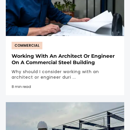
COMMERCIAL
Working With An Architect Or Engineer
On A Commercial Steel Building
Why should I consider working with an
architect or engineer duri ...
8 min read