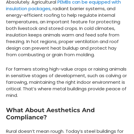
Absolutely. Agricultural
PEMBs can be equipped with
insulation packages
, radiant barrier systems, and
energy-efficient roofing to help regulate internal
temperatures, an important feature for protecting
both livestock and stored crops. In cold climates,
insulation keeps animals warm and feed safe from
freezing. In hot regions, proper ventilation and roof
design can prevent heat buildup and protect hay
from combusting or grain from molding.
For farmers storing high-value crops or raising animals
in sensitive stages of development, such as calving or
farrowing, maintaining the right indoor environment is
critical. That’s where metal buildings provide peace of
mind.
What About Aesthetics And
Compliance?
Rural doesn’t mean rough. Today’s steel buildings for