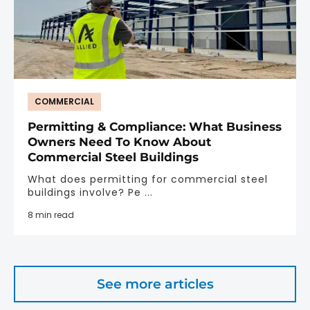
COMMERCIAL
Permitting & Compliance: What Business
Owners Need To Know About
Commercial Steel Buildings
What does permitting for commercial steel
buildings involve? Pe ...
8 min read
See more articles