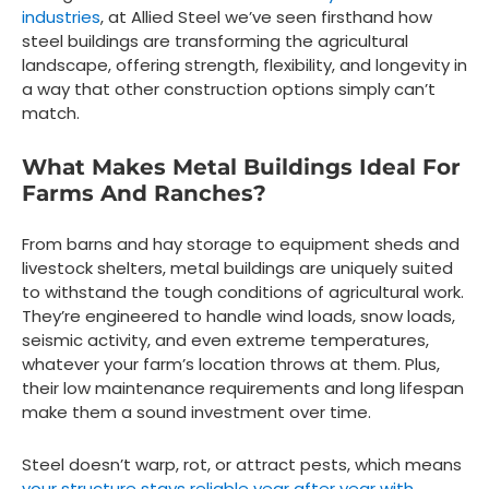
industries
, at Allied Steel we’ve seen firsthand how
steel buildings are transforming the agricultural
landscape, offering strength, flexibility, and longevity in
a way that other construction options simply can’t
match.
What Makes Metal Buildings Ideal For
Farms And Ranches?
From barns and hay storage to equipment sheds and
livestock shelters, metal buildings are uniquely suited
to withstand the tough conditions of agricultural work.
They’re engineered to handle wind loads, snow loads,
seismic activity, and even extreme temperatures,
whatever your farm’s location throws at them. Plus,
their low maintenance requirements and long lifespan
make them a sound investment over time.
Steel doesn’t warp, rot, or attract pests, which means
your structure stays reliable year after year with