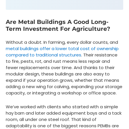
Are Metal Buildings A Good Long-
Term Investment For Agriculture?
Without a doubt. In farming, every dollar counts, and
metal buildings offer a lower total cost of ownership
compared to traditional structures
. Their resistance
to fire, pests, rot, and rust means less repair and
fewer replacements over time. And thanks to their
modular design, these buildings are also easy to
expand if your operation grows, whether that means
adding a new wing for calving, expanding your storage
capacity, or integrating a workshop or office space.
We’ve worked with clients who started with a simple
hay barn and later added equipment bays and a tack
room, all under one steel roof. That kind of
adaptability is one of the biggest reasons PEMBs are