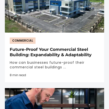
COMMERCIAL
Future-Proof Your Commercial Steel
Building: Expandability & Adaptability
How can businesses future-proof their
commercial steel buildings ...
8 min read