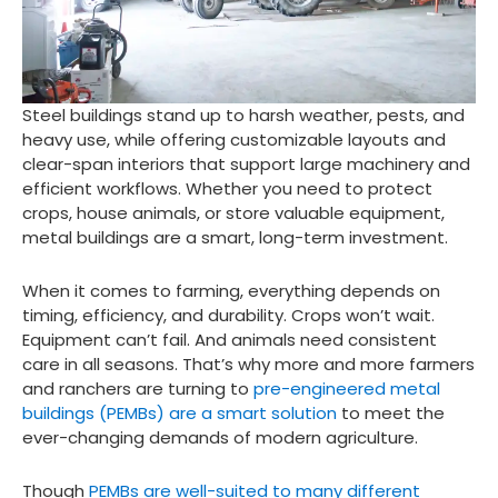
Steel buildings stand up to harsh weather, pests, and
heavy use, while offering customizable layouts and
clear-span interiors that support large machinery and
efficient workflows. Whether you need to protect
crops, house animals, or store valuable equipment,
metal buildings are a smart, long-term investment.
When it comes to farming, everything depends on
timing, efficiency, and durability. Crops won’t wait.
Equipment can’t fail. And animals need consistent
care in all seasons. That’s why more and more farmers
and ranchers are turning to
pre-engineered metal
buildings (PEMBs) are a smart solution
to meet the
ever-changing demands of modern agriculture.
Though
PEMBs are well-suited to many different