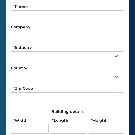
*
Phone
Company
*
Industry
Country
*
Zip Code
Building details
*
Width
*
Length
*
Height