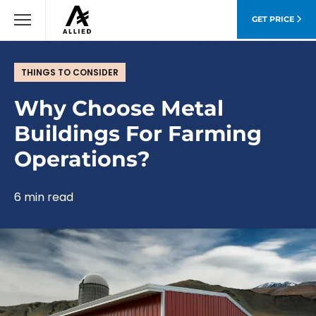
GET PRICE
THINGS TO CONSIDER
Why Choose Metal
Buildings For Farming
Operations?
6 min read