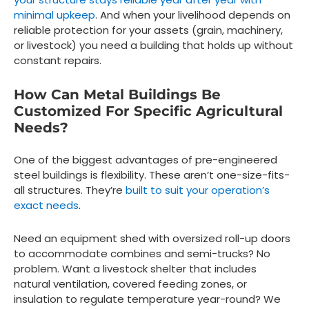
minimal upkeep
. And when your livelihood depends on
reliable protection for your assets (grain, machinery,
or livestock) you need a building that holds up without
constant repairs.
How Can Metal Buildings Be
Customized For Specific Agricultural
Needs?
One of the biggest advantages of pre-engineered
steel buildings is flexibility. These aren’t one-size-fits-
all structures. They’re
built to suit your operation’s
exact needs
.
Need an equipment shed with oversized roll-up doors
to accommodate combines and semi-trucks? No
problem. Want a livestock shelter that includes
natural ventilation, covered feeding zones, or
insulation to regulate temperature year-round? We