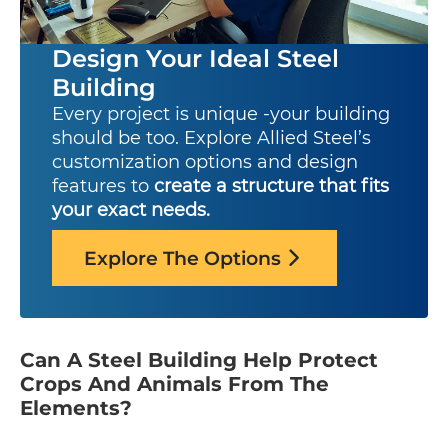
Design Your Ideal Steel
Building
Every project is unique -your building
should be too. Explore Allied Steel’s
customization options and design
features to
create a structure that fits
your exact needs.
Explore The Options
Can A Steel Building Help Protect
Crops And Animals From The
Elements?