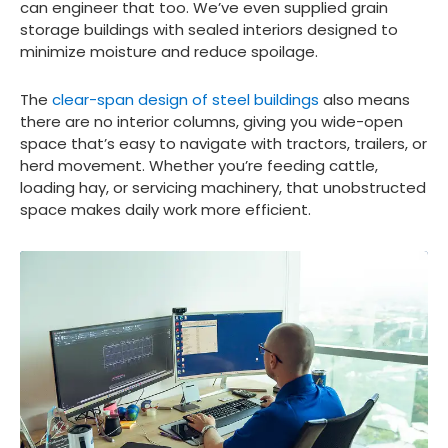
can engineer that too. We’ve even supplied grain
storage buildings with sealed interiors designed to
minimize moisture and reduce spoilage.
The
clear-span design of steel buildings
also means
there are no interior columns, giving you wide-open
space that’s easy to navigate with tractors, trailers, or
herd movement. Whether you’re feeding cattle,
loading hay, or servicing machinery, that unobstructed
space makes daily work more efficient.