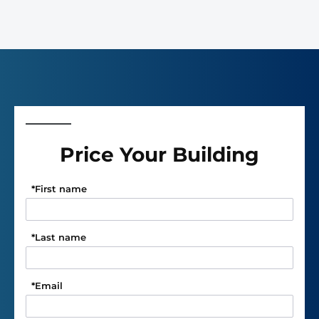
Price Your Building
*
First name
*
Last name
*
Email