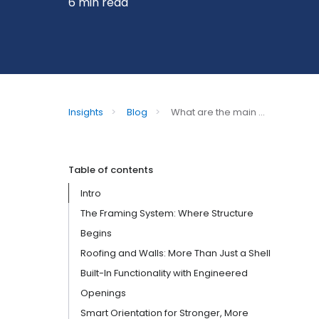
6 min read
Insights
>
Blog
>
What are the main ...
Table of contents
Intro
The Framing System: Where Structure
Begins
Roofing and Walls: More Than Just a Shell
Built-In Functionality with Engineered
Openings
Smart Orientation for Stronger, More