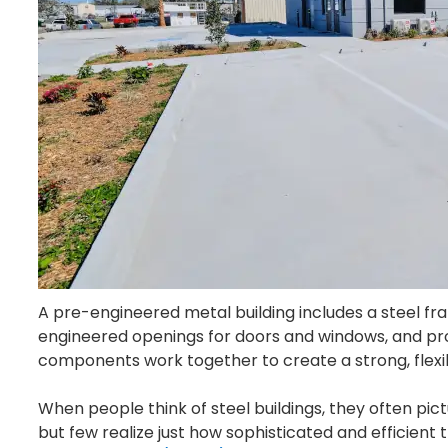
A pre-engineered metal building includes a steel fr
engineered openings for doors and windows, and pro
components work together to create a strong, flexib
When people think of steel buildings, they often pictu
but few realize just how sophisticated and efficient 