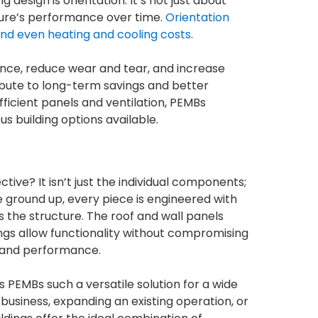
design is orientation. It’s not just about
cture’s performance over time.
Orientation
 and even heating and cooling costs
.
ance, reduce wear and tear, and increase
tribute to long-term savings and better
ficient panels and ventilation, PEMBs
 building options available.
ive? It isn’t just the individual components;
e ground up, every piece is engineered with
 the structure. The roof and wall panels
ngs allow functionality without compromising
y and performance.
 PEMBs such a versatile solution for a wide
business, expanding an existing operation, or