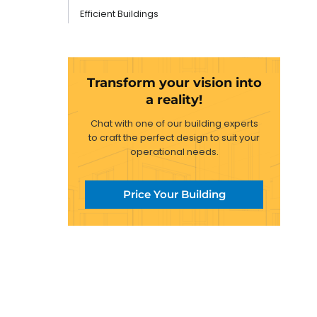
Efficient Buildings
Transform your vision into
a reality!
Chat with one of our building experts
to craft the perfect design to suit your
operational needs.
Price Your Building