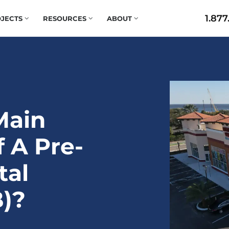
1.877
JECTS
RESOURCES
ABOUT
Main
 A Pre-
tal
)?