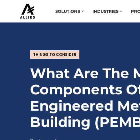
SOLUTIONS
INDUSTRIES
PRO
THINGS TO CONSIDER
What Are The 
Components Of
Engineered Me
Building (PEMB