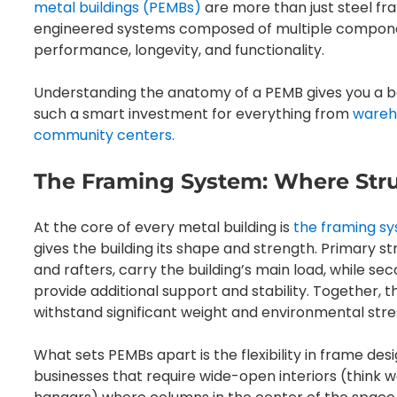
metal buildings (PEMBs)
are more than just steel fr
engineered systems composed of multiple component
performance, longevity, and functionality.
Understanding the anatomy of a PEMB gives you a b
such a smart investment for everything from
wareh
community centers.
The Framing System: Where Stru
At the core of every metal building is
the framing s
gives the building its shape and strength. Primary 
and rafters, carry the building’s main load, while se
provide additional support and stability. Together,
withstand significant weight and environmental stre
What sets PEMBs apart is the flexibility in frame des
businesses that require wide-open interiors (think w