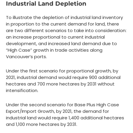
Industrial Land Depletion
To illustrate the depletion of industrial land inventory
in proportion to the current demand for land, there
are two different scenarios to take into consideration:
an increase proportional to current industrial
development, and increased land demand due to
“High Case” growth in trade activities along
Vancouver’s ports.
Under the first scenario for proportional growth, by
2021, industrial demand would require 900 additional
hectares and 700 more hectares by 2031 without
intensification.
Under the second scenario for Base Plus High Case
Export/Import Growth, by 2021, the demand for
industrial land would require 1,400 additional hectares
and 1,100 more hectares by 2031.