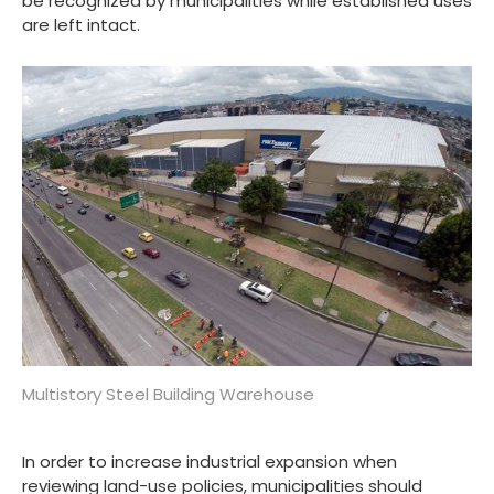
be recognized by municipalities while established uses
are left intact.
Multistory Steel Building Warehouse
In order to increase industrial expansion when
reviewing land-use policies, municipalities should