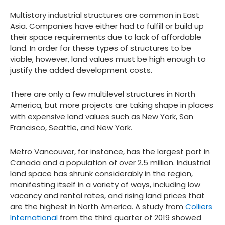
Multistory industrial structures are common in East
Asia. Companies have either had to fulfill or build up
their space requirements due to lack of affordable
land. In order for these types of structures to be
viable, however, land values must be high enough to
justify the added development costs.
There are only a few multilevel structures in North
America, but more projects are taking shape in places
with expensive land values such as New York, San
Francisco, Seattle, and New York.
Metro Vancouver, for instance, has the largest port in
Canada and a population of over 2.5 million. Industrial
land space has shrunk considerably in the region,
manifesting itself in a variety of ways, including low
vacancy and rental rates, and rising land prices that
are the highest in North America. A study from
Colliers
International
from the third quarter of 2019 showed