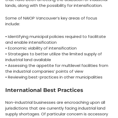
lands, along with the possibility for intensification.
Some of NAIOP Vancouver’s key areas of focus
include:
• Identifying municipal policies required to facilitate
and enable intensification
• Economic viability of intensification
• Strategies to better utilize the limited supply of
industrial land available
• Assessing the appetite for multilevel facilities from
the industrial companies’ points of view
• Reviewing best-practices in other municipalities
International Best Practices
Non-industrial businesses are encroaching upon all
jurisdictions that are currently facing industrial land
supply shortages. Of particular concern is accessory