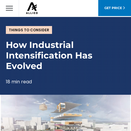
GET PRICE
THINGS TO CONSIDER
How Industrial
Intensification Has
Evolved
18 min read