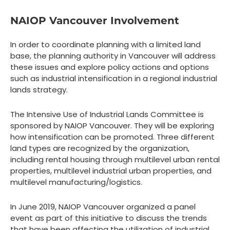
NAIOP Vancouver Involvement
In order to coordinate planning with a limited land
base, the planning authority in Vancouver will address
these issues and explore policy actions and options
such as industrial intensification in a regional industrial
lands strategy.
The Intensive Use of Industrial Lands Committee is
sponsored by NAIOP Vancouver. They will be exploring
how intensification can be promoted. Three different
land types are recognized by the organization,
including rental housing through multilevel urban rental
properties, multilevel industrial urban properties, and
multilevel manufacturing/logistics.
In June 2019, NAIOP Vancouver organized a panel
event as part of this initiative to discuss the trends
that have been affecting the utilization of industrial