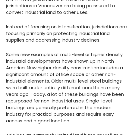
jurisdictions in Vancouver are being pressured to
convert industrial land to other uses.
Instead of focusing on intensification, jurisdictions are
focusing primarily on protecting industrial land
supplies and addressing industry declines.
Some new examples of multi-level or higher density
industrial developments have shown up in North
America. New higher density construction includes a
significant amount of office space or other non-
industrial elements. Older multi-level steel buildings
were built under entirely different conditions many
years ago. Today, a lot of these buildings have been
repurposed for non-industrial uses. Single-level
buildings are generally preferred in the modern
industry for practical purposes and require easy
access and a good location.