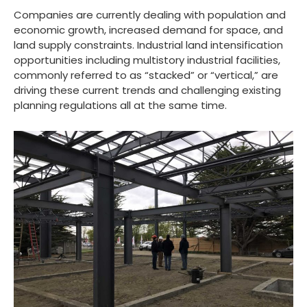
Companies are currently dealing with population and
economic growth, increased demand for space, and
land supply constraints. Industrial land intensification
opportunities including multistory industrial facilities,
commonly referred to as “stacked” or “vertical,” are
driving these current trends and challenging existing
planning regulations all at the same time.