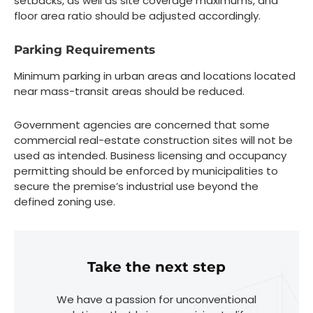
setbacks, as well as site coverage maximums, and
floor area ratio should be adjusted accordingly.
Parking Requirements
Minimum parking in urban areas and locations located
near mass-transit areas should be reduced.
Government agencies are concerned that some
commercial real-estate construction sites will not be
used as intended. Business licensing and occupancy
permitting should be enforced by municipalities to
secure the premise’s industrial use beyond the
defined zoning use.
Take the next step
We have a passion for unconventional