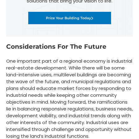
solutions that bring your vision to life.
Price Your Building Today
Considerations For The Future
One important part of a regional economy is industrial
real-estate development. While there will be some
land-intensive uses, multilevel buildings are becoming
the wave of the future, and municipal regulations and
plans should educate market forces by responding to
industrial needs while keeping other community
objectives in mind. Moving forward, the ramifications
lie in balancing responsive regulations, business needs,
development viability, and industrial trends along with
other interests of the community. Industrial uses are
intensified through challenge and opportunity without
losing the land’s industrial functions.