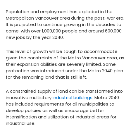
Population and employment has exploded in the
Metropolitan Vancouver area during the post-war era.
It is projected to continue growing in the decades to
come, with over 1,000,000 people and around 600,000
new jobs by the year 2040.
This level of growth will be tough to accommodate
given the constraints of the Metro Vancouver area, as
their expansion abilities are severely limited. Some
protection was introduced under the Metro 2040 plan
for the remaining land that is still left.
A constrained supply of land can be transformed into
innovative multistory
industrial buildings
. Metro 2040
has included requirements for all municipalities to
develop policies as well as encourage better
intensification and utilization of industrial areas for
industrial use.