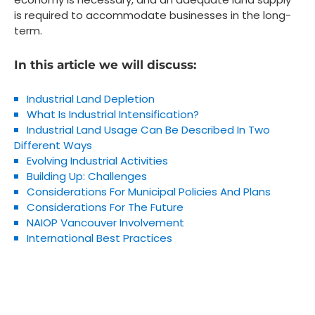
is required to accommodate businesses in the long-
term.
In this article we will discuss:
Industrial Land Depletion
What Is Industrial Intensification?
Industrial Land Usage Can Be Described In Two
Different Ways
Evolving Industrial Activities
Building Up: Challenges
Considerations For Municipal Policies And Plans
Considerations For The Future
NAIOP Vancouver Involvement
International Best Practices