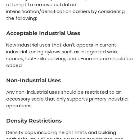
attempt to remove outdated
intensification/densification barriers by considering
the following:
Acceptable Industrial Uses
New industrial uses that don’t appear in current
industrial zoning bylaws such as integrated work
spaces, last-mile delivery, and e-commerce should be
added.
Non-Industrial Uses
Any non-industrial uses should be restricted to an
accessory scale that only supports primary industrial
operations.
Density Restrictions
Density caps including height limits and building