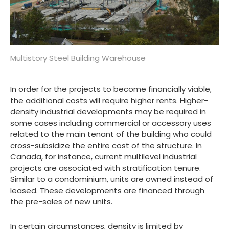
Multistory Steel Building Warehouse
In order for the projects to become financially viable,
the additional costs will require higher rents. Higher-
density industrial developments may be required in
some cases including commercial or accessory uses
related to the main tenant of the building who could
cross-subsidize the entire cost of the structure. In
Canada, for instance, current multilevel industrial
projects are associated with stratification tenure.
Similar to a condominium, units are owned instead of
leased. These developments are financed through
the pre-sales of new units.
In certain circumstances, density is limited by