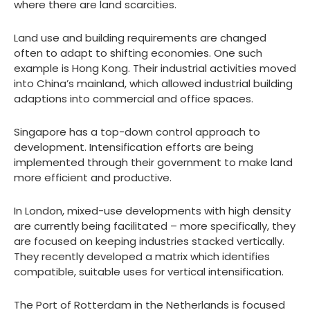
where there are land scarcities.
Land use and building requirements are changed
often to adapt to shifting economies. One such
example is Hong Kong. Their industrial activities moved
into China’s mainland, which allowed industrial building
adaptions into commercial and office spaces.
Singapore has a top-down control approach to
development. Intensification efforts are being
implemented through their government to make land
more efficient and productive.
In London, mixed-use developments with high density
are currently being facilitated – more specifically, they
are focused on keeping industries stacked vertically.
They recently developed a matrix which identifies
compatible, suitable uses for vertical intensification.
The Port of Rotterdam in the Netherlands is focused