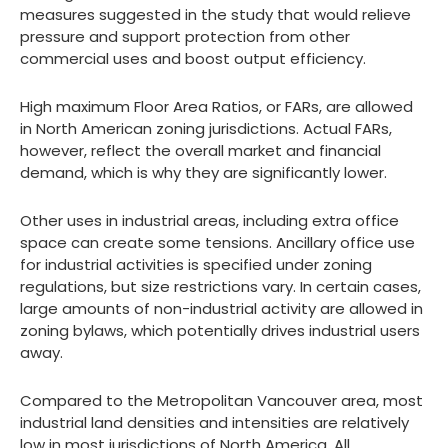
measures suggested in the study that would relieve
pressure and support protection from other
commercial uses and boost output efficiency.
High maximum Floor Area Ratios, or FARs, are allowed
in North American zoning jurisdictions. Actual FARs,
however, reflect the overall market and financial
demand, which is why they are significantly lower.
Other uses in industrial areas, including extra office
space can create some tensions. Ancillary office use
for industrial activities is specified under zoning
regulations, but size restrictions vary. In certain cases,
large amounts of non-industrial activity are allowed in
zoning bylaws, which potentially drives industrial users
away.
Compared to the Metropolitan Vancouver area, most
industrial land densities and intensities are relatively
low in most jurisdictions of North America. All