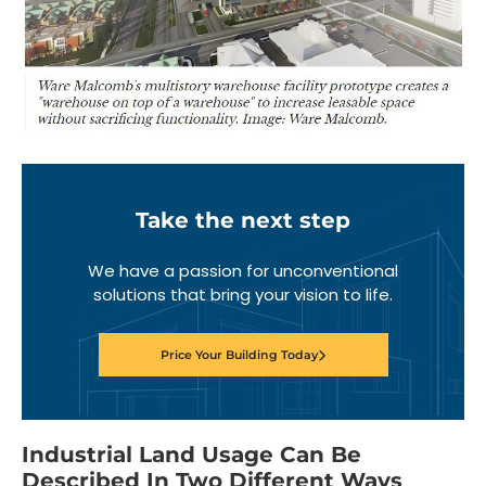
Take the next step
We have a passion for unconventional
solutions that bring your vision to life.
Price Your Building Today
Industrial Land Usage Can Be
Described In Two Different Ways