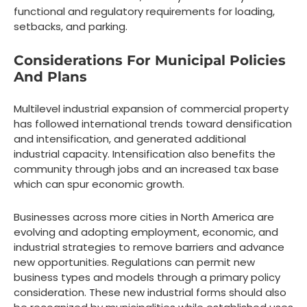
functional and regulatory requirements for loading,
setbacks, and parking.
Considerations For Municipal Policies
And Plans
Multilevel industrial expansion of commercial property
has followed international trends toward densification
and intensification, and generated additional
industrial capacity. Intensification also benefits the
community through jobs and an increased tax base
which can spur economic growth.
Businesses across more cities in North America are
evolving and adopting employment, economic, and
industrial strategies to remove barriers and advance
new opportunities. Regulations can permit new
business types and models through a primary policy
consideration. These new industrial forms should also