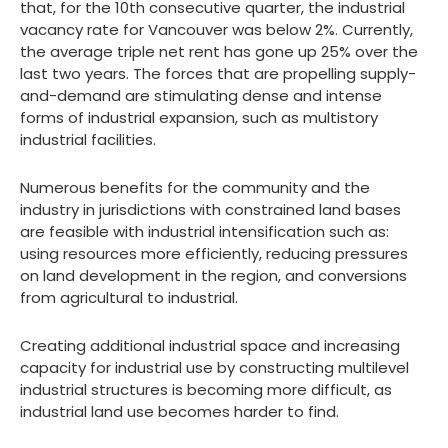
that, for the 10th consecutive quarter, the industrial
vacancy rate for Vancouver was below 2%. Currently,
the average triple net rent has gone up 25% over the
last two years. The forces that are propelling supply-
and-demand are stimulating dense and intense
forms of industrial expansion, such as multistory
industrial facilities.
Numerous benefits for the community and the
industry in jurisdictions with constrained land bases
are feasible with industrial intensification such as:
using resources more efficiently, reducing pressures
on land development in the region, and conversions
from agricultural to industrial.
Creating additional industrial space and increasing
capacity for industrial use by constructing multilevel
industrial structures is becoming more difficult, as
industrial land use becomes harder to find.