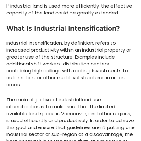
If industrial land is used more efficiently, the effective
capacity of the land could be greatly extended.
What Is Industrial Intensification?
Industrial intensification, by definition, refers to
increased productivity within an industrial property or
greater use of the structure. Examples include
additional shift workers, distribution centers
containing high ceilings with racking, investments to
automation, or other multilevel structures in urban
areas.
The main objective of industrial land use
intensification is to make sure that the limited
available land space in Vancouver, and other regions,
is used efficiently and productively. In order to achieve
this goal and ensure that guidelines aren’t putting one
industrial sector or sub-region at a disadvantage, the