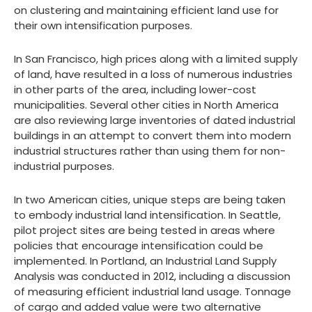
on clustering and maintaining efficient land use for
their own intensification purposes.
In San Francisco, high prices along with a limited supply
of land, have resulted in a loss of numerous industries
in other parts of the area, including lower-cost
municipalities. Several other cities in North America
are also reviewing large inventories of dated industrial
buildings in an attempt to convert them into modern
industrial structures rather than using them for non-
industrial purposes.
In two American cities, unique steps are being taken
to embody industrial land intensification. In Seattle,
pilot project sites are being tested in areas where
policies that encourage intensification could be
implemented. In Portland, an Industrial Land Supply
Analysis was conducted in 2012, including a discussion
of measuring efficient industrial land usage. Tonnage
of cargo and added value were two alternative