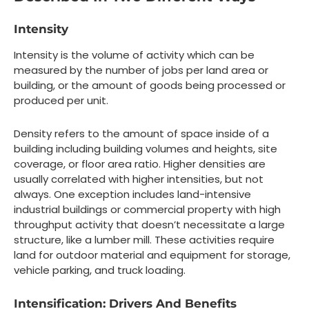
Intensity
Intensity is the volume of activity which can be
measured by the number of jobs per land area or
building, or the amount of goods being processed or
produced per unit.
Density refers to the amount of space inside of a
building including building volumes and heights, site
coverage, or floor area ratio. Higher densities are
usually correlated with higher intensities, but not
always. One exception includes land-intensive
industrial buildings or commercial property with high
throughput activity that doesn’t necessitate a large
structure, like a lumber mill. These activities require
land for outdoor material and equipment for storage,
vehicle parking, and truck loading.
Intensification: Drivers And Benefits