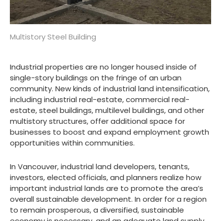
Multistory Steel Building
Industrial properties are no longer housed inside of
single-story buildings on the fringe of an urban
community. New kinds of industrial land intensification,
including industrial real-estate, commercial real-
estate, steel buildings, multilevel buildings, and other
multistory structures, offer additional space for
businesses to boost and expand employment growth
opportunities within communities.
In Vancouver, industrial land developers, tenants,
investors, elected officials, and planners realize how
important industrial lands are to promote the area’s
overall sustainable development. In order for a region
to remain prosperous, a diversified, sustainable
economy is necessary, and an adequate land supply