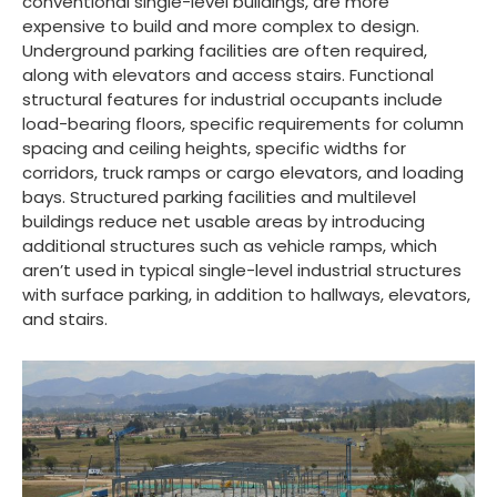
conventional single-level buildings, are more
expensive to build and more complex to design.
Underground parking facilities are often required,
along with elevators and access stairs. Functional
structural features for industrial occupants include
load-bearing floors, specific requirements for column
spacing and ceiling heights, specific widths for
corridors, truck ramps or cargo elevators, and loading
bays. Structured parking facilities and multilevel
buildings reduce net usable areas by introducing
additional structures such as vehicle ramps, which
aren’t used in typical single-level industrial structures
with surface parking, in addition to hallways, elevators,
and stairs.