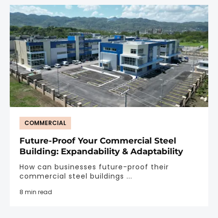
COMMERCIAL
Future-Proof Your Commercial Steel
Building: Expandability & Adaptability
How can businesses future-proof their
commercial steel buildings ...
8 min read