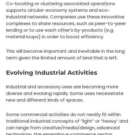
Co-locating or clustering associated operations
supports circular-economy systems and eco-
industrial networks. Companies use these innovative
complexes to share resources, such as peer-to-peer
lending or to use each other’s by-products (e.g.
material loops) in order to boost efficiency.
This will become important and inevitable in the long
term given the limited amount of land that is left.
Evolving Industrial Activities
Industrial and accessory uses are becoming more
diverse and evolving rapidly. Some uses necessitate
new and different kinds of spaces.
Some commercial activities do not neatly fit within
traditional industrial concepts of “light” or “heavy” and
can range from creative/media/design, advanced
technology, the emerging e-commerce sector,