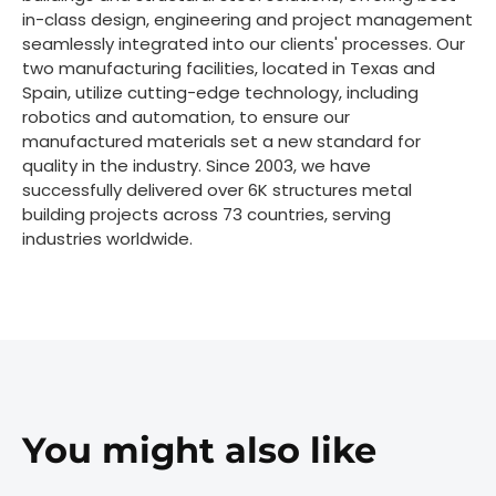
in-class design, engineering and project management
seamlessly integrated into our clients' processes. Our
two manufacturing facilities, located in Texas and
Spain, utilize cutting-edge technology, including
robotics and automation, to ensure our
manufactured materials set a new standard for
quality in the industry. Since 2003, we have
successfully delivered over 6K structures metal
building projects across 73 countries, serving
industries worldwide.
You might also like