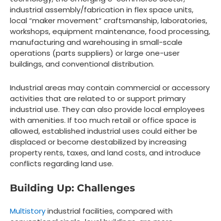
industrial assembly/fabrication in flex space units,
local “maker movement” craftsmanship, laboratories,
workshops, equipment maintenance, food processing,
manufacturing and warehousing in small-scale
operations (parts suppliers) or large one-user
buildings, and conventional distribution.
Industrial areas may contain commercial or accessory
activities that are related to or support primary
industrial use. They can also provide local employees
with amenities. If too much retail or office space is
allowed, established industrial uses could either be
displaced or become destabilized by increasing
property rents, taxes, and land costs, and introduce
conflicts regarding land use.
Building Up: Challenges
Multistory
industrial facilities, compared with