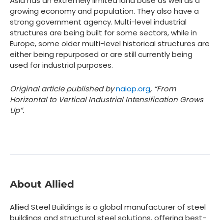
Asia has an extremely limited land base as well as a
growing economy and population. They also have a
strong government agency. Multi-level industrial
structures are being built for some sectors, while in
Europe, some older multi-level historical structures are
either being repurposed or are still currently being
used for industrial purposes.
Original article published by
naiop.org
, “From
Horizontal to Vertical Industrial Intensification Grows
Up”.
About Allied
Allied Steel Buildings is a global manufacturer of steel
buildings and structural steel solutions, offering best-