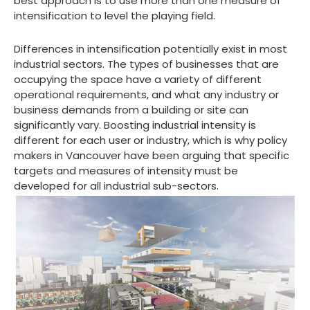
best approach is to use more than one measure of
intensification to level the playing field.
Differences in intensification potentially exist in most
industrial sectors. The types of businesses that are
occupying the space have a variety of different
operational requirements, and what any industry or
business demands from a building or site can
significantly vary. Boosting industrial intensity is
different for each user or industry, which is why policy
makers in Vancouver have been arguing that specific
targets and measures of intensity must be
developed for all industrial sub-sectors.