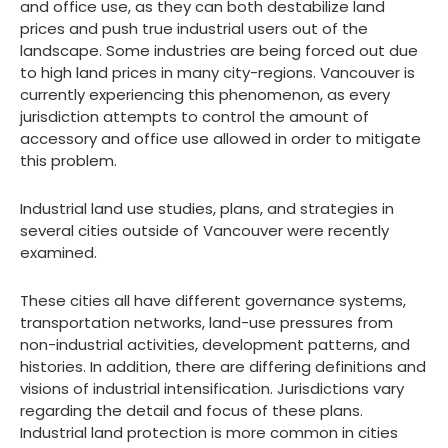
and office use, as they can both destabilize land
prices and push true industrial users out of the
landscape. Some industries are being forced out due
to high land prices in many city-regions. Vancouver is
currently experiencing this phenomenon, as every
jurisdiction attempts to control the amount of
accessory and office use allowed in order to mitigate
this problem.
Industrial land use studies, plans, and strategies in
several cities outside of Vancouver were recently
examined.
These cities all have different governance systems,
transportation networks, land-use pressures from
non-industrial activities, development patterns, and
histories. In addition, there are differing definitions and
visions of industrial intensification. Jurisdictions vary
regarding the detail and focus of these plans.
Industrial land protection is more common in cities