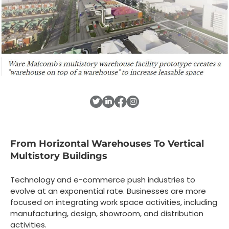
From Horizontal Warehouses To Vertical
Multistory Buildings
Technology and e-commerce push industries to
evolve at an exponential rate. Businesses are more
focused on integrating work space activities, including
manufacturing, design, showroom, and distribution
activities.