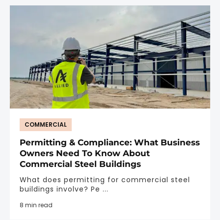
COMMERCIAL
Permitting & Compliance: What Business
Owners Need To Know About
Commercial Steel Buildings
What does permitting for commercial steel
buildings involve? Pe ...
8 min read