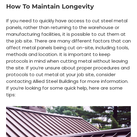
How To Maintain Longevity
If you need to quickly have access to cut steel metal
panels, rather than returning to the warehouse or
manufacturing facilities, it is possible to cut them at
the job site. There are many different factors that can
affect metal panels being cut on-site, including tools,
methods and location. It is important to keep
protocols in mind when cutting metal without leaving
the site. If you’re unsure about proper procedures and
protocols to cut metal at your job site, consider
contacting Allied Steel Buildings for more information.
If you’re looking for some quick help, here are some
tips: