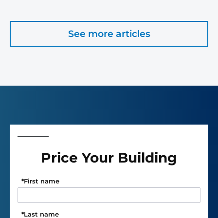
See more articles
Price Your Building
*
First name
*
Last name