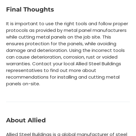
Final Thoughts
It is important to use the right tools and follow proper
protocols as provided by metal panel manufacturers
while cutting metal panels on the job site. This
ensures protection for the panels, while avoiding
damage and deterioration. Using the incorrect tools
can cause deterioration, corrosion, rust or voided
warranties. Contact your local Allied Steel Buildings
representatives to find out more about
recommendations for installing and cutting metal
panels on-site.
About Allied
Allied Steel Buildings is a global manufacturer of steel