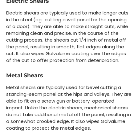
Electric Shears
Electric shears are typically used to make longer cuts
in the steel (eg.: cutting a wall panel for the opening
of a door). They are able to make straight cuts, while
remaining clean and precise. In the course of the
cutting process, the shears cut 1/4 inch of metal off
the panel, resulting in smooth, flat edges along the
cut. It also wipes Galvalume coating over the edges
of the cut to offer protection from deterioration.
Metal Shears
Metal shears are typically used for bevel cutting a
standing-seam panel at the hips and valleys. They are
able to fit on a screw gun or battery-operated
impact. Unlike the electric shears, mechanical shears
do not take additional metal off the panel, resulting in
a somewhat crooked edge. It also wipes Galvalume
coating to protect the metal edges.