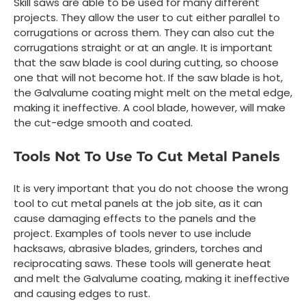
Skill saws are able to be used for many different
projects. They allow the user to cut either parallel to
corrugations or across them. They can also cut the
corrugations straight or at an angle. It is important
that the saw blade is cool during cutting, so choose
one that will not become hot. If the saw blade is hot,
the Galvalume coating might melt on the metal edge,
making it ineffective. A cool blade, however, will make
the cut-edge smooth and coated.
Tools Not To Use To Cut Metal Panels
It is very important that you do not choose the wrong
tool to cut metal panels at the job site, as it can
cause damaging effects to the panels and the
project. Examples of tools never to use include
hacksaws, abrasive blades, grinders, torches and
reciprocating saws. These tools will generate heat
and melt the Galvalume coating, making it ineffective
and causing edges to rust.