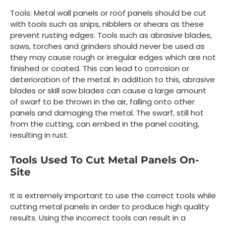
Tools: Metal wall panels or roof panels should be cut
with tools such as snips, nibblers or shears as these
prevent rusting edges. Tools such as abrasive blades,
saws, torches and grinders should never be used as
they may cause rough or irregular edges which are not
finished or coated. This can lead to corrosion or
deterioration of the metal. In addition to this, abrasive
blades or skill saw blades can cause a large amount
of swarf to be thrown in the air, falling onto other
panels and damaging the metal. The swarf, still hot
from the cutting, can embed in the panel coating,
resulting in rust.
Tools Used To Cut Metal Panels On-
Site
It is extremely important to use the correct tools while
cutting metal panels in order to produce high quality
results. Using the incorrect tools can result in a