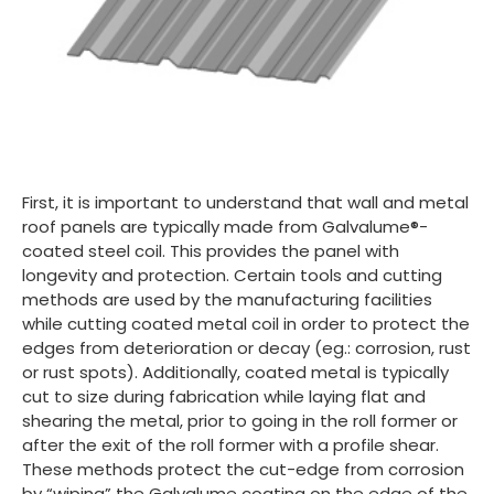
First, it is important to understand that wall and metal
roof panels are typically made from Galvalume®-
coated steel coil. This provides the panel with
longevity and protection. Certain tools and cutting
methods are used by the manufacturing facilities
while cutting coated metal coil in order to protect the
edges from deterioration or decay (eg.: corrosion, rust
or rust spots). Additionally, coated metal is typically
cut to size during fabrication while laying flat and
shearing the metal, prior to going in the roll former or
after the exit of the roll former with a profile shear.
These methods protect the cut-edge from corrosion
by “wiping” the Galvalume coating on the edge of the