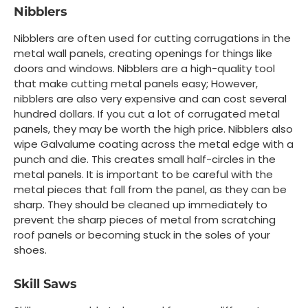
Nibblers
Nibblers are often used for cutting corrugations in the
metal wall panels, creating openings for things like
doors and windows. Nibblers are a high-quality tool
that make cutting metal panels easy; However,
nibblers are also very expensive and can cost several
hundred dollars. If you cut a lot of corrugated metal
panels, they may be worth the high price. Nibblers also
wipe Galvalume coating across the metal edge with a
punch and die. This creates small half-circles in the
metal panels. It is important to be careful with the
metal pieces that fall from the panel, as they can be
sharp. They should be cleaned up immediately to
prevent the sharp pieces of metal from scratching
roof panels or becoming stuck in the soles of your
shoes.
Skill Saws