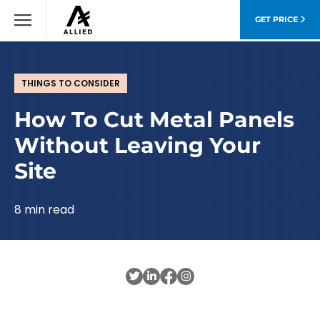
GET PRICE
THINGS TO CONSIDER
How To Cut Metal Panels
Without Leaving Your
Site
8 min read