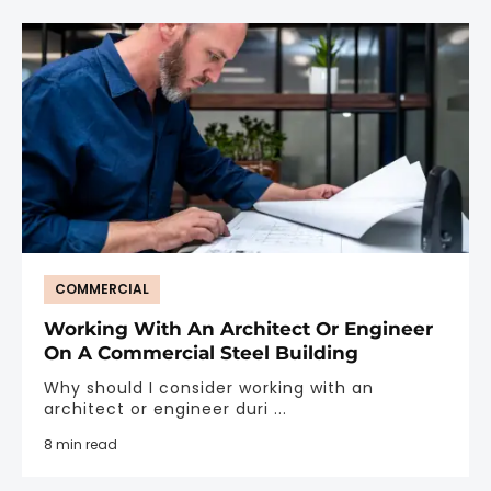
COMMERCIAL
Working With An Architect Or Engineer
On A Commercial Steel Building
Why should I consider working with an
architect or engineer duri ...
8 min read