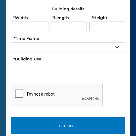
Building details
*
Width
*
Length
*
Height
*
Time Frame
*
Building Use