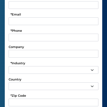
*
Email
*
Phone
Company
*
Industry
Country
*
Zip Code