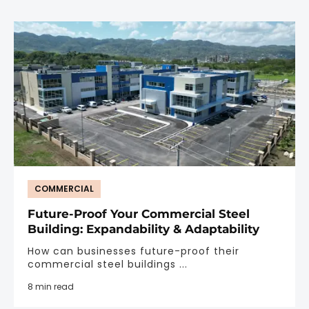
COMMERCIAL
Future-Proof Your Commercial Steel
Building: Expandability & Adaptability
How can businesses future-proof their
commercial steel buildings ...
8 min read