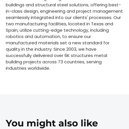
buildings and structural steel solutions, offering best-
in-class design, engineering and project management
seamlessly integrated into our clients' processes. Our
two manufacturing facilities, located in Texas and
Spain, utilize cutting-edge technology, including
robotics and automation, to ensure our
manufactured materials set a new standard for
quality in the industry. Since 2003, we have
successfully delivered over 6K structures metal
building projects across 73 countries, serving
industries worldwide.
You might also like