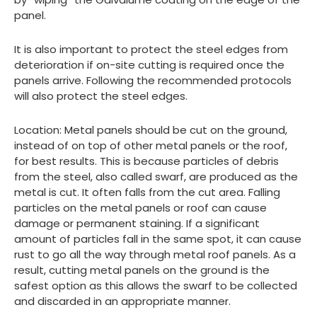
panel.
It is also important to protect the steel edges from
deterioration if on-site cutting is required once the
panels arrive. Following the recommended protocols
will also protect the steel edges.
Location: Metal panels should be cut on the ground,
instead of on top of other metal panels or the roof,
for best results. This is because particles of debris
from the steel, also called swarf, are produced as the
metal is cut. It often falls from the cut area. Falling
particles on the metal panels or roof can cause
damage or permanent staining. If a significant
amount of particles fall in the same spot, it can cause
rust to go all the way through metal roof panels. As a
result, cutting metal panels on the ground is the
safest option as this allows the swarf to be collected
and discarded in an appropriate manner.