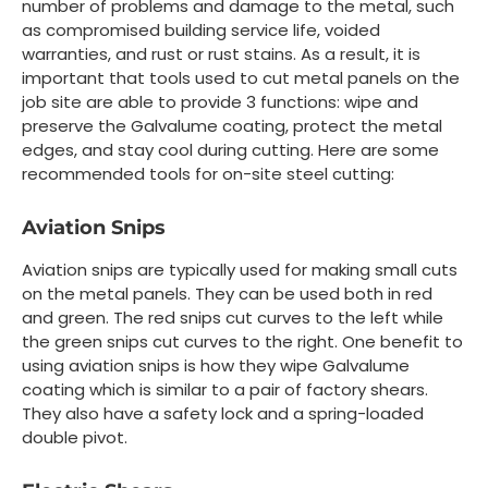
number of problems and damage to the metal, such
as compromised building service life, voided
warranties, and rust or rust stains. As a result, it is
important that tools used to cut metal panels on the
job site are able to provide 3 functions: wipe and
preserve the Galvalume coating, protect the metal
edges, and stay cool during cutting. Here are some
recommended tools for on-site steel cutting:
Aviation Snips
Aviation snips are typically used for making small cuts
on the metal panels. They can be used both in red
and green. The red snips cut curves to the left while
the green snips cut curves to the right. One benefit to
using aviation snips is how they wipe Galvalume
coating which is similar to a pair of factory shears.
They also have a safety lock and a spring-loaded
double pivot.