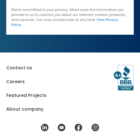
We're committed to your privacy. Allied uses the information you
provide to us to contact you about our relevant content, products,
and services. You may unsubscribe at any time.
View Privacy
Policy
.
Contact Us
Careers
Featured Projects
About company