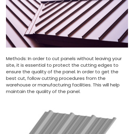
Methods: In order to cut panels without leaving your
site, it is essential to protect the cutting edges to
ensure the quality of the panel. In order to get the
best cut, follow cutting procedures from the
warehouse or manufacturing facilities. This will help
maintain the quality of the panel.