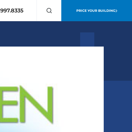
.997.8335
PRICE YOUR BUILDING
Search