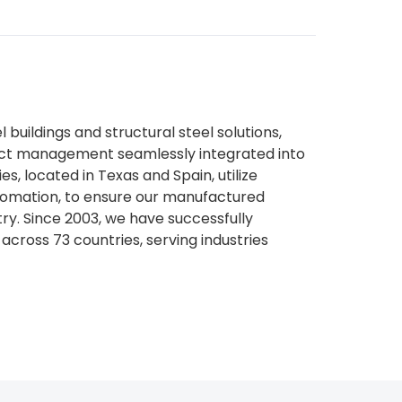
l buildings and structural steel solutions,
ject management seamlessly integrated into
es, located in Texas and Spain, utilize
tomation, to ensure our manufactured
try. Since 2003, we have successfully
across 73 countries, serving industries