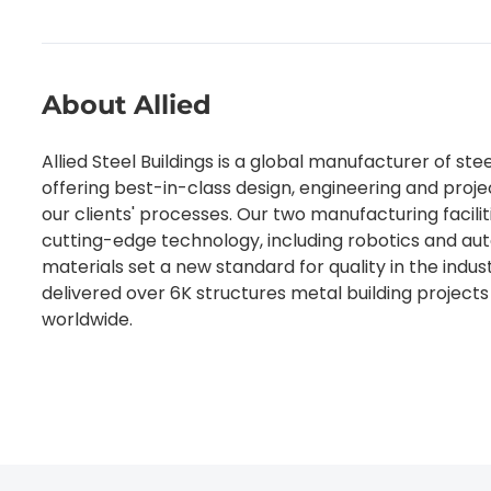
About Allied
Allied Steel Buildings is a global manufacturer of stee
offering best-in-class design, engineering and pro
our clients' processes. Our two manufacturing faciliti
cutting-edge technology, including robotics and au
materials set a new standard for quality in the indus
delivered over 6K structures metal building projects 
worldwide.