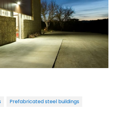
s
Prefabricated steel buildings