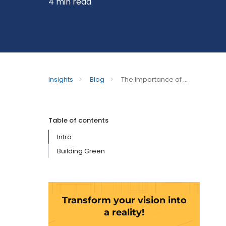
4 min read
Insights
>
Blog
>
The Importance of ...
Table of contents
Intro
Building Green
Transform your vision into
a reality!