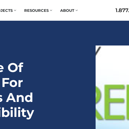
1.877
JECTS
RESOURCES
ABOUT
e Of
 For
s And
bility