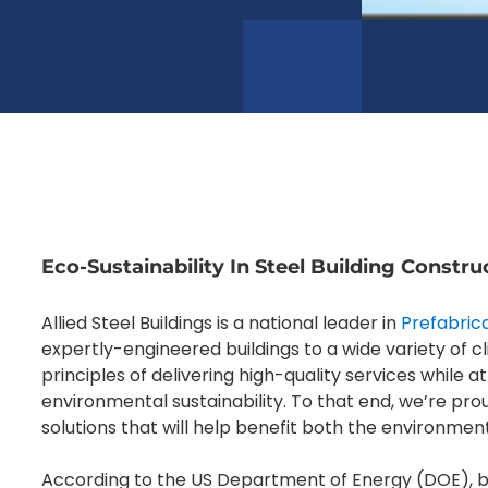
Eco-Sustainability In Steel Building Constru
Allied Steel Buildings is a national leader in
Prefabrica
expertly-engineered buildings to a wide variety of 
principles of delivering high-quality services while
environmental sustainability. To that end, we’re pro
solutions that will help benefit both the environmen
According to the US Department of Energy (DOE), bu