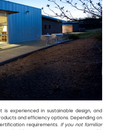
t is experienced in sustainable design, and
products and efficiency options. Depending on
ertification requirements.
If you not familiar