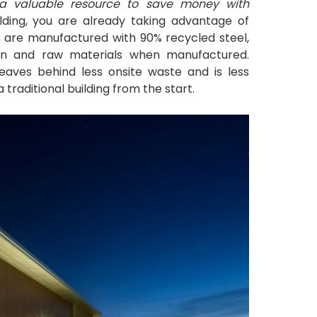
e a valuable resource to save money with
lding, you are already taking advantage of
ngs are manufactured with 90% recycled steel,
ion and raw materials when manufactured.
leaves behind less onsite waste and is less
traditional building from the start.