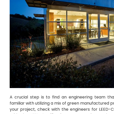
A crucial step is to find an engineering team tha
familiar with utilizing a mix of green manufactured 
your project, check with the engineers for LEED-C