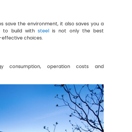
s save the environment, it also saves you a
g to build with
steel
is not only the best
-effective choices.
 consumption, operation costs and