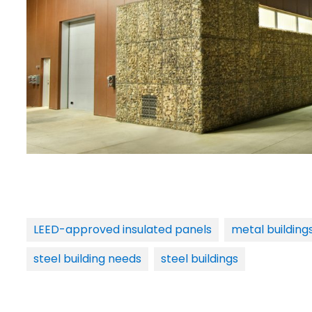
LEED-approved insulated panels
metal building
steel building needs
steel buildings