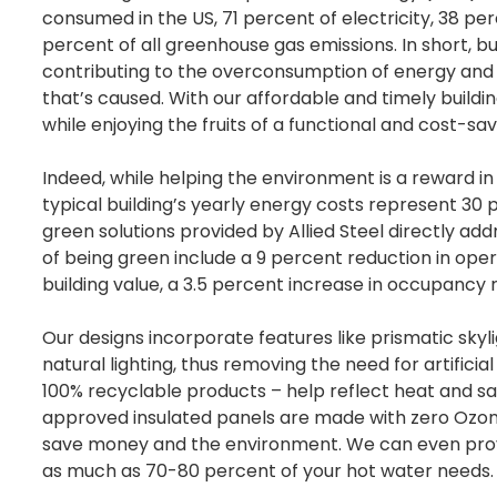
consumed in the US, 71 percent of electricity, 38 pe
percent of all greenhouse gas emissions. In short, bu
contributing to the overconsumption of energy an
that’s caused. With our affordable and timely buildin
while enjoying the fruits of a functional and cost-sav
Indeed, while helping the environment is a reward in i
typical building’s yearly energy costs represent 30 
green solutions provided by Allied Steel directly ad
of being green include a 9 percent reduction in oper
building value, a 3.5 percent increase in occupancy
Our designs incorporate features like prismatic sky
natural lighting, thus removing the need for artific
100% recyclable products – help reflect heat and save
approved insulated panels are made with zero Ozone
save money and the environment. We can even provi
as much as 70-80 percent of your hot water needs.