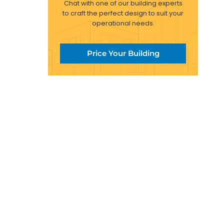
Chat with one of our building experts
to craft the perfect design to suit your
operational needs.
Price Your Building