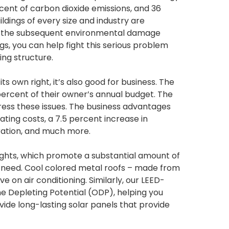
rcent of carbon dioxide emissions, and 36
ildings of every size and industry are
d the subsequent environmental damage
gs, you can help fight this serious problem
ing structure.
ts own right, it’s also good for business. The
percent of their owner’s annual budget. The
dress these issues. The business advantages
ating costs, a 7.5 percent increase in
 ration, and much more.
lights, which promote a substantial amount of
ial need. Cool colored metal roofs – made from
 on air conditioning. Similarly, our LEED-
 Depleting Potential (ODP), helping you
de long-lasting solar panels that provide