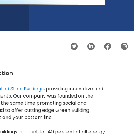
ction
ted Steel Buildings
, providing innovative and
clients. Our company was founded on the
 at the same time promoting social and
ud to offer cutting edge Green Building
t and your bottom line.
ildings account for 40 percent of all energy