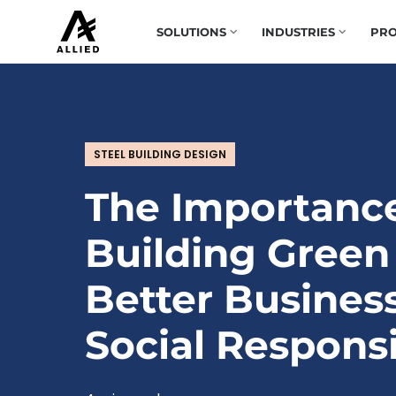
SOLUTIONS
INDUSTRIES
PRO
STEEL BUILDING DESIGN
The Importanc
Building Green
Better Busines
Social Responsi