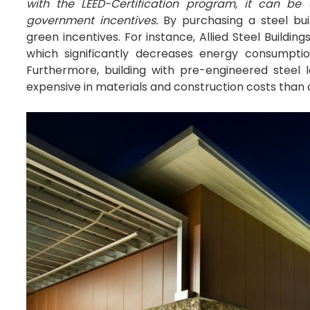
with the LEED-Certification program, it can b
government incentives.
By purchasing a steel bui
green incentives. For instance, Allied Steel Buildi
which significantly decreases energy consumpt
Furthermore, building with pre-engineered steel 
expensive in materials and construction costs than a 