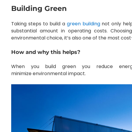
Building Green
Taking steps to build a
green building
not only help
substantial amount in operating costs. Choosin
environmental choice, it’s also one of the most cost
How and why this helps?
When you build green you reduce energy
minimize environmental impact.