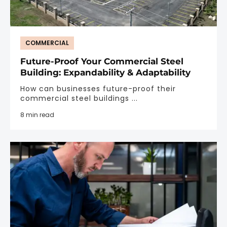
COMMERCIAL
Future-Proof Your Commercial Steel
Building: Expandability & Adaptability
How can businesses future-proof their
commercial steel buildings ...
8 min read