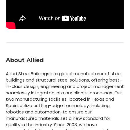
About Allied
Allied Steel Buildings is a global manufacturer of steel
buildings and structural steel solutions, offering best-
in-class design, engineering and project management
seamlessly integrated into our clients' processes. Our
two manufacturing facilities, located in Texas and
Spain, utilize cutting-edge technology, including
robotics and automation, to ensure our
manufactured materials set a new standard for
quality in the industry. Since 2003, we have