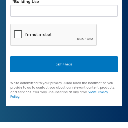
*
Building Use
We're committed to your privacy. Allied uses the information you
provide to us to contact you about our relevant content, products,
and services. You may unsubscribe at any time.
View Privacy
Policy
.