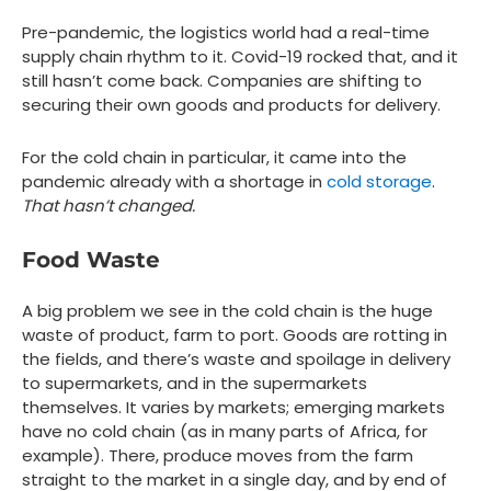
Pre-pandemic, the logistics world had a real-time
supply chain rhythm to it. Covid-19 rocked that, and it
still hasn’t come back. Companies are shifting to
securing their own goods and products for delivery.
For the cold chain in particular, it came into the
pandemic already with a shortage in
cold storage
.
That hasn’t changed.
Food Waste
A big problem we see in the cold chain is the huge
waste of product, farm to port. Goods are rotting in
the fields, and there’s waste and spoilage in delivery
to supermarkets, and in the supermarkets
themselves. It varies by markets; emerging markets
have no cold chain (as in many parts of Africa, for
example). There, produce moves from the farm
straight to the market in a single day, and by end of