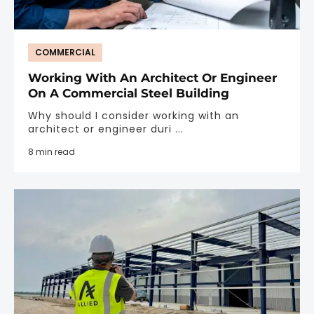
COMMERCIAL
Working With An Architect Or Engineer
On A Commercial Steel Building
Why should I consider working with an
architect or engineer duri ...
8 min read