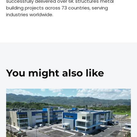
successfully delivered over 6K structures metal
building projects across 73 countries, serving
industries worldwide.
You might also like