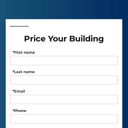
Price Your Building
*
First name
*
Last name
*
Email
*
Phone