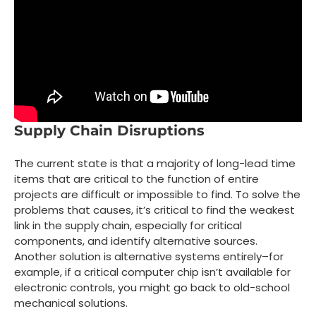
Supply Chain Disruptions
The current state is that a majority of long-lead time
items that are critical to the function of entire
projects are difficult or impossible to find. To solve the
problems that causes, it’s critical to find the weakest
link in the supply chain, especially for critical
components, and identify alternative sources.
Another solution is alternative systems entirely–for
example, if a critical computer chip isn’t available for
electronic controls, you might go back to old-school
mechanical solutions.