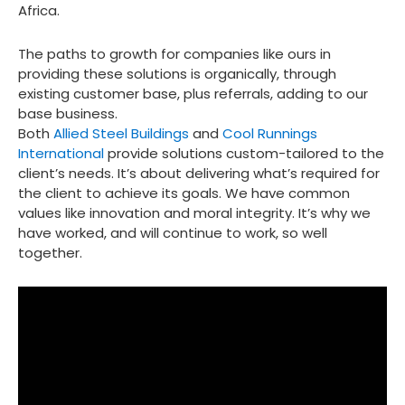
Africa.
The paths to growth for companies like ours in
providing these solutions is organically, through
existing customer base, plus referrals, adding to our
base business.
Both
Allied Steel Buildings
and
Cool Runnings
International
provide solutions custom-tailored to the
client’s needs. It’s about delivering what’s required for
the client to achieve its goals. We have common
values like innovation and moral integrity. It’s why we
have worked, and will continue to work, so well
together.