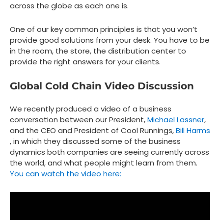
across the globe as each one is.
One of our key common principles is that you won’t
provide good solutions from your desk. You have to be
in the room, the store, the distribution center to
provide the right answers for your clients.
Global Cold Chain Video Discussion
We recently produced a video of a business
conversation between our President,
Michael Lassner
,
and the CEO and President of Cool Runnings,
Bill Harms
, in which they discussed some of the business
dynamics both companies are seeing currently across
the world, and what people might learn from them.
You can watch the video here: