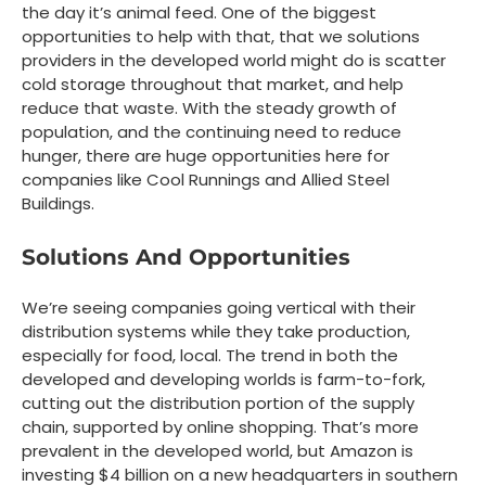
the day it’s animal feed. One of the biggest
opportunities to help with that, that we solutions
providers in the developed world might do is scatter
cold storage throughout that market, and help
reduce that waste. With the steady growth of
population, and the continuing need to reduce
hunger, there are huge opportunities here for
companies like Cool Runnings and Allied Steel
Buildings.
Solutions And Opportunities
We’re seeing companies going vertical with their
distribution systems while they take production,
especially for food, local. The trend in both the
developed and developing worlds is farm-to-fork,
cutting out the distribution portion of the supply
chain, supported by online shopping. That’s more
prevalent in the developed world, but Amazon is
investing $4 billion on a new headquarters in southern