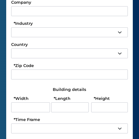
Company
*
Industry
Country
*
Zip Code
Building details
*
Width
*
Length
*
Height
*
Time Frame