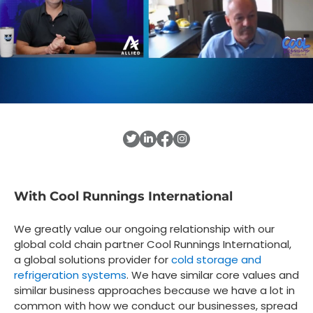
With Cool Runnings International
We greatly value our ongoing relationship with our
global cold chain partner Cool Runnings International,
a global solutions provider for
cold storage and
refrigeration systems
. We have similar core values and
similar business approaches because we have a lot in
common with how we conduct our businesses, spread