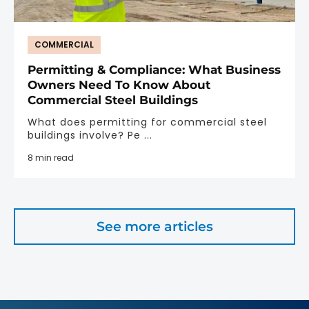
COMMERCIAL
Permitting & Compliance: What Business
Owners Need To Know About
Commercial Steel Buildings
What does permitting for commercial steel
buildings involve? Pe ...
8 min read
See more articles