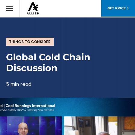
GET PRICE
THINGS TO CONSIDER
Global Cold Chain
Discussion
5 min read