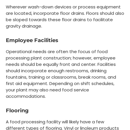
Wherever wash-down devices or process equipment
are located, incorporate floor drains. Floors should also
be sloped towards these floor drains to facilitate
gravity drainage.
Employee Facilities
Operational needs are often the focus of food
processing plant construction; however, employee
needs should be equally front and center. Facilities
should incorporate enough restrooms, drinking
fountains, training or classrooms, break rooms, and
first aid equipment. Depending on shift schedules,
your plant may also need food service
accommodations.
Flooring
A food processing facility will likely have a few
different types of flooring. Vinyl or linoleum products