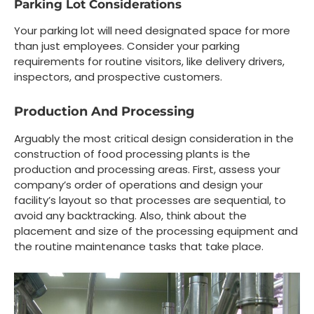
Parking Lot Considerations
Your parking lot will need designated space for more
than just employees. Consider your parking
requirements for routine visitors, like delivery drivers,
inspectors, and prospective customers.
Production And Processing
Arguably the most critical design consideration in the
construction of food processing plants is the
production and processing areas. First, assess your
company’s order of operations and design your
facility’s layout so that processes are sequential, to
avoid any backtracking. Also, think about the
placement and size of the processing equipment and
the routine maintenance tasks that take place.