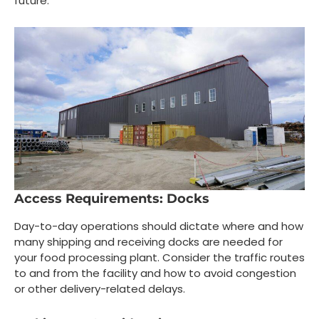
future.
Access Requirements: Docks
Day-to-day operations should dictate where and how
many shipping and receiving docks are needed for
your food processing plant. Consider the traffic routes
to and from the facility and how to avoid congestion
or other delivery-related delays.