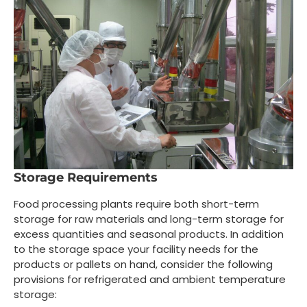
Storage Requirements
Food processing plants require both short-term
storage for raw materials and long-term storage for
excess quantities and seasonal products. In addition
to the storage space your facility needs for the
products or pallets on hand, consider the following
provisions for refrigerated and ambient temperature
storage: