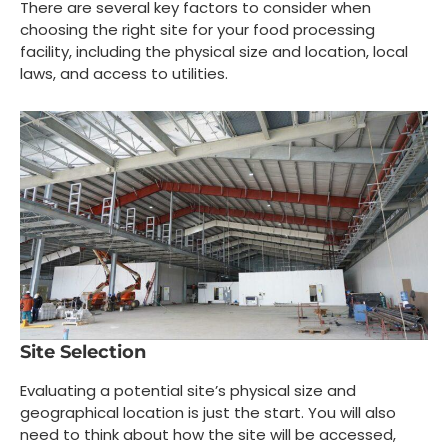
There are several key factors to consider when
choosing the right site for your food processing
facility, including the physical size and location, local
laws, and access to utilities.
Site Selection
Evaluating a potential site’s physical size and
geographical location is just the start. You will also
need to think about how the site will be accessed,