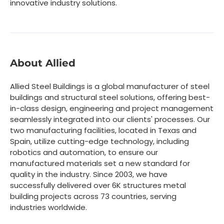
innovative industry solutions.
About Allied
Allied Steel Buildings is a global manufacturer of steel
buildings and structural steel solutions, offering best-
in-class design, engineering and project management
seamlessly integrated into our clients' processes. Our
two manufacturing facilities, located in Texas and
Spain, utilize cutting-edge technology, including
robotics and automation, to ensure our
manufactured materials set a new standard for
quality in the industry. Since 2003, we have
successfully delivered over 6K structures metal
building projects across 73 countries, serving
industries worldwide.