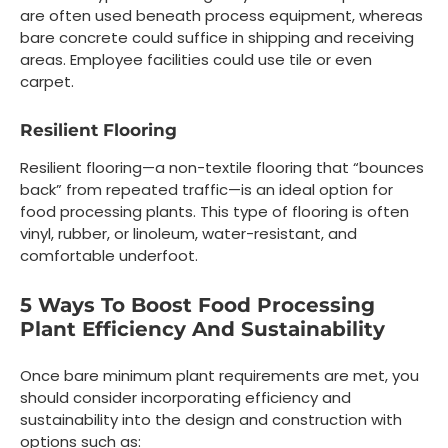
are often used beneath process equipment, whereas
bare concrete could suffice in shipping and receiving
areas. Employee facilities could use tile or even
carpet.
Resilient Flooring
Resilient flooring—a non-textile flooring that “bounces
back” from repeated traffic—is an ideal option for
food processing plants. This type of flooring is often
vinyl, rubber, or linoleum, water-resistant, and
comfortable underfoot.
5 Ways To Boost Food Processing
Plant Efficiency And Sustainability
Once bare minimum plant requirements are met, you
should consider incorporating efficiency and
sustainability into the design and construction with
options such as: