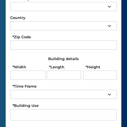
Country
*
Zip Code
Building details
*
Width
*
Length
*
Height
*
Time Frame
*
Building Use