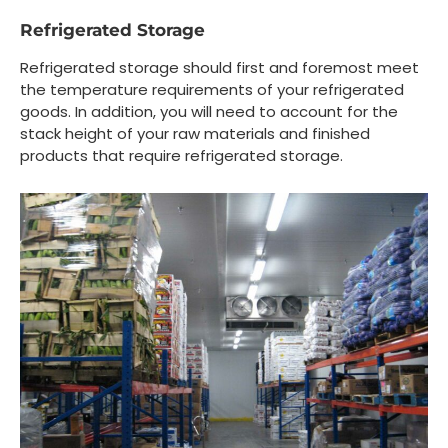
Refrigerated Storage
Refrigerated storage should first and foremost meet
the temperature requirements of your refrigerated
goods. In addition, you will need to account for the
stack height of your raw materials and finished
products that require refrigerated storage.