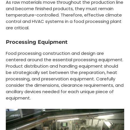
As raw materials move throughout the production line
and become finished products, they must remain
temperature-controlled. Therefore, effective climate
control and HVAC systems in a food processing plant
are critical.
Processing Equipment
Food processing construction and design are
centered around the essential processing equipment.
Product distribution and handling equipment should
be strategically set between the preparation, heat
processing, and preservation equipment. Carefully
consider the dimensions, clearance requirements, and
ancillary devices needed for each unique piece of
equipment.