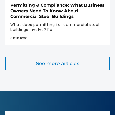
Permitting & Compliance: What Business
Owners Need To Know About
Commercial Steel Buildings
What does permitting for commercial steel
buildings involve? Pe ...
8 min read
See more articles