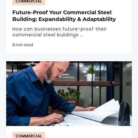
COMMERCIAL
Future-Proof Your Commercial Steel
Building: Expandability & Adaptability
How can businesses future-proof their
commercial steel buildings ...
8 min read
COMMERCIAL