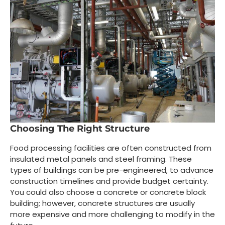
Choosing The Right Structure
Food processing facilities are often constructed from
insulated metal panels and steel framing. These
types of buildings can be pre-engineered, to advance
construction timelines and provide budget certainty.
You could also choose a concrete or concrete block
building; however, concrete structures are usually
more expensive and more challenging to modify in the