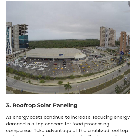
3. Rooftop Solar Paneling
As energy costs continue to increase, reducing energy
demand is a top concern for food processing
companies. Take advantage of the unutilized rooftop