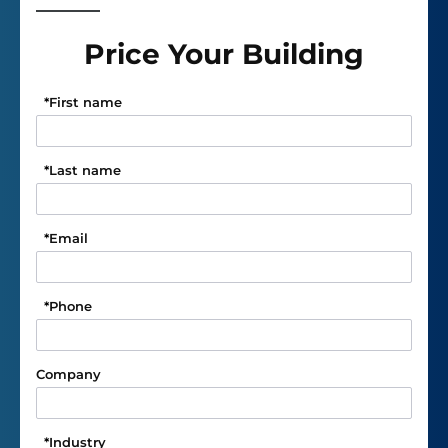
Price Your Building
*
First name
*
Last name
*
Email
*
Phone
Company
*
Industry