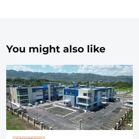
You might also like