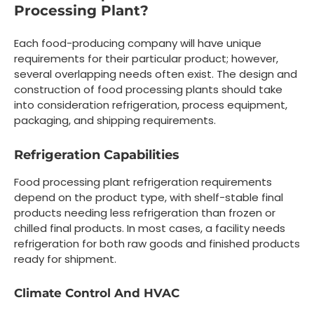
Processing Plant?
Each food-producing company will have unique
requirements for their particular product; however,
several overlapping needs often exist. The design and
construction of food processing plants should take
into consideration refrigeration, process equipment,
packaging, and shipping requirements.
Refrigeration Capabilities
Food processing plant refrigeration requirements
depend on the product type, with shelf-stable final
products needing less refrigeration than frozen or
chilled final products. In most cases, a facility needs
refrigeration for both raw goods and finished products
ready for shipment.
Climate Control And HVAC