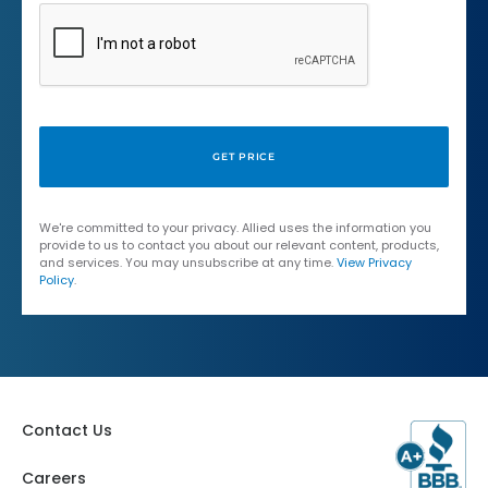
We're committed to your privacy. Allied uses the information you
provide to us to contact you about our relevant content, products,
and services. You may unsubscribe at any time.
View Privacy
Policy
.
Contact Us
Careers