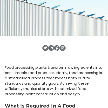
Food processing plants transform raw ingredients into
consumable food products. Ideally, food processing is
a streamlined process that meets both quality
standards and quantity goals. Achieving these
efficiency metrics starts with optimized food
processing plant construction and design.
What Is Required In A Food