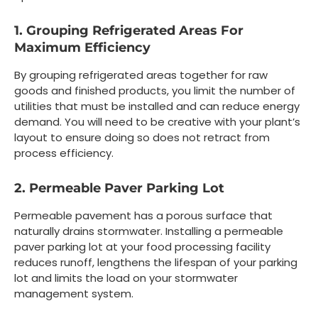
1. Grouping Refrigerated Areas For
Maximum Efficiency
By grouping refrigerated areas together for raw
goods and finished products, you limit the number of
utilities that must be installed and can reduce energy
demand. You will need to be creative with your plant’s
layout to ensure doing so does not retract from
process efficiency.
2. Permeable Paver Parking Lot
Permeable pavement has a porous surface that
naturally drains stormwater. Installing a permeable
paver parking lot at your food processing facility
reduces runoff, lengthens the lifespan of your parking
lot and limits the load on your stormwater
management system.