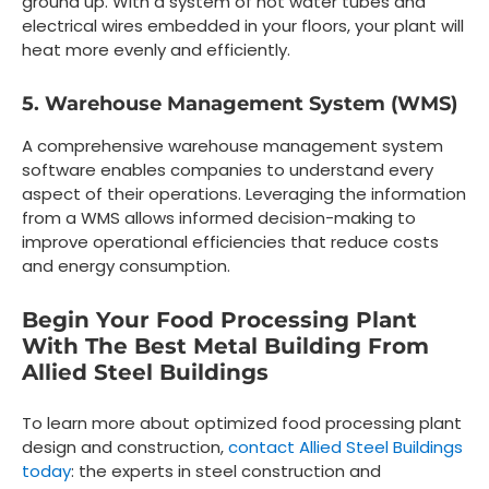
ground up. With a system of hot water tubes and
electrical wires embedded in your floors, your plant will
heat more evenly and efficiently.
5. Warehouse Management System (WMS)
A comprehensive warehouse management system
software enables companies to understand every
aspect of their operations. Leveraging the information
from a WMS allows informed decision-making to
improve operational efficiencies that reduce costs
and energy consumption.
Begin Your Food Processing Plant
With The Best Metal Building From
Allied Steel Buildings
To learn more about optimized food processing plant
design and construction,
contact Allied Steel Buildings
today
: the experts in steel construction and