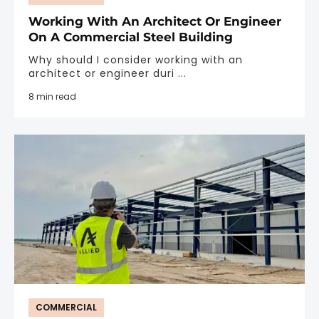
Working With An Architect Or Engineer
On A Commercial Steel Building
Why should I consider working with an
architect or engineer duri ...
8 min read
COMMERCIAL