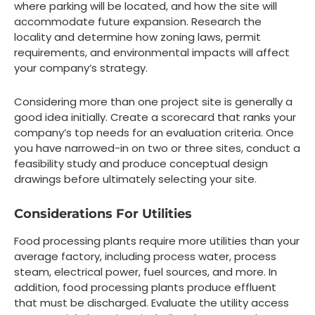
where parking will be located, and how the site will
accommodate future expansion. Research the
locality and determine how zoning laws, permit
requirements, and environmental impacts will affect
your company’s strategy.
Considering more than one project site is generally a
good idea initially. Create a scorecard that ranks your
company’s top needs for an evaluation criteria. Once
you have narrowed-in on two or three sites, conduct a
feasibility study and produce conceptual design
drawings before ultimately selecting your site.
Considerations For Utilities
Food processing plants require more utilities than your
average factory, including process water, process
steam, electrical power, fuel sources, and more. In
addition, food processing plants produce effluent
that must be discharged. Evaluate the utility access