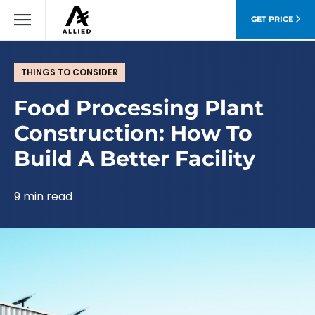
GET PRICE
THINGS TO CONSIDER
Food Processing Plant
Construction: How To
Build A Better Facility
9 min read