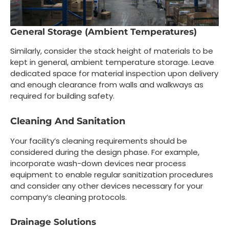
General Storage (Ambient Temperatures)
Similarly, consider the stack height of materials to be
kept in general, ambient temperature storage. Leave
dedicated space for material inspection upon delivery
and enough clearance from walls and walkways as
required for building safety.
Cleaning And Sanitation
Your facility’s cleaning requirements should be
considered during the design phase. For example,
incorporate wash-down devices near process
equipment to enable regular sanitization procedures
and consider any other devices necessary for your
company’s cleaning protocols.
Drainage Solutions