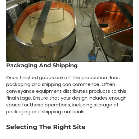
Packaging And Shipping
Once finished goods are off the production floor,
packaging and shipping can commence. Often
conveyance equipment distributes products to this
final stage. Ensure that your design includes enough
space for these operations, including storage of
packaging and shipping materials.
Selecting The Right Site