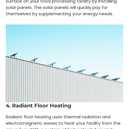
surface on your food processing facility by installing
solar panels. The solar panels will quickly pay for
themselves by supplementing your energy needs.
4. Radiant Floor Heating
Radiant floor heating uses thermal radiation and
electromagnetic waves to heat your facility from the