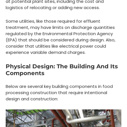
at potential plant sites, including the cost and
logistics of relocating or adding new access.
Some utilities, like those required for effluent
treatment, may have limits on discharge quantities
regulated by the Environmental Protection Agency
(EPA) that should be considered during design. Also,
consider that utilities like electrical power could
experience variable demand charges.
Physical Design: The Building And Its
Components
Below are several key building components in food
processing construction that require intentional
design and construction: