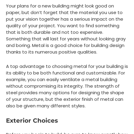
Your plans for a new building might look good on
paper, but don’t forget that the material you use to
put your vision together has a serious impact on the
quality of your project. You want to find something
that is both durable and not too expensive.
Something that will last for years without looking gray
and boring. Metal is a good choice for building design
thanks to its numerous positive qualities.
A top advantage to choosing metal for your building is
its ability to be both functional and customizable. For
example, you can easily ventilate a metal building
without compromising its integrity. The strength of
steel provides many options for designing the shape
of your structure, but the exterior finish of metal can
also be given many different styles.
Exterior Choices