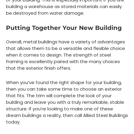
building a warehouse as stored materials can easily
be destroyed from water damage.
Putting Together Your New Building
Overall, metal buildings have a variety of advantages
that allows them to be a versatile and flexible choice
when it comes to design. The strength of steel
framing is excellently paired with the many choices
that the exterior finish offers.
When you’ve found the right shape for your building,
then you can take some time to choose an exterior
that fits. The trim will complete the look of your
building and leave you with a truly remarkable, stable
structure. If you’re looking to make one of these
dream buildings a reality, then call Allied Steel Buildings
today.