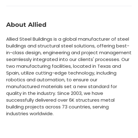
About Allied
Allied Steel Buildings is a global manufacturer of steel
buildings and structural steel solutions, offering best-
in-class design, engineering and project management
seamlessly integrated into our clients' processes. Our
two manufacturing facilities, located in Texas and
Spain, utilize cutting-edge technology, including
robotics and automation, to ensure our
manufactured materials set a new standard for
quality in the industry. Since 2003, we have
successfully delivered over 6K structures metal
building projects across 73 countries, serving
industries worldwide.