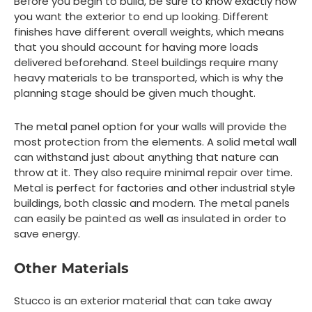
Before you begin to build, be sure to know exactly how
you want the exterior to end up looking. Different
finishes have different overall weights, which means
that you should account for having more loads
delivered beforehand. Steel buildings require many
heavy materials to be transported, which is why the
planning stage should be given much thought.
The metal panel option for your walls will provide the
most protection from the elements. A solid metal wall
can withstand just about anything that nature can
throw at it. They also require minimal repair over time.
Metal is perfect for factories and other industrial style
buildings, both classic and modern. The metal panels
can easily be painted as well as insulated in order to
save energy.
Other Materials
Stucco is an exterior material that can take away