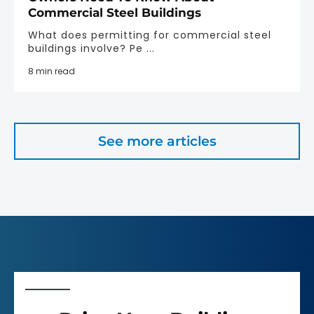
Commercial Steel Buildings
What does permitting for commercial steel
buildings involve? Pe ...
8 min read
See more articles