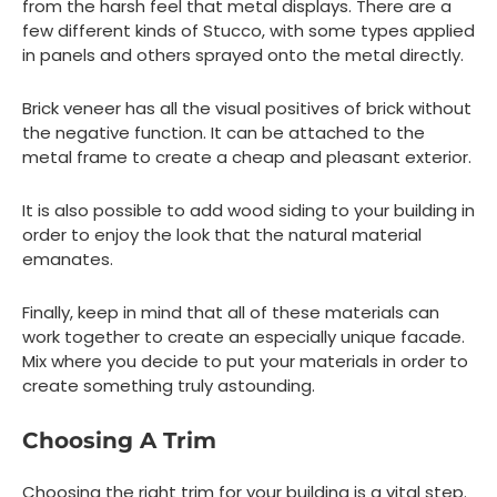
from the harsh feel that metal displays. There are a
few different kinds of Stucco, with some types applied
in panels and others sprayed onto the metal directly.
Brick veneer has all the visual positives of brick without
the negative function. It can be attached to the
metal frame to create a cheap and pleasant exterior.
It is also possible to add wood siding to your building in
order to enjoy the look that the natural material
emanates.
Finally, keep in mind that all of these materials can
work together to create an especially unique facade.
Mix where you decide to put your materials in order to
create something truly astounding.
Choosing A Trim
Choosing the right trim for your building is a vital step.