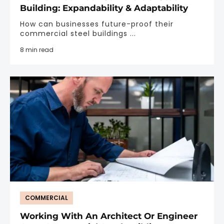
Building: Expandability & Adaptability
How can businesses future-proof their
commercial steel buildings ...
8 min read
COMMERCIAL
Working With An Architect Or Engineer