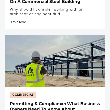
On A Commercial Steel Building
Why should I consider working with an
architect or engineer duri ...
8 min read
COMMERCIAL
Permitting & Compliance: What Business
Owners Need To Know About