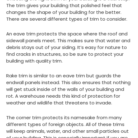
The trim gives your building that polished feel that
changes the shape of your building for the better.
There are several different types of trim to consider.
An eave trim protects the space where the roof and
sidewall panels meet. This makes sure that water and
debris stays out of your siding. It’s easy for nature to
find cracks in structures, so be sure to protect your
building with quality trim.
Rake trim is similar to an eave trim but guards the
endwall panels instead. This also ensures that nothing
will get stuck inside of the walls of your building and
rot. A warehouse needs this kind of protection for
weather and wildlife that threatens to invade.
The corner trim protects its namesake from many
different types of foreign objects. All of these trims
will keep animals, water, and other small particles out
of your building. This is especially important if you are