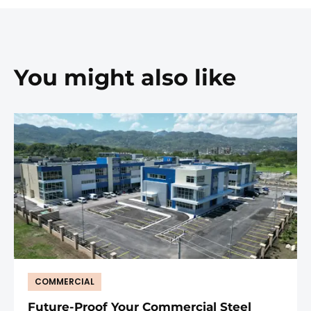
You might also like
COMMERCIAL
Future-Proof Your Commercial Steel