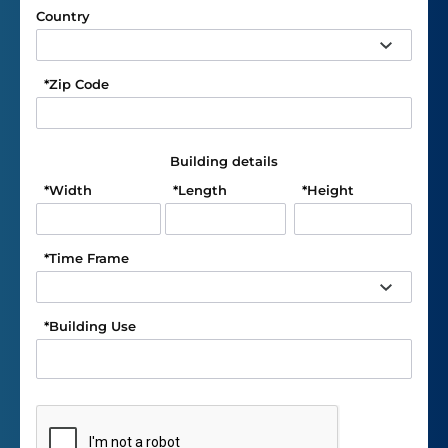
Country
*
Zip Code
Building details
*
Width
*
Length
*
Height
*
Time Frame
*
Building Use