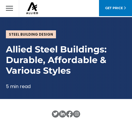
GET PRICE
STEEL BUILDING DESIGN
Allied Steel Buildings:
Durable, Affordable &
Various Styles
5 min read