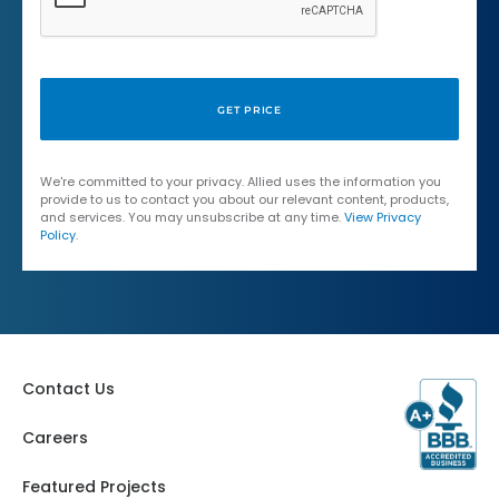
We're committed to your privacy. Allied uses the information you
provide to us to contact you about our relevant content, products,
and services. You may unsubscribe at any time.
View Privacy
Policy
.
Contact Us
Careers
Featured Projects