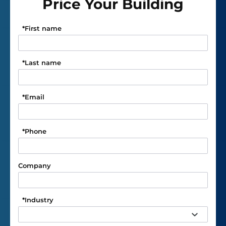
Price Your Building
*
First name
*
Last name
*
Email
*
Phone
Company
*
Industry