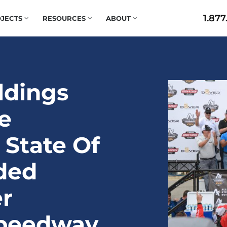
1.877
JECTS
RESOURCES
ABOUT
ildings
e
 State Of
ded
r
Speedway