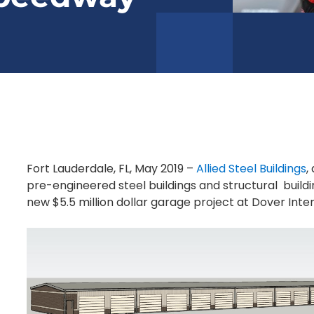
Fort Lauderdale, FL, May 2019 –
Allied Steel Buildings
,
pre-engineered steel buildings and structural buildi
new $5.5 million dollar garage project at Dover Int