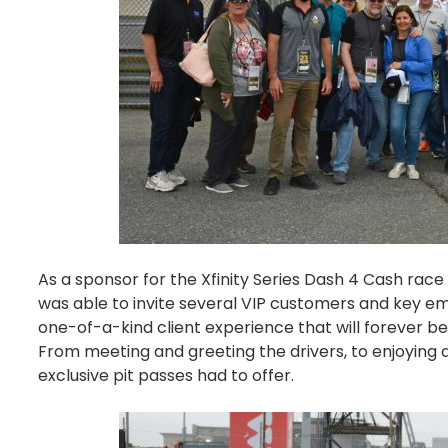
As a sponsor for the
Xfinity Series Dash 4 Cash rac
was able to invite several VIP customers and key emp
one-of-a-kind client experience that will forever b
From meeting and greeting the drivers, to enjoying al
exclusive pit passes had to offer.