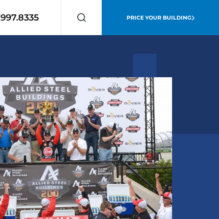
.997.8335
PRICE YOUR BUILDING
Search