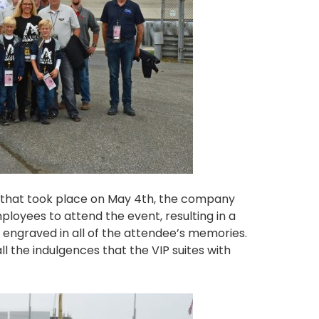
e that took place on May 4th, the company
loyees to attend the event, resulting in a
e engraved in all of the attendee’s memories.
l the indulgences that the VIP suites with