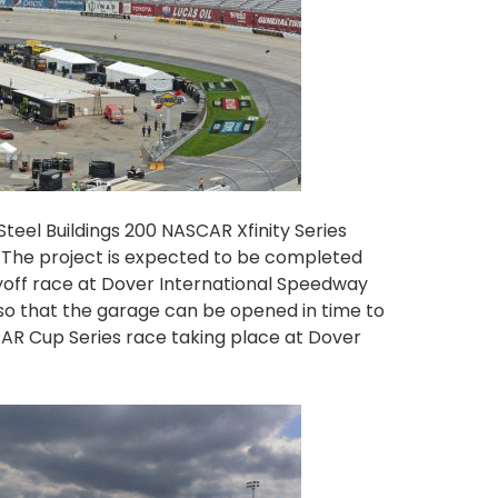
Steel Buildings 200 NASCAR Xfinity Series
 The project is expected to be completed
yoff race at Dover International Speedway
 so that the garage can be opened in time to
AR Cup Series race taking place at Dover