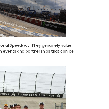
tional Speedway. They genuinely value
h events and partnerships that can be