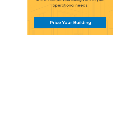
operational needs.
Price Your Building