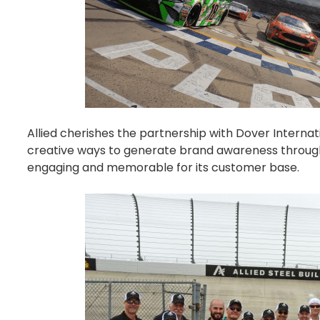
Allied
cherishes the partnership with Dover Interna
creative ways to generate brand awareness throug
engaging and memorable for its customer base.