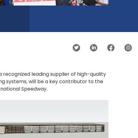
 a recognized leading supplier of high-quality
ng systems, will be a key contributor to the
ernational Speedway.