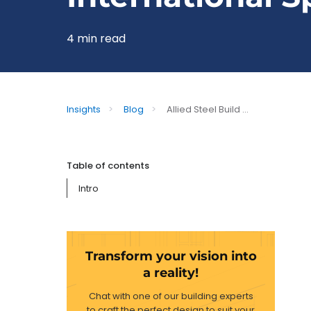
4 min read
Insights
>
Blog
>
Allied Steel Build ...
Table of contents
Intro
Transform your vision into
a reality!
Chat with one of our building experts
to craft the perfect design to suit your