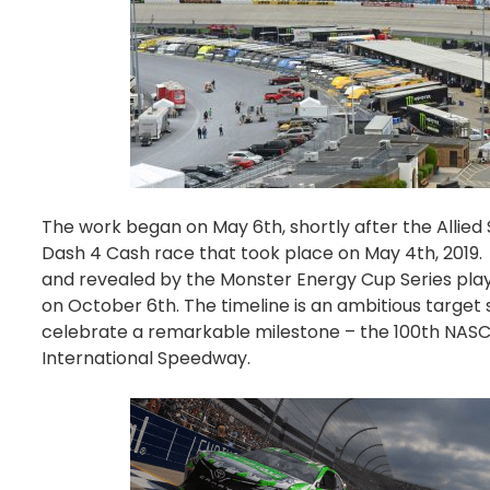
The work began on May 6th, shortly after the Allied 
Dash 4 Cash race that took place on May 4th, 2019.
and revealed by the Monster Energy Cup Series pla
on October 6th. The timeline is an ambitious target
celebrate a remarkable milestone – the 100th NASC
International Speedway.