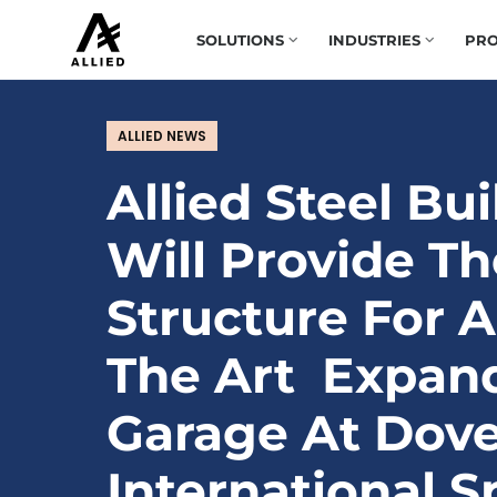
SOLUTIONS
INDUSTRIES
PRO
ALLIED NEWS
Allied Steel Bu
Will Provide Th
Structure For A
The Art Expan
Garage At Dove
International 