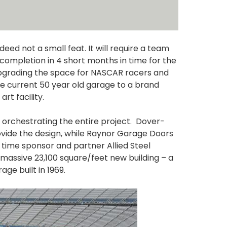
deed not a small feat. It will require a team
 completion in 4 short months in time for the
 upgrading the space for NASCAR racers and
he current 50 year old garage to a brand
t facility.
orchestrating the entire project. Dover-
vide the design, while Raynor Garage Doors
 time sponsor and partner Allied Steel
he massive 23,100 square/feet new building – a
ge built in 1969.