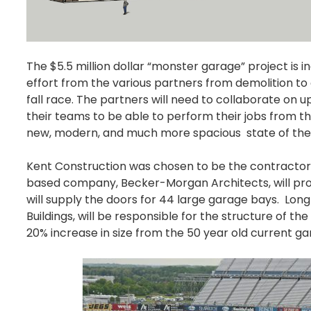
The $5.5 million dollar “monster garage” project is in
effort from the various partners from demolition to
fall race. The partners will need to collaborate on
their teams to be able to perform their jobs from t
new, modern, and much more spacious state of the ar
Kent Construction was chosen to be the contractor 
based company, Becker-Morgan Architects, will pro
will supply the doors for 44 large garage bays. Long
Buildings, will be responsible for the structure of t
20% increase in size from the 50 year old current gara