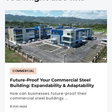
COMMERCIAL
Future-Proof Your Commercial Steel
Building: Expandability & Adaptability
How can businesses future-proof their
commercial steel buildings ...
8 min read