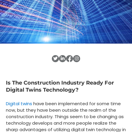
Is The Construction Industry Ready For
Digital Twins Technology?
Digital twins
have been implemented for some time
now, but they have been outside the realm of the
construction industry. Things seem to be changing as
technology develops and more people realize the
sharp advantages of utilizing digital twin technology in