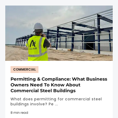
COMMERCIAL
Permitting & Compliance: What Business
Owners Need To Know About
Commercial Steel Buildings
What does permitting for commercial steel
buildings involve? Pe ...
8 min read