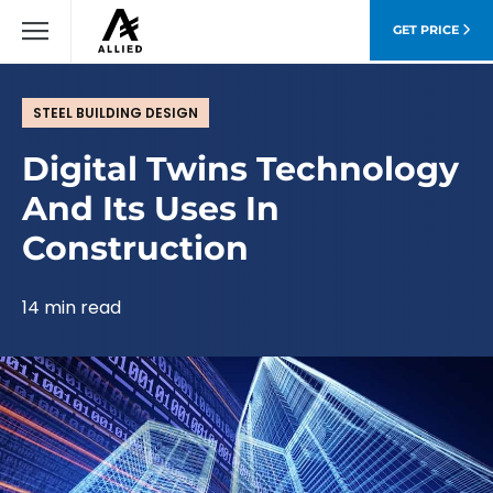
GET PRICE
STEEL BUILDING DESIGN
Digital Twins Technology
And Its Uses In
Construction
14 min read