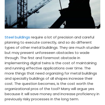
Steel buildings
require a lot of precision and careful
planning to execute correctly, and so do different
types of other metal buildings. They are much sturdier
but may present unforeseen obstacles to wade
through. The first and foremost obstacle in
implementing digital twins is the cost of maintaining
and running effective applications over time. The
more things that need organizing for metal buildings
and specialty buildings of all shapes increase their
cost. The question becomes, is the cost worth the
organizational pros of the tool? Many will argue yes
because it will save money and increase proficiency in
previously risky processes in the long term.