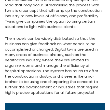
road that may occur. Streamlining the process with
twins is a concept that will ramp up the construction
industry to new levels of efficiency and profitability.
Twins give companies the option to bring certain
situations to light with business clients.
The models can be widely distributed so that the
business can give feedback on what needs to be
accomplished or changed. Digital twins are used in
many areas of business already, such as the
healthcare industry, where they are utilized to
organize rooms and manage the efficiency of
hospital operations. The system has much to offer
the construction industry, and it seems like a no-
brainer to be using and sharpening the concept to
further the advancement of industries that require
highly precise applications for all future projects!