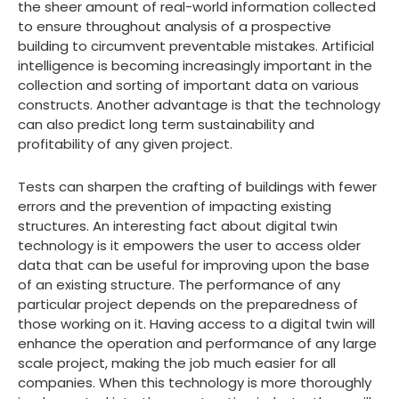
the sheer amount of real-world information collected
to ensure throughout analysis of a prospective
building to circumvent preventable mistakes. Artificial
intelligence is becoming increasingly important in the
collection and sorting of important data on various
constructs. Another advantage is that the technology
can also predict long term sustainability and
profitability of any given project.
Tests can sharpen the crafting of buildings with fewer
errors and the prevention of impacting existing
structures. An interesting fact about digital twin
technology is it empowers the user to access older
data that can be useful for improving upon the base
of an existing structure. The performance of any
particular project depends on the preparedness of
those working on it. Having access to a digital twin will
enhance the operation and performance of any large
scale project, making the job much easier for all
companies. When this technology is more thoroughly