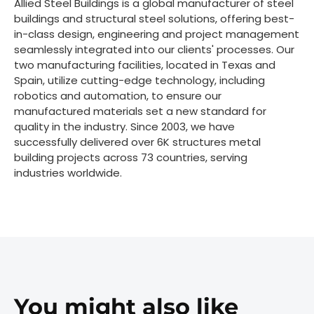
Allied Steel Buildings is a global manufacturer of steel
buildings and structural steel solutions, offering best-
in-class design, engineering and project management
seamlessly integrated into our clients' processes. Our
two manufacturing facilities, located in Texas and
Spain, utilize cutting-edge technology, including
robotics and automation, to ensure our
manufactured materials set a new standard for
quality in the industry. Since 2003, we have
successfully delivered over 6K structures metal
building projects across 73 countries, serving
industries worldwide.
You might also like