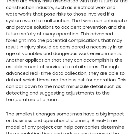
There are many risks associated with the future of the
construction industry, such as electrical work and
waterworks that pose risks to those involved if a
system were to malfunction. The twins can anticipate
and provide solutions to accident prevention and the
future safety of every operation. This advanced
foresight into the potential complications that may
result in injury should be considered a necessity in an
age of variables and dangerous work environments.
Another application that they can accomplish is the
establishment of services to retail stores. Through
advanced real-time data collection, they are able to
detect which times are the busiest for operation. This
can boil down to the most minuscule detail such as
detecting and suggesting adjustments to the
temperature of a room.
The smallest changes sometimes have a big impact
on business and operational planning. A real-time
model of any project can help companies determine
the completion time and reduce any bumps in the