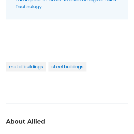
Technology
metal buildings
steel buildings
About Allied