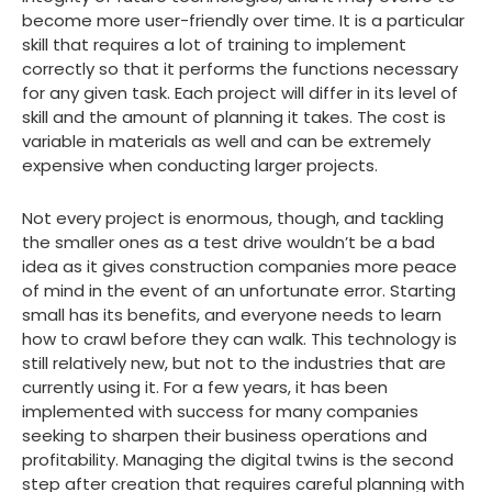
become more user-friendly over time. It is a particular
skill that requires a lot of training to implement
correctly so that it performs the functions necessary
for any given task. Each project will differ in its level of
skill and the amount of planning it takes. The cost is
variable in materials as well and can be extremely
expensive when conducting larger projects.
Not every project is enormous, though, and tackling
the smaller ones as a test drive wouldn’t be a bad
idea as it gives construction companies more peace
of mind in the event of an unfortunate error. Starting
small has its benefits, and everyone needs to learn
how to crawl before they can walk. This technology is
still relatively new, but not to the industries that are
currently using it. For a few years, it has been
implemented with success for many companies
seeking to sharpen their business operations and
profitability. Managing the digital twins is the second
step after creation that requires careful planning with