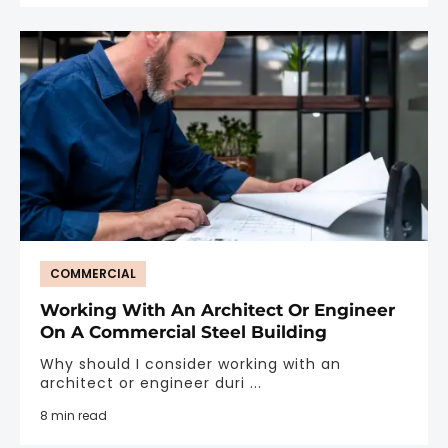
COMMERCIAL
Working With An Architect Or Engineer
On A Commercial Steel Building
Why should I consider working with an
architect or engineer duri ...
8 min read