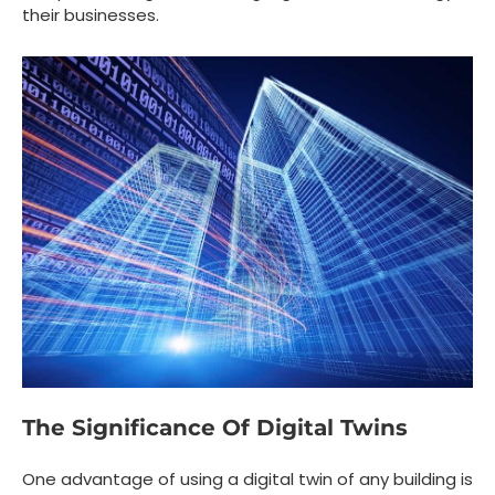
their businesses.
The Significance Of Digital Twins
One advantage of using a digital twin of any building is