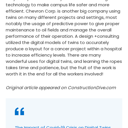
technology to make campus life safer and more
efficient. Chevron Corp. is another big company using
twins on many different projects and settings, most
notably the usage of predictive power to give proper
maintenance to oil fields and manage the overall
performance of their operation. A design +consulting
utilized the digital models of twins to accurately
produce a layout for a cancer project within a hospital
to increase efficiency levels. There are many
wonderful uses for digital twins, and learning the ropes
takes time and patience, but the fruit of the work is
worth it in the end for all the workers involved!
Original article appeared on ConstructionDive.com
The Impact of Covid-19 Crisis on Digital Twins