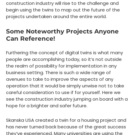
construction industry will rise to the challenge and
begin using the twins to map out the future of the
projects undertaken around the entire world.
Some Noteworthy Projects Anyone
Can Reference!
Furthering the concept of digital twins is what many
people are accomplishing today, so it’s not outside
the realm of possibility for implementation in any
business setting. There is such a wide range of
avenues to take to improve the aspects of any
operation that it would be simply unwise not to take
careful consideration to use if for yourself. Here we
see the construction industry jumping on board with a
hope for a brighter and safer future.
Skanska USA created a twin for a housing project and
has never turned back because of the great success
they’ve experienced. Many universities are using the