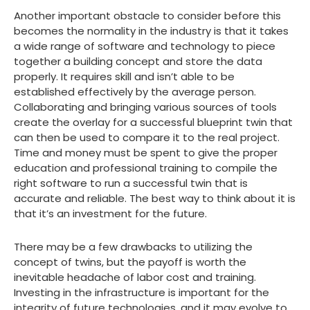
Another important obstacle to consider before this
becomes the normality in the industry is that it takes
a wide range of software and technology to piece
together a building concept and store the data
properly. It requires skill and isn’t able to be
established effectively by the average person.
Collaborating and bringing various sources of tools
create the overlay for a successful blueprint twin that
can then be used to compare it to the real project.
Time and money must be spent to give the proper
education and professional training to compile the
right software to run a successful twin that is
accurate and reliable. The best way to think about it is
that it’s an investment for the future.
There may be a few drawbacks to utilizing the
concept of twins, but the payoff is worth the
inevitable headache of labor cost and training.
Investing in the infrastructure is important for the
integrity of future technologies, and it may evolve to