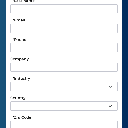
*
Last name
*
Email
*
Phone
Company
*
Industry
Country
*
Zip Code