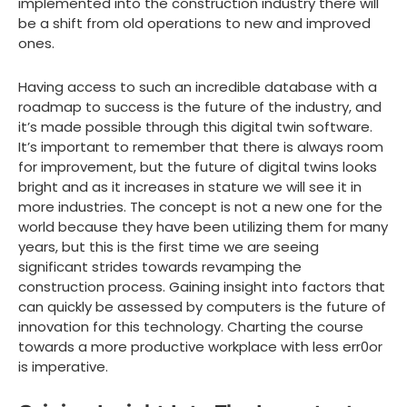
implemented into the construction industry there will
be a shift from old operations to new and improved
ones.
Having access to such an incredible database with a
roadmap to success is the future of the industry, and
it’s made possible through this digital twin software.
It’s important to remember that there is always room
for improvement, but the future of digital twins looks
bright and as it increases in stature we will see it in
more industries. The concept is not a new one for the
world because they have been utilizing them for many
years, but this is the first time we are seeing
significant strides towards revamping the
construction process. Gaining insight into factors that
can quickly be assessed by computers is the future of
innovation for this technology. Charting the course
towards a more productive workplace with less err0or
is imperative.