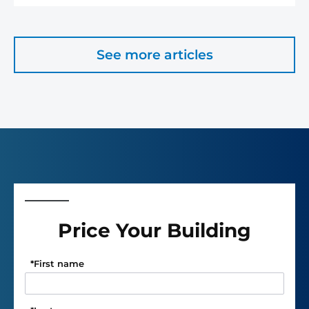
See more articles
Price Your Building
*
First name