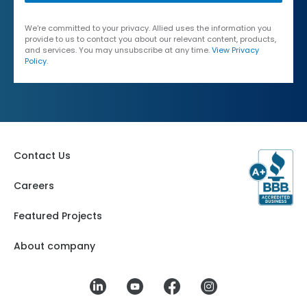
We're committed to your privacy. Allied uses the information you
provide to us to contact you about our relevant content, products,
and services. You may unsubscribe at any time.
View Privacy
Policy
.
Contact Us
Careers
Featured Projects
About company