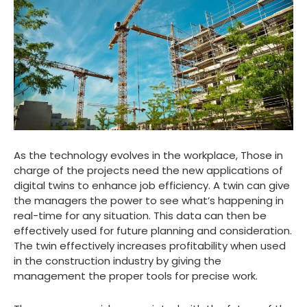
As the technology evolves in the workplace, Those in
charge of the projects need the new applications of
digital twins to enhance job efficiency. A twin can give
the managers the power to see what’s happening in
real-time for any situation. This data can then be
effectively used for future planning and consideration.
The twin effectively increases profitability when used
in the construction industry by giving the
management the proper tools for precise work.