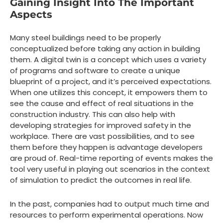
Gaining Insight Into The Important
Aspects
Many steel buildings need to be properly
conceptualized before taking any action in building
them. A digital twin is a concept which uses a variety
of programs and software to create a unique
blueprint of a project, and it’s perceived expectations.
When one utilizes this concept, it empowers them to
see the cause and effect of real situations in the
construction industry. This can also help with
developing strategies for improved safety in the
workplace. There are vast possibilities, and to see
them before they happen is advantage developers
are proud of. Real-time reporting of events makes the
tool very useful in playing out scenarios in the context
of simulation to predict the outcomes in real life.
In the past, companies had to output much time and
resources to perform experimental operations. Now