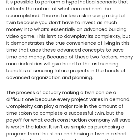
it’s possible to perform a hypothetical scenario that
reflects the nature of what can and can’t be
accomplished. There is far less risk in using a digital
twin because you don’t have to invest as much
money into what’s essentially an advanced building
video game. This isn’t to downplay its complexity, but
it demonstrates the true convenience of living in this
time that uses these advanced concepts to save
time and money. Because of these two factors, many
more industries will give heed to the astounding
benefits of securing future projects in the hands of
advanced organization and planning.
The process of actually making a twin can be a
difficult one because every project varies in demand.
Complexity can play a major role in the amount of
time taken to complete a successful twin, but the
payoff for what each construction company will save
is worth the labor. It isn’t as simple as purchasing a
program from the store and having a twin in a short