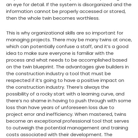
an eye for detail. If the system is disorganized and the
information cannot be properly accessed or stored,
then the whole twin becomes worthless.
This is why organizational skills are so important for
managing projects. There may be many twins at once,
which can potentially confuse a staff, and it’s a good
idea to make sure everyone is familiar with the
process and what needs to be accomplished based
on the twin blueprint. The advantages give builders in
the construction industry a tool that must be
respected if it’s going to have a positive impact on
the construction industry. There’s always the
possibility of a rocky start with a learning curve, and
there’s no shame in having to push through with some
loss than have years of unforeseen loss due to
project error and inefficiency. When mastered, twins
become an exceptional professional tool that serves
to outweigh the potential management and training
costs associated with their development. The