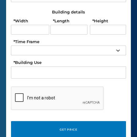
Building details
*
Width
*
Length
*
Height
*
Time Frame
*
Building Use