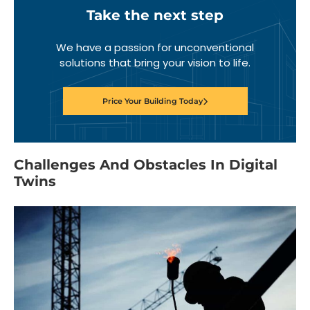
Take the next step
We have a passion for unconventional
solutions that bring your vision to life.
Price Your Building Today
Challenges And Obstacles In Digital
Twins