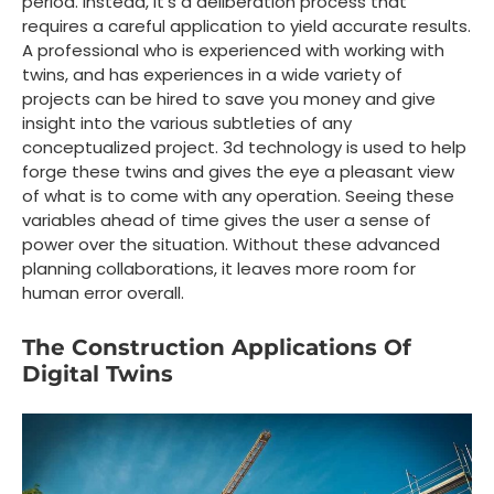
period. Instead, it’s a deliberation process that
requires a careful application to yield accurate results.
A professional who is experienced with working with
twins, and has experiences in a wide variety of
projects can be hired to save you money and give
insight into the various subtleties of any
conceptualized project. 3d technology is used to help
forge these twins and gives the eye a pleasant view
of what is to come with any operation. Seeing these
variables ahead of time gives the user a sense of
power over the situation. Without these advanced
planning collaborations, it leaves more room for
human error overall.
The Construction Applications Of
Digital Twins