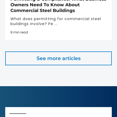
Owners Need To Know About
Commercial Steel Buildings
What does permitting for commercial steel
buildings involve? Pe ...
8 min read
See more articles