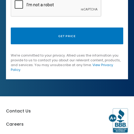
We're committed to your privacy. Allied uses the information you
provide to us to contact you about our relevant content, products,
and services. You may unsubscribe at any time.
View Privacy
Policy
.
Contact Us
Careers