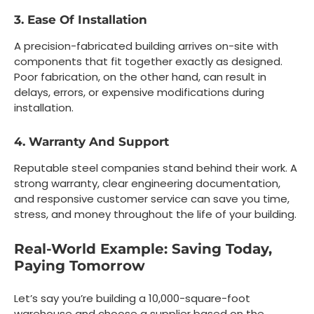
3. Ease Of Installation
A precision-fabricated building arrives on-site with
components that fit together exactly as designed.
Poor fabrication, on the other hand, can result in
delays, errors, or expensive modifications during
installation.
4. Warranty And Support
Reputable steel companies stand behind their work. A
strong warranty, clear engineering documentation,
and responsive customer service can save you time,
stress, and money throughout the life of your building.
Real-World Example: Saving Today,
Paying Tomorrow
Let’s say you’re building a 10,000-square-foot
warehouse and choose a supplier based on the