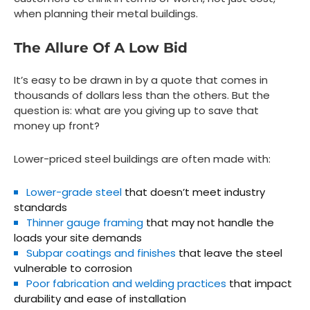
when planning their metal buildings.
The Allure Of A Low Bid
It’s easy to be drawn in by a quote that comes in
thousands of dollars less than the others. But the
question is:
what are you giving up to save that
money up front?
Lower-priced steel buildings are often made with:
Lower-grade steel
that doesn’t meet industry
standards
Thinner gauge framing
that may not handle the
loads your site demands
Subpar coatings and finishes
that leave the steel
vulnerable to corrosion
Poor fabrication and welding practices
that impact
durability and ease of installation