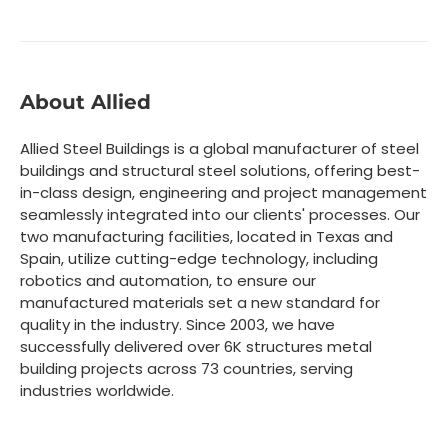
About Allied
Allied Steel Buildings is a global manufacturer of steel
buildings and structural steel solutions, offering best-
in-class design, engineering and project management
seamlessly integrated into our clients' processes. Our
two manufacturing facilities, located in Texas and
Spain, utilize cutting-edge technology, including
robotics and automation, to ensure our
manufactured materials set a new standard for
quality in the industry. Since 2003, we have
successfully delivered over 6K structures metal
building projects across 73 countries, serving
industries worldwide.