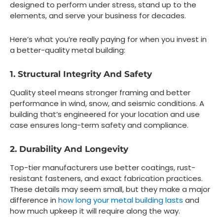
designed to perform under stress, stand up to the
elements, and serve your business for decades.
Here’s what you’re really paying for when you invest in
a better-quality metal building:
1. Structural Integrity And Safety
Quality steel means stronger framing and better
performance in wind, snow, and seismic conditions. A
building that’s engineered for your location and use
case ensures long-term safety and compliance.
2. Durability And Longevity
Top-tier manufacturers use better coatings, rust-
resistant fasteners, and exact fabrication practices.
These details may seem small, but they make a major
difference in
how long your metal building lasts
and
how much upkeep it will require along the way.