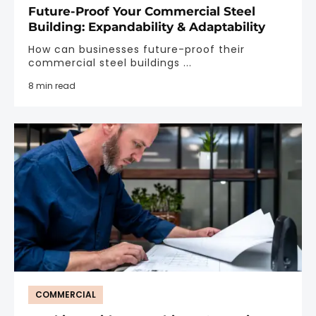
Future-Proof Your Commercial Steel
Building: Expandability & Adaptability
How can businesses future-proof their
commercial steel buildings ...
8 min read
COMMERCIAL