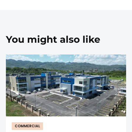
You might also like
COMMERCIAL