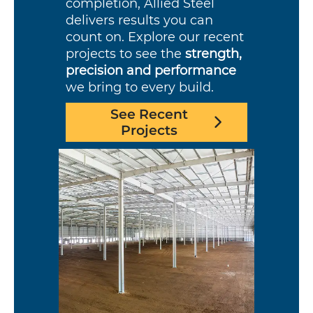
completion, Allied Steel
delivers results you can
count on. Explore our recent
projects to see the
strength,
precision and performance
we bring to every build.
See Recent
Projects