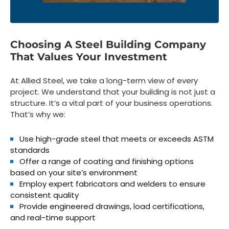
Choosing A Steel Building Company
That Values Your Investment
At Allied Steel, we take a long-term view of every
project. We understand that your building is not just a
structure. It’s a vital part of your business operations.
That’s why we:
Use
high-grade steel
that meets or exceeds ASTM
standards
Offer a range of
coating and finishing options
based on your site’s environment
Employ
expert fabricators and welders
to ensure
consistent quality
Provide
engineered drawings, load certifications,
and real-time support