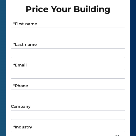
Price Your Building
*
First name
*
Last name
*
Email
*
Phone
Company
*
Industry