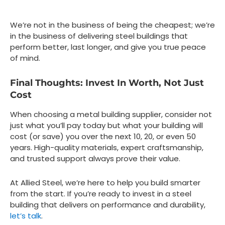
We’re not in the business of being the cheapest; we’re
in the business of delivering steel buildings that
perform better, last longer, and give you true peace
of mind.
Final Thoughts: Invest In Worth, Not Just
Cost
When choosing a metal building supplier, consider not
just what you’ll pay today but what your building will
cost (or save) you over the next 10, 20, or even 50
years. High-quality materials, expert craftsmanship,
and trusted support always prove their value.
At Allied Steel, we’re here to help you build smarter
from the start. If you’re ready to invest in a steel
building that delivers on performance and durability,
let’s talk
.