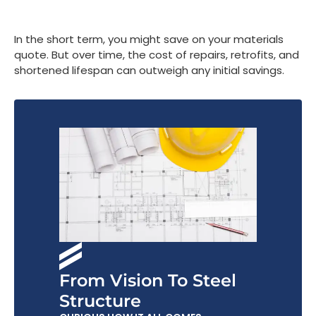
In the short term, you might save on your materials
quote. But over time, the cost of repairs, retrofits, and
shortened lifespan can outweigh any initial savings.
From Vision To Steel
Structure