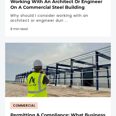
Working With An Architect Or Engineer
On A Commercial Steel Building
Why should I consider working with an
architect or engineer duri ...
8 min read
COMMERCIAL
Permitting & Compliance: What Business