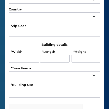
Country
*
Zip Code
Building details
*
Width
*
Length
*
Height
*
Time Frame
*
Building Use