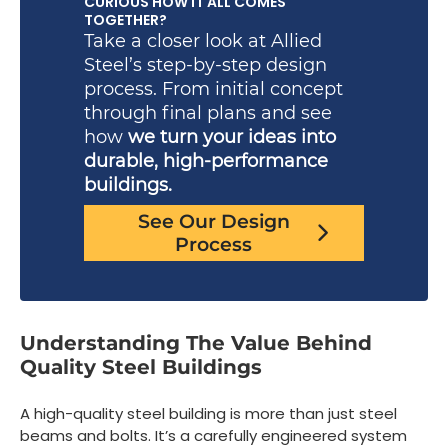
CURIOUS HOW IT ALL COMES
TOGETHER?
Take a closer look at Allied
Steel’s step-by-step design
process. From initial concept
through final plans and see
how
we turn your ideas into
durable, high-performance
buildings.
See Our Design
Process
Understanding The Value Behind
Quality Steel Buildings
A high-quality steel building is more than just steel
beams and bolts. It’s a carefully engineered system