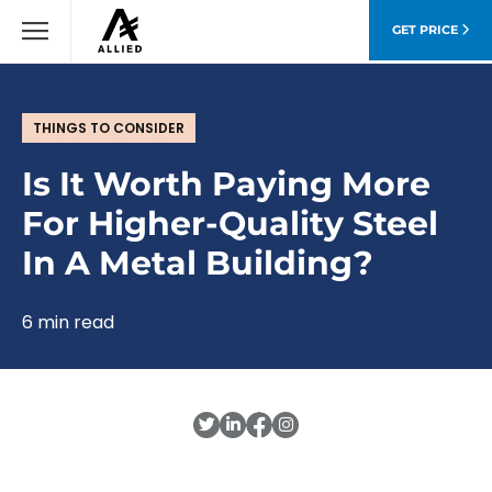
GET PRICE
THINGS TO CONSIDER
Is It Worth Paying More
For Higher-Quality Steel
In A Metal Building?
6 min read