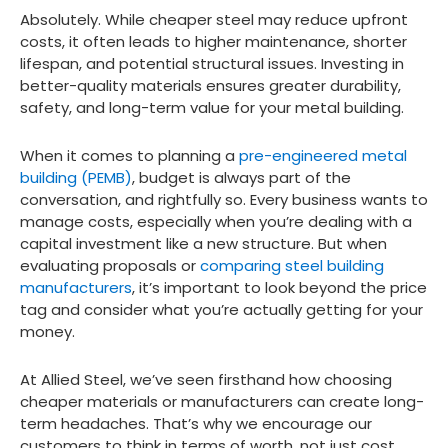
Absolutely. While cheaper steel may reduce upfront
costs, it often leads to higher maintenance, shorter
lifespan, and potential structural issues. Investing in
better-quality materials ensures greater durability,
safety, and long-term value for your metal building.
When it comes to planning a
pre-engineered metal
building (PEMB)
, budget is always part of the
conversation, and rightfully so. Every business wants to
manage costs, especially when you’re dealing with a
capital investment like a new structure. But when
evaluating proposals or
comparing steel building
manufacturers
, it’s important to look beyond the price
tag and consider what you’re actually getting for your
money.
At Allied Steel, we’ve seen firsthand how choosing
cheaper materials or manufacturers can create long-
term headaches. That’s why we encourage our
customers to think in terms of
worth
, not just
cost
,