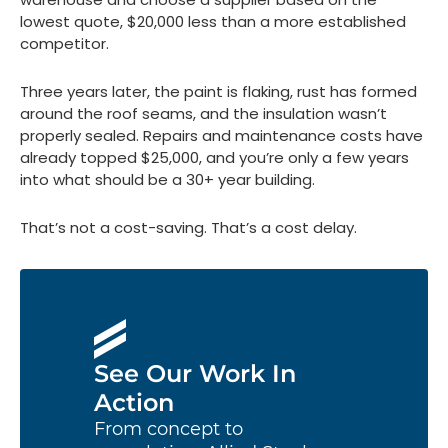
lowest quote, $20,000 less than a more established
competitor.
Three years later, the paint is flaking, rust has formed
around the roof seams, and the insulation wasn’t
properly sealed. Repairs and maintenance costs have
already topped $25,000, and you’re only a few years
into what should be a 30+ year building.
That’s not a cost-saving. That’s a cost delay.
See Our Work In
Action
From concept to