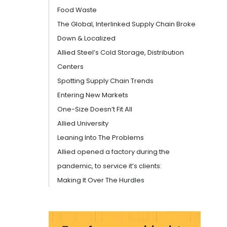
Food Waste
The Global, Interlinked Supply Chain Broke
Down & Localized
Allied Steel’s Cold Storage, Distribution
Centers
Spotting Supply Chain Trends
Entering New Markets
One-Size Doesn’t Fit All
Allied University
Leaning Into The Problems
Allied opened a factory during the
pandemic, to service it’s clients:
Making It Over The Hurdles