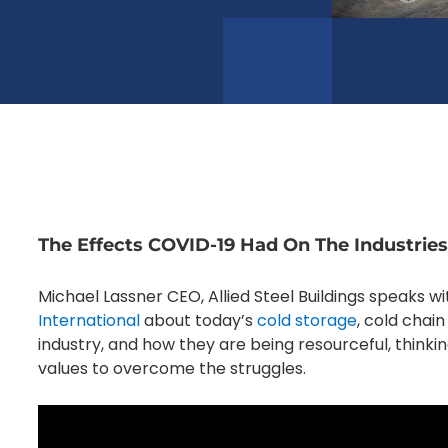
The Effects COVID-19 Had On The Industri
Michael Lassner CEO, Allied Steel Buildings speaks w
International
about today’s
cold storage
, cold chai
industry, and how they are being resourceful, thinki
values to overcome the struggles.