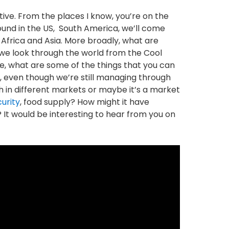
ctive. From the places I know, you’re on the
ound in the US, South America, we’ll come
 Africa and Asia. More broadly, what are
f we look through the world from the Cool
, what are some of the things that you can
y, even though we’re still managing through
 in different markets or maybe it’s a market
urity
, food supply? How might it have
It would be interesting to hear from you on