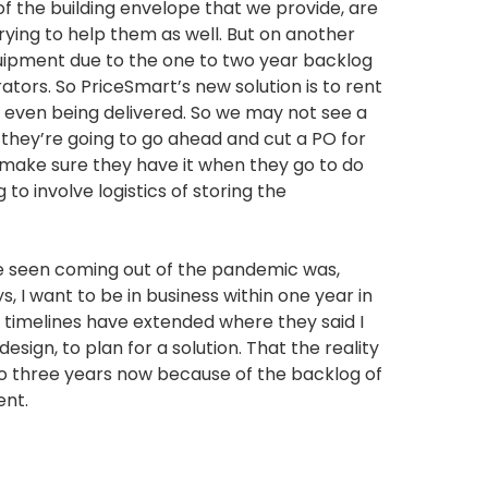
f the building envelope that we provide, are
trying to help them as well. But on another
quipment due to the one to two year backlog
tors. So PriceSmart’s new solution is to rent
s even being delivered. So we may not see a
t they’re going to go ahead and cut a PO for
 make sure they have it when they go to do
g to involve logistics of storing the
e seen coming out of the pandemic was,
, I want to be in business within one year in
e timelines have extended where they said I
esign, to plan for a solution. That the reality
wo to three years now because of the backlog of
ent.