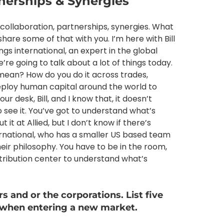
tnerships & Synergies
 collaboration, partnerships, synergies. What
are some of that with you. I’m here with Bill
s international, an expert in the global
’re going to talk about a lot of things today.
mean? How do you do it across trades,
deploy human capital around the world to
ur desk, Bill, and I know that, it doesn’t
o see it. You’ve got to understand what’s
it at Allied, but I don’t know if there’s
rnational, who has a smaller US based team
heir philosophy. You have to be in the room,
istribution center to understand what’s
rs and or the corporations. List five
 when entering a new market.