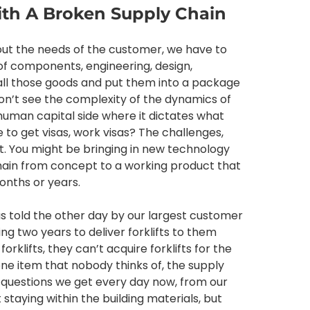
ith A Broken Supply Chain
d out the needs of the customer, we have to
f components, engineering, design,
ll those goods and put them into a package
don’t see the complexity of the dynamics of
human capital side where it dictates what
e to get visas, work visas? The challenges,
t. You might be bringing in new technology
y chain from concept to a working product that
onths or years.
as told the other day by our largest customer
aking two years to deliver forklifts to them
orklifts, they can’t acquire forklifts for the
 one item that nobody thinks of, the supply
e questions we get every day now, from our
t staying within the building materials, but