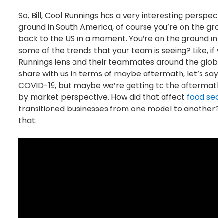
So, Bill, Cool Runnings has a very interesting perspe
ground in South America, of course you’re on the gr
back to the US in a moment. You’re on the ground in
some of the trends that your team is seeing? Like, i
Runnings lens and their teammates around the globe
share with us in terms of maybe aftermath, let’s sa
COVID-19, but maybe we’re getting to the aftermath
by market perspective. How did that affect
food sec
transitioned businesses from one model to another? 
that.