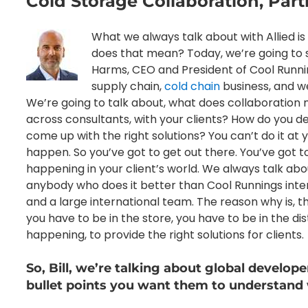
Cold Storage Collaboration, Par
What we always talk about with Allied is
does that mean? Today, we’re going to sh
Harms, CEO and President of Cool Running
supply chain,
cold chain
business, and we
We’re going to talk about, what does collaboration 
across consultants, with your clients? How do you 
come up with the right solutions? You can’t do it at yo
happen. So you’ve got to get out there. You’ve got t
happening in your client’s world. We always talk about 
anybody who does it better than Cool Runnings inte
and a large international team. The reason why is, t
you have to be in the store, you have to be in the d
happening, to provide the right solutions for clients.
So, Bill, we’re talking about global develope
bullet points you want them to understand