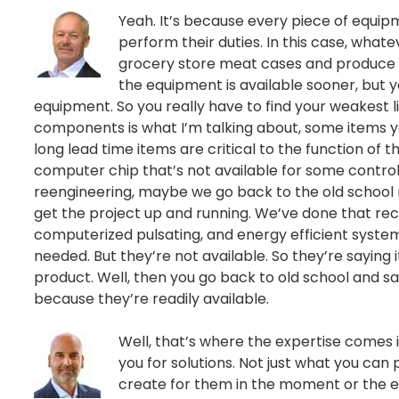
Yeah. It’s because every piece of equip
perform their duties. In this case, whate
grocery store meat cases and produce
the equipment is available sooner, but y
equipment. So you really have to find your weakest lin
components is what I’m talking about, some items yo
long lead time items are critical to the function of th
computer chip that’s not available for some controll
reengineering, maybe we go back to the old school me
get the project up and running. We’ve done that re
computerized pulsating, and energy efficient systems
needed. But they’re not available. So they’re saying 
product. Well, then you go back to old school and sa
because they’re readily available.
Well, that’s where the expertise comes in
you for solutions. Not just what you can 
create for them in the moment or the en