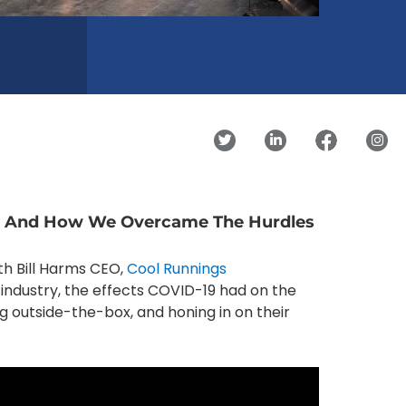
es And How We Overcame The Hurdles
ith Bill Harms CEO,
Cool Runnings
n industry, the effects COVID-19 had on the
ng outside-the-box, and honing in on their