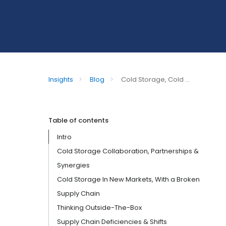
Insights
>
Blog
>
Cold Storage, Cold ...
Table of contents
Intro
Cold Storage Collaboration, Partnerships &
Synergies
Cold Storage In New Markets, With a Broken
Supply Chain
Thinking Outside-The-Box
Supply Chain Deficiencies & Shifts