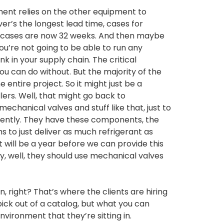
ment relies on the other equipment to
ver’s the longest lead time, cases for
 cases are now 32 weeks. And then maybe
ou’re not going to be able to run any
k in your supply chain. The critical
u can do without. But the majority of the
e entire project. So it might just be a
ers. Well, that might go back to
chanical valves and stuff like that, just to
cently. They have these components, the
 to just deliver as much refrigerant as
it will be a year before we can provide this
y, well, they should use mechanical valves
, right? That’s where the clients are hiring
pick out of a catalog, but what you can
vironment that they’re sitting in.