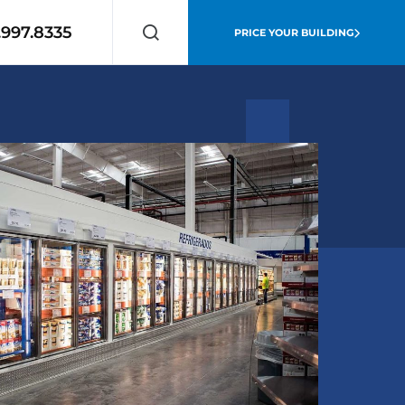
.997.8335
PRICE YOUR BUILDING
Search