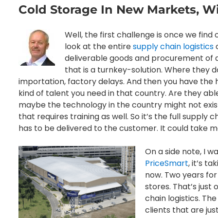
Cold Storage In New Markets, W
Well, the first challenge is once we fin
look at the entire
supply chain logistics
o
deliverable goods and procurement of a
that is a turnkey-solution. Where they 
importation, factory delays. And then you have the 
kind of talent you need in that country. Are they abl
maybe the technology in the country might not exis
that requires training as well. So it’s the full suppl
has to be delivered to the customer. It could take m
On a side note, I w
PriceSmart
, it’s t
now. Two years for f
stores. That’s just
chain logistics. Th
clients that are jus