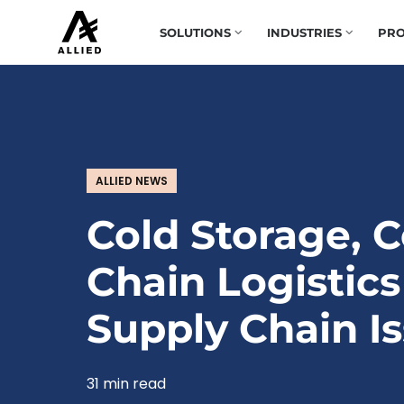
SOLUTIONS
INDUSTRIES
PRO
ALLIED NEWS
Cold Storage, C
Chain Logistics
Supply Chain I
31 min read