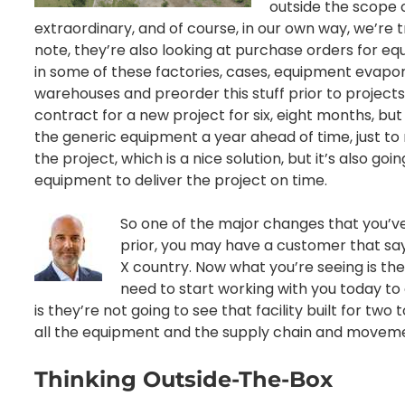
outside the scope o
extraordinary, and of course, in our own way, we’re 
note, they’re also looking at purchase orders for e
in some of these factories, cases, equipment evapora
warehouses and preorder this stuff prior to project
contract for a new project for six, eight months, bu
the generic equipment a year ahead of time, just to
the project, which is a nice solution, but it’s also goin
equipment to deliver the project on time.
So one of the major changes that you’v
prior, you may have a customer that says
X country. Now what you’re seeing is th
need to start working with you today to d
is they’re not going to see that facility built for t
all the equipment and the supply chain and movem
Thinking Outside-The-Box