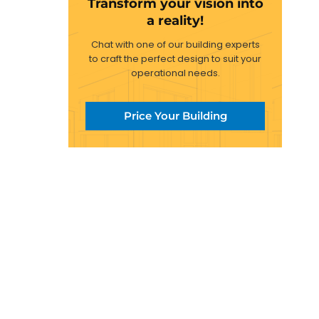
Transform your vision into
a reality!
Chat with one of our building experts
to craft the perfect design to suit your
operational needs.
Price Your Building