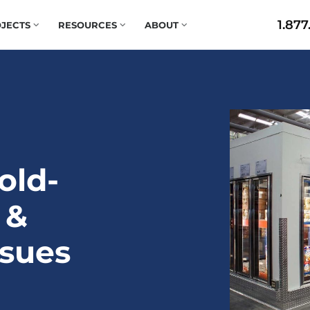
1.877
JECTS
RESOURCES
ABOUT
old-
 &
ssues