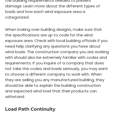
the building requirements needed to prevent
damage. Learn more about the different types of
loads and how each wind exposure area is
categorized.
When looking over building designs, make sure that
the specifications are up to code for the wind
exposure area. Check with local building officials if you
need help clarifying any questions you have about
wind loads. The construction company you are working
with should also be extremely familiar with codes and
requirements. If you inquire of a company that does
not take the codes and loads seriously, you may want
to choose a different company to work with. When
they are selling you any manufactured building, they
should be able to explain the building construction
and expected wind load that their products can
withstand.
Load Path Continuity