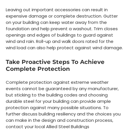
Leaving out important accessories can result in
expensive damage or complete destruction. Gutter
on your building can keep water away from the
foundation and help prevent a washout. Trim closes
openings and edges of buildings to guard against
wind and rain. Roll-up and walk doors rated for the
wind load can also help protect against wind damage.
Take Proactive Steps To Achieve
Complete Protection
Complete protection against extreme weather
events cannot be guaranteed by any manufacturer,
but sticking to the building codes and choosing
durable steel for your building can provide ample
protection against many possible situations. To
further discuss building resiliency and the choices you
can make in the design and construction process,
contact your local Allied Steel Buildings