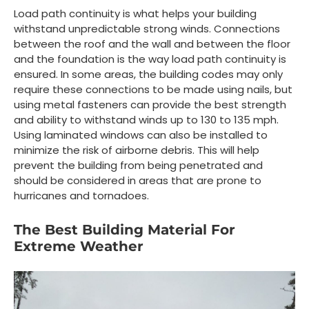
Load path continuity is what helps your building
withstand unpredictable strong winds. Connections
between the roof and the wall and between the floor
and the foundation is the way load path continuity is
ensured. In some areas, the building codes may only
require these connections to be made using nails, but
using metal fasteners can provide the best strength
and ability to withstand winds up to 130 to 135 mph.
Using laminated windows can also be installed to
minimize the risk of airborne debris. This will help
prevent the building from being penetrated and
should be considered in areas that are prone to
hurricanes and tornadoes.
The Best Building Material For
Extreme Weather