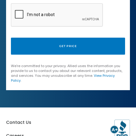
We're committed to your privacy. Allied uses the information you
provide to us to contact you about our relevant content, products,
and services. You may unsubscribe at any time.
View Privacy
Policy
.
Contact Us
Careers