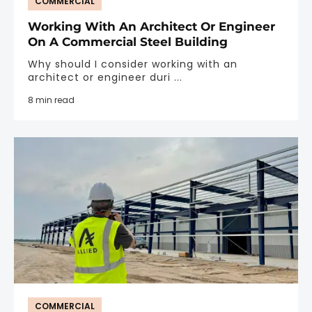
COMMERCIAL
Working With An Architect Or Engineer
On A Commercial Steel Building
Why should I consider working with an
architect or engineer duri ...
8 min read
COMMERCIAL