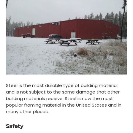
Steel is the most durable type of building material
and is not subject to the same damage that other
building materials receive. Steel is now the most
popular framing material in the United States and in
many other places.
Safety