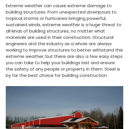
Extreme weather can cause extreme damage to
building structures. From unexpected downpours to
tropical storms or hurricanes bringing powerful,
sustained winds, extreme weather is a huge threat to
all kinds of building structures, no matter what
materials are used in their construction. Structural
engineers and the industry as a whole are always
working to improve structures to better withstand this
extreme weather, but there are also a few easy steps
you can take to help your buildings last and ensure
the safety of any people or property in them. Steel is
by far the best choice for building construction.