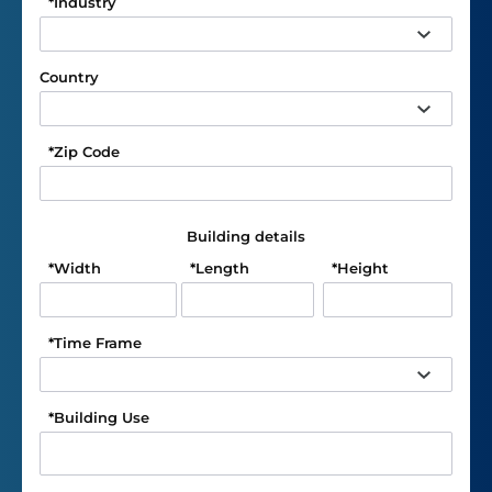
*
Industry
Country
*
Zip Code
Building details
*
Width
*
Length
*
Height
*
Time Frame
*
Building Use