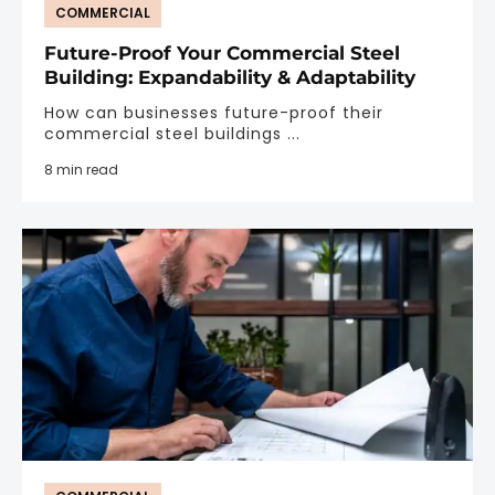
COMMERCIAL
Future-Proof Your Commercial Steel
Building: Expandability & Adaptability
How can businesses future-proof their
commercial steel buildings ...
8 min read