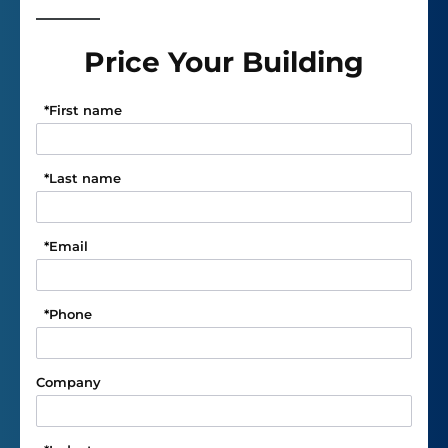
Price Your Building
*
First name
*
Last name
*
Email
*
Phone
Company