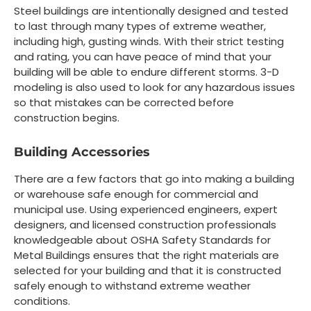
Steel buildings are intentionally designed and tested
to last through many types of extreme weather,
including high, gusting winds. With their strict testing
and rating, you can have peace of mind that your
building will be able to endure different storms. 3-D
modeling is also used to look for any hazardous issues
so that mistakes can be corrected before
construction begins.
Building Accessories
There are a few factors that go into making a building
or warehouse safe enough for commercial and
municipal use. Using experienced engineers, expert
designers, and licensed construction professionals
knowledgeable about OSHA Safety Standards for
Metal Buildings ensures that the right materials are
selected for your building and that it is constructed
safely enough to withstand extreme weather
conditions.