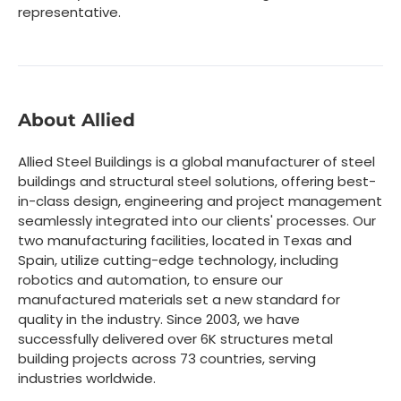
representative.
About Allied
Allied Steel Buildings is a global manufacturer of steel
buildings and structural steel solutions, offering best-
in-class design, engineering and project management
seamlessly integrated into our clients' processes. Our
two manufacturing facilities, located in Texas and
Spain, utilize cutting-edge technology, including
robotics and automation, to ensure our
manufactured materials set a new standard for
quality in the industry. Since 2003, we have
successfully delivered over 6K structures metal
building projects across 73 countries, serving
industries worldwide.