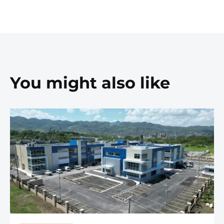
You might also like