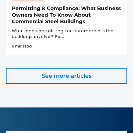
Permitting & Compliance: What Business
Owners Need To Know About
Commercial Steel Buildings
What does permitting for commercial steel
buildings involve? Pe ...
8 min read
See more articles