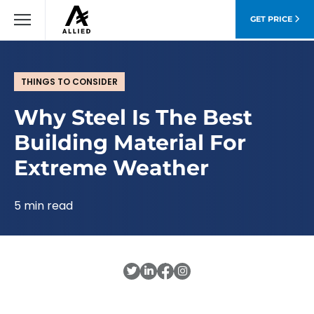
GET PRICE
THINGS TO CONSIDER
Why Steel Is The Best
Building Material For
Extreme Weather
5 min read