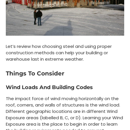
Let’s review how choosing steel and using proper
construction methods can help your building or
warehouse last in extreme weather.
Things To Consider
Wind Loads And Building Codes
The impact force of wind moving horizontally on the
roof, corners, and walls of structures is the wind load.
Different geographic locations are in different Wind
Exposure areas (labelled B, C, or D). Learning your Wind
Exposure area is the place to begin in order to learn