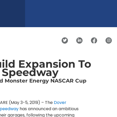
uild Expansion To
l Speedway
ed Monster Energy NASCAR Cup
RE (May 3-5, 2019) – The
Dover
 Speedway
has announced an ambitious
heir garages, following the upcoming