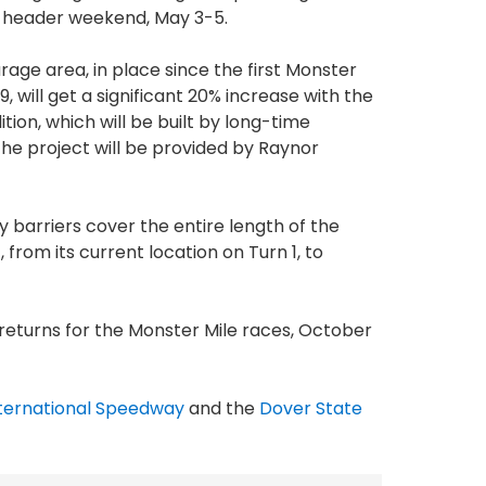
-header weekend, May 3-5.
rage area, in place since the first Monster
69, will get a significant 20% increase with the
on, which will be built by long-time
 the project will be provided by Raynor
y barriers cover the entire length of the
, from its current location on Turn 1, to
 returns for the Monster Mile races, October
ternational Speedway
and the
Dover State