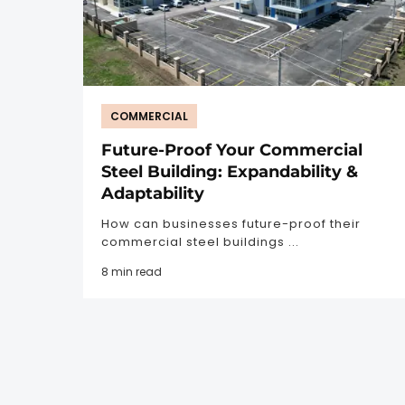
COMMERCIAL
Future-Proof Your Commercial
Steel Building: Expandability &
Adaptability
How can businesses future-proof their
commercial steel buildings ...
8 min read