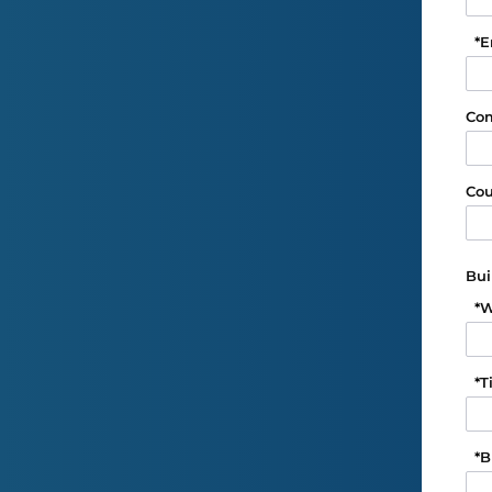
*
E
Co
Cou
Bui
*
W
*
T
*
B