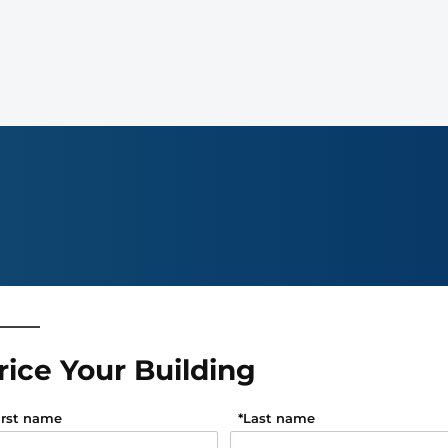
rice Your Building
irst name
*
Last name