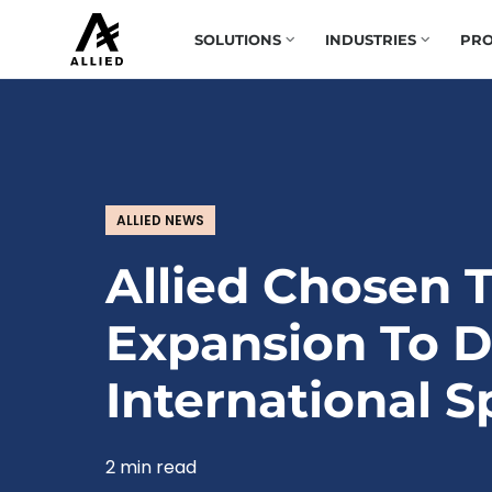
SOLUTIONS
INDUSTRIES
PRO
ALLIED NEWS
Allied Chosen T
Expansion To D
International 
2 min read