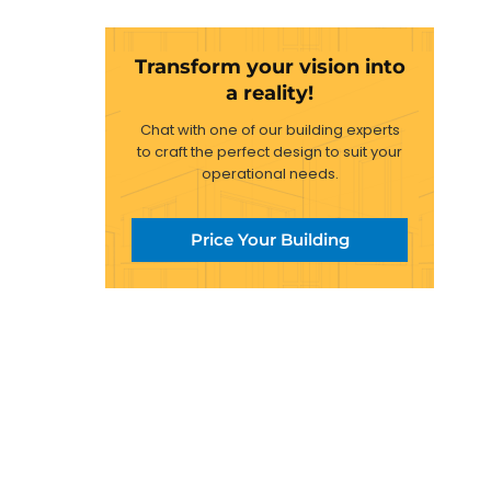
Transform your vision into
a reality!
Chat with one of our building experts
to craft the perfect design to suit your
operational needs.
Price Your Building