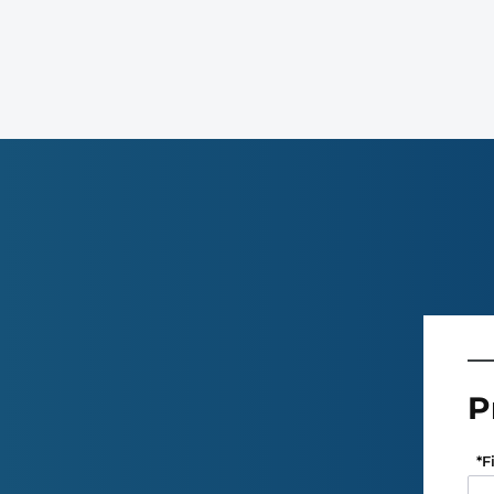
P
*
F