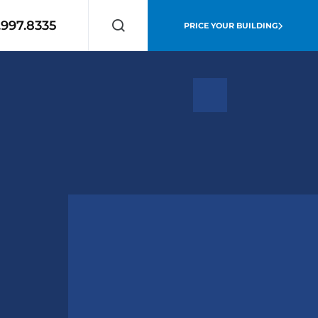
.997.8335
PRICE YOUR BUILDING
Search