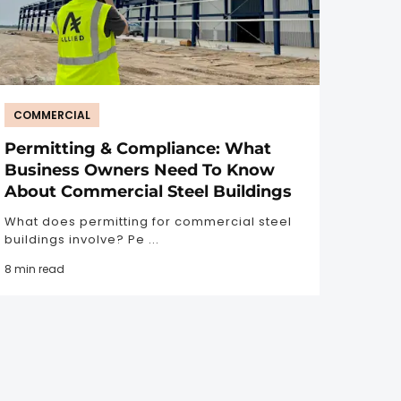
COMMERCIAL
Permitting & Compliance: What
Business Owners Need To Know
About Commercial Steel Buildings
What does permitting for commercial steel
buildings involve? Pe ...
8 min read