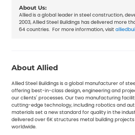
About Us:
Allied
is a global leader in steel construction, dev
2003, Allied Steel Buildings has delivered more t
64 countries.
For more information, visit
alliedb
About Allied
Allied Steel Buildings is a global manufacturer of stee
offering best-in-class design, engineering and pro
our clients' processes. Our two manufacturing faciliti
cutting-edge technology, including robotics and au
materials set a new standard for quality in the indus
delivered over 6K structures metal building projects 
worldwide.