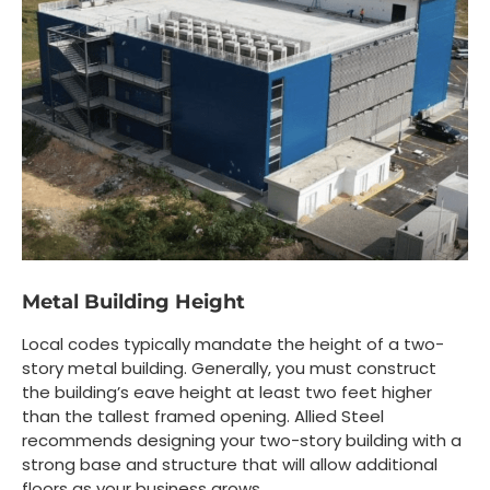
Metal Building Height
Local codes typically mandate the height of a two-
story metal building. Generally, you must construct
the building’s eave height at least two feet higher
than the tallest framed opening. Allied Steel
recommends designing your two-story building with a
strong base and structure that will allow additional
floors as your business grows.