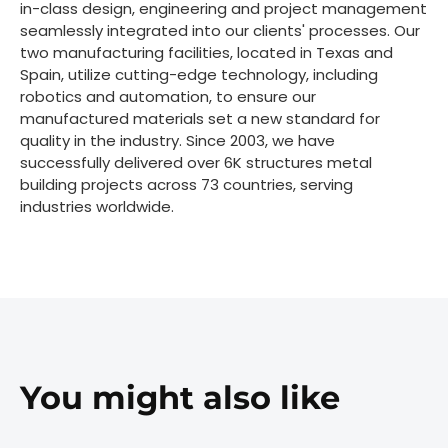
in-class design, engineering and project management
seamlessly integrated into our clients' processes. Our
two manufacturing facilities, located in Texas and
Spain, utilize cutting-edge technology, including
robotics and automation, to ensure our
manufactured materials set a new standard for
quality in the industry. Since 2003, we have
successfully delivered over 6K structures metal
building projects across 73 countries, serving
industries worldwide.
You might also like