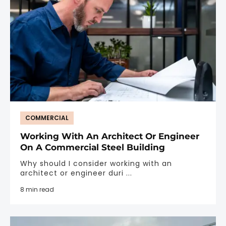
COMMERCIAL
Working With An Architect Or Engineer
On A Commercial Steel Building
Why should I consider working with an
architect or engineer duri ...
8 min read