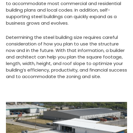
to accommodate most commercial and residential
building plans and local codes. In addition, self-
supporting steel buildings can quickly expand as a
business grows and evolves.
Determining the steel building size requires careful
consideration of how you plan to use the structure
now and in the future. With that information, a builder
and architect can help you plan the square footage,
length, width, height, and roof slope to optimize your
building’s efficiency, productivity, and financial success
and to accommodate the zoning and site.