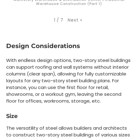
Warehouse Construction (Part 1)
Next
»
1
/
7
Design Considerations
With endless design options, two-story steel buildings
can support roofing and wall systems without interior
columns (clear span), allowing for fully customizable
layouts for any two-story steel building plans. For
instance, you can use the first floor for retail,
showrooms, or a workout gym, leaving the second
floor for offices, workrooms, storage, etc.
Size
The versatility of steel allows builders and architects
to construct two-story steel buildings of various sizes