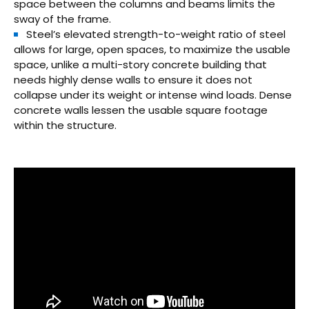
space between the columns and beams limits the
sway of the frame.
Steel’s elevated strength-to-weight ratio of steel
allows for large, open spaces, to maximize the usable
space, unlike a multi-story concrete building that
needs highly dense walls to ensure it does not
collapse under its weight or intense wind loads. Dense
concrete walls lessen the usable square footage
within the structure.