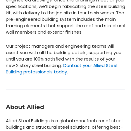
specifications, we’ll begin fabricating the steel building
kit, with delivery to the job site in four to six weeks. The
pre-engineered building system includes the main
framing elements that support the roof and structural
wall members and exterior finishes.
Our project managers and engineering teams will
assist you with all the building details, supporting you
until you are 100% satisfied with the results of your
new 2 story steel building.
Contact your Allied Steel
Building professionals today
.
About Allied
Allied Steel Buildings is a global manufacturer of steel
buildings and structural steel solutions, offering best-