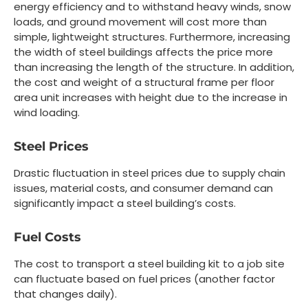
energy efficiency and to withstand heavy winds, snow
loads, and ground movement will cost more than
simple, lightweight structures. Furthermore, increasing
the width of steel buildings affects the price more
than increasing the length of the structure. In addition,
the cost and weight of a structural frame per floor
area unit increases with height due to the increase in
wind loading.
Steel Prices
Drastic fluctuation in steel prices due to supply chain
issues, material costs, and consumer demand can
significantly impact a steel building’s costs.
Fuel Costs
The cost to transport a steel building kit to a job site
can fluctuate based on fuel prices (another factor
that changes daily).