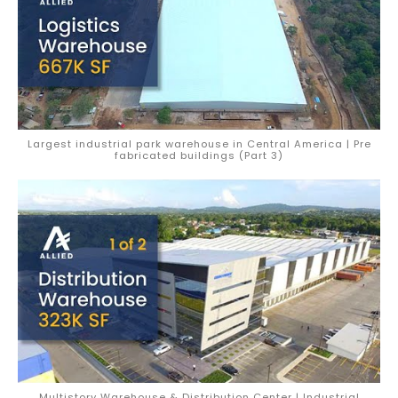
Largest industrial park warehouse in Central America | Pre
fabricated buildings (Part 3)
Multistory Warehouse & Distribution Center | Industrial