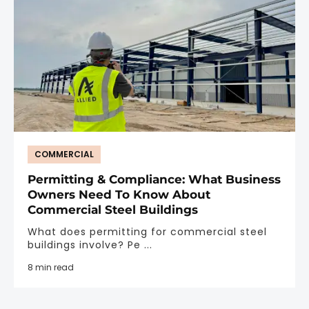
COMMERCIAL
Permitting & Compliance: What Business
Owners Need To Know About
Commercial Steel Buildings
What does permitting for commercial steel
buildings involve? Pe ...
8 min read