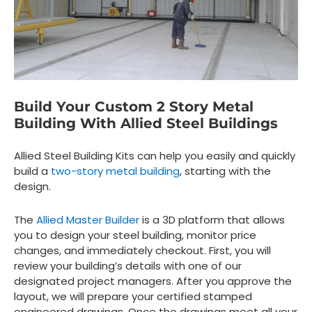
Build Your Custom 2 Story Metal
Building With Allied Steel Buildings
Allied Steel Building Kits can help you easily and quickly
build a
two-story metal building
, starting with the
design.
The
Allied Master Builder
is a 3D platform that allows
you to design your steel building, monitor price
changes, and immediately checkout. First, you will
review your building’s details with one of our
designated project managers. After you approve the
layout, we will prepare your certified stamped
engineered drawings. Once the drawings meet all your