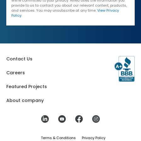
We're committed to your privacy. Allied uses the information you
provide to us to contact you about our relevant content, products,
and services. You may unsubscribe at any time.
View Privacy
Policy
.
Contact Us
Careers
Featured Projects
About company
Terms & Conditions
Privacy Policy