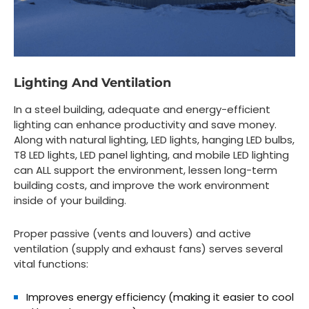
Lighting And Ventilation
In a steel building, adequate and energy-efficient
lighting can enhance productivity and save money.
Along with natural lighting, LED lights, hanging LED bulbs,
T8 LED lights, LED panel lighting, and mobile LED lighting
can ALL support the environment, lessen long-term
building costs, and improve the work environment
inside of your building.
Proper passive (vents and louvers) and active
ventilation (supply and exhaust fans) serves several
vital functions:
Improves energy efficiency (making it easier to cool