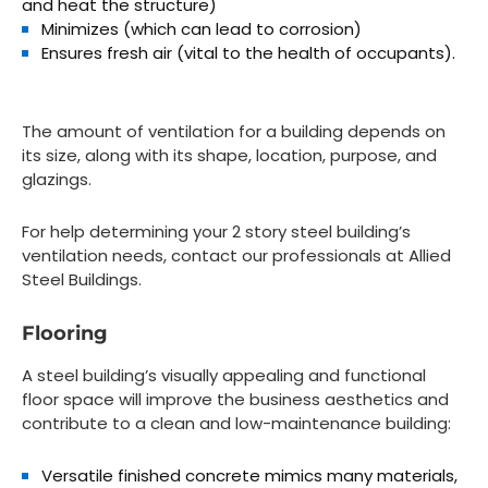
and heat the structure)
Minimizes (which can lead to corrosion)
Ensures fresh air (vital to the health of occupants).
The amount of ventilation for a building depends on
its size, along with its shape, location, purpose, and
glazings.
For help determining your 2 story steel building’s
ventilation needs, contact our professionals at Allied
Steel Buildings.
Flooring
A steel building’s visually appealing and functional
floor space will improve the business aesthetics and
contribute to a clean and low-maintenance building:
Versatile finished concrete mimics many materials,