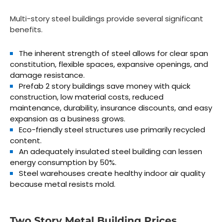
Multi-story steel buildings provide several significant
benefits.
The inherent strength of steel allows for clear span
constitution, flexible spaces, expansive openings, and
damage resistance.
Prefab 2 story buildings save money with quick
construction, low material costs, reduced
maintenance, durability, insurance discounts, and easy
expansion as a business grows.
Eco-friendly steel structures use primarily recycled
content.
An adequately insulated steel building can lessen
energy consumption by 50%.
Steel warehouses create healthy indoor air quality
because metal resists mold.
Two Story Metal Building Prices