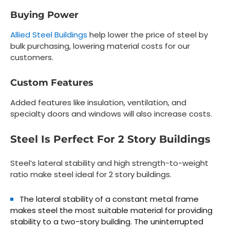
Buying Power
Allied Steel Buildings
help lower the price of steel by
bulk purchasing, lowering material costs for our
customers.
Custom Features
Added features like insulation, ventilation, and
specialty doors and windows will also increase costs.
Steel Is Perfect For 2 Story Buildings
Steel’s lateral stability and high strength-to-weight
ratio make steel ideal for 2 story buildings.
The lateral stability of a constant metal frame
makes steel the most suitable material for providing
stability to a two-story building. The uninterrupted