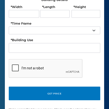
*
Width
*
Length
*
Height
*
Time Frame
*
Building Use