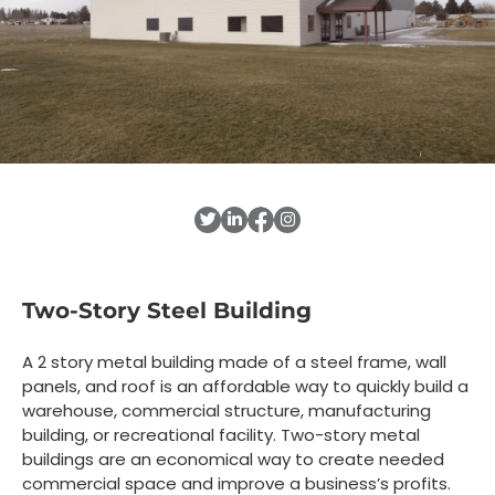
Two-Story Steel Building
A 2 story metal building made of a steel frame, wall
panels, and roof is an affordable way to quickly build a
warehouse, commercial structure, manufacturing
building, or recreational facility. Two-story metal
buildings are an economical way to create needed
commercial space and improve a business’s profits.