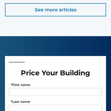
See more articles
Price Your Building
*
First name
*
Last name