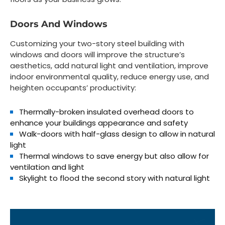
Doors And Windows
Customizing your two-story steel building with
windows and doors will improve the structure’s
aesthetics, add natural light and ventilation, improve
indoor environmental quality, reduce energy use, and
heighten occupants’ productivity:
Thermally-broken insulated overhead doors to
enhance your buildings appearance and safety
Walk-doors with half-glass design to allow in natural
light
Thermal windows to save energy but also allow for
ventilation and light
Skylight to flood the second story with natural light