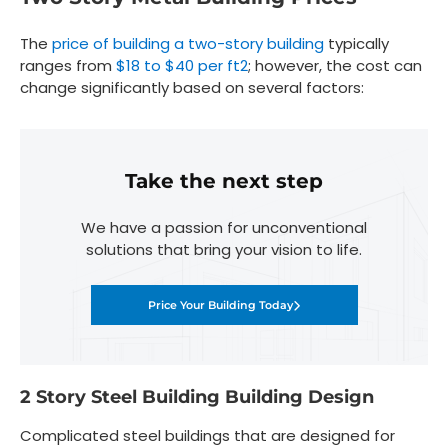
The
price of building a two-story building
typically
ranges from
$18 to $40 per ft
2
; however, the cost can
change significantly based on several factors:
Take the next step
We have a passion for unconventional
solutions that bring your vision to life.
Price Your Building Today
2 Story Steel Building Building Design
Complicated steel buildings that are designed for