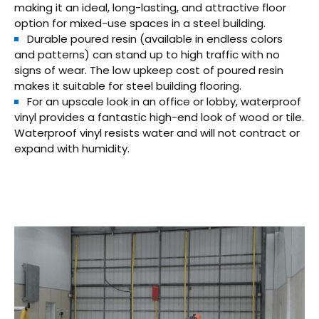
making it an ideal, long-lasting, and attractive floor
option for mixed-use spaces in a steel building.
Durable poured resin (available in endless colors
and patterns) can stand up to high traffic with no
signs of wear. The low upkeep cost of poured resin
makes it suitable for steel building flooring.
For an upscale look in an office or lobby, waterproof
vinyl provides a fantastic high-end look of wood or tile.
Waterproof vinyl resists water and will not contract or
expand with humidity.