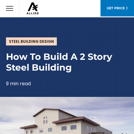
GET PRICE
STEEL BUILDING DESIGN
How To Build A 2 Story
Steel Building
9 min read