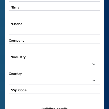
*
Email
*
Phone
Company
*
Industry
Country
*
Zip Code
Building details