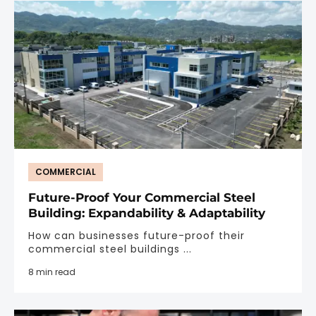
COMMERCIAL
Future-Proof Your Commercial Steel
Building: Expandability & Adaptability
How can businesses future-proof their
commercial steel buildings ...
8 min read