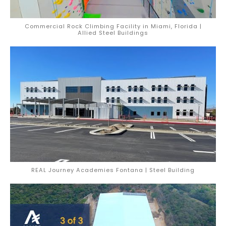
Commercial Rock Climbing Facility in Miami, Florida |
Allied Steel Buildings
REAL Journey Academies Fontana | Steel Building