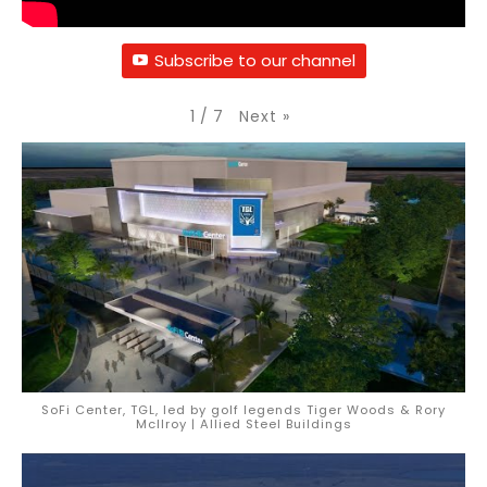
Subscribe to our channel
Next
»
1
/
7
SoFi Center, TGL, led by golf legends Tiger Woods & Rory
McIlroy | Allied Steel Buildings