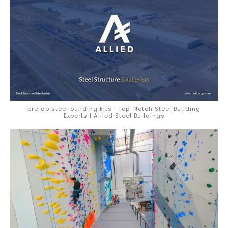
prefab steel building kits | Top-Notch Steel Building
Experts | Allied Steel Buildings