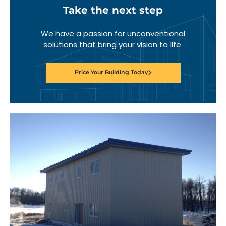
Take the next step
We have a passion for unconventional
solutions that bring your vision to life.
Price Your Building Today