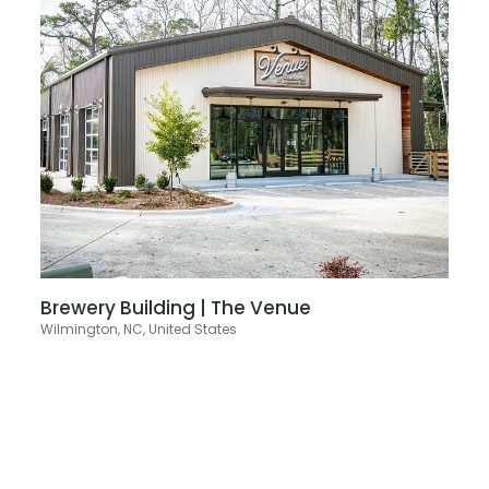
Brewery Building | The Venue
Wilmington, NC, United States