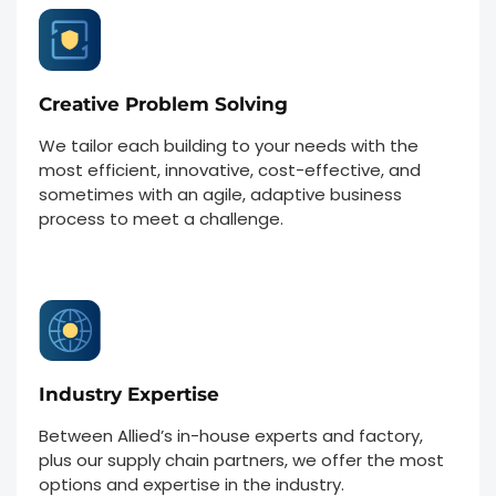
Creative Problem Solving
We tailor each building to your needs with the
most efficient, innovative, cost-effective, and
sometimes with an agile, adaptive business
process to meet a challenge.
Industry Expertise
Between Allied’s in-house experts and factory,
plus our supply chain partners, we offer the most
options and expertise in the industry.