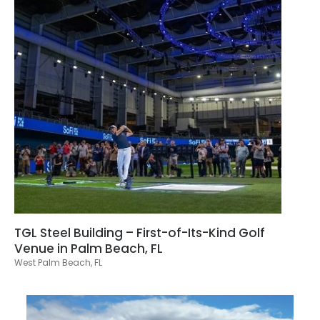
TGL Steel Building – First-of-Its-Kind Golf
Venue in Palm Beach, FL
West Palm Beach, FL