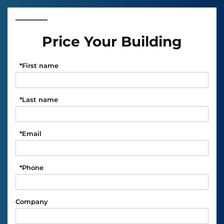
Price Your Building
*
First name
*
Last name
*
Email
*
Phone
Company