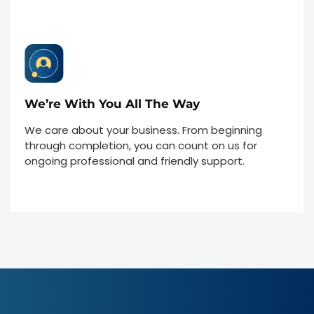
We’re With You All The Way
We care about your business. From beginning
through completion, you can count on us for
ongoing professional and friendly support.