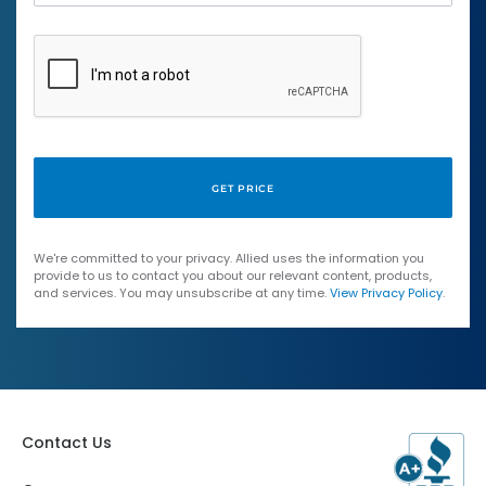
We're committed to your privacy. Allied uses the information you
provide to us to contact you about our relevant content, products,
and services. You may unsubscribe at any time.
View Privacy Policy
.
Contact Us