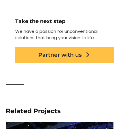
Take the next step
We have a passion for unconventional
solutions that bring your vision to life.
Partner with us
Related Projects