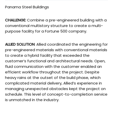
Panama Steel Buildings
CHALLENGE:
Combine a pre-engineered building with a
conventional multistory structure to create a multi-
purpose facility for a Fortune 500 company.
ALLIED SOLUTION
: Allied coordinated the engineering for
pre-engineered materials with conventional materials
to create a hybrid facility that exceeded the
customer’s functional and architectural needs. Open,
fluid communication with the customer enabled an
efficient workflow throughout the project. Despite
heavy rains at the outset of the build phase, which
complicated material delivery, Allied’s experience in
managing unexpected obstacles kept the project on
schedule. This level of concept-to-completion service
is unmatched in the industry.