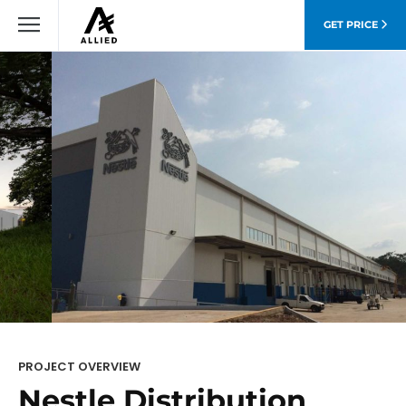
GET PRICE
PROJECT OVERVIEW
Nestle Distribution