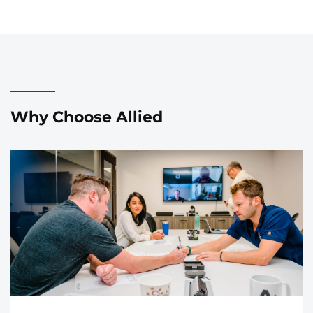
Why Choose Allied