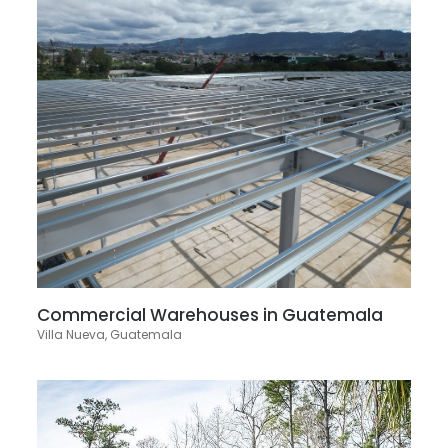
Commercial Warehouses in Guatemala
Villa Nueva, Guatemala