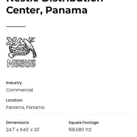
Center, Panama
Industry:
Commercial
Location:
Panama, Panama
Dimensions:
Square Footage:
247' x 640' x 33'
158,080 ft2