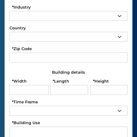
*
Industry
Country
*
Zip Code
Building details
*
Width
*
Length
*
Height
*
Time Frame
*
Building Use