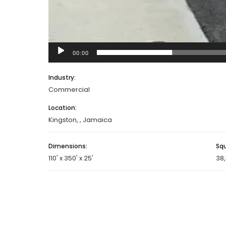
00:00
Industry:
Commercial
Location:
Kingston, , Jamaica
Dimensions:
Sq
110' x 350' x 25'
38,