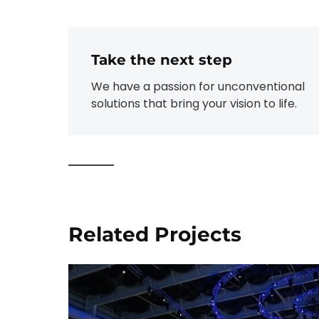
Take the next step
We have a passion for unconventional
solutions that bring your vision to life.
Related Projects