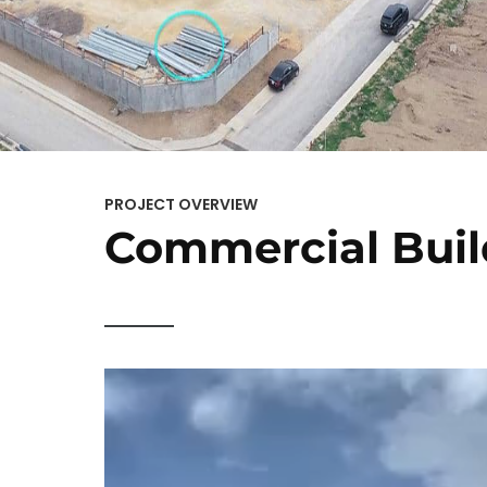
PROJECT OVERVIEW
Commercial Buil
Video
Player