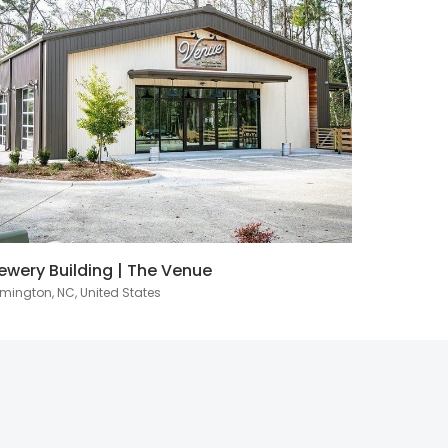
ewery Building | The Venue
mington, NC, United States