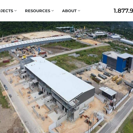
1.877.
JECTS
RESOURCES
ABOUT