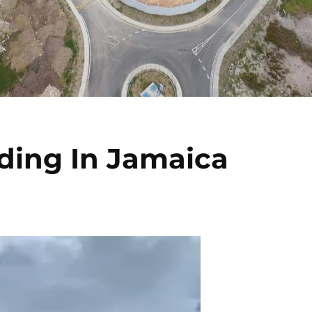
ding In Jamaica