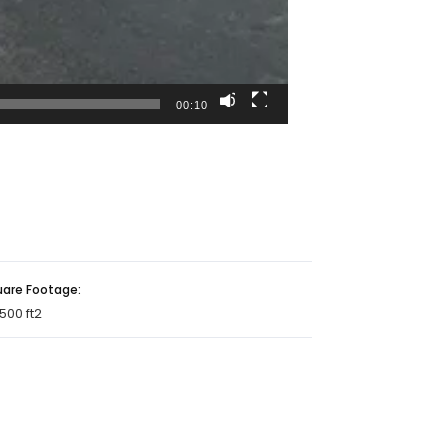
00:10
uare Footage:
500 ft2