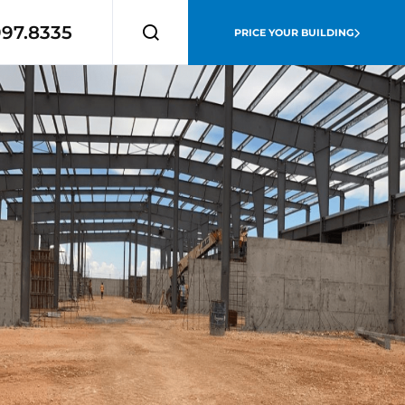
997.8335
PRICE YOUR BUILDING