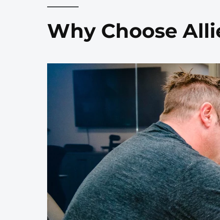
Why Choose Alli