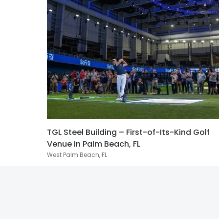
TGL Steel Building – First-of-Its-Kind Golf
Venue in Palm Beach, FL
West Palm Beach, FL