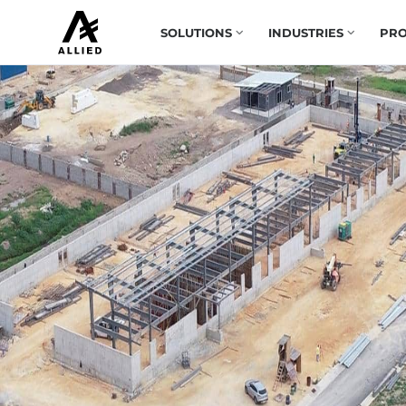
SOLUTIONS
INDUSTRIES
PRO