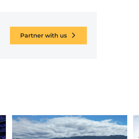
Partner with us