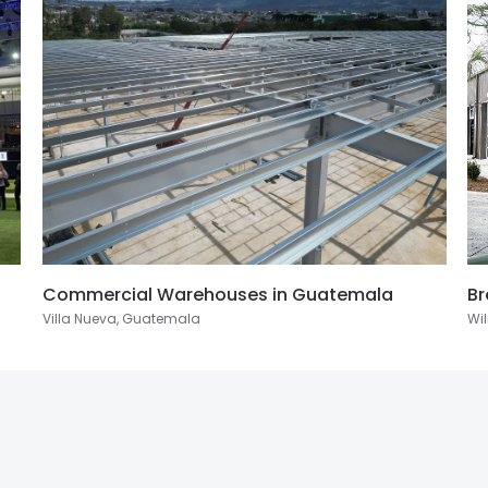
Commercial Warehouses in Guatemala
Br
Villa Nueva, Guatemala
Wil