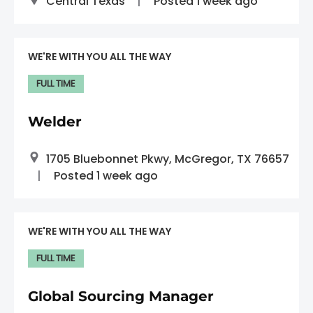
Central Texas
Posted 1 week ago
WE'RE WITH YOU ALL THE WAY
FULL TIME
Welder
1705 Bluebonnet Pkwy, McGregor, TX 76657
Posted 1 week ago
WE'RE WITH YOU ALL THE WAY
FULL TIME
Global Sourcing Manager