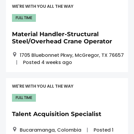
WE'RE WITH YOU ALL THE WAY
FULL TIME
Material Handler-Structural
Steel/Overhead Crane Operator
1705 Bluebonnet Pkwy, McGregor, TX 76657
Posted 4 weeks ago
WE'RE WITH YOU ALL THE WAY
FULL TIME
Talent Acquisition Specialist
Bucaramanga, Colombia
Posted 1