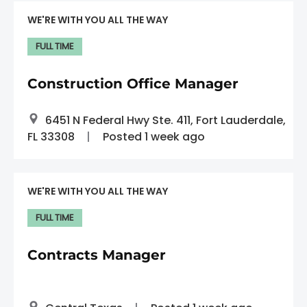
WE'RE WITH YOU ALL THE WAY
FULL TIME
Construction Office Manager
6451 N Federal Hwy Ste. 411, Fort Lauderdale,
FL 33308
Posted 1 week ago
WE'RE WITH YOU ALL THE WAY
FULL TIME
Contracts Manager