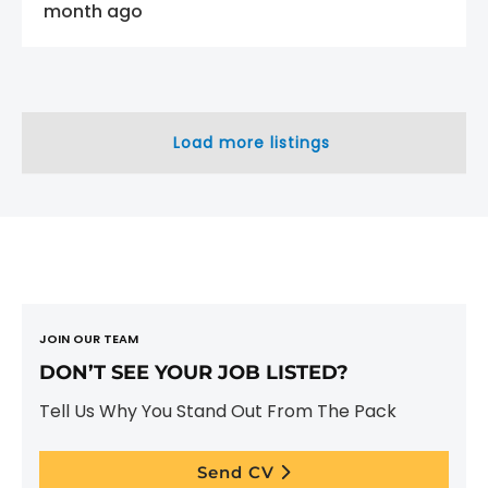
month ago
Load more listings
JOIN OUR TEAM
DON’T SEE YOUR JOB LISTED?
Tell Us Why You Stand Out From The Pack
Send CV