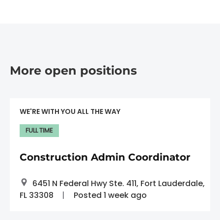
More open positions
WE'RE WITH YOU ALL THE WAY
FULL TIME
Construction Admin Coordinator
6451 N Federal Hwy Ste. 411, Fort Lauderdale,
FL 33308
Posted 1 week ago