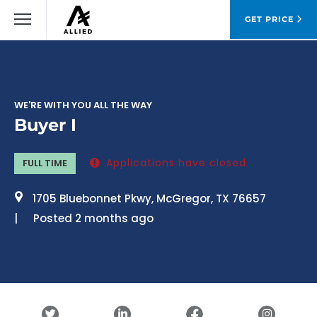
GET PRICE
WE'RE WITH YOU ALL THE WAY
Buyer I
Applications have closed
FULL TIME
1705 Bluebonnet Pkwy, McGregor, TX 76657
Posted 2 months ago