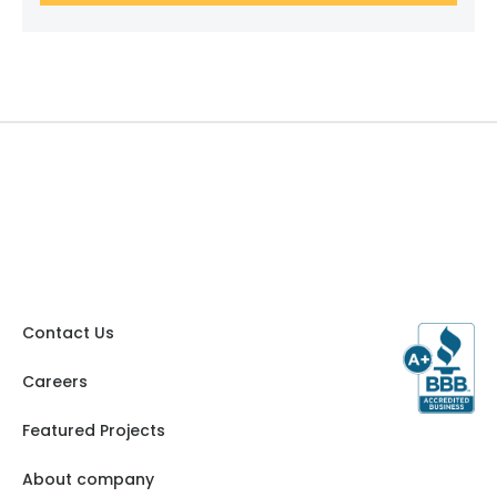
Contact Us
Careers
Featured Projects
About company