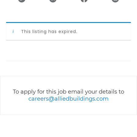
This listing has expired.
To apply for this job email your details to
careers@alliedbuildings.com