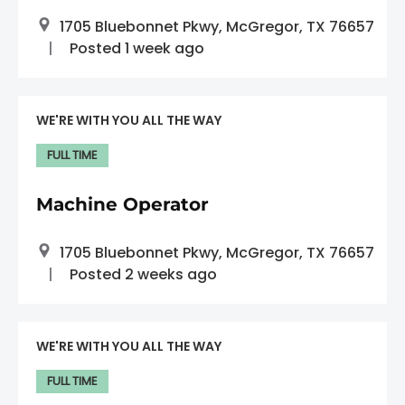
1705 Bluebonnet Pkwy, McGregor, TX 76657
Posted 1 week ago
WE'RE WITH YOU ALL THE WAY
FULL TIME
Machine Operator
1705 Bluebonnet Pkwy, McGregor, TX 76657
Posted 2 weeks ago
WE'RE WITH YOU ALL THE WAY
FULL TIME