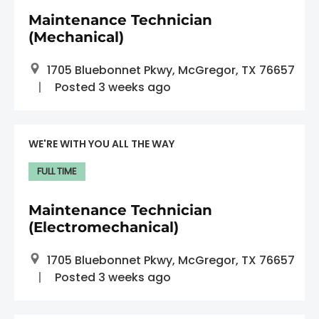
Maintenance Technician
(Mechanical)
1705 Bluebonnet Pkwy, McGregor, TX 76657
Posted 3 weeks ago
WE'RE WITH YOU ALL THE WAY
FULL TIME
Maintenance Technician
(Electromechanical)
1705 Bluebonnet Pkwy, McGregor, TX 76657
Posted 3 weeks ago