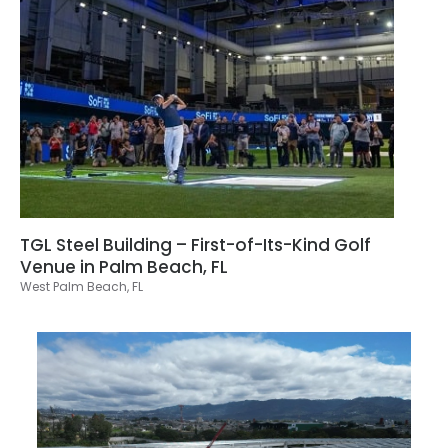
TGL Steel Building – First-of-Its-Kind Golf
Venue in Palm Beach, FL
West Palm Beach, FL