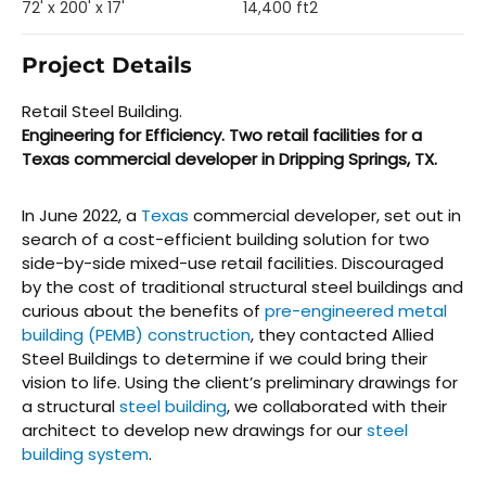
72' x 200' x 17'
14,400 ft2
Project Details
Retail Steel Building.
Engineering for Efficiency. Two retail facilities for a
Texas commercial developer in Dripping Springs, TX.
In June 2022, a
Texas
commercial developer, set out in
search of a cost-efficient building solution for two
side-by-side mixed-use retail facilities. Discouraged
by the cost of traditional structural steel buildings and
curious about the benefits of
pre-engineered metal
building (PEMB) construction
, they contacted Allied
Steel Buildings to determine if we could bring their
vision to life. Using the client’s preliminary drawings for
a structural
steel building
, we collaborated with their
architect to develop new drawings for our
steel
building system
.