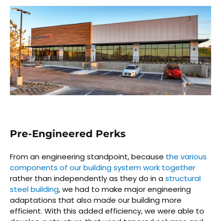
Pre-Engineered Perks
From an engineering standpoint, because
the various
components of our building system work together
rather than independently as they do in a
structural
steel building
, we had to make major engineering
adaptations that also made our building more
efficient. With this added efficiency, we were able to