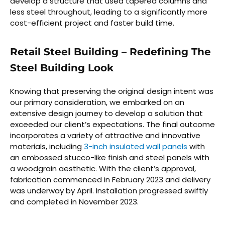
develop a structure that used tapered columns and
less steel throughout, leading to a significantly more
cost-efficient project and faster build time.
Retail Steel Building – Redefining The
Steel Building Look
Knowing that preserving the original design intent was
our primary consideration, we embarked on an
extensive design journey to develop a solution that
exceeded our client’s expectations. The final outcome
incorporates a variety of attractive and innovative
materials, including
3-inch insulated wall panels
with
an embossed stucco-like finish and steel panels with
a woodgrain aesthetic. With the client’s approval,
fabrication commenced in February 2023 and delivery
was underway by April. Installation progressed swiftly
and completed in November 2023.