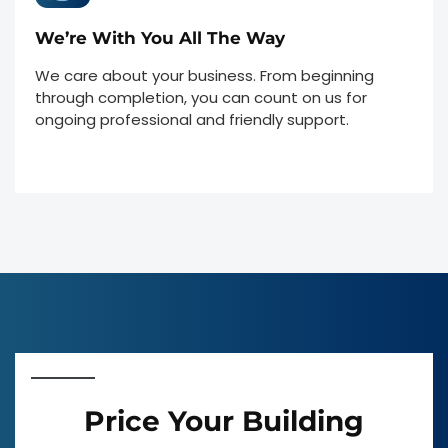
We’re With You All The Way
We care about your business. From beginning
through completion, you can count on us for
ongoing professional and friendly support.
Price Your Building