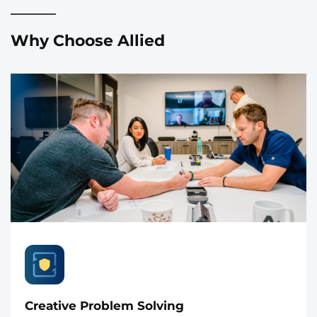
Why Choose Allied
Creative Problem Solving