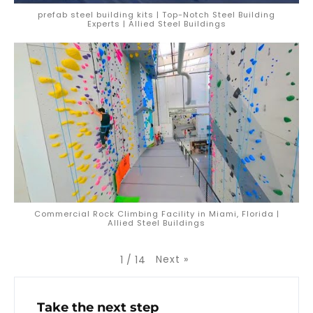
prefab steel building kits | Top-Notch Steel Building
Experts | Allied Steel Buildings
Commercial Rock Climbing Facility in Miami, Florida |
Allied Steel Buildings
Next
»
1
/
14
Take the next step