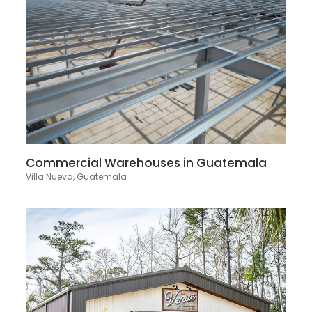
Commercial Warehouses in Guatemala
Villa Nueva, Guatemala