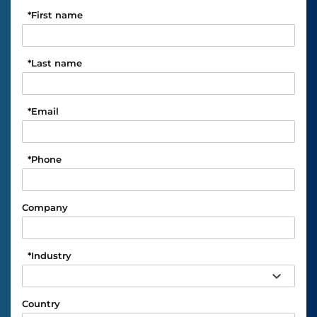
*
First name
*
Last name
*
Email
*
Phone
Company
*
Industry
Country