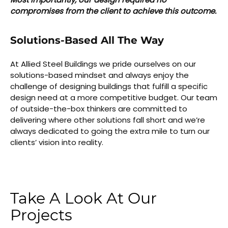
compromises from the client to achieve this outcome.
Solutions-Based All The Way
At Allied Steel Buildings we pride ourselves on our
solutions-based mindset and always enjoy the
challenge of designing buildings that fulfill a specific
design need at a more competitive budget. Our team
of outside-the-box thinkers are committed to
delivering where other solutions fall short and we’re
always dedicated to going the extra mile to turn our
clients’ vision into reality.
Take A Look At Our
Projects