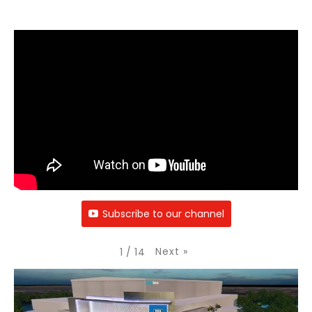
Subscribe to our channel
Next
»
1
/
14