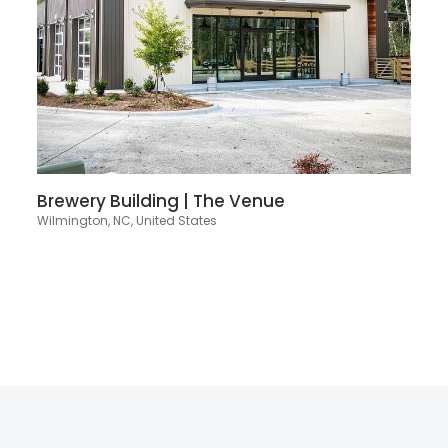
Brewery Building | The Venue
Wilmington, NC, United States