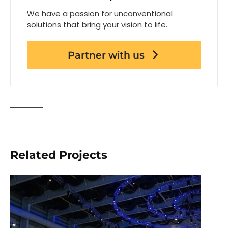
We have a passion for unconventional
solutions that bring your vision to life.
Partner with us
Related Projects