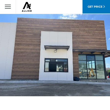
GET PRICE