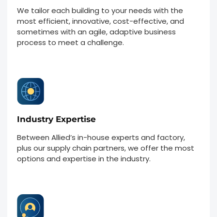
We tailor each building to your needs with the
most efficient, innovative, cost-effective, and
sometimes with an agile, adaptive business
process to meet a challenge.
Industry Expertise
Between Allied’s in-house experts and factory,
plus our supply chain partners, we offer the most
options and expertise in the industry.