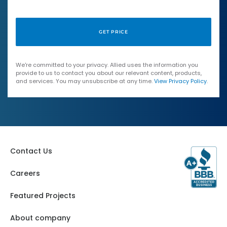
We're committed to your privacy. Allied uses the information you
provide to us to contact you about our relevant content, products,
and services. You may unsubscribe at any time.
View Privacy Policy
.
Contact Us
Careers
Featured Projects
About company