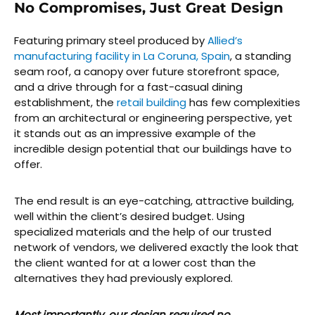
No Compromises, Just Great Design
Featuring primary steel produced by
Allied’s
manufacturing facility in La Coruna, Spain
, a standing
seam roof, a canopy over future storefront space,
and a drive through for a fast-casual dining
establishment, the
retail building
has few complexities
from an architectural or engineering perspective, yet
it stands out as an impressive example of the
incredible design potential that our buildings have to
offer.
The end result is an eye-catching, attractive building,
well within the client’s desired budget. Using
specialized materials and the help of our trusted
network of vendors, we delivered exactly the look that
the client wanted for at a lower cost than the
alternatives they had previously explored.
Most importantly, our design required no