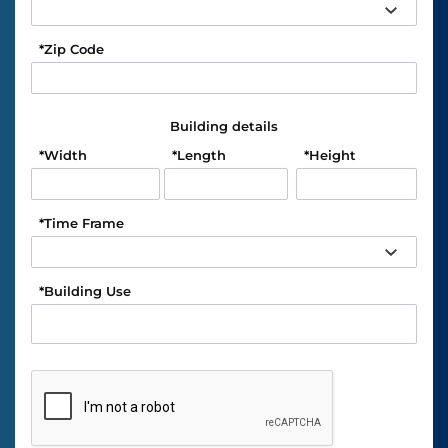
*
Zip Code
Building details
*
Width
*
Length
*
Height
*
Time Frame
*
Building Use