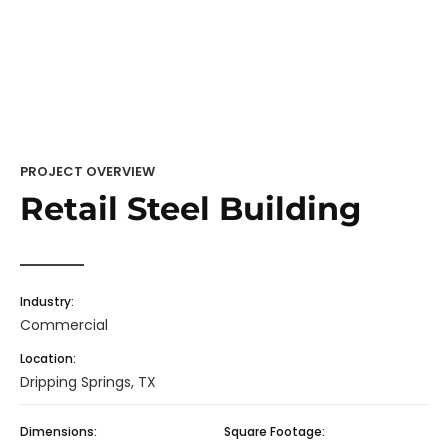
PROJECT OVERVIEW
Retail Steel Building
Industry:
Commercial
Location:
Dripping Springs, TX
Dimensions:
Square Footage: