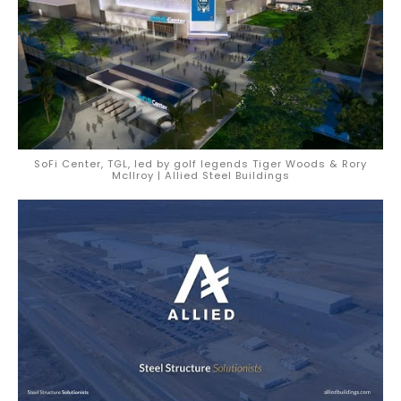
SoFi Center, TGL, led by golf legends Tiger Woods & Rory
McIlroy | Allied Steel Buildings