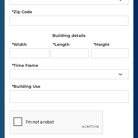
*
Zip Code
Building details
*
Width
*
Length
*
Height
*
Time Frame
*
Building Use