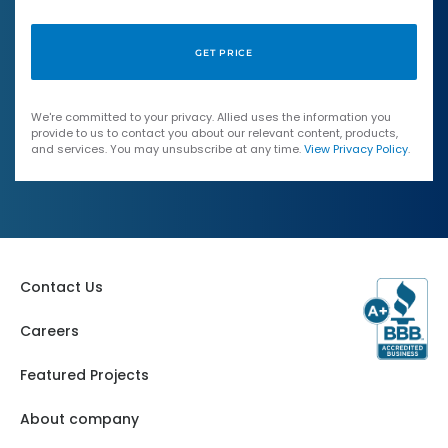
We're committed to your privacy. Allied uses the information you
provide to us to contact you about our relevant content, products,
and services. You may unsubscribe at any time.
View Privacy Policy
.
Contact Us
Careers
Featured Projects
About company