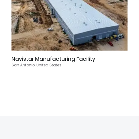
Navistar Manufacturing Facility
San Antonio, United States