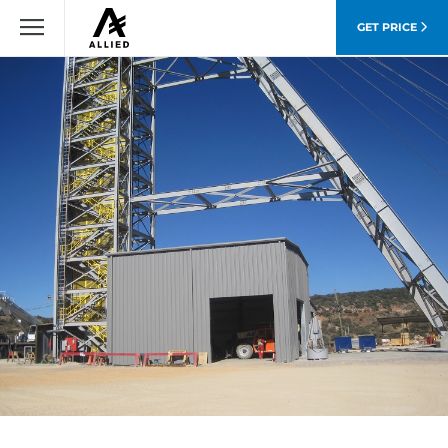
GET PRICE