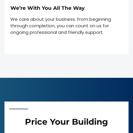
We’re With You All The Way
We care about your business. From beginning
through completion, you can count on us for
ongoing professional and friendly support.
Price Your Building