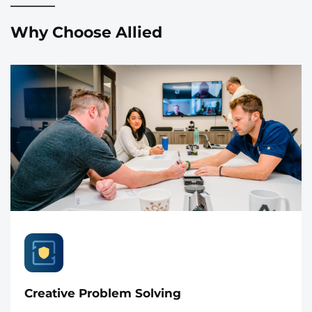
Why Choose Allied
Creative Problem Solving