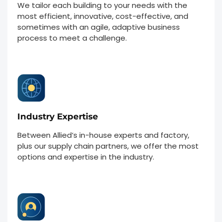
We tailor each building to your needs with the
most efficient, innovative, cost-effective, and
sometimes with an agile, adaptive business
process to meet a challenge.
Industry Expertise
Between Allied’s in-house experts and factory,
plus our supply chain partners, we offer the most
options and expertise in the industry.