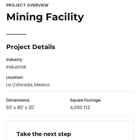
PROJECT OVERVIEW
Mining Facility
Project Details
Industry:
Industrial
Location:
La Colorada, Mexico
Dimensions:
Square Footage:
50' x 80' x 20'
4,000 ft2
Take the next step