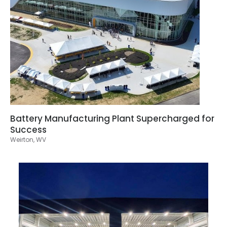
Battery Manufacturing Plant Supercharged for
Success
Weirton, WV