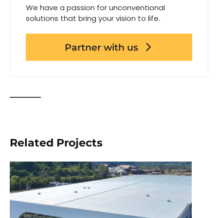
We have a passion for unconventional
solutions that bring your vision to life.
Partner with us
Related Projects