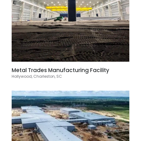
Metal Trades Manufacturing Facility
Hollywood, Charleston, SC