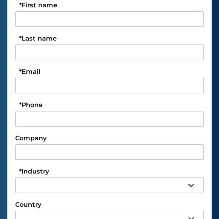
*
First name
*
Last name
*
Email
*
Phone
Company
*
Industry
Country