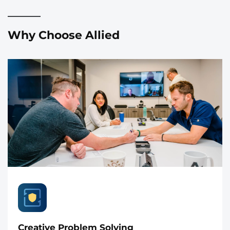
Why Choose Allied
Creative Problem Solving