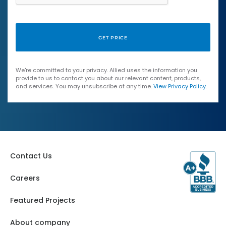
We're committed to your privacy. Allied uses the information you
provide to us to contact you about our relevant content, products,
and services. You may unsubscribe at any time.
View Privacy Policy
.
Contact Us
Careers
Featured Projects
About company