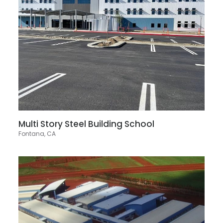
Multi Story Steel Building School
Fontana, CA