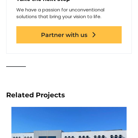
We have a passion for unconventional
solutions that bring your vision to life.
Partner with us
Related Projects