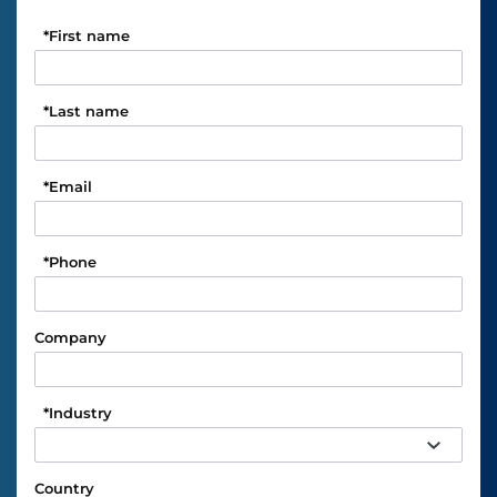
*
First name
*
Last name
*
Email
*
Phone
Company
*
Industry
Country