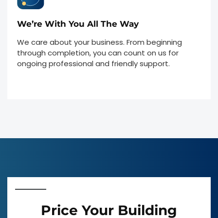
We’re With You All The Way
We care about your business. From beginning
through completion, you can count on us for
ongoing professional and friendly support.
Price Your Building