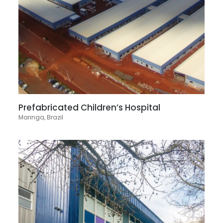
Prefabricated Children’s Hospital
Maringa, Brazil