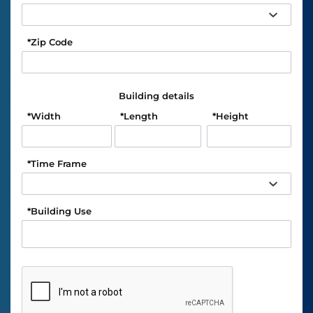
*
Zip Code
Building details
*
Width
*
Length
*
Height
*
Time Frame
*
Building Use