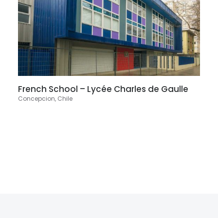
French School – Lycée Charles de Gaulle
Concepcion, Chile