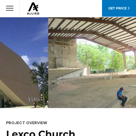
GET PRICE
PROJECT OVERVIEW
Lexco Church