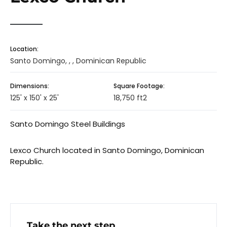
Location:
Santo Domingo, , , Dominican Republic
Dimensions:
Square Footage:
125' x 150' x 25'
18,750 ft2
Santo Domingo Steel Buildings
Lexco Church located in Santo Domingo, Dominican
Republic.
Take the next step