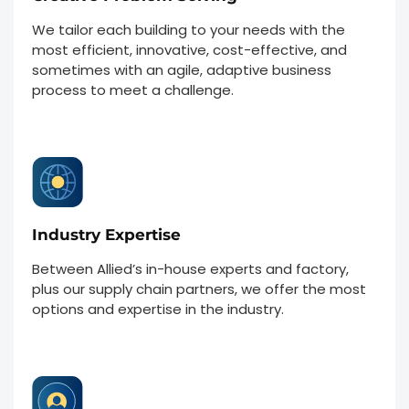
We tailor each building to your needs with the
most efficient, innovative, cost-effective, and
sometimes with an agile, adaptive business
process to meet a challenge.
Industry Expertise
Between Allied’s in-house experts and factory,
plus our supply chain partners, we offer the most
options and expertise in the industry.