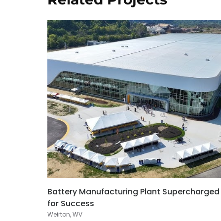
Battery Manufacturing Plant Supercharged
for Success
Weirton, WV