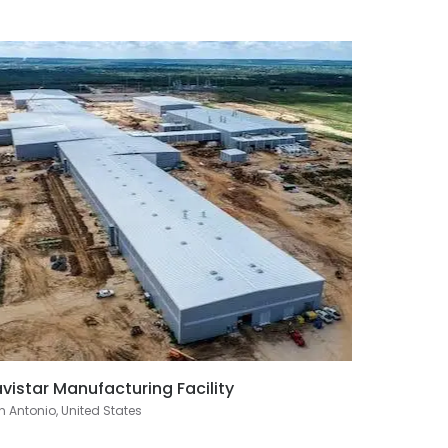
vistar Manufacturing Facility
 Antonio, United States