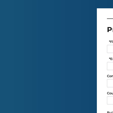
P
*
F
*
E
Co
Cou
Bui