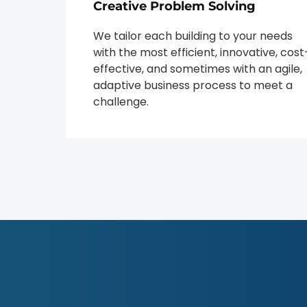
Creative Problem Solving
We tailor each building to your needs
with the most efficient, innovative, cost
effective, and sometimes with an agile,
adaptive business process to meet a
challenge.