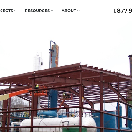
1.877.
JECTS
RESOURCES
ABOUT