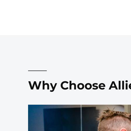
Why Choose Alli