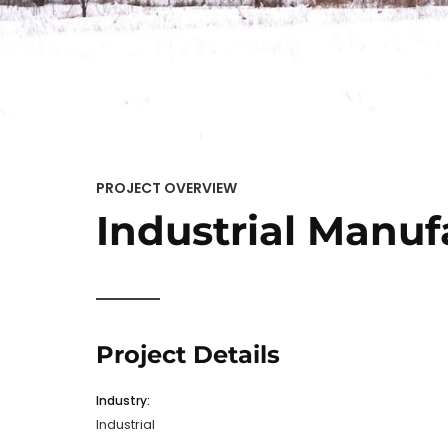
PROJECT OVERVIEW
Industrial Manuf
Project Details
Industry:
Industrial