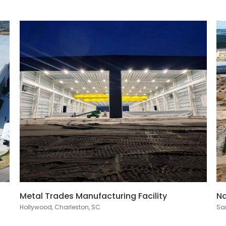
Metal Trades Manufacturing Facility
Na
Hollywood, Charleston, SC
San