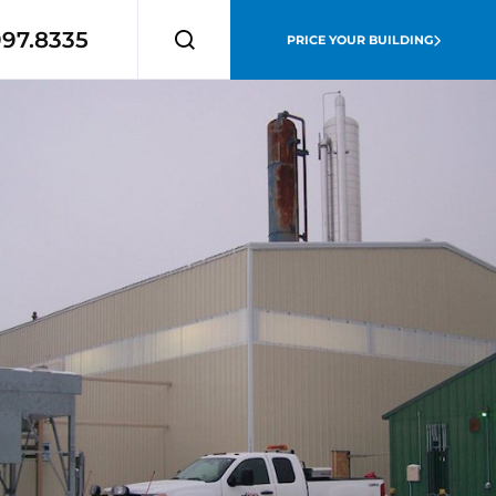
997.8335
PRICE YOUR BUILDING