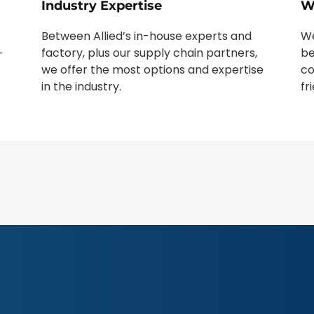
Industry Expertise
W
Between Allied’s in-house experts and
We
factory, plus our supply chain partners,
be
-
we offer the most options and expertise
co
in the industry.
fr