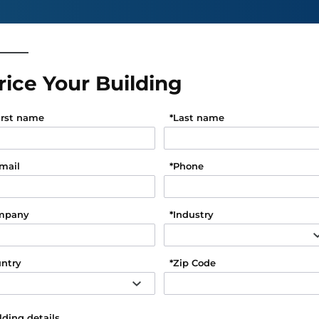
rice Your Building
irst name
*
Last name
mail
*
Phone
mpany
*
Industry
ntry
*
Zip Code
lding details