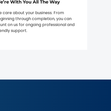
e’re With You All The Way
 care about your business. From
ginning through completion, you can
unt on us for ongoing professional and
iendly support.