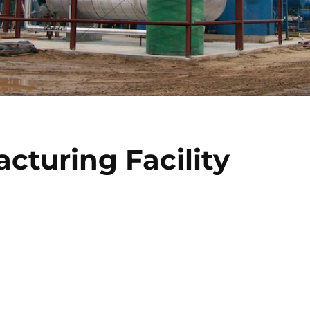
acturing Facility