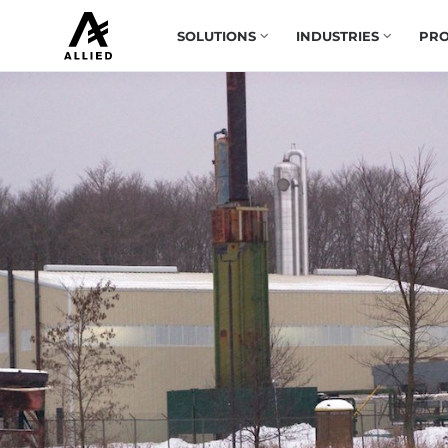
SOLUTIONS
INDUSTRIES
PRO