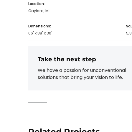
Location:
Gaylord, MI
Dimensions:
Sq
66' x 88' x 30'
5,8
Take the next step
We have a passion for unconventional
solutions that bring your vision to life.
Related Projects