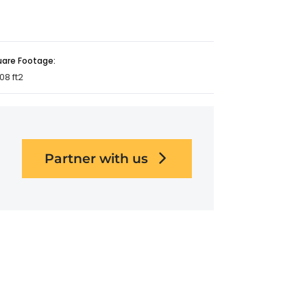
uare Footage:
08 ft2
Partner with us