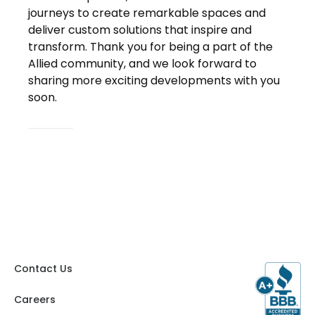
journeys to create remarkable spaces and
deliver custom solutions that inspire and
transform. Thank you for being a part of the
Allied community, and we look forward to
sharing more exciting developments with you
soon.
Contact Us
Careers