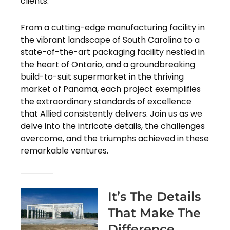
clients.
From a cutting-edge manufacturing facility in
the vibrant landscape of South Carolina to a
state-of-the-art packaging facility nestled in
the heart of Ontario, and a groundbreaking
build-to-suit supermarket in the thriving
market of Panama, each project exemplifies
the extraordinary standards of excellence
that Allied consistently delivers. Join us as we
delve into the intricate details, the challenges
overcome, and the triumphs achieved in these
remarkable ventures.
It’s The Details
That Make The
Difference