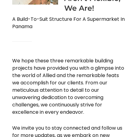
We Are!
A Build-To-Suit Structure For A Supermarket In
Panama
We hope these three remarkable building
projects have provided you with a glimpse into
the world of Allied and the remarkable feats
we accomplish for our clients. From our
meticulous attention to detail to our
unwavering dedication to overcoming
challenges, we continuously strive for
excellence in every endeavor.
We invite you to stay connected and follow us
for more updates, as we embark on new