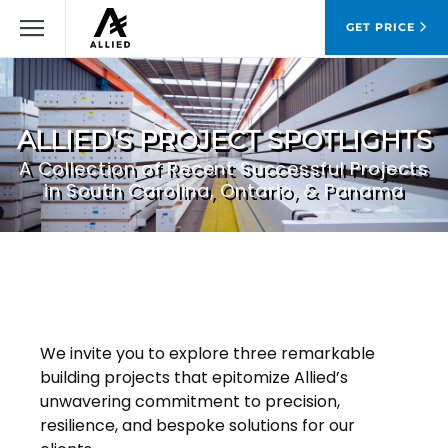
GET PRICE
ALLIED’S PROJECT SPOTLIGHTS
A Collection of Recent Successful Projects
in South Carolina, Ontario, & Panama
We invite you to explore three remarkable
building projects that epitomize Allied’s
unwavering commitment to precision,
resilience, and bespoke solutions for our