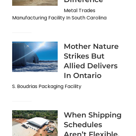
Metal Trades
Manufacturing Facility In South Carolina
Mother Nature
Strikes But
Allied Delivers
In Ontario
S. Boudrias Packaging Facility
When Shipping
Schedules
Aren’t Flexible,