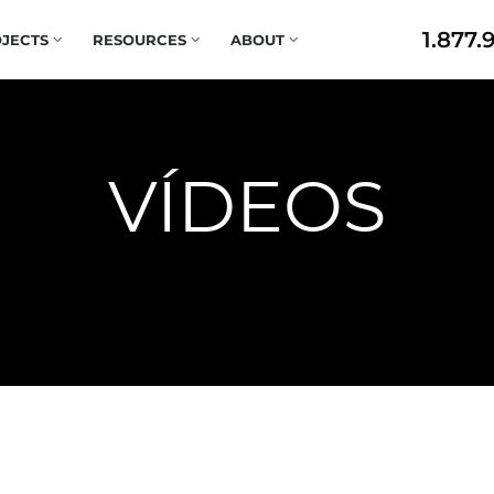
1.877.
JECTS
RESOURCES
ABOUT
VÍDEOS