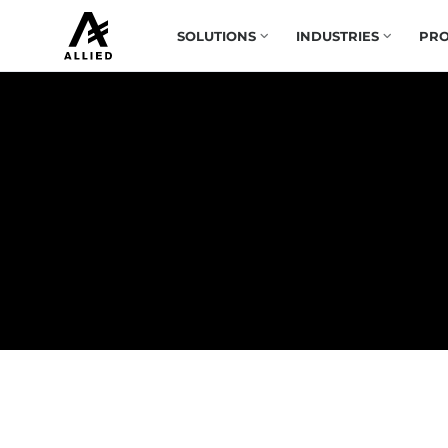
SOLUTIONS
INDUSTRIES
PRO