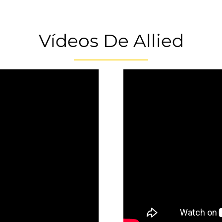
Vídeos De Allied