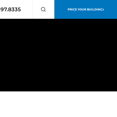
997.8335
PRICE YOUR BUILDING