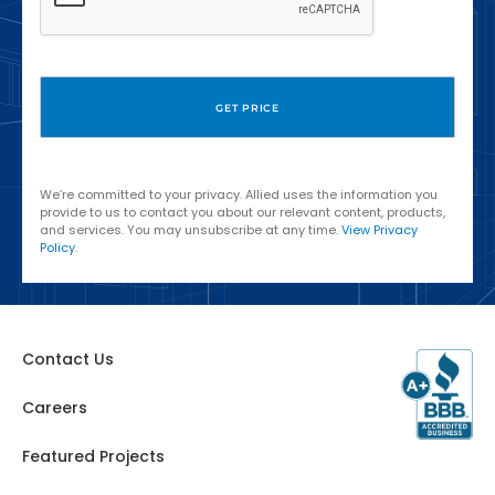
We’re committed to your privacy. Allied uses the information you
provide to us to contact you about our relevant content, products,
and services. You may unsubscribe at any time.
View Privacy
Policy
.
Contact Us
Careers
Featured Projects