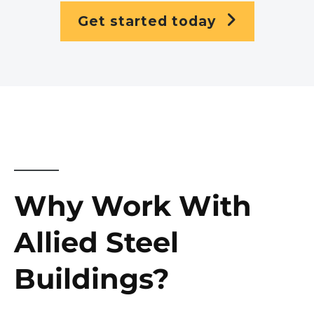
Get started today
Why Work With
Allied Steel
Buildings?