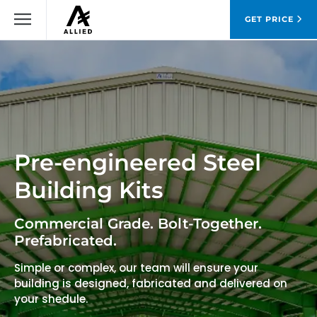
GET PRICE
Pre-engineered Steel
Building Kits
Commercial Grade. Bolt-Together.
Prefabricated.
Simple or complex, our team will ensure your
building is designed, fabricated and delivered on
your shedule.