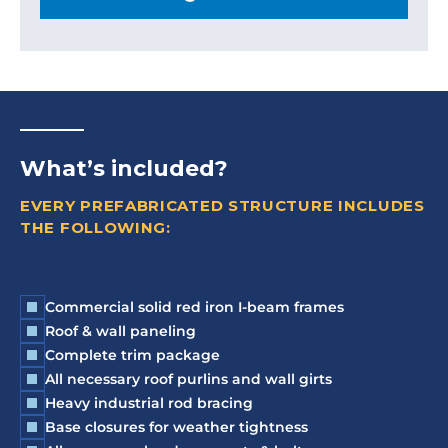
What’s included?
EVERY PREFABRICATED STRUCTURE INCLUDES
THE FOLLOWING:
Commercial solid red iron I-beam frames
Roof & wall paneling
Complete trim package
All necessary roof purlins and wall girts
Heavy industrial rod bracing
Base closures for weather tightness