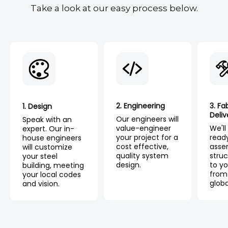
Take a look at our easy process below.
2. Engineering
3. Fa
1. Design
Deliv
Our engineers will
Speak with an
value-engineer
We'll
expert. Our in-
your project for a
read
house engineers
cost effective,
asse
will customize
quality system
struc
your steel
design.
to yo
building, meeting
from
your local codes
globa
and vision.