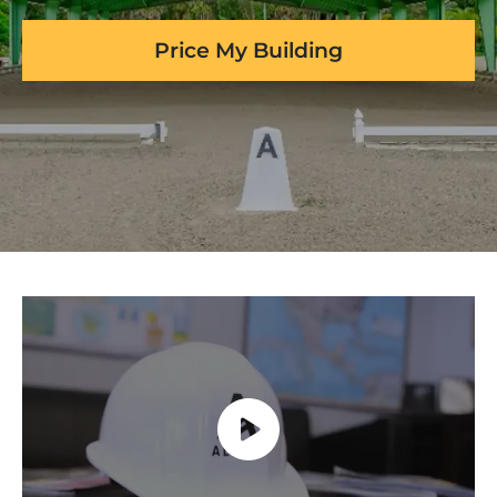
Price My Building