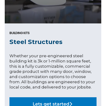
BUILDING KITS
Steel Structures
Whether your pre-engineered steel
building kit is 3k or 1-million square feet,
this is a fully customizable, commercial
grade product with many door, window,
and customization options to choose
from. All buildings are engineered to your
local code, and delivered to your jobsite.
Lets get started