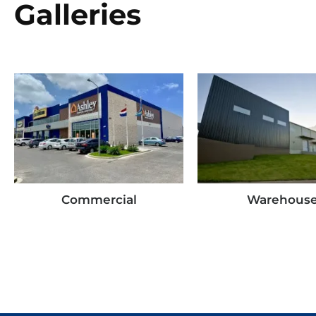
Galleries
Commercial
Warehous