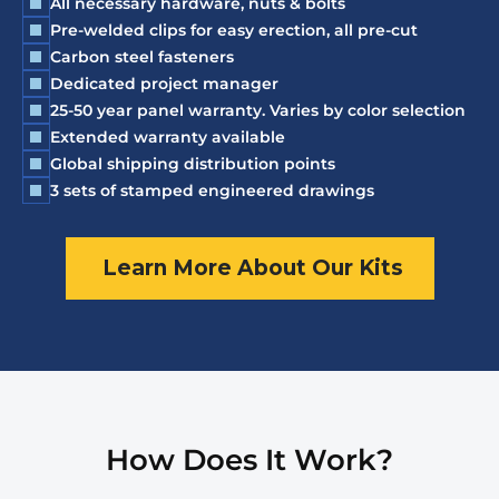
All necessary hardware, nuts & bolts
Pre-welded clips for easy erection, all pre-cut
Carbon steel fasteners
Dedicated project manager
25-50 year panel warranty. Varies by color selection
Extended warranty available
Global shipping distribution points
3 sets of stamped engineered drawings
Learn More About Our Kits
How Does It Work?