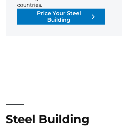
countries.
Price Your Steel
Building
Steel Building