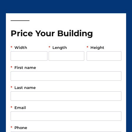
Price Your Building
*
Width
*
Length
*
Height
*
First name
*
Last name
*
Email
*
Phone