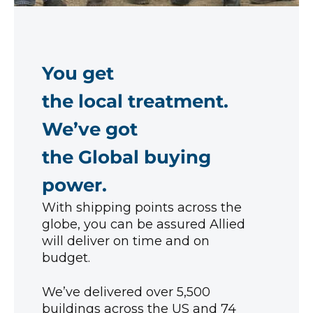
You get
the local treatment.
We’ve got
the Global buying
power.
With shipping points across the
globe, you can be assured Allied
will deliver on time and on
budget.
We’ve delivered over 5,500
buildings across the US and 74