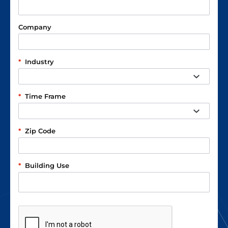
Company
*
Industry
*
Time Frame
*
Zip Code
*
Building Use