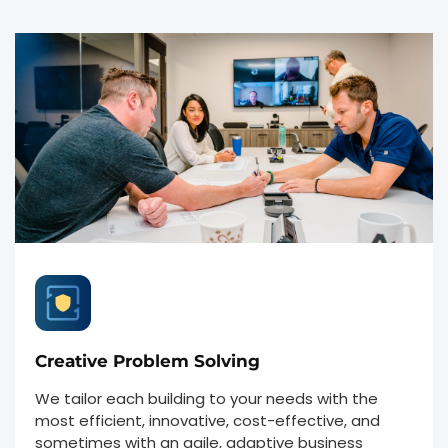
Creative Problem Solving
We tailor each building to your needs with the
most efficient, innovative, cost-effective, and
sometimes with an agile, adaptive business