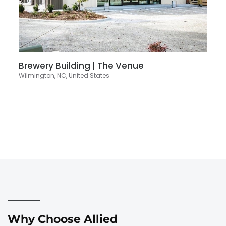
Brewery Building | The Venue
Wilmington, NC, United States
Why Choose Allied