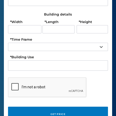
Building details
*
Width
*
Length
*
Height
*
Time Frame
*
Building Use