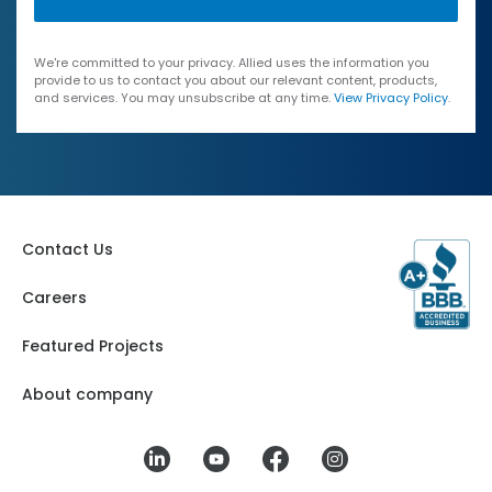
We're committed to your privacy. Allied uses the information you
provide to us to contact you about our relevant content, products,
and services. You may unsubscribe at any time.
View Privacy Policy
.
Contact Us
Careers
Featured Projects
About company