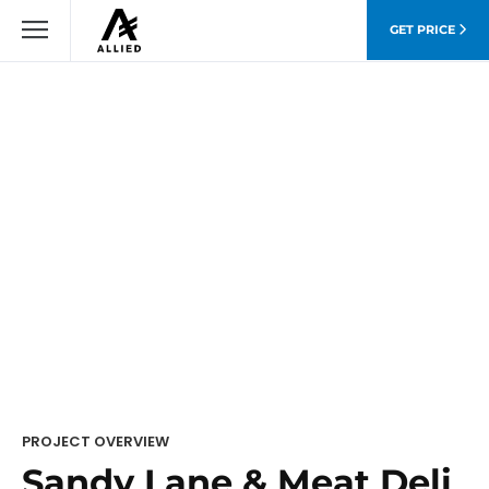
GET PRICE
PROJECT OVERVIEW
Sandy Lane & Meat Deli