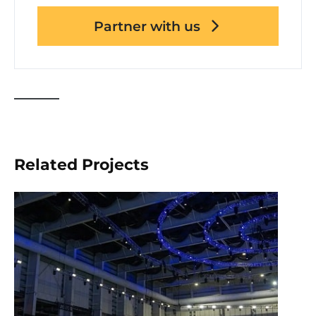
Partner with us
Related Projects