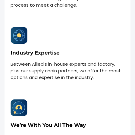
process to meet a challenge.
Industry Expertise
Between Allied’s in-house experts and factory,
plus our supply chain partners, we offer the most
options and expertise in the industry.
We’re With You All The Way