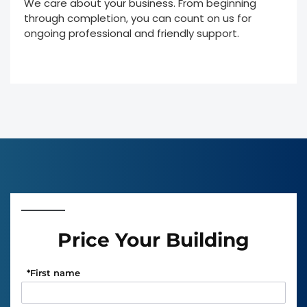
We care about your business. From beginning
through completion, you can count on us for
ongoing professional and friendly support.
Price Your Building
*
First name