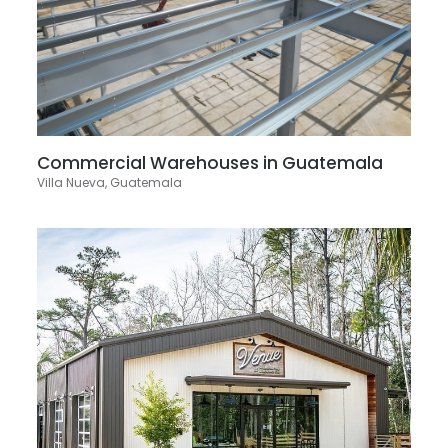
Commercial Warehouses in Guatemala
Villa Nueva, Guatemala