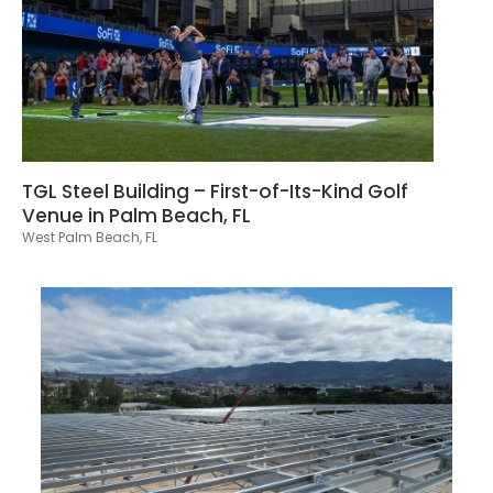
TGL Steel Building – First-of-Its-Kind Golf
Venue in Palm Beach, FL
West Palm Beach, FL