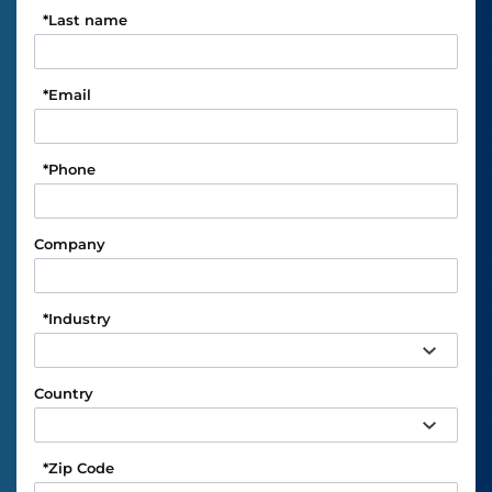
*
Last name
*
Email
*
Phone
Company
*
Industry
Country
*
Zip Code