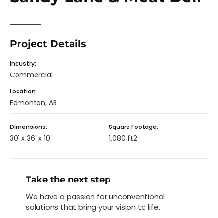
Project Details
Industry:
Commercial
Location:
Edmonton, AB
Dimensions:
Square Footage:
30' x 36' x 10'
1,080 ft2
Take the next step
We have a passion for unconventional
solutions that bring your vision to life.