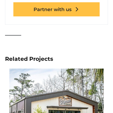
Partner with us
Related Projects