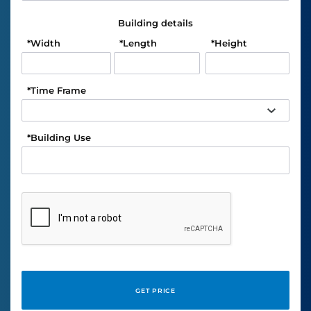
Building details
*
Width
*
Length
*
Height
*
Time Frame
*
Building Use