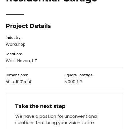
Project Details
Industry:
Workshop
Location:
West Haven, UT
Dimensions:
Square Footage:
50' x 100' x 14'
5,000 ft2
Take the next step
We have a passion for unconventional
solutions that bring your vision to life.