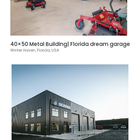
40×50 Metal Building| Florida dream garage
Winter Haven, Florida, USA