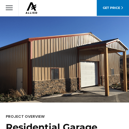
GET PRICE
PROJECT OVERVIEW
Residential Garage