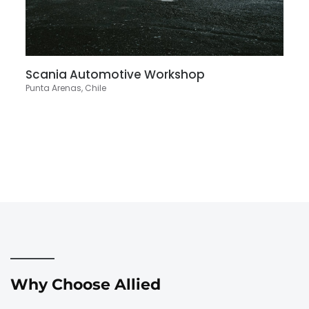
Scania Automotive Workshop
Punta Arenas, Chile
Why Choose Allied