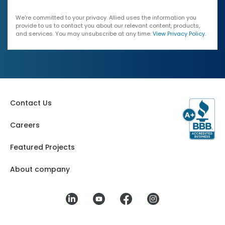
We're committed to your privacy. Allied uses the information you
provide to us to contact you about our relevant content, products,
and services. You may unsubscribe at any time.
View Privacy Policy
.
Contact Us
Careers
Featured Projects
About company