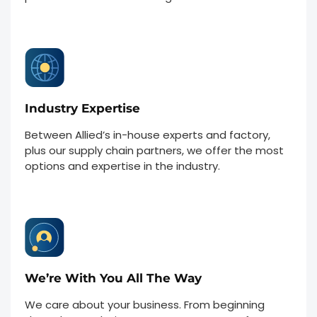
Industry Expertise
Between Allied’s in-house experts and factory,
plus our supply chain partners, we offer the most
options and expertise in the industry.
We’re With You All The Way
We care about your business. From beginning