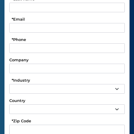
*
Email
*
Phone
Company
*
Industry
Country
*
Zip Code