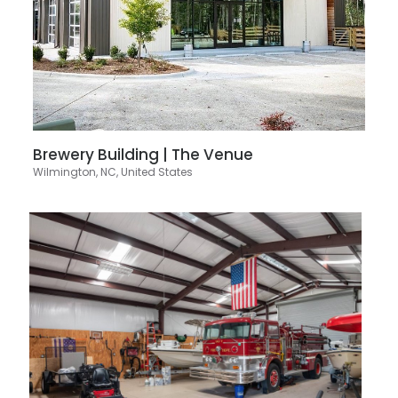
Brewery Building | The Venue
Wilmington, NC, United States