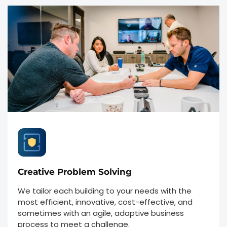
Creative Problem Solving
We tailor each building to your needs with the
most efficient, innovative, cost-effective, and
sometimes with an agile, adaptive business
process to meet a challenge.