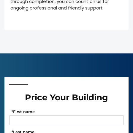
through completion, you can count on us for
ongoing professional and friendly support.
Price Your Building
*
First name
*
Last name