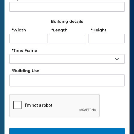
Building details
*
Width
*
Length
*
Height
*
Time Frame
*
Building Use