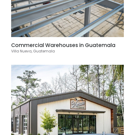
Commercial Warehouses in Guatemala
Villa Nueva, Guatemala