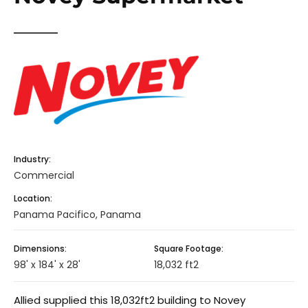
Industry:
Commercial
Location:
Panama Pacifico, Panama
Dimensions:
Square Footage:
98' x 184' x 28'
18,032 ft2
Allied supplied this 18,032ft2 building to Novey