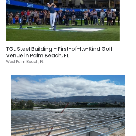
TGL Steel Building – First-of-Its-Kind Golf
Venue in Palm Beach, FL
West Palm Beach, FL