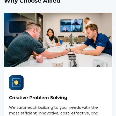
Why Choose Allied
Creative Problem Solving
We tailor each building to your needs with the
most efficient, innovative, cost-effective, and