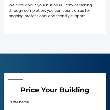
We care about your business. From beginning
through completion, you can count on us for
ongoing professional and friendly support.
Price Your Building
*
First name