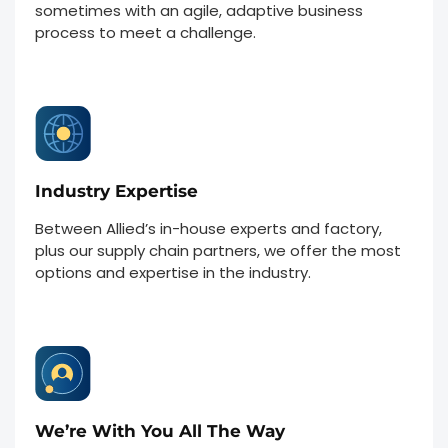
sometimes with an agile, adaptive business
process to meet a challenge.
Industry Expertise
Between Allied’s in-house experts and factory,
plus our supply chain partners, we offer the most
options and expertise in the industry.
We’re With You All The Way