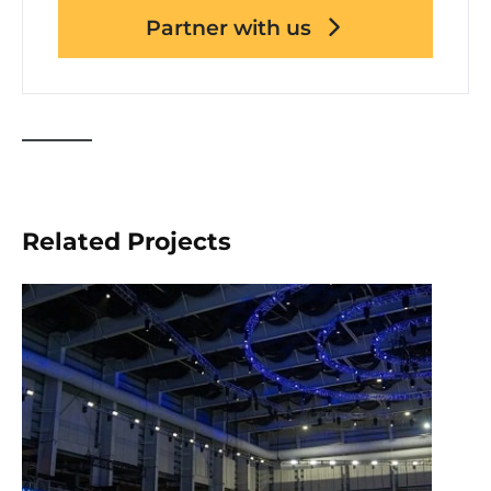
Partner with us
Related Projects