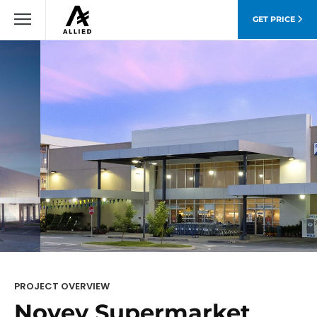
GET PRICE
PROJECT OVERVIEW
Novey Supermarket