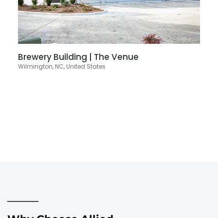
Brewery Building | The Venue
Wilmington, NC, United States