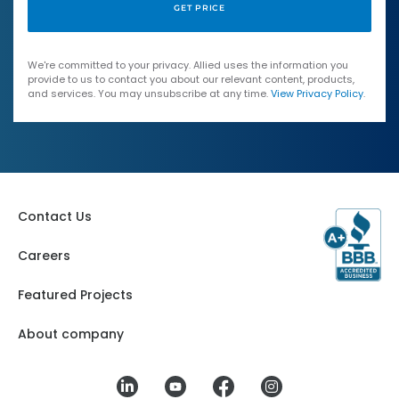
We're committed to your privacy. Allied uses the information you
provide to us to contact you about our relevant content, products,
and services. You may unsubscribe at any time.
View Privacy Policy
.
Contact Us
Careers
Featured Projects
About company