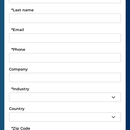
*
Last name
*
Email
*
Phone
Company
*
Industry
Country
*
Zip Code