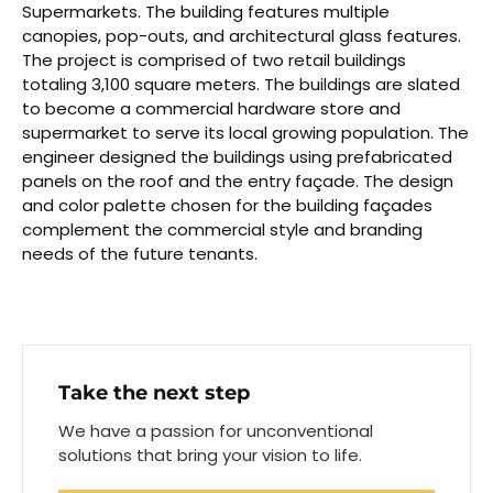
Supermarkets. The building features multiple
canopies, pop-outs, and architectural glass features.
The project is comprised of two retail buildings
totaling 3,100 square meters. The buildings are slated
to become a commercial hardware store and
supermarket to serve its local growing population. The
engineer designed the buildings using prefabricated
panels on the roof and the entry façade. The design
and color palette chosen for the building façades
complement the commercial style and branding
needs of the future tenants.
Take the next step
We have a passion for unconventional
solutions that bring your vision to life.